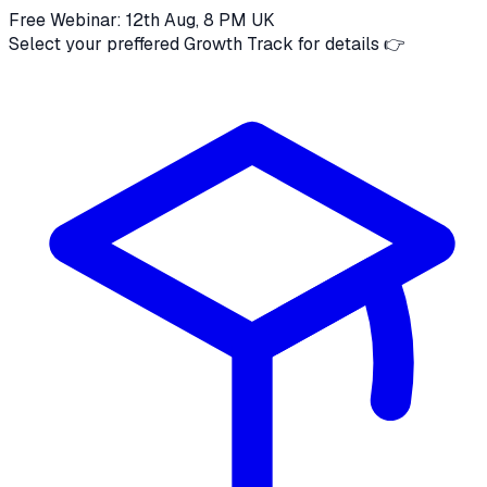
Free Webinar: 12th Aug, 8 PM UK
Select your preffered Growth Track for details 👉