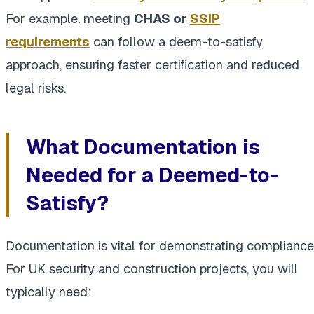
For example, meeting
CHAS or
SSIP
requirements
can follow a deem-to-satisfy
approach, ensuring faster certification and reduced
legal risks.
What Documentation is
Needed for a Deemed-to-
Satisfy?
Documentation is vital for demonstrating compliance
For UK security and construction projects, you will
typically need: