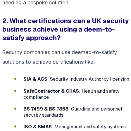
needing a bespoke solution.
2. What certifications can a UK security
business achieve using a deem-to-
satisfy approach?
Security companies can use deemed-to-satisfy
solutions to achieve certifications like:
SIA & ACS
: Security Industry Authority licensing
SafeContractor & CHAS
: Health and safety
compliance
BS 7499 & BS 7858
: Guarding and personnel
security standards
ISO & SMAS
: Management and safety systems