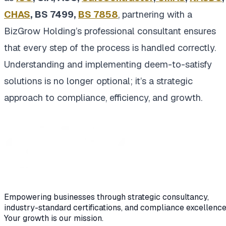
CHAS
, BS 7499,
BS 7858
, partnering with a
BizGrow Holding’s professional consultant ensures
that every step of the process is handled correctly.
Understanding and implementing deem-to-satisfy
solutions is no longer optional; it’s a strategic
approach to compliance, efficiency, and growth.
Empowering businesses through strategic consultancy,
industry-standard certifications, and compliance excellence
Your growth is our mission.