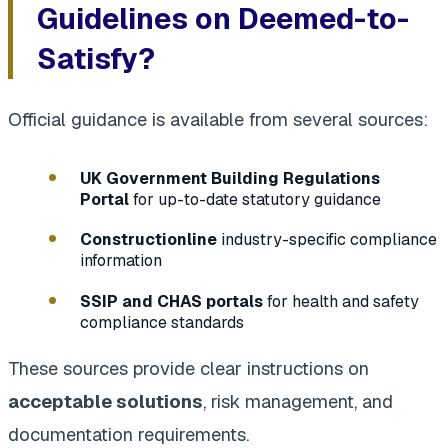
Guidelines on Deemed-to-
Satisfy?
Official guidance is available from several sources:
UK Government Building Regulations
Portal
for up-to-date statutory guidance
Constructionline
industry-specific compliance
information
SSIP and CHAS portals
for health and safety
compliance standards
These sources provide clear instructions on
acceptable solutions
, risk management, and
documentation requirements.