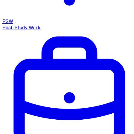
PSW
Post-Study Work