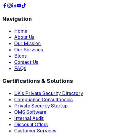
Navigation
Home
About Us
Our Mission
Our Services
Blogs
Contact Us
FAQs
Certifications & Solutions
UK’s Private Security Directory
Compliance Consultancies
Private Security Startup
QMS Software
Internal Audit
Discount Offers
Customer Services