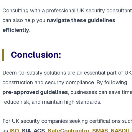
Consulting with a professional UK security consultant
can also help you
navigate these guidelines
efficiently
.
Conclusion:
Deem-to-satisfy solutions are an essential part of UK
construction and security compliance. By following
pre-approved guidelines
, businesses can save time
reduce risk, and maintain high standards.
For UK security companies seeking certifications suc
as
ISO
, SIA, ACS,
SafeContractor
,
SMAS
,
NASDU
,