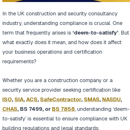
In the UK construction and security consultancy
industry, understanding compliance is crucial. One
term that frequently arises is
‘deem-to-satisfy’
. But
what exactly does it mean, and how does it affect
your business operations and certification
requirements?
Whether you are a construction company or a
security service provider seeking certification like
ISO
,
SIA
,
ACS
,
SafeContractor
,
SMAS
,
NASDU
,
CHAS
, BS 7499, or
BS 7858
, understanding ‘deem-
to-satisfy’ is essential to ensure compliance with UK
building regulations and legal standards.