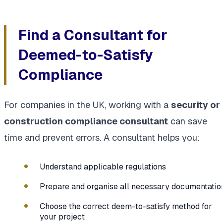
Find a Consultant for
Deemed-to-Satisfy
Compliance
For companies in the UK, working with a
security or
construction compliance consultant
can save
time and prevent errors. A consultant helps you:
Understand applicable regulations
Prepare and organise all necessary documentatio
Choose the correct deem-to-satisfy method for
your project