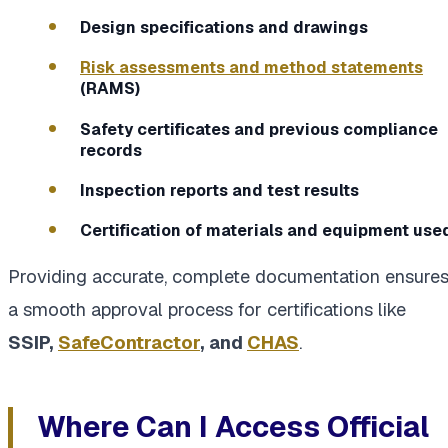
Design specifications and drawings
Risk assessments and method statements
(RAMS)
Safety certificates and previous compliance
records
Inspection reports and test results
Certification of materials and equipment use
Providing accurate, complete documentation ensure
a smooth approval process for certifications like
SSIP,
SafeContractor
, and
CHAS
.
Where Can I Access Official