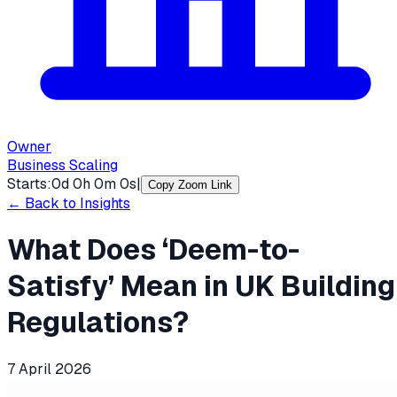
Owner
Business Scaling
Starts:
0
d
0
h
0
m
0
s
|
Copy Zoom Link
← Back to Insights
What Does ‘Deem-to-
Satisfy’ Mean in UK Building
Regulations?
7 April 2026