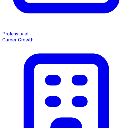
Professional
Career Growth