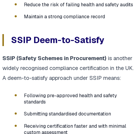
Reduce the risk of failing health and safety audits
Maintain a strong compliance record
SSIP Deem-to-Satisfy
SSIP (Safety Schemes in Procurement)
is another
widely recognised compliance certification in the UK.
A deem-to-satisfy approach under SSIP means:
Following pre-approved health and safety
standards
Submitting standardised documentation
Receiving certification faster and with minimal
custom assessment