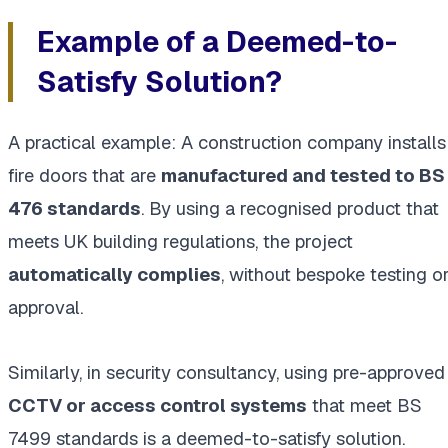
Example of a Deemed-to-
Satisfy Solution?
A practical example: A construction company installs
fire doors that are
manufactured and tested to BS
476 standards
. By using a recognised product that
meets UK building regulations, the project
automatically complies
, without bespoke testing o
approval.
Similarly, in security consultancy, using pre-approved
CCTV or access control systems
that meet BS
7499 standards is a deemed-to-satisfy solution.