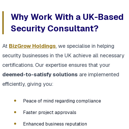
Why Work With a UK-Based
Security Consultant?
At
BizGrow Holdings
, we specialise in helping
security businesses in the UK achieve all necessary
certifications. Our expertise ensures that your
deemed-to-satisfy solutions
are implemented
efficiently, giving you:
Peace of mind regarding compliance
Faster project approvals
Enhanced business reputation