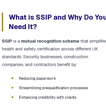
What is SSIP and Why Do Yo
Need It?
SSIP
is a
mutual recognition scheme
that simplifie
health and safety certification across different UK
standards. Security businesses, construction
companies, and contractors benefit by:
Reducing paperwork
Streamlining prequalification processes
Enhancing credibility with clients