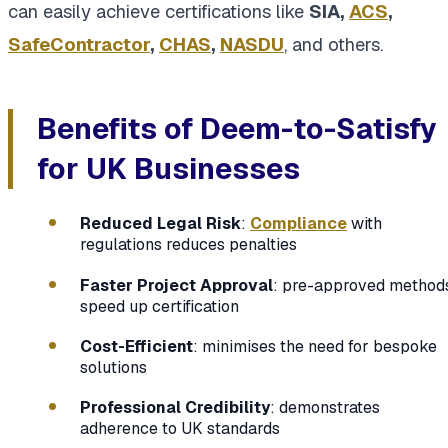
can easily achieve certifications like
SIA,
ACS
,
SafeContractor
,
CHAS
,
NASDU
, and others.
Benefits of Deem-to-Satisfy
for UK Businesses
Reduced Legal Risk
:
Compliance
with
regulations reduces penalties
Faster Project Approval
: pre-approved method
speed up certification
Cost-Efficient
: minimises the need for bespoke
solutions
Professional Credibility
: demonstrates
adherence to UK standards