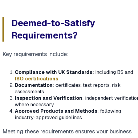
Deemed-to-Satisfy
Requirements?
Key requirements include:
Compliance with UK Standards:
including BS and
ISO certifications
Documentation
: certificates, test reports, risk
assessments
Inspection and Verification
: independent verificatio
where necessary
Approved Products and Methods
: following
industry-approved guidelines
Meeting these requirements ensures your business