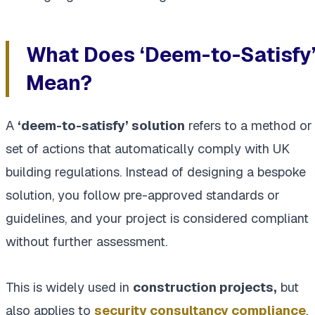
What Does ‘Deem-to-Satisfy
Mean?
A
‘deem-to-satisfy’ solution
refers to a method or
set of actions that automatically comply with UK
building regulations. Instead of designing a bespoke
solution, you follow pre-approved standards or
guidelines, and your project is considered compliant
without further assessment.
This is widely used in
construction projects,
but
also applies to
security consultancy compliance
.