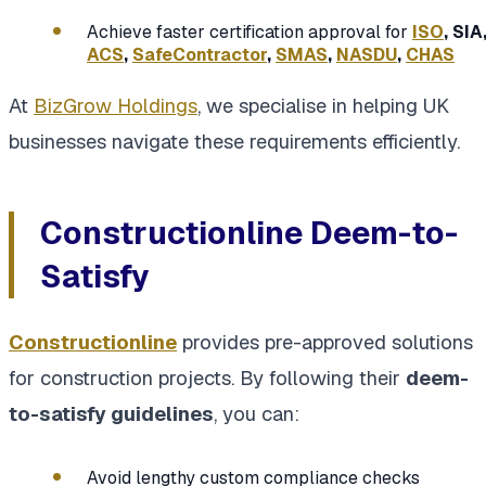
Achieve faster certification approval for
ISO
, SIA
ACS
,
SafeContractor
,
SMAS
,
NASDU
,
CHAS
At
BizGrow Holdings
, we specialise in helping UK
businesses navigate these requirements efficiently.
Constructionline Deem-to-
Satisfy
Constructionline
provides pre-approved solutions
for construction projects. By following their
deem-
to-satisfy guidelines
, you can:
Avoid lengthy custom compliance checks