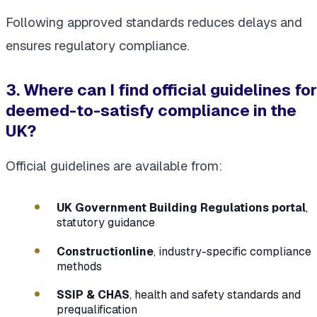
Following approved standards reduces delays and
ensures regulatory compliance.
3. Where can I find official guidelines for
deemed-to-satisfy compliance in the
UK?
Official guidelines are available from:
UK Government Building Regulations portal
,
statutory guidance
Constructionline
, industry-specific compliance
methods
SSIP & CHAS
, health and safety standards and
prequalification