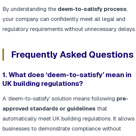
By understanding the
deem-to-satisfy process
,
your company can confidently meet all legal and
regulatory requirements without unnecessary delays.
Frequently Asked Questions
1. What does ‘deem-to-satisfy’ mean in
UK building regulations?
A ‘deem-to-satisfy’ solution means following
pre-
approved standards or guidelines
that
automatically meet UK building regulations. It allows
businesses to demonstrate compliance without