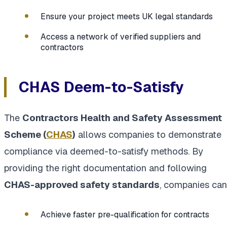
Ensure your project meets UK legal standards
Access a network of verified suppliers and
contractors
CHAS Deem-to-Satisfy
The
Contractors Health and Safety Assessment
Scheme (
CHAS
)
allows companies to demonstrate
compliance via deemed-to-satisfy methods. By
providing the right documentation and following
CHAS-approved safety standards
, companies can
Achieve faster pre-qualification for contracts