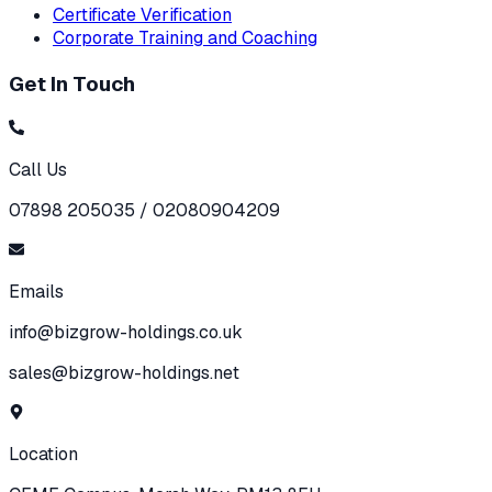
Certificate Verification
Corporate Training and Coaching
Get In Touch
Call Us
07898 205035 / 02080904209
Emails
info@bizgrow-holdings.co.uk
sales@bizgrow-holdings.net
Location