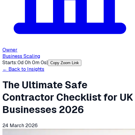
Owner
Business Scaling
Starts:
0
d
0
h
0
m
0
s
|
Copy Zoom Link
← Back to Insights
The Ultimate Safe
Contractor Checklist for UK
Businesses 2026
24 March 2026