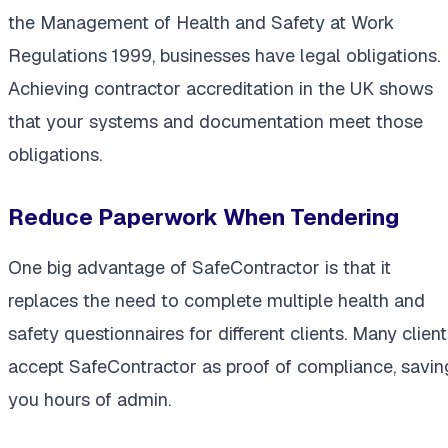
the Management of Health and Safety at Work
Regulations 1999, businesses have legal obligations.
Achieving contractor accreditation in the UK shows
that your systems and documentation meet those
obligations.
Reduce Paperwork When Tendering
One big advantage of SafeContractor is that it
replaces the need to complete multiple health and
safety questionnaires for different clients. Many clien
accept SafeContractor as proof of compliance, savin
you hours of admin.