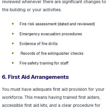
reviewed whenever there are significant changes to
the building or your activities.
Fire risk assessment (dated and reviewed)
Emergency evacuation procedures
Evidence of fire drills
Records of fire extinguisher checks
Fire safety training for staff
6. First Aid Arrangements
You must have adequate first aid provision for your
workforce. This means having trained first aiders,
accessible first aid kits, and a clear procedure for