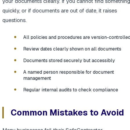
your documents clearly. If you cannot find somethin
quickly, or if documents are out of date, it raises
questions.
All policies and procedures are version-controlle
Review dates clearly shown on all documents
Documents stored securely but accessibly
A named person responsible for document
management
Regular internal audits to check compliance
Common Mistakes to Avoid