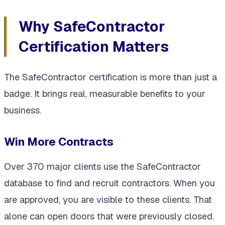
Why SafeContractor
Certification Matters
The SafeContractor certification is more than just a
badge. It brings real, measurable benefits to your
business.
Win More Contracts
Over 370 major clients use the SafeContractor
database to find and recruit contractors. When you
are approved, you are visible to these clients. That
alone can open doors that were previously closed.