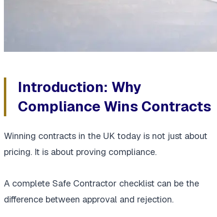
Introduction: Why
Compliance Wins Contracts
Winning contracts in the UK today is not just about
pricing. It is about proving compliance.
A complete Safe Contractor checklist can be the
difference between approval and rejection.