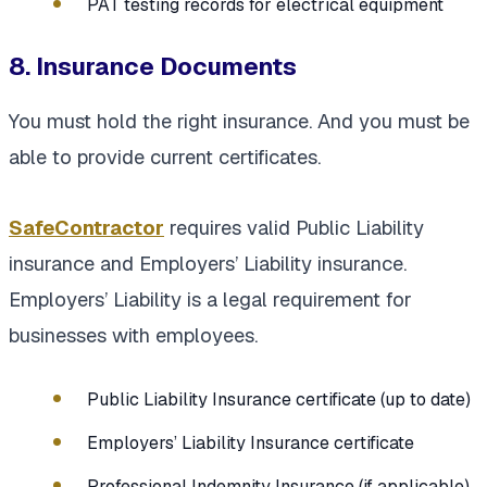
PAT testing records for electrical equipment
8. Insurance Documents
You must hold the right insurance. And you must be
able to provide current certificates.
SafeContractor
requires valid Public Liability
insurance and Employers’ Liability insurance.
Employers’ Liability is a legal requirement for
businesses with employees.
Public Liability Insurance certificate (up to date)
Employers’ Liability Insurance certificate
Professional Indemnity Insurance (if applicable)