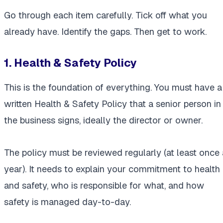
Go through each item carefully. Tick off what you
already have. Identify the gaps. Then get to work.
1. Health & Safety Policy
This is the foundation of everything. You must have a
written Health & Safety Policy that a senior person in
the business signs, ideally the director or owner.
The policy must be reviewed regularly (at least once 
year). It needs to explain your commitment to health
and safety, who is responsible for what, and how
safety is managed day-to-day.