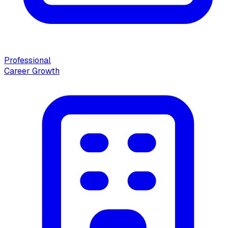
Professional
Career Growth