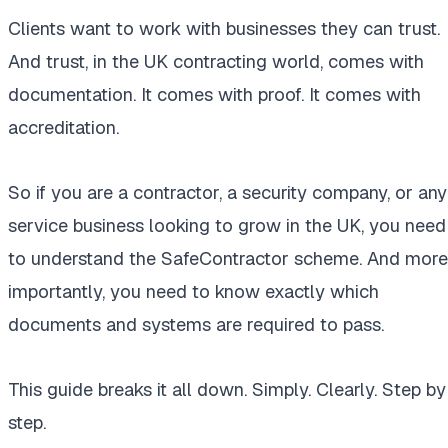
Clients want to work with businesses they can trust.
And trust, in the UK contracting world, comes with
documentation. It comes with proof. It comes with
accreditation.
So if you are a contractor, a security company, or any
service business looking to grow in the UK, you need
to understand the SafeContractor scheme. And more
importantly, you need to know exactly which
documents and systems are required to pass.
This guide breaks it all down. Simply. Clearly. Step by
step.