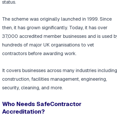
status.
The scheme was originally launched in 1999. Since
then, it has grown significantly. Today, it has over
37,000 accredited member businesses and is used b
hundreds of major UK organisations to vet
contractors before awarding work.
It covers businesses across many industries includin
construction, facilities management, engineering,
security, cleaning, and more.
Who Needs SafeContractor
Accreditation?