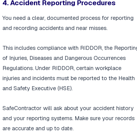
4. Accident Reporting Procedures
You need a clear, documented process for reporting
and recording accidents and near misses.
This includes compliance with RIDDOR, the Reportin
of Injuries, Diseases and Dangerous Occurrences
Regulations. Under RIDDOR, certain workplace
injuries and incidents must be reported to the Health
and Safety Executive (HSE).
SafeContractor will ask about your accident history
and your reporting systems. Make sure your records
are accurate and up to date.