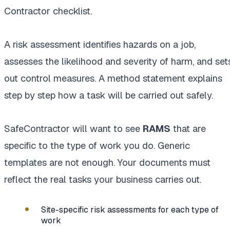
Contractor checklist.
A risk assessment identifies hazards on a job,
assesses the likelihood and severity of harm, and set
out control measures. A method statement explains
step by step how a task will be carried out safely.
SafeContractor will want to see
RAMS
that are
specific to the type of work you do. Generic
templates are not enough. Your documents must
reflect the real tasks your business carries out.
Site-specific risk assessments for each type of
work