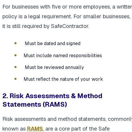
For businesses with five or more employees, a writte
policy is a legal requirement. For smaller businesses,
it is still required by SafeContractor.
Must be dated and signed
Must include named responsibilities
Must be reviewed annually
Must reflect the nature of your work
2. Risk Assessments & Method
Statements (RAMS)
Risk assessments and method statements, commonl
known as
RAMS
, are a core part of the Safe