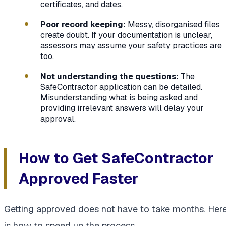
certificates, and dates.
Poor record keeping:
Messy, disorganised files
create doubt. If your documentation is unclear,
assessors may assume your safety practices are
too.
Not understanding the questions:
The
SafeContractor application can be detailed.
Misunderstanding what is being asked and
providing irrelevant answers will delay your
approval.
How to Get SafeContractor
Approved Faster
Getting approved does not have to take months. Her
is how to speed up the process.