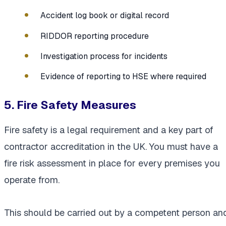
Accident log book or digital record
RIDDOR reporting procedure
Investigation process for incidents
Evidence of reporting to HSE where required
5. Fire Safety Measures
Fire safety is a legal requirement and a key part of
contractor accreditation in the UK. You must have a
fire risk assessment in place for every premises you
operate from.
This should be carried out by a competent person an