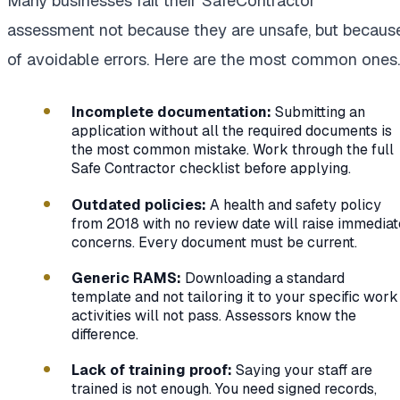
Many businesses fail their SafeContractor
assessment not because they are unsafe, but becaus
of avoidable errors. Here are the most common ones.
Incomplete documentation:
Submitting an
application without all the required documents is
the most common mistake. Work through the full
Safe Contractor checklist before applying.
Outdated policies:
A health and safety policy
from 2018 with no review date will raise immediat
concerns. Every document must be current.
Generic RAMS:
Downloading a standard
template and not tailoring it to your specific work
activities will not pass. Assessors know the
difference.
Lack of training proof:
Saying your staff are
trained is not enough. You need signed records,