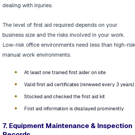
dealing with injuries.
The level of first aid required depends on your
business size and the risks involved in your work.
Low-risk office environments need less than high-ris
manual work environments.
At least one trained first aider on site
Valid first aid certificates (renewed every 3 years)
Stocked and checked the first aid kit
First aid information is displayed prominently
7. Equipment Maintenance & Inspection
Records