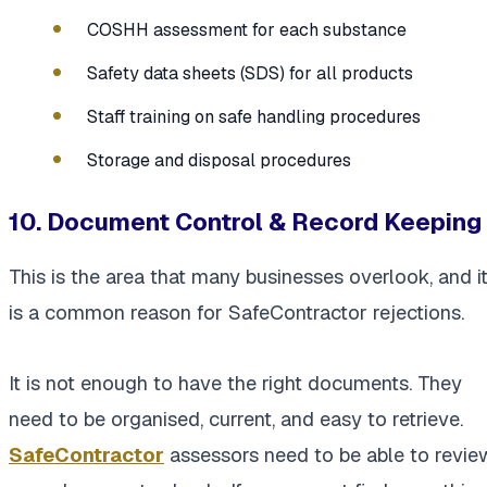
COSHH assessment for each substance
Safety data sheets (SDS) for all products
Staff training on safe handling procedures
Storage and disposal procedures
10. Document Control & Record Keeping
This is the area that many businesses overlook, and i
is a common reason for SafeContractor rejections.
It is not enough to have the right documents. They
need to be organised, current, and easy to retrieve.
SafeContractor
assessors need to be able to revie