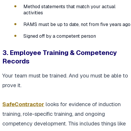
Method statements that match your actual
activities
RAMS must be up to date, not from five years ago
Signed off by a competent person
3. Employee Training & Competency
Records
Your team must be trained. And you must be able to
prove it.
SafeContractor
looks for evidence of induction
training, role-specific training, and ongoing
competency development. This includes things like