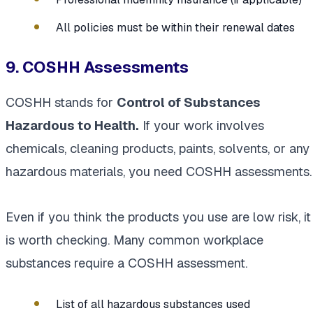
All policies must be within their renewal dates
9. COSHH Assessments
COSHH stands for
Control of Substances
Hazardous to Health.
If your work involves
chemicals, cleaning products, paints, solvents, or any
hazardous materials, you need COSHH assessments.
Even if you think the products you use are low risk, it
is worth checking. Many common workplace
substances require a COSHH assessment.
List of all hazardous substances used