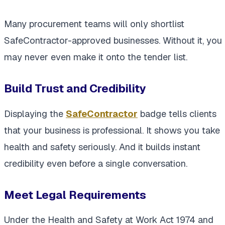
Many procurement teams will only shortlist
SafeContractor-approved businesses. Without it, you
may never even make it onto the tender list.
Build Trust and Credibility
Displaying the
SafeContractor
badge tells clients
that your business is professional. It shows you take
health and safety seriously. And it builds instant
credibility even before a single conversation.
Meet Legal Requirements
Under the Health and Safety at Work Act 1974 and