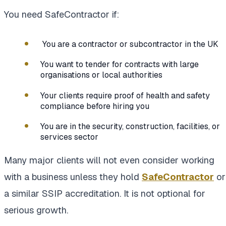
You need SafeContractor if:
You are a contractor or subcontractor in the UK
You want to tender for contracts with large
organisations or local authorities
Your clients require proof of health and safety
compliance before hiring you
You are in the security, construction, facilities, or
services sector
Many major clients will not even consider working
with a business unless they hold
SafeContractor
or
a similar SSIP accreditation. It is not optional for
serious growth.