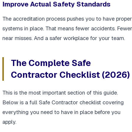
Improve Actual Safety Standards
The accreditation process pushes you to have proper
systems in place. That means fewer accidents. Fewe
near misses. And a safer workplace for your team.
The Complete Safe
Contractor Checklist (2026)
This is the most important section of this guide.
Below is a full Safe Contractor checklist covering
everything you need to have in place before you
apply.