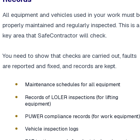
All equipment and vehicles used in your work must b
properly maintained and regularly inspected. This is a
key area that SafeContractor will check.
You need to show that checks are carried out, faults
are reported and fixed, and records are kept.
Maintenance schedules for all equipment
Records of LOLER inspections (for lifting
equipment)
PUWER compliance records (for work equipment)
Vehicle inspection logs