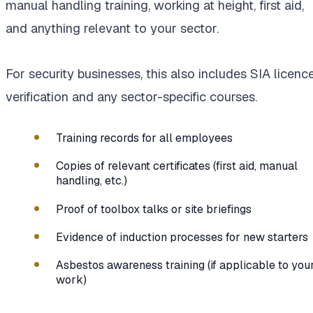
manual handling training, working at height, first aid,
and anything relevant to your sector.
For security businesses, this also includes SIA licenc
verification and any sector-specific courses.
Training records for all employees
Copies of relevant certificates (first aid, manual
handling, etc.)
Proof of toolbox talks or site briefings
Evidence of induction processes for new starters
Asbestos awareness training (if applicable to you
work)