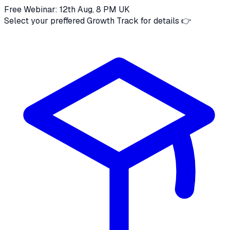
Free Webinar: 12th Aug, 8 PM UK
Select your preffered Growth Track for details 👉