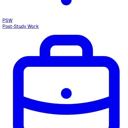
PSW
Post-Study Work