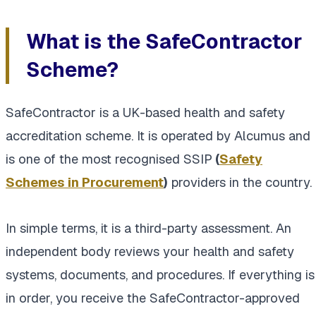
What is the SafeContractor
Scheme?
SafeContractor is a UK-based health and safety
accreditation scheme. It is operated by Alcumus and
is one of the most recognised SSIP
(
Safety
Schemes in Procurement
)
providers in the country.
In simple terms, it is a third-party assessment. An
independent body reviews your health and safety
systems, documents, and procedures. If everything is
in order, you receive the SafeContractor-approved