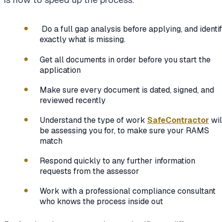
Do a full gap analysis before applying, and identi
exactly what is missing.
Get all documents in order before you start the
application
Make sure every document is dated, signed, and
reviewed recently
Understand the type of work
SafeContractor
wil
be assessing you for, to make sure your RAMS
match
Respond quickly to any further information
requests from the assessor
Work with a professional compliance consultant
who knows the process inside out