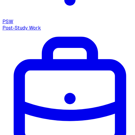
PSW
Post-Study Work