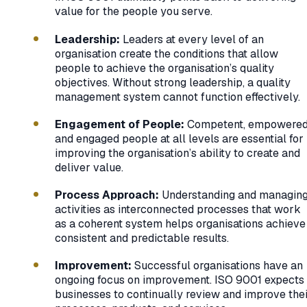
value for the people you serve.
Leadership:
Leaders at every level of an
organisation create the conditions that allow
people to achieve the organisation’s quality
objectives. Without strong leadership, a quality
management system cannot function effectively.
Engagement of People:
Competent, empowered
and engaged people at all levels are essential for
improving the organisation’s ability to create and
deliver value.
Process Approach:
Understanding and managin
activities as interconnected processes that work
as a coherent system helps organisations achieve
consistent and predictable results.
Improvement:
Successful organisations have an
ongoing focus on improvement. ISO 9001 expects
businesses to continually review and improve the