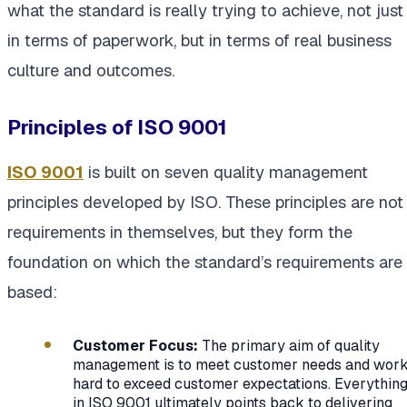
what the standard is really trying to achieve, not just
in terms of paperwork, but in terms of real business
culture and outcomes.
Principles of ISO 9001
ISO 9001
is built on seven quality management
principles developed by ISO. These principles are not
requirements in themselves, but they form the
foundation on which the standard’s requirements are
based:
Customer Focus:
The primary aim of quality
management is to meet customer needs and wor
hard to exceed customer expectations. Everythin
in ISO 9001 ultimately points back to delivering