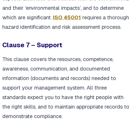
and their ‘environmental impacts’, and to determine
which are significant.
ISO 45001
requires a thorough
hazard identification and risk assessment process.
Clause 7 – Support
This clause covers the resources, competence,
awareness, communication, and documented
information (documents and records) needed to
support your management system. All three
standards expect you to have the right people with
the right skills, and to maintain appropriate records t
demonstrate compliance.