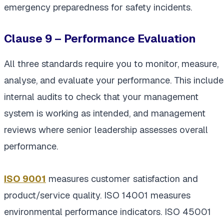
emergency preparedness for safety incidents.
Clause 9 – Performance Evaluation
All three standards require you to monitor, measure,
analyse, and evaluate your performance. This include
internal audits to check that your management
system is working as intended, and management
reviews where senior leadership assesses overall
performance.
ISO 9001
measures customer satisfaction and
product/service quality. ISO 14001 measures
environmental performance indicators. ISO 45001