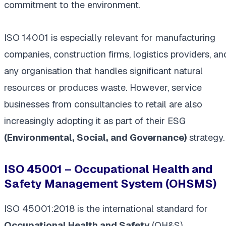
commitment to the environment.
ISO 14001 is especially relevant for manufacturing
companies, construction firms, logistics providers, an
any organisation that handles significant natural
resources or produces waste. However, service
businesses from consultancies to retail are also
increasingly adopting it as part of their ESG
(Environmental, Social, and Governance)
strategy.
ISO 45001 – Occupational Health and
Safety Management System (OHSMS)
ISO 45001:2018 is the international standard for
Occupational Health and Safety
(OH&S)