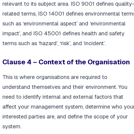
relevant to its subject area. ISO 9001 defines quality
related terms, ISO 14001 defines environmental term
such as ‘environmental aspect’ and ‘environmental
impact’, and ISO 45001 defines health and safety
terms such as ‘hazard’, ‘risk’, and ‘incident’.
Clause 4 – Context of the Organisation
This is where organisations are required to
understand themselves and their environment. You
need to identify internal and external factors that
affect your management system, determine who you
interested parties are, and define the scope of your
system.