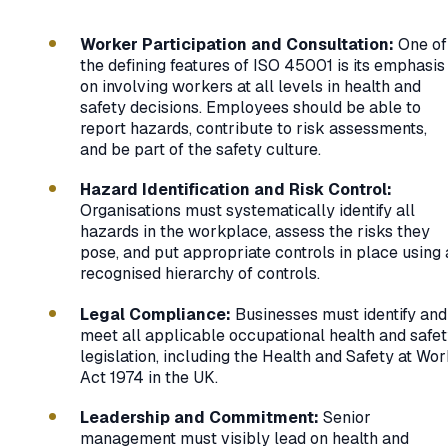
Worker Participation and Consultation:
One of
the defining features of ISO 45001 is its emphasis
on involving workers at all levels in health and
safety decisions. Employees should be able to
report hazards, contribute to risk assessments,
and be part of the safety culture.
Hazard Identification and Risk Control:
Organisations must systematically identify all
hazards in the workplace, assess the risks they
pose, and put appropriate controls in place using 
recognised hierarchy of controls.
Legal Compliance:
Businesses must identify and
meet all applicable occupational health and safe
legislation, including the Health and Safety at Wo
Act 1974 in the UK.
Leadership and Commitment:
Senior
management must visibly lead on health and