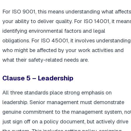
For ISO 9001, this means understanding what affect
your ability to deliver quality. For ISO 14001, it mean
identifying environmental factors and legal
obligations. For ISO 45001, it involves understanding
who might be affected by your work activities and
what their safety-related needs are.
Clause 5 – Leadership
All three standards place strong emphasis on
leadership. Senior management must demonstrate
genuine commitment to the management system, no
just sign off on a policy document, but actively drive