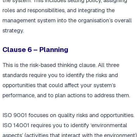
the system. This includes setting policy, assigning
roles and responsibilities, and integrating the
management system into the organisation’s overall
strategy.
Clause 6 – Planning
This is the risk-based thinking clause. All three
standards require you to identify the risks and
opportunities that could affect your system’s
performance, and to plan actions to address them.
ISO 9001 focuses on quality risks and opportunities.
ISO 14001 requires you to identify ‘environmental
aspects’ (activities that interact with the environment)