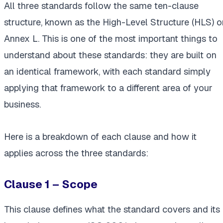
All three standards follow the same ten-clause
structure, known as the High-Level Structure (HLS) o
Annex L. This is one of the most important things to
understand about these standards: they are built on
an identical framework, with each standard simply
applying that framework to a different area of your
business.
Here is a breakdown of each clause and how it
applies across the three standards:
Clause 1 – Scope
This clause defines what the standard covers and its