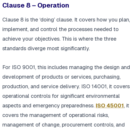
Clause 8 – Operation
Clause 8 is the ‘doing’ clause. It covers how you plan,
implement, and control the processes needed to
achieve your objectives. This is where the three
standards diverge most significantly.
For ISO 9001, this includes managing the design and
development of products or services, purchasing,
production, and service delivery. ISO 14001, it covers
operational controls for significant environmental
aspects and emergency preparedness.
ISO 45001
, it
covers the management of operational risks,
management of change, procurement controls, and