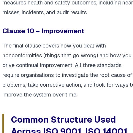
measures health and safety outcomes, including nea
misses, incidents, and audit results.
Clause 10 – Improvement
The final clause covers how you deal with
nonconformities (things that go wrong) and how you
drive continual improvement. All three standards
require organisations to investigate the root cause of
problems, take corrective action, and look for ways t
improve the system over time.
Common Structure Used
Across ISO 9001, ISO 14001,