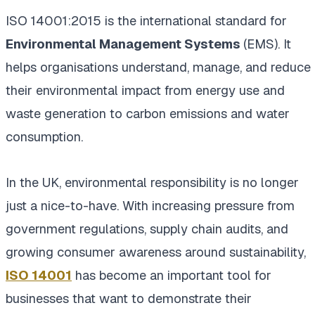
ISO 14001:2015 is the international standard for
Environmental Management Systems
(EMS). It
helps organisations understand, manage, and reduce
their environmental impact from energy use and
waste generation to carbon emissions and water
consumption.
In the UK, environmental responsibility is no longer
just a nice-to-have. With increasing pressure from
government regulations, supply chain audits, and
growing consumer awareness around sustainability,
ISO 14001
has become an important tool for
businesses that want to demonstrate their