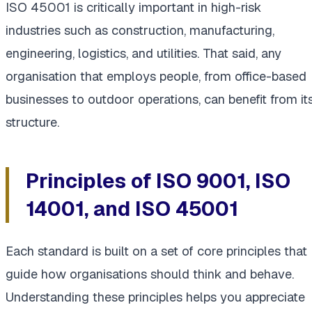
ISO 45001 is critically important in high-risk
industries such as construction, manufacturing,
engineering, logistics, and utilities. That said, any
organisation that employs people, from office-based
businesses to outdoor operations, can benefit from it
structure.
Principles of ISO 9001, ISO
14001, and ISO 45001
Each standard is built on a set of core principles that
guide how organisations should think and behave.
Understanding these principles helps you appreciate