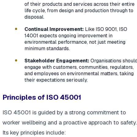
of their products and services across their entire
life cycle, from design and production through to
disposal.
Continual Improvement:
Like ISO 9001, ISO
14001 expects ongoing improvement in
environmental performance, not just meeting
minimum standards.
Stakeholder Engagement:
Organisations shoul
engage with customers, communities, regulators,
and employees on environmental matters, taking
their expectations seriously.
Principles of ISO 45001
ISO 45001 is guided by a strong commitment to
worker wellbeing and a proactive approach to safety.
Its key principles include: