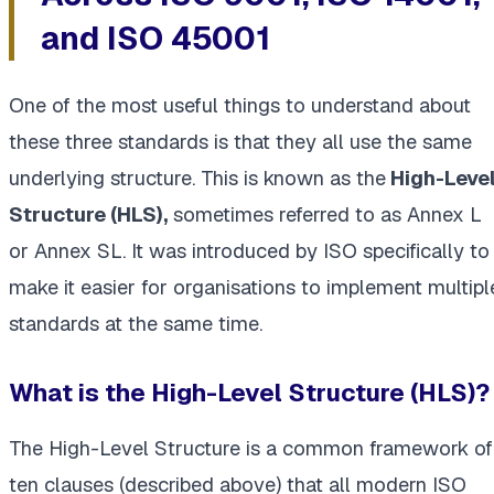
and ISO 45001
One of the most useful things to understand about
these three standards is that they all use the same
underlying structure. This is known as the
High-Leve
Structure (HLS),
sometimes referred to as Annex L
or Annex SL. It was introduced by ISO specifically to
make it easier for organisations to implement multipl
standards at the same time.
What is the High-Level Structure (HLS)?
The High-Level Structure is a common framework of
ten clauses (described above) that all modern ISO