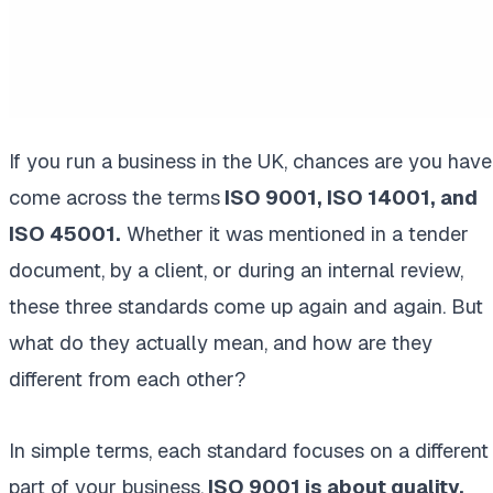
If you run a business in the UK, chances are you have
come across the terms
ISO 9001, ISO 14001, and
ISO 45001.
Whether it was mentioned in a tender
document, by a client, or during an internal review,
these three standards come up again and again. But
what do they actually mean, and how are they
different from each other?
In simple terms, each standard focuses on a different
part of your business.
ISO 9001 is about quality,