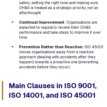
safety, setting the right tone and making sure
OH&S is treated as a strategic priority, not an
afterthought.
Continual Improvement
: Organisations are
expected to regularly review their OH&S
performance and take steps to improve it over
time.
Prevention Rather than Reaction:
ISO 45001
moves organisations away from a reactive
approach (dealing with accidents after they
happen) towards a proactive one (preventing
accidents before they occur).
Main Clauses in ISO 9001,
ISO 14001, and ISO 45001