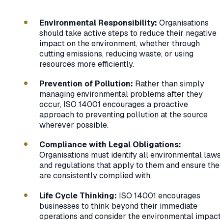
Environmental Responsibility:
Organisations
should take active steps to reduce their negative
impact on the environment, whether through
cutting emissions, reducing waste, or using
resources more efficiently.
Prevention of Pollution:
Rather than simply
managing environmental problems after they
occur, ISO 14001 encourages a proactive
approach to preventing pollution at the source
wherever possible.
Compliance with Legal Obligations:
Organisations must identify all environmental law
and regulations that apply to them and ensure th
are consistently complied with.
Life Cycle Thinking:
ISO 14001 encourages
businesses to think beyond their immediate
operations and consider the environmental impac