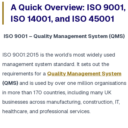
A Quick Overview: ISO 9001,
ISO 14001, and ISO 45001
ISO 9001 – Quality Management System (QMS)
ISO 9001:2015 is the world’s most widely used
management system standard. It sets out the
requirements for a
Quality Management System
(QMS)
and is used by over one million organisations
in more than 170 countries, including many UK
businesses across manufacturing, construction, IT,
healthcare, and professional services.