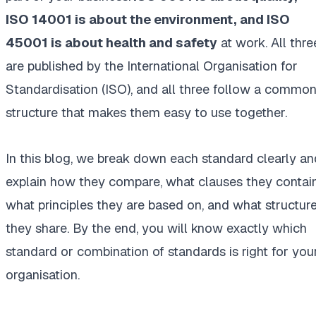
ISO 14001 is about the environment, and ISO
45001 is about health and safety
at work. All thre
are published by the International Organisation for
Standardisation (ISO), and all three follow a commo
structure that makes them easy to use together.
In this blog, we break down each standard clearly an
explain how they compare, what clauses they contain
what principles they are based on, and what structur
they share. By the end, you will know exactly which
standard or combination of standards is right for you
organisation.