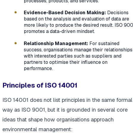
processes, products, and services.
Evidence-Based Decision Making:
Decisions
based on the analysis and evaluation of data are
more likely to produce the desired result. ISO 900
promotes a data-driven mindset.
Relationship Management:
For sustained
success, organisations manage their relationships
with interested parties such as suppliers and
partners to optimise their influence on
performance.
Principles of ISO 14001
ISO 14001 does not list principles in the same formal
way as ISO 9001, but it is grounded in several core
ideas that shape how organisations approach
environmental management: