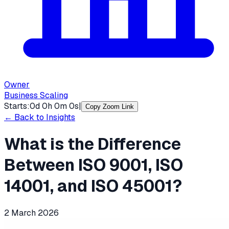
Owner
Business Scaling
Starts:
0
d
0
h
0
m
0
s
|
Copy Zoom Link
← Back to Insights
What is the Difference
Between ISO 9001, ISO
14001, and ISO 45001?
2 March 2026