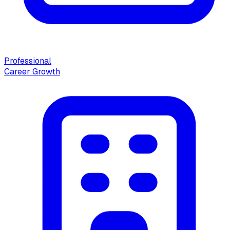
Professional
Career Growth