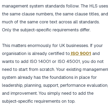
management system standards follow. The HLS uses
the same clause numbers, the same clause titles, an
much of the same core text across all standards.
Only the subject-specific requirements differ.
This matters enormously for UK businesses. If your
organisation is already certified to
ISO 9001
and
wants to add ISO 14001 or ISO 45001, you do not
need to start from scratch. Your existing managemen
system already has the foundations in place for
leadership, planning, support, performance evaluation
and improvement. You simply need to add the
subject-specific requirements on top.