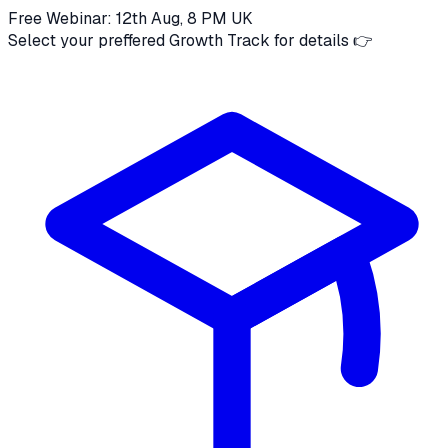
Free Webinar: 12th Aug, 8 PM UK
Select your preffered Growth Track for details 👉