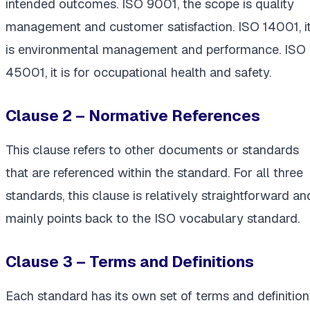
intended outcomes. ISO 9001, the scope is quality
management and customer satisfaction. ISO 14001, i
is environmental management and performance. ISO
45001, it is for occupational health and safety.
Clause 2 – Normative References
This clause refers to other documents or standards
that are referenced within the standard. For all three
standards, this clause is relatively straightforward an
mainly points back to the ISO vocabulary standard.
Clause 3 – Terms and Definitions
Each standard has its own set of terms and definition