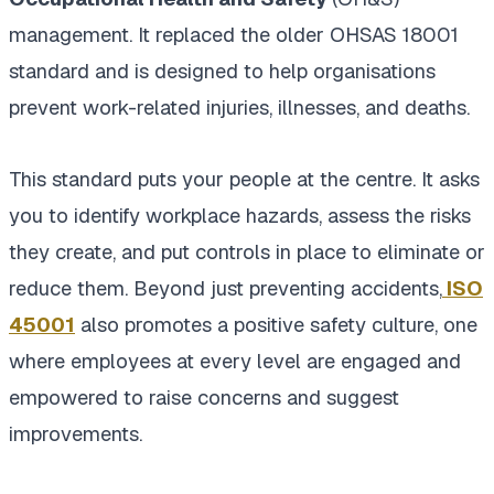
management. It replaced the older OHSAS 18001
standard and is designed to help organisations
prevent work-related injuries, illnesses, and deaths.
This standard puts your people at the centre. It asks
you to identify workplace hazards, assess the risks
they create, and put controls in place to eliminate or
reduce them. Beyond just preventing accidents,
ISO
45001
also promotes a positive safety culture, one
where employees at every level are engaged and
empowered to raise concerns and suggest
improvements.