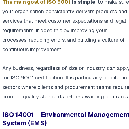
The main goal of ISO 9001
is simple:
to make sure
your organisation consistently delivers products and
services that meet customer expectations and legal
requirements. It does this by improving your
processes, reducing errors, and building a culture of
continuous improvement.
Any business, regardless of size or industry, can appl
for ISO 9001 certification. It is particularly popular in
sectors where clients and procurement teams requir
proof of quality standards before awarding contracts.
ISO 14001 – Environmental Managemen
System (EMS)