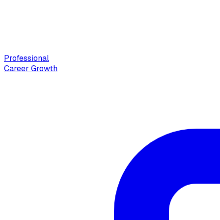
Professional
Career Growth