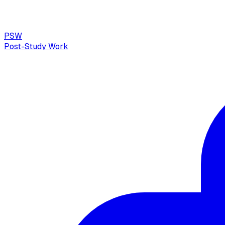
PSW
Post-Study Work