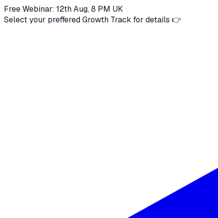
Free Webinar: 12th Aug, 8 PM UK
Select your preffered Growth Track for details 👉