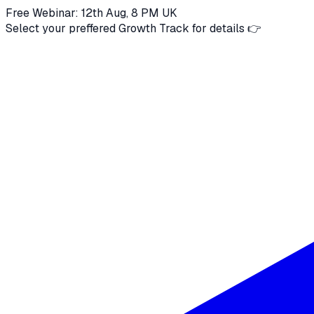
Free Webinar: 12th Aug, 8 PM UK
Select your preffered Growth Track for details 👉