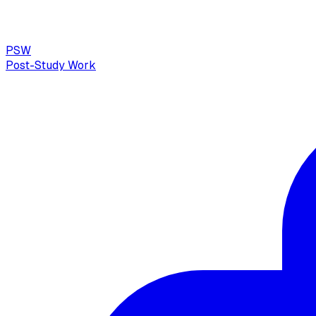
PSW
Post-Study Work