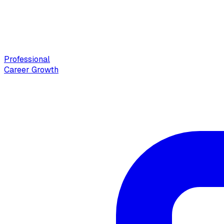
Professional
Career Growth