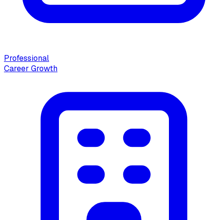
Professional
Career Growth