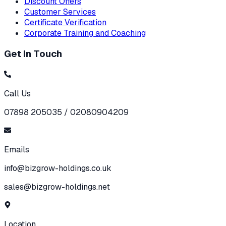
Discount Offers
Customer Services
Certificate Verification
Corporate Training and Coaching
Get In Touch
Call Us
07898 205035 / 02080904209
Emails
info@bizgrow-holdings.co.uk
sales@bizgrow-holdings.net
Location