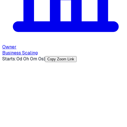
Owner
Business Scaling
Starts:
0
d
0
h
0
m
0
s
|
Copy Zoom Link