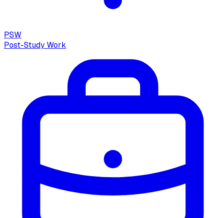
PSW
Post-Study Work