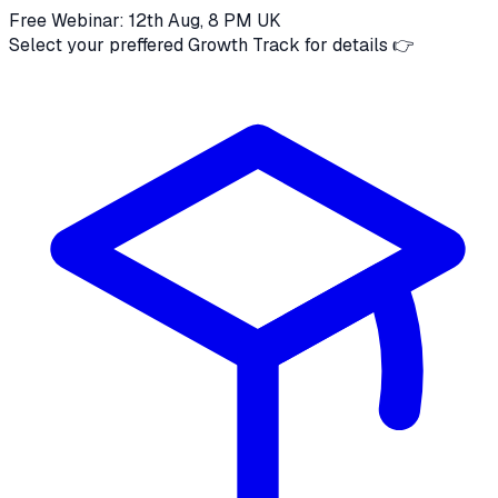
Free Webinar: 12th Aug, 8 PM UK
Select your preffered Growth Track for details 👉