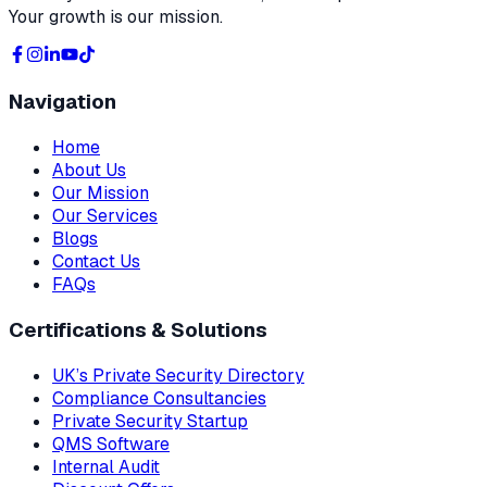
Your growth is our mission.
Navigation
Home
About Us
Our Mission
Our Services
Blogs
Contact Us
FAQs
Certifications & Solutions
UK’s Private Security Directory
Compliance Consultancies
Private Security Startup
QMS Software
Internal Audit