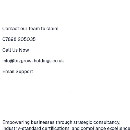
To celebrate our 15 years in industry, Bizgrow Holdings Ltd
is offering certifications 𝐬𝐭𝐚𝐫𝐭𝐢𝐧𝐠 𝐟𝐫𝐨𝐦 £𝟑𝟓𝟎 𝐩𝐞𝐫 𝐦𝐨𝐧𝐭𝐡 on
Contact our team to claim
Claim Now
View Details
07898 205035
Call Us Now
info@bizgrow-holdings.co.uk
Email Support
Empowering businesses through strategic consultancy,
industry-standard certifications, and compliance excellence