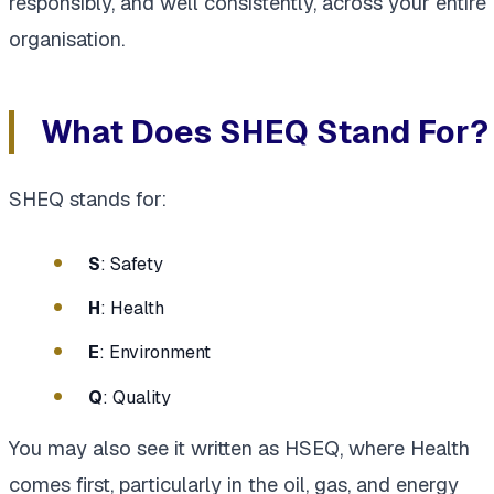
responsibly, and well consistently, across your entire
organisation.
What Does SHEQ Stand For?
SHEQ stands for:
S
: Safety
H
: Health
E
: Environment
Q
: Quality
You may also see it written as HSEQ, where Health
comes first, particularly in the oil, gas, and energy