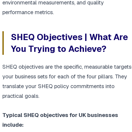
environmental measurements, and quality
performance metrics.
SHEQ Objectives | What Are
You Trying to Achieve?
SHEQ objectives are the specific, measurable targets
your business sets for each of the four pillars. They
translate your SHEQ policy commitments into
practical goals.
Typical SHEQ objectives for UK businesses
include: