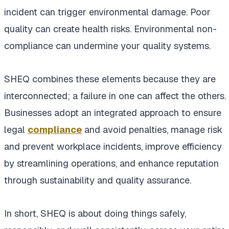
incident can trigger environmental damage. Poor
quality can create health risks. Environmental non-
compliance can undermine your quality systems.
SHEQ combines these elements because they are
interconnected; a failure in one can affect the others.
Businesses adopt an integrated approach to ensure
legal
compliance
and avoid penalties, manage risk
and prevent workplace incidents, improve efficiency
by streamlining operations, and enhance reputation
through sustainability and quality assurance.
In short, SHEQ is about doing things safely,