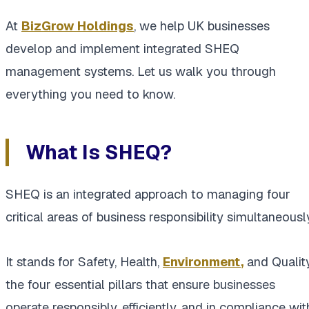
At
BizGrow Holdings
, we help UK businesses
develop and implement integrated SHEQ
management systems. Let us walk you through
everything you need to know.
What Is SHEQ?
SHEQ is an integrated approach to managing four
critical areas of business responsibility simultaneousl
It stands for Safety, Health,
Environment
,
and Quality
the four essential pillars that ensure businesses
operate responsibly, efficiently, and in compliance wit