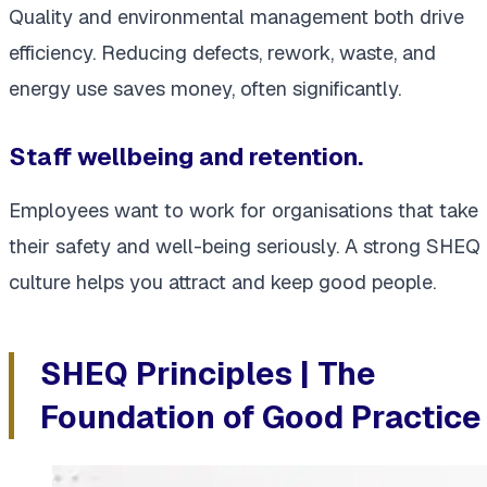
Quality and environmental management both drive
efficiency. Reducing defects, rework, waste, and
energy use saves money, often significantly.
Staff wellbeing and retention.
Employees want to work for organisations that take
their safety and well-being seriously. A strong SHEQ
culture helps you attract and keep good people.
SHEQ Principles | The
Foundation of Good Practice