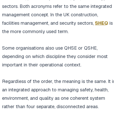
sectors. Both acronyms refer to the same integrated
management concept. In the UK construction,
facilities management, and security sectors,
SHEQ
is
the more commonly used term.
Some organisations also use QHSE or QSHE,
depending on which discipline they consider most
important in their operational context.
Regardless of the order, the meaning is the same. It i
an integrated approach to managing safety, health,
environment, and quality as one coherent system
rather than four separate, disconnected areas.