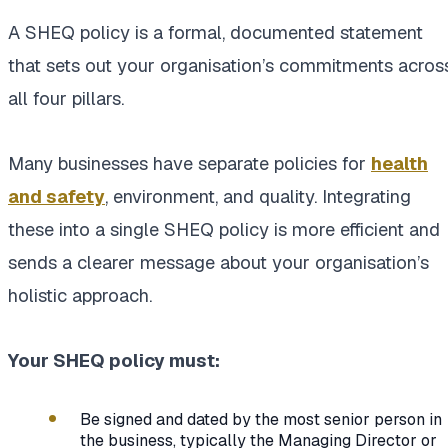
A SHEQ policy is a formal, documented statement
that sets out your organisation’s commitments acros
all four pillars.
Many businesses have separate policies for
health
and safety
, environment, and quality. Integrating
these into a single SHEQ policy is more efficient and
sends a clearer message about your organisation’s
holistic approach.
Your SHEQ policy must:
Be signed and dated by the most senior person in
the business, typically the Managing Director or