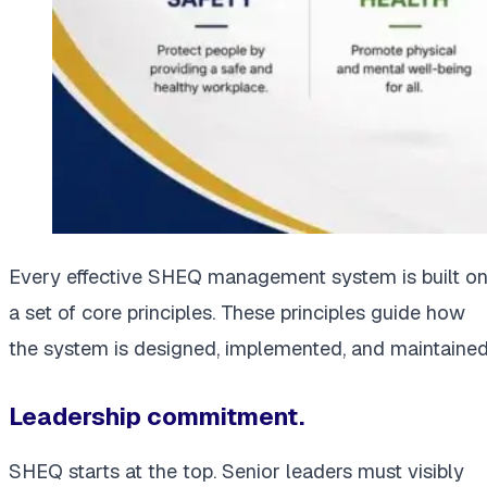
Every effective SHEQ management system is built o
a set of core principles. These principles guide how
the system is designed, implemented, and maintained
Leadership commitment.
SHEQ starts at the top. Senior leaders must visibly