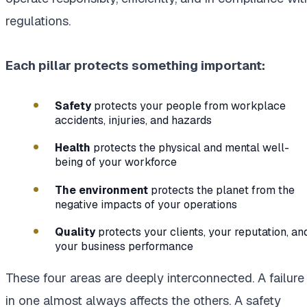
regulations.
Each pillar protects something important:
Safety
protects your people from workplace
accidents, injuries, and hazards
Health
protects the physical and mental well-
being of your workforce
The environment
protects the planet from the
negative impacts of your operations
Quality
protects your clients, your reputation, an
your business performance
These four areas are deeply interconnected. A failure
in one almost always affects the others. A safety