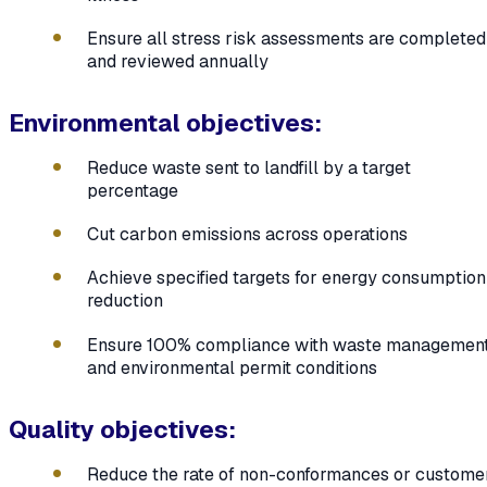
Ensure all stress risk assessments are completed
and reviewed annually
Environmental objectives:
Reduce waste sent to landfill by a target
percentage
Cut carbon emissions across operations
Achieve specified targets for energy consumption
reduction
Ensure 100% compliance with waste managemen
and environmental permit conditions
Quality objectives:
Reduce the rate of non-conformances or custome