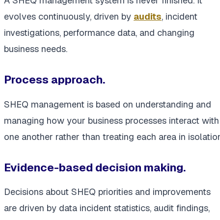
A SHEQ management system is never finished. It
evolves continuously, driven by
audits
, incident
investigations, performance data, and changing
business needs.
Process approach.
SHEQ management is based on understanding and
managing how your business processes interact with
one another rather than treating each area in isolation
Evidence-based decision making.
Decisions about SHEQ priorities and improvements
are driven by data incident statistics, audit findings,