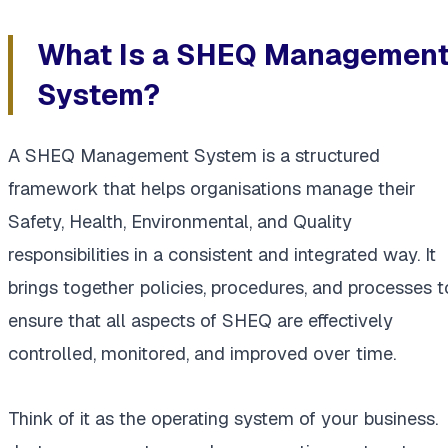
What Is a SHEQ Managemen
System?
A SHEQ Management System is a structured
framework that helps organisations manage their
Safety, Health, Environmental, and Quality
responsibilities in a consistent and integrated way. It
brings together policies, procedures, and processes t
ensure that all aspects of SHEQ are effectively
controlled, monitored, and improved over time.
Think of it as the operating system of your business.