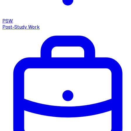
PSW
Post-Study Work