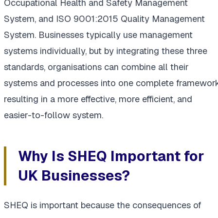
Occupational Health and Safety Management
System, and ISO 9001:2015 Quality Management
System. Businesses typically use management
systems individually, but by integrating these three
standards, organisations can combine all their
systems and processes into one complete framework
resulting in a more effective, more efficient, and
easier-to-follow system.
Why Is SHEQ Important for
UK Businesses?
SHEQ is important because the consequences of