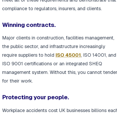
compliance to regulators, insurers, and clients.
Winning contracts.
Major clients in construction, facilities management,
the public sector, and infrastructure increasingly
require suppliers to hold
ISO 45001
, ISO 14001, and
ISO 9001 certifications or an integrated SHEQ
management system. Without this, you cannot tende
for their work.
Protecting your people.
Workplace accidents cost UK businesses billions eac