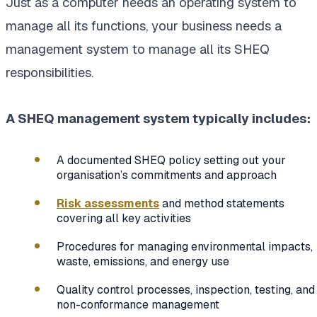
Just as a computer needs an operating system to
manage all its functions, your business needs a
management system to manage all its SHEQ
responsibilities.
A SHEQ management system typically includes:
A documented SHEQ policy setting out your
organisation’s commitments and approach
Risk assessments
and method statements
covering all key activities
Procedures for managing environmental impacts,
waste, emissions, and energy use
Quality control processes, inspection, testing, and
non-conformance management