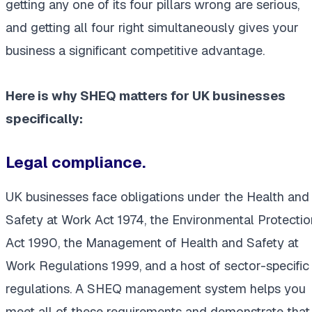
getting any one of its four pillars wrong are serious,
and getting all four right simultaneously gives your
business a significant competitive advantage.
Here is why SHEQ matters for UK businesses
specifically:
Legal compliance.
UK businesses face obligations under the Health and
Safety at Work Act 1974, the Environmental Protectio
Act 1990, the Management of Health and Safety at
Work Regulations 1999, and a host of sector-specific
regulations. A SHEQ management system helps you
meet all of these requirements and demonstrate that