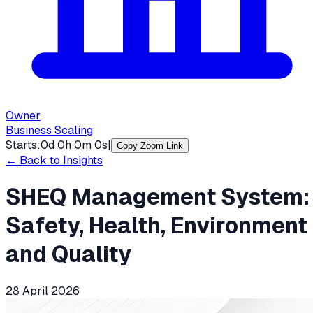
Owner
Business Scaling
Starts:
0
d
0
h
0
m
0
s
|
Copy Zoom Link
← Back to Insights
SHEQ Management System:
Safety, Health, Environment
and Quality
28 April 2026