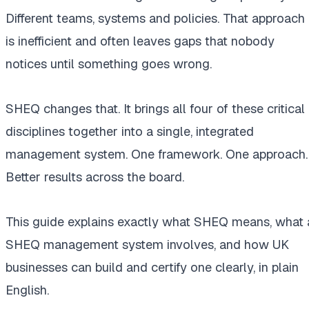
Different teams, systems and policies. That approach
is inefficient and often leaves gaps that nobody
notices until something goes wrong.
SHEQ changes that. It brings all four of these critical
disciplines together into a single, integrated
management system. One framework. One approach.
Better results across the board.
This guide explains exactly what SHEQ means, what 
SHEQ management system involves, and how UK
businesses can build and certify one clearly, in plain
English.