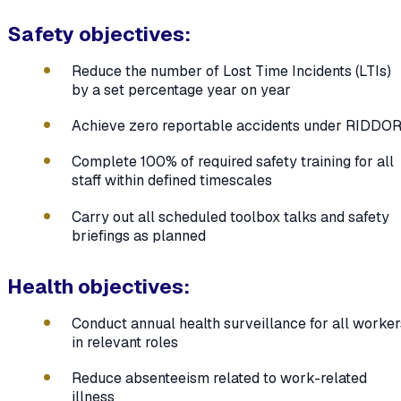
Safety objectives:
Reduce the number of Lost Time Incidents (LTIs)
by a set percentage year on year
Achieve zero reportable accidents under RIDDO
Complete 100% of required safety training for all
staff within defined timescales
Carry out all scheduled toolbox talks and safety
briefings as planned
Health objectives:
Conduct annual health surveillance for all worker
in relevant roles
Reduce absenteeism related to work-related
illness