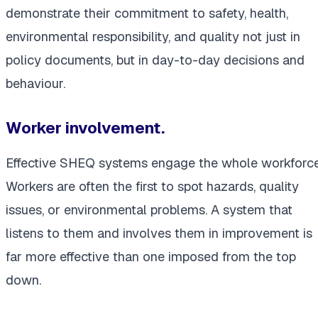
demonstrate their commitment to safety, health,
environmental responsibility, and quality not just in
policy documents, but in day-to-day decisions and
behaviour.
Worker involvement.
Effective SHEQ systems engage the whole workforce
Workers are often the first to spot hazards, quality
issues, or environmental problems. A system that
listens to them and involves them in improvement is
far more effective than one imposed from the top
down.