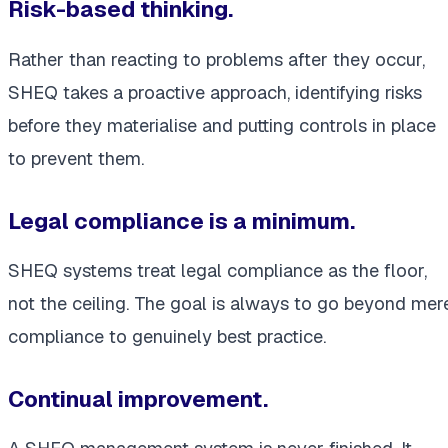
Risk-based thinking.
Rather than reacting to problems after they occur,
SHEQ takes a proactive approach, identifying risks
before they materialise and putting controls in place
to prevent them.
Legal compliance is a minimum.
SHEQ systems treat legal compliance as the floor,
not the ceiling. The goal is always to go beyond mer
compliance to genuinely best practice.
Continual improvement.