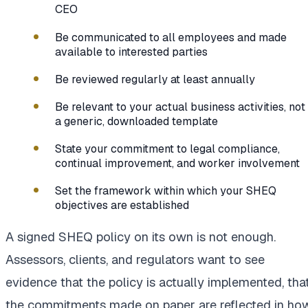
CEO
Be communicated to all employees and made
available to interested parties
Be reviewed regularly at least annually
Be relevant to your actual business activities, not
a generic, downloaded template
State your commitment to legal compliance,
continual improvement, and worker involvement
Set the framework within which your SHEQ
objectives are established
A signed SHEQ policy on its own is not enough.
Assessors, clients, and regulators want to see
evidence that the policy is actually implemented, tha
the commitments made on paper are reflected in ho