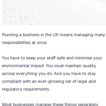
Running a business in the UK means managing many
responsibilities at once.
You have to keep your staff safe and minimise your
environmental impact. You must maintain quality
across everything you do. And you have to stay
compliant with an ever-growing list of legal and
regulatory requirements.
Most businesses manage these things separately.