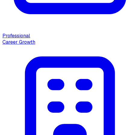
Professional
Career Growth