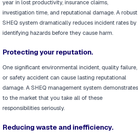
year in lost productivity, insurance claims,
investigation time, and reputational damage. A robust
SHEQ system dramatically reduces incident rates by
identifying hazards before they cause harm.
Protecting your reputation.
One significant environmental incident, quality failure,
or safety accident can cause lasting reputational
damage. A SHEQ management system demonstrate
to the market that you take all of these
responsibilities seriously.
Reducing waste and inefficiency.