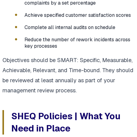
complaints by a set percentage
Achieve specified customer satisfaction scores
Complete all internal audits on schedule
Reduce the number of rework incidents across
key processes
Objectives should be SMART: Specific, Measurable,
Achievable, Relevant, and Time-bound. They should
be reviewed at least annually as part of your
management review process.
SHEQ Policies | What You
Need in Place