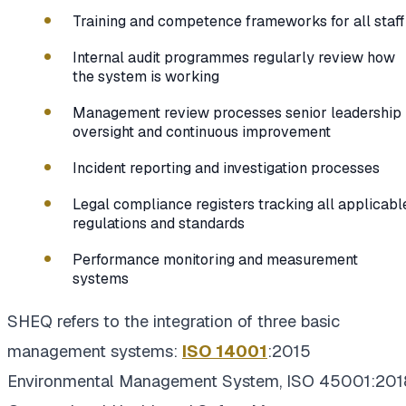
Training and competence frameworks for all staff
Internal audit programmes regularly review how
the system is working
Management review processes senior leadership
oversight and continuous improvement
Incident reporting and investigation processes
Legal compliance registers tracking all applicabl
regulations and standards
Performance monitoring and measurement
systems
SHEQ refers to the integration of three basic
management systems:
ISO 14001
:2015
Environmental Management System, ISO 45001:201