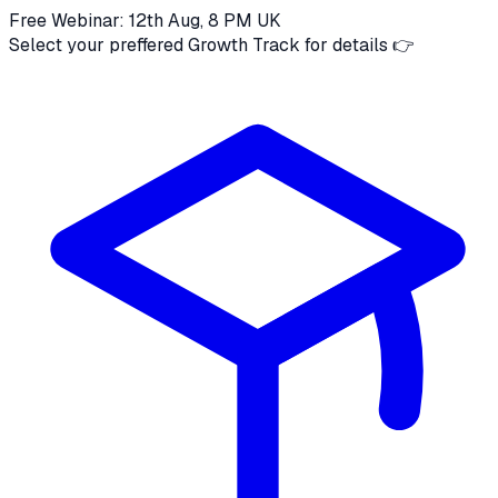
Free Webinar: 12th Aug, 8 PM UK
Select your preffered Growth Track for details 👉