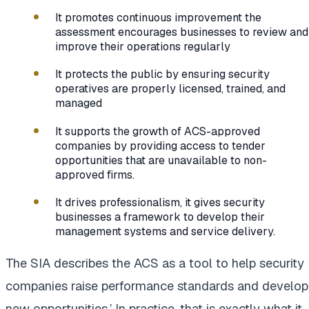
It promotes continuous improvement the
assessment encourages businesses to review and
improve their operations regularly
It protects the public by ensuring security
operatives are properly licensed, trained, and
managed
It supports the growth of ACS-approved
companies by providing access to tender
opportunities that are unavailable to non-
approved firms.
It drives professionalism, it gives security
businesses a framework to develop their
management systems and service delivery.
The SIA describes the ACS as a tool to help security
companies raise performance standards and develop
new opportunities.’ In practice, that is exactly what it