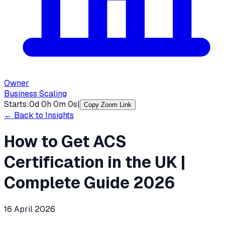
Owner
Business Scaling
Starts:
0
d
0
h
0
m
0
s
|
Copy Zoom Link
← Back to Insights
How to Get ACS
Certification in the UK |
Complete Guide 2026
16 April 2026