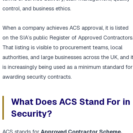
control, and business ethics.
When a company achieves ACS approval, it is listed
on the SIA’s public Register of Approved Contractors
That listing is visible to procurement teams, local
authorities, and large businesses across the UK, and i
is increasingly being used as a minimum standard for
awarding security contracts.
What Does ACS Stand For in
Security?
ACS stands for
Approved Contractor Scheme.