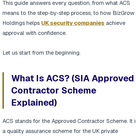
This guide answers every question, from what ACS
means to the step-by-step process, to how BizGrow
Holdings helps
UK security companies
achieve
approval with confidence.
Let us start from the beginning.
What Is ACS? (SIA Approved
Contractor Scheme
Explained)
ACS stands for the Approved Contractor Scheme. It i
a quality assurance scheme for the UK private