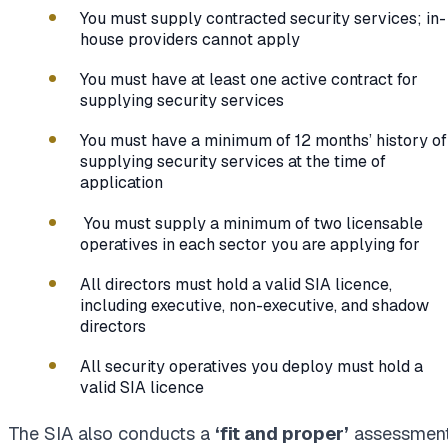
You must supply contracted security services; in-
house providers cannot apply
You must have at least one active contract for
supplying security services
You must have a minimum of 12 months’ history of
supplying security services at the time of
application
You must supply a minimum of two licensable
operatives in each sector you are applying for
All directors must hold a valid SIA licence,
including executive, non-executive, and shadow
directors
All security operatives you deploy must hold a
valid SIA licence
The SIA also conducts a
‘fit and proper’
assessment