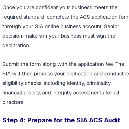
Once you are confident your business meets the
required standard, complete the ACS application for
through your SIA online business account. Senior
decision-makers in your business must sign the
declaration.
Submit the form along with the application fee. The
SIA will then process your application and conduct it
eligibility checks, including identity, criminality,
financial probity, and integrity assessments for all
directors.
Step 4: Prepare for the SIA ACS Audit