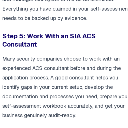
Everything you have claimed in your self-assessmen
needs to be backed up by evidence.
Step 5: Work With an SIA ACS
Consultant
Many security companies choose to work with an
experienced ACS consultant before and during the
application process. A good consultant helps you
identify gaps in your current setup, develop the
documentation and processes you need, prepare you
self-assessment workbook accurately, and get your
business genuinely audit-ready.