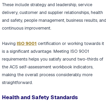
These include strategy and leadership, service
delivery, customer and supplier relationships, health
and safety, people management, business results, an
continuous improvement.
Having
ISO 9001
certification or working towards it
is a significant advantage. Meeting ISO 9001
requirements helps you satisfy around two-thirds of
the ACS self-assessment workbook indicators,
making the overall process considerably more
straightforward.
Health and Safety Standards