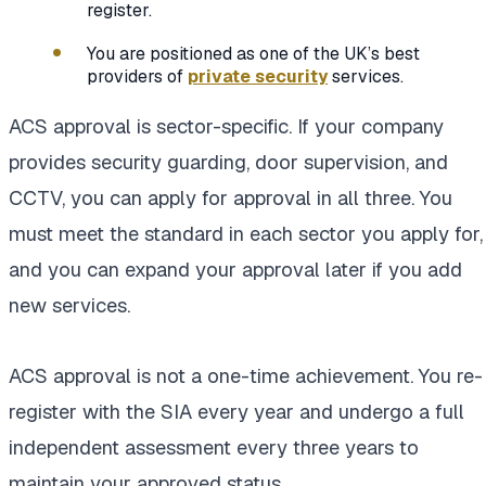
register.
You are positioned as one of the UK’s best
providers of
private security
services.
ACS approval is sector-specific. If your company
provides security guarding, door supervision, and
CCTV, you can apply for approval in all three. You
must meet the standard in each sector you apply for,
and you can expand your approval later if you add
new services.
ACS approval is not a one-time achievement. You re-
register with the SIA every year and undergo a full
independent assessment every three years to
maintain your approved status.