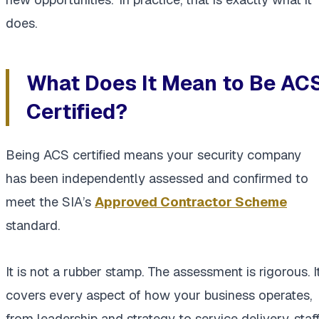
does.
What Does It Mean to Be AC
Certified?
Being ACS certified means your security company
has been independently assessed and confirmed to
meet the SIA’s
Approved Contractor Scheme
standard.
It is not a rubber stamp. The assessment is rigorous. I
covers every aspect of how your business operates,
from leadership and strategy to service delivery, staf