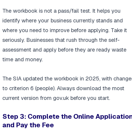
The workbook is not a pass/fail test. It helps you
identify where your business currently stands and
where you need to improve before applying. Take it
seriously. Businesses that rush through the self-
assessment and apply before they are ready waste
time and money.
The SIA updated the workbook in 2025, with change
to criterion 6 (people). Always download the most
current version from gov.uk before you start.
Step 3: Complete the Online Applicatio
and Pay the Fee