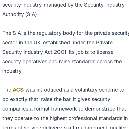
security industry, managed by the Security Industry
Authority (SIA).
The SIA is the regulatory body for the private securit
sector in the UK, established under the Private
Security Industry Act 2001. Its job is to license
security operatives and raise standards across the
industry.
The
ACS
was introduced as a voluntary scheme to
do exactly that: raise the bar. It gives security
companies a formal framework to demonstrate that
they operate to the highest professional standards in
terms of service delivery, staff management, quality