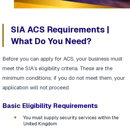
SIA ACS Requirements |
What Do You Need?
Before you can apply for ACS, your business must
meet the SIA’s eligibility criteria. These are the
minimum conditions; if you do not meet them, your
application will not proceed.
Basic Eligibility Requirements
You must supply security services within the
United Kingdom