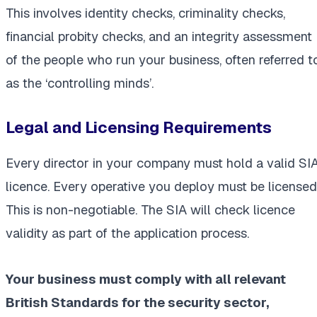
This involves identity checks, criminality checks,
financial probity checks, and an integrity assessment
of the people who run your business, often referred t
as the ‘controlling minds’.
Legal and Licensing Requirements
Every director in your company must hold a valid SI
licence. Every operative you deploy must be licensed
This is non-negotiable. The SIA will check licence
validity as part of the application process.
Your business must comply with all relevant
British Standards for the security sector,