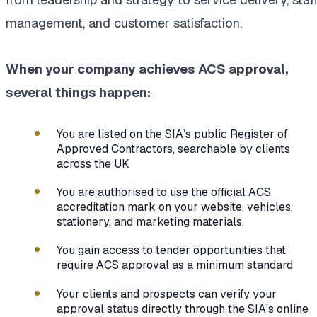
management, and customer satisfaction.
When your company achieves ACS approval,
several things happen:
You are listed on the SIA’s public Register of
Approved Contractors, searchable by clients
across the UK
You are authorised to use the official ACS
accreditation mark on your website, vehicles,
stationery, and marketing materials.
You gain access to tender opportunities that
require ACS approval as a minimum standard
Your clients and prospects can verify your
approval status directly through the SIA’s online