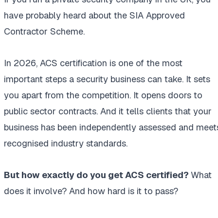
have probably heard about the SIA Approved
Contractor Scheme.
In 2026, ACS certification is one of the most
important steps a security business can take. It sets
you apart from the competition. It opens doors to
public sector contracts. And it tells clients that your
business has been independently assessed and meet
recognised industry standards.
But how exactly do you get ACS certified?
What
does it involve? And how hard is it to pass?