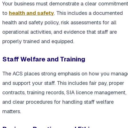
Your business must demonstrate a clear commitmen
to
health and safety
. This includes a documented
health and safety policy, risk assessments for all
operational activities, and evidence that staff are
properly trained and equipped.
Staff Welfare and Training
The ACS places strong emphasis on how you manag
and support your staff. This includes fair pay, proper
contracts, training records, SIA licence management,
and clear procedures for handling staff welfare
matters.