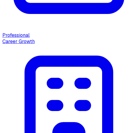
Professional
Career Growth