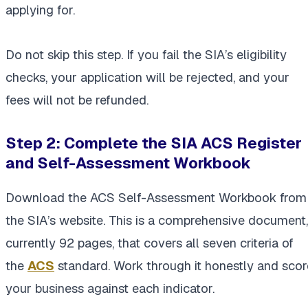
applying for.
Do not skip this step. If you fail the SIA’s eligibility
checks, your application will be rejected, and your
fees will not be refunded.
Step 2: Complete the SIA ACS Register
and Self-Assessment Workbook
Download the ACS Self-Assessment Workbook from
the SIA’s website. This is a comprehensive document,
currently 92 pages, that covers all seven criteria of
the
ACS
standard. Work through it honestly and scor
your business against each indicator.