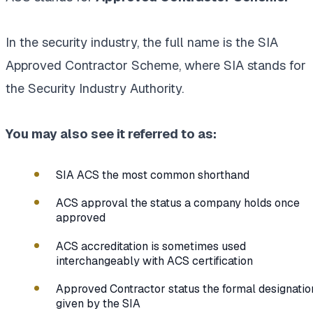
In the security industry, the full name is the SIA
Approved Contractor Scheme, where SIA stands for
the Security Industry Authority.
You may also see it referred to as:
SIA ACS the most common shorthand
ACS approval the status a company holds once
approved
ACS accreditation is sometimes used
interchangeably with ACS certification
Approved Contractor status the formal designatio
given by the SIA