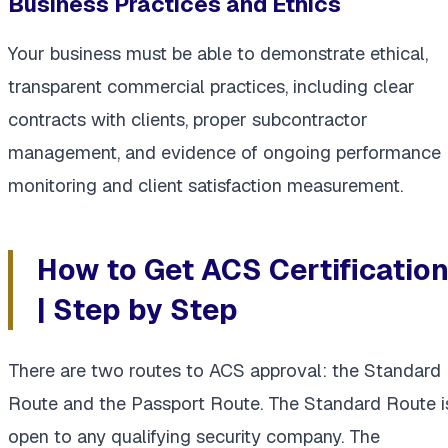
Business Practices and Ethics
Your business must be able to demonstrate ethical,
transparent commercial practices, including clear
contracts with clients, proper subcontractor
management, and evidence of ongoing performance
monitoring and client satisfaction measurement.
How to Get ACS Certificatio
| Step by Step
There are two routes to ACS approval: the Standard
Route and the Passport Route. The Standard Route i
open to any qualifying security company. The