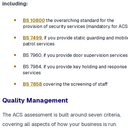
including:
BS 10800
the overarching standard for the
provision of security services (mandatory for ACS
BS 7499
, if you provide static guarding and mobil
patrol services
BS 7960, if you provide door supervision services
BS 7984, if you provide key holding and response
services
BS 7858
covering the screening of staff
Quality Management
The ACS assessment is built around seven criteria,
covering all aspects of how your business is run.