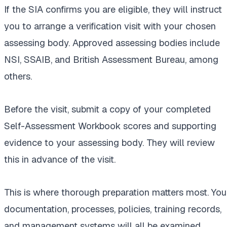
If the SIA confirms you are eligible, they will instruct
you to arrange a verification visit with your chosen
assessing body. Approved assessing bodies include
NSI, SSAIB, and British Assessment Bureau, among
others.
Before the visit, submit a copy of your completed
Self-Assessment Workbook scores and supporting
evidence to your assessing body. They will review
this in advance of the visit.
This is where thorough preparation matters most. You
documentation, processes, policies, training records,
and management systems will all be examined.