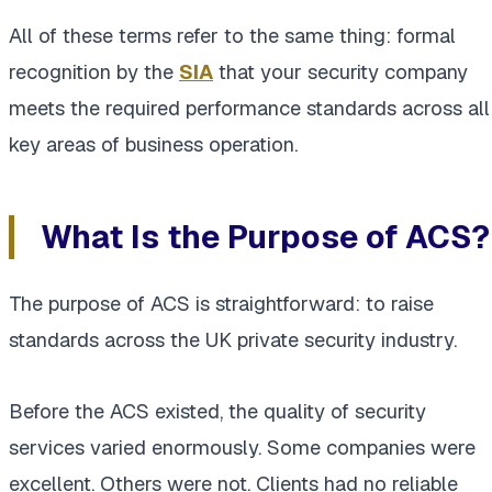
All of these terms refer to the same thing: formal
recognition by the
SIA
that your security company
meets the required performance standards across all
key areas of business operation.
What Is the Purpose of ACS?
The purpose of ACS is straightforward: to raise
standards across the UK private security industry.
Before the ACS existed, the quality of security
services varied enormously. Some companies were
excellent. Others were not. Clients had no reliable