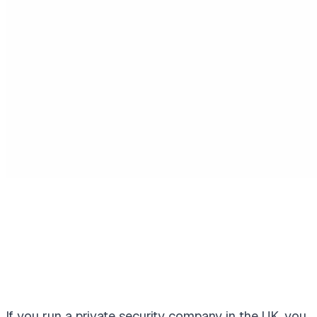
If you run a private security company in the UK, you