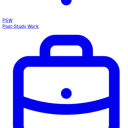
PSW
Post-Study Work