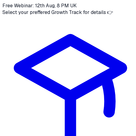
Free Webinar: 12th Aug, 8 PM UK
Select your preffered Growth Track for details 👉