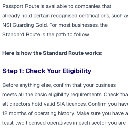
Passport Route is available to companies that
already hold certain recognised certifications, such a
NSI Guarding Gold. For most businesses, the
Standard Route is the path to follow.
Here is how the Standard Route works:
Step 1: Check Your Eligibility
Before anything else, confirm that your business
meets all the basic eligibility requirements. Check tha
all directors hold valid SIA licences. Confirm you hav
12 months of operating history. Make sure you have a
least two licensed operatives in each sector you are