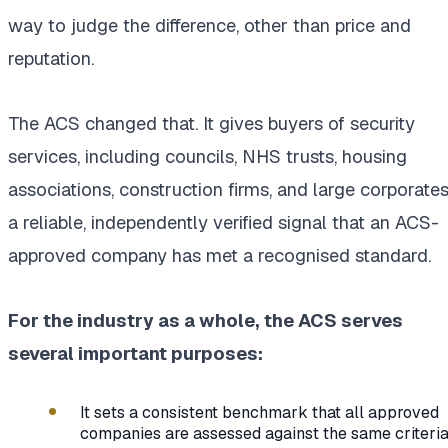
way to judge the difference, other than price and
reputation.
The ACS changed that. It gives buyers of security
services, including councils, NHS trusts, housing
associations, construction firms, and large corporates
a reliable, independently verified signal that an ACS-
approved company has met a recognised standard.
For the industry as a whole, the ACS serves
several important purposes:
It sets a consistent benchmark that all approved
companies are assessed against the same criteri