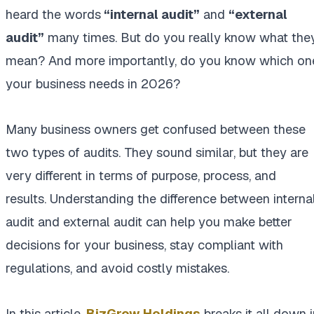
heard the words
“internal audit”
and
“external
audit”
many times. But do you really know what the
mean? And more importantly, do you know which on
your business needs in 2026?
Many business owners get confused between these
two types of audits. They sound similar, but they are
very different in terms of purpose, process, and
results. Understanding the difference between interna
audit and external audit can help you make better
decisions for your business, stay compliant with
regulations, and avoid costly mistakes.
In this article,
BizGrow Holdings
breaks it all down i