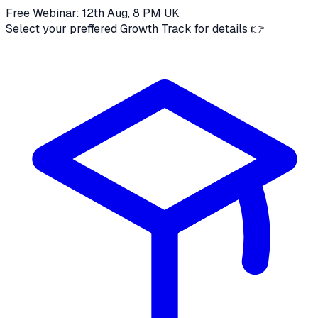
Free Webinar: 12th Aug, 8 PM UK
Select your preffered Growth Track for details 👉