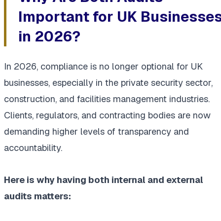
Important for UK Businesse
in 2026?
In 2026, compliance is no longer optional for UK
businesses, especially in the private security sector,
construction, and facilities management industries.
Clients, regulators, and contracting bodies are now
demanding higher levels of transparency and
accountability.
Here is why having both internal and external
audits matters: