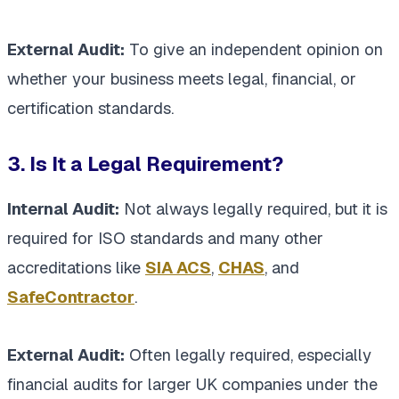
External Audit:
To give an independent opinion on
whether your business meets legal, financial, or
certification standards.
3. Is It a Legal Requirement?
Internal Audit:
Not always legally required, but it is
required for ISO standards and many other
accreditations like
SIA ACS
,
CHAS
, and
SafeContractor
.
External Audit:
Often legally required, especially
financial audits for larger UK companies under the