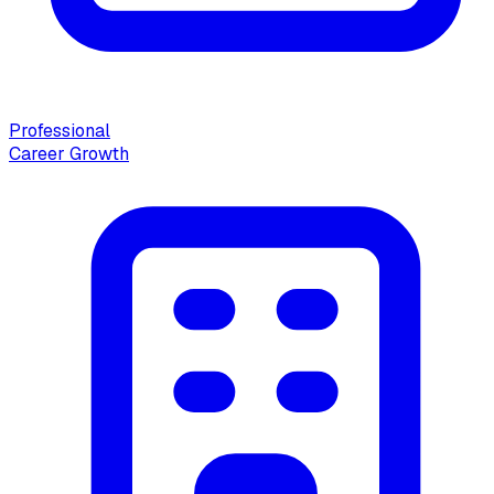
Professional
Career Growth