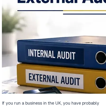
If you run a business in the UK, you have probably