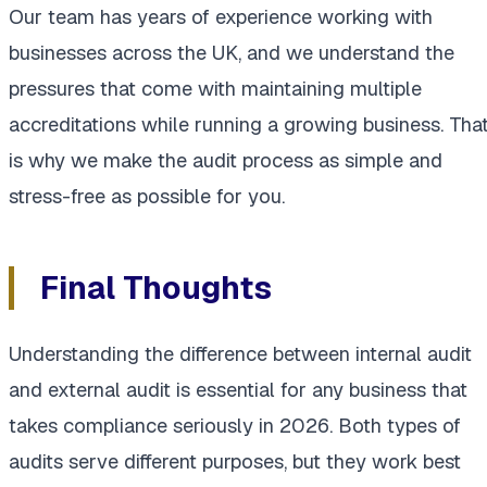
Our team has years of experience working with
businesses across the UK, and we understand the
pressures that come with maintaining multiple
accreditations while running a growing business. Tha
is why we make the audit process as simple and
stress-free as possible for you.
Final Thoughts
Understanding the difference between internal audit
and external audit is essential for any business that
takes compliance seriously in 2026. Both types of
audits serve different purposes, but they work best