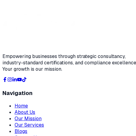
Empowering businesses through strategic consultancy,
industry-standard certifications, and compliance excellence
Your growth is our mission.
Navigation
Home
About Us
Our Mission
Our Services
Blogs