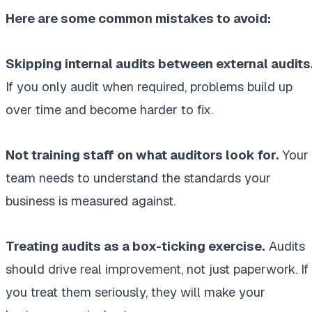
Here are some common mistakes to avoid:
Skipping internal audits between external audits
If you only audit when required, problems build up
over time and become harder to fix.
Not training staff on what auditors look for.
Your
team needs to understand the standards your
business is measured against.
Treating audits as a box-ticking exercise.
Audits
should drive real improvement, not just paperwork. If
you treat them seriously, they will make your