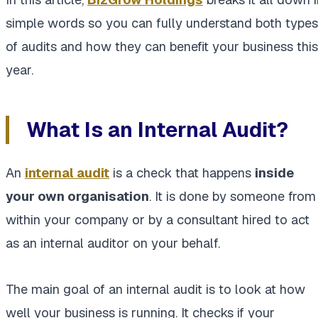
simple words so you can fully understand both types
of audits and how they can benefit your business this
year.
What Is an Internal Audit?
An
internal audit
is a check that happens
inside
your own organisation
. It is done by someone from
within your company or by a consultant hired to act
as an internal auditor on your behalf.
The main goal of an internal audit is to look at how
well your business is running. It checks if your