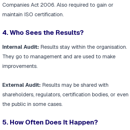
Companies Act 2006. Also required to gain or
maintain ISO certification.
4. Who Sees the Results?
Internal Audit:
Results stay within the organisation.
They go to management and are used to make
improvements.
External Audit:
Results may be shared with
shareholders, regulators, certification bodies, or even
the public in some cases.
5. How Often Does It Happen?