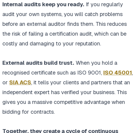
Internal audits keep you ready.
If you regularly
audit your own systems, you will catch problems
before an external auditor finds them. This reduces
the risk of failing a certification audit, which can be
costly and damaging to your reputation.
External audits build trust.
When you hold a
recognised certificate such as ISO 9001,
ISO 45001
,
or
SIA ACS
, it tells your clients and partners that an
independent expert has verified your business. This
gives you a massive competitive advantage when
bidding for contracts.
Together, they create a cycle of continuous