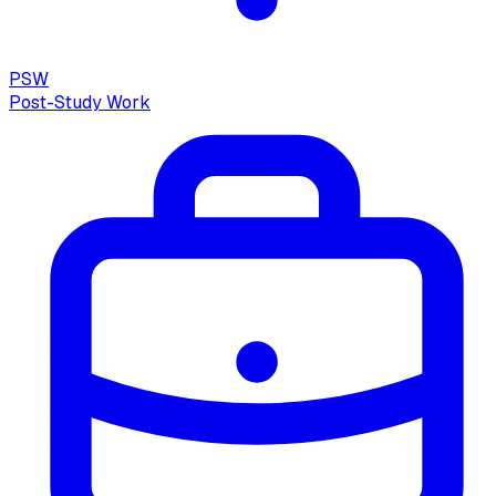
PSW
Post-Study Work