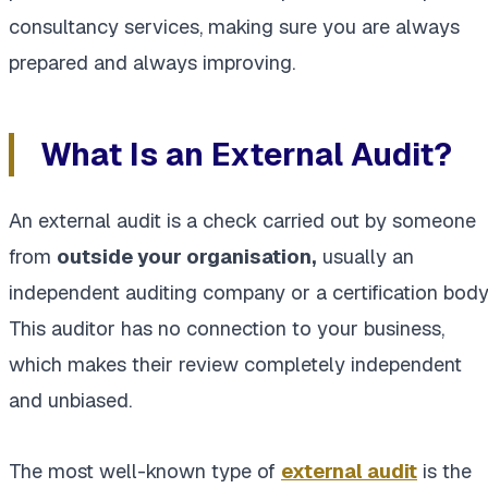
consultancy services, making sure you are always
prepared and always improving.
What Is an External Audit?
An external audit is a check carried out by someone
from
outside your organisation,
usually an
independent auditing company or a certification body
This auditor has no connection to your business,
which makes their review completely independent
and unbiased.
The most well-known type of
external audit
is the