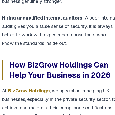
business genuinely stronger.
Hiring unqualified internal auditors.
A poor interna
audit gives you a false sense of security. It is always
better to work with experienced consultants who
know the standards inside out.
How BizGrow Holdings Can
Help Your Business in 2026
At
BizGrow Holdings
, we specialise in helping UK
businesses, especially in the private security sector, t
achieve and maintain their compliance certifications.