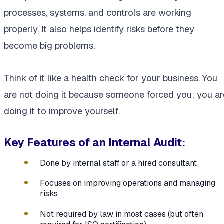
processes, systems, and controls are working
properly. It also helps identify risks before they
become big problems.
Think of it like a health check for your business. You
are not doing it because someone forced you; you ar
doing it to improve yourself.
Key Features of an Internal Audit:
Done by internal staff or a hired consultant
Focuses on improving operations and managing
risks
Not required by law in most cases (but often