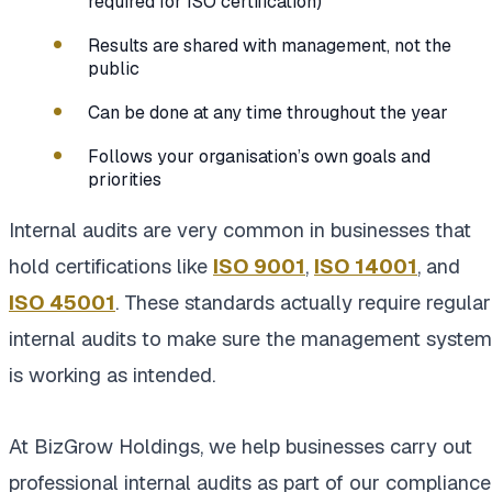
required for ISO certification)
Results are shared with management, not the
public
Can be done at any time throughout the year
Follows your organisation’s own goals and
priorities
Internal audits are very common in businesses that
hold certifications like
ISO 9001
,
ISO 14001
, and
ISO 45001
. These standards actually require regular
internal audits to make sure the management system
is working as intended.
At BizGrow Holdings, we help businesses carry out
professional internal audits as part of our compliance