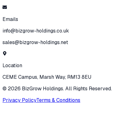
Emails
info@bizgrow-holdings.co.uk
sales@bizgrow-holdings.net
Location
CEME Campus, Marsh Way, RM13 8EU
©
2026
BizGrow Holdings. All Rights Reserved.
Privacy Policy
Terms & Conditions