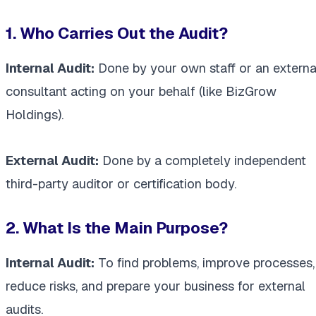
1. Who Carries Out the Audit?
Internal Audit:
Done by your own staff or an externa
consultant acting on your behalf (like BizGrow
Holdings).
External Audit:
Done by a completely independent
third-party auditor or certification body.
2. What Is the Main Purpose?
Internal Audit:
To find problems, improve processes,
reduce risks, and prepare your business for external
audits.