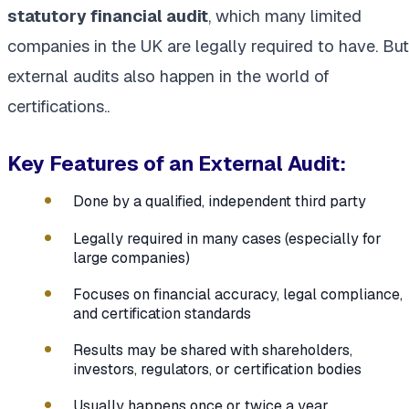
statutory financial audit
, which many limited
companies in the UK are legally required to have. But
external audits also happen in the world of
certifications..
Key Features of an External Audit:
Done by a qualified, independent third party
Legally required in many cases (especially for
large companies)
Focuses on financial accuracy, legal compliance,
and certification standards
Results may be shared with shareholders,
investors, regulators, or certification bodies
Usually happens once or twice a year