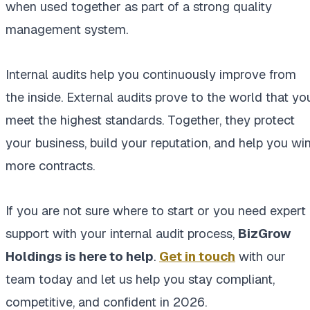
when used together as part of a strong quality
management system.
Internal audits help you continuously improve from
the inside. External audits prove to the world that yo
meet the highest standards. Together, they protect
your business, build your reputation, and help you wi
more contracts.
If you are not sure where to start or you need expert
support with your internal audit process,
BizGrow
Holdings is here to help
.
Get in touch
with our
team today and let us help you stay compliant,
competitive, and confident in 2026.