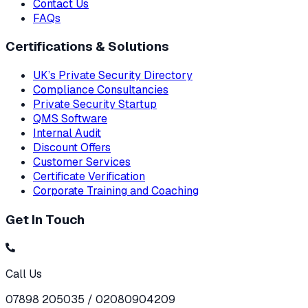
Contact Us
FAQs
Certifications & Solutions
UK’s Private Security Directory
Compliance Consultancies
Private Security Startup
QMS Software
Internal Audit
Discount Offers
Customer Services
Certificate Verification
Corporate Training and Coaching
Get In Touch
Call Us
07898 205035 / 02080904209