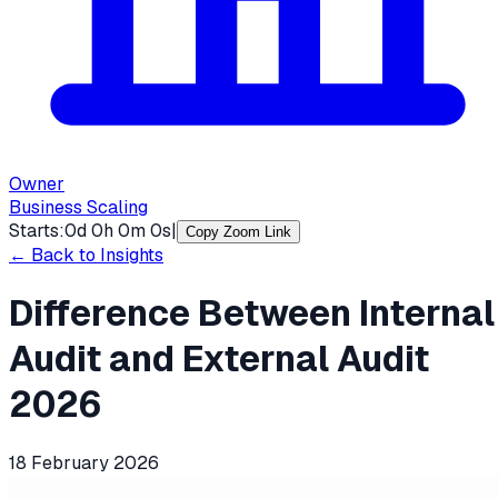
Owner
Business Scaling
Starts:
0
d
0
h
0
m
0
s
|
Copy Zoom Link
← Back to Insights
Difference Between Internal
Audit and External Audit
2026
18 February 2026