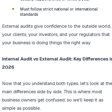
Must follow strict national or international
standards
External audits give confidence to the outside world,
your clients, your investors, and your regulators that
your business is doing things the right way.
Internal Audit vs External Audit: Key Differences i
2026
Now that you understand both types, let’s look at th
main differences side by side. This is where most
business owners get confused, so we’ll keep it as
simple as possible.