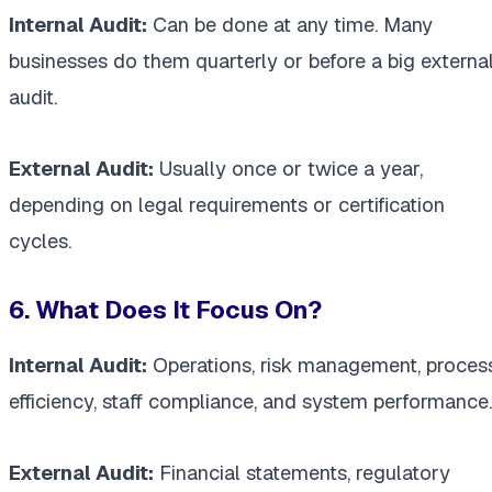
Internal Audit:
Can be done at any time. Many
businesses do them quarterly or before a big externa
audit.
External Audit:
Usually once or twice a year,
depending on legal requirements or certification
cycles.
6. What Does It Focus On?
Internal Audit:
Operations, risk management, proces
efficiency, staff compliance, and system performance.
External Audit:
Financial statements, regulatory