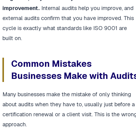
improvement.
Internal audits help you improve, and
external audits confirm that you have improved. This
cycle is exactly what standards like ISO 9001 are
built on.
Common Mistakes
Businesses Make with Audit
Many businesses make the mistake of only thinking
about audits when they have to, usually just before a
certification renewal or a client visit. This is the wron
approach.