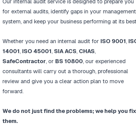
Our internal audit service is designed to prepare you
for external audits, identify gaps in your management
system, and keep your business performing at its best
Whether you need an internal audit for
ISO 9001
,
IS
14001
,
ISO 45001
,
SIA ACS
,
CHAS
,
SafeContractor
, or
BS 10800
, our experienced
consultants will carry out a thorough, professional
review and give you a clear action plan to move
forward.
We do not just find the problems; we help you fi
them.