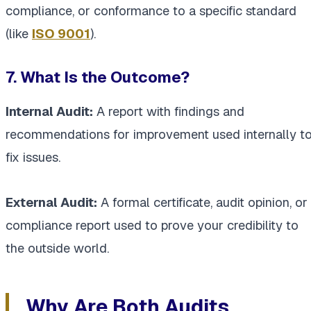
compliance, or conformance to a specific standard
(like
ISO 9001
).
7. What Is the Outcome?
Internal Audit:
A report with findings and
recommendations for improvement used internally t
fix issues.
External Audit:
A formal certificate, audit opinion, or
compliance report used to prove your credibility to
the outside world.
Why Are Both Audits