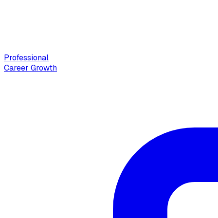
Professional
Career Growth