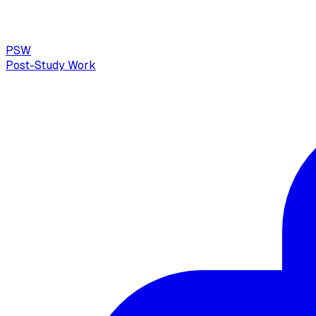
PSW
Post-Study Work