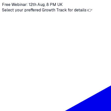
Free Webinar: 12th Aug, 8 PM UK
Select your preffered Growth Track for details 👉