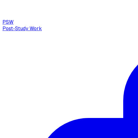
PSW
Post-Study Work