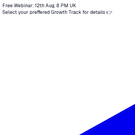
Free Webinar: 12th Aug, 8 PM UK
Select your preffered Growth Track for details 👉