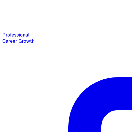
Professional
Career Growth