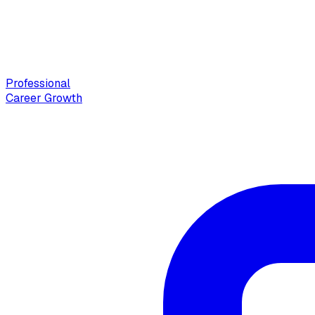
Professional
Career Growth