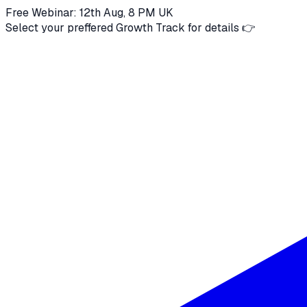
Free Webinar: 12th Aug, 8 PM UK
Select your preffered Growth Track for details 👉