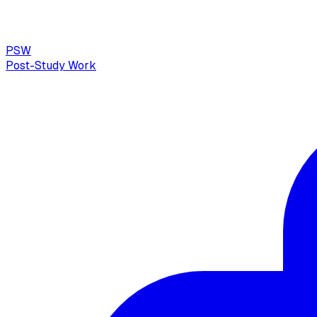
PSW
Post-Study Work