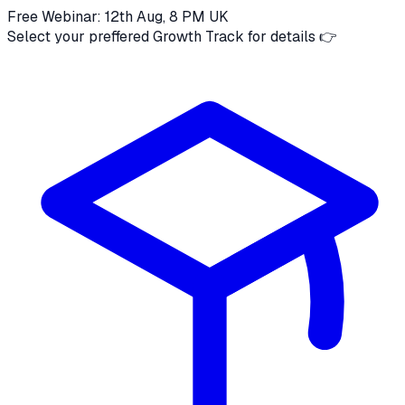
Free Webinar: 12th Aug, 8 PM UK
Select your preffered Growth Track for details 👉