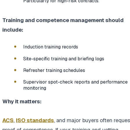
Particularly for high-risk contracts.
Training and competence management should
include:
Induction training records
Site-specific training and briefing logs
Refresher training schedules
Supervisor spot-check reports and performance
monitoring
Why it matters:
ACS
,
ISO standards
, and major buyers often reques
proof of competence. If your training and vetting