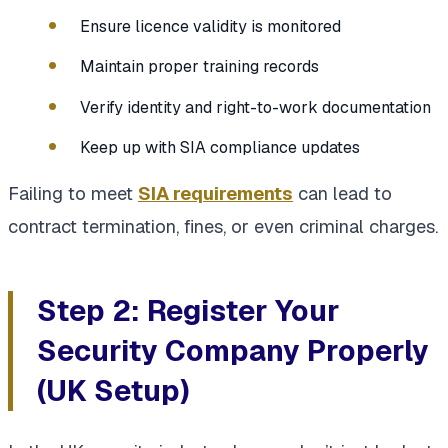
Ensure licence validity is monitored
Maintain proper training records
Verify identity and right-to-work documentation
Keep up with SIA compliance updates
Failing to meet
SIA requirements
can lead to
contract termination, fines, or even criminal charges.
Step 2: Register Your
Security Company Properly
(UK Setup)