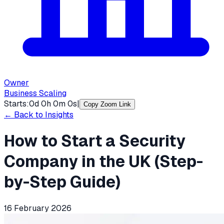
Owner
Business Scaling
Starts:
0
d
0
h
0
m
0
s
|
Copy Zoom Link
← Back to Insights
How to Start a Security
Company in the UK (Step-
by-Step Guide)
16 February 2026