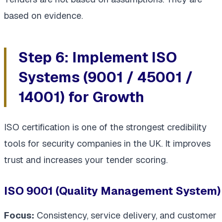
based on evidence.
Step 6: Implement ISO
Systems (9001 / 45001 /
14001) for Growth
ISO certification is one of the strongest credibility
tools for security companies in the UK. It improves
trust and increases your tender scoring.
ISO 9001 (Quality Management System)
Focus:
Consistency, service delivery, and customer