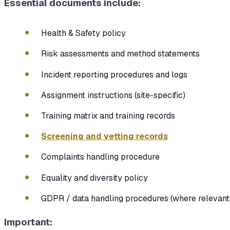
Essential documents include:
Health & Safety policy
Risk assessments and method statements
Incident reporting procedures and logs
Assignment instructions (site-specific)
Training matrix and training records
Screening and vetting records
Complaints handling procedure
Equality and diversity policy
GDPR / data handling procedures (where relevant
Important: