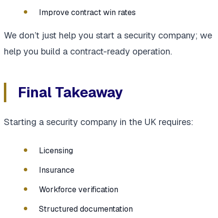
Improve contract win rates
We don’t just help you start a security company; we
help you build a contract-ready operation.
Final Takeaway
Starting a security company in the UK requires:
Licensing
Insurance
Workforce verification
Structured documentation