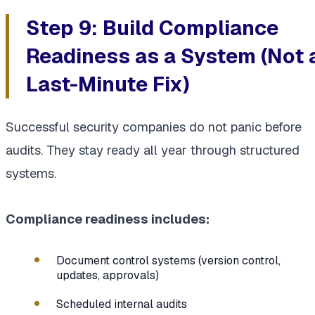
Step 9: Build Compliance
Readiness as a System (Not 
Last-Minute Fix)
Successful security companies do not panic before
audits. They stay ready all year through structured
systems.
Compliance readiness includes:
Document control systems (version control,
updates, approvals)
Scheduled internal audits