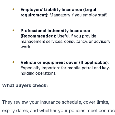
Employers’ Liability Insurance (Legal
requirement):
Mandatory if you employ staff.
Professional Indemnity Insurance
(Recommended):
Useful if you provide
management services, consultancy, or advisory
work.
Vehicle or equipment cover (If applicable):
Especially important for mobile patrol and key-
holding operations.
What buyers check:
They review your insurance schedule, cover limits,
expiry dates, and whether your policies meet contrac