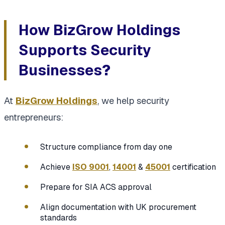
How BizGrow Holdings
Supports Security
Businesses
?
At
BizGrow Holdings
, we help security
entrepreneurs:
Structure compliance from day one
Achieve
ISO 9001
,
14001
&
45001
certification
Prepare for SIA ACS approval
Align documentation with UK procurement
standards