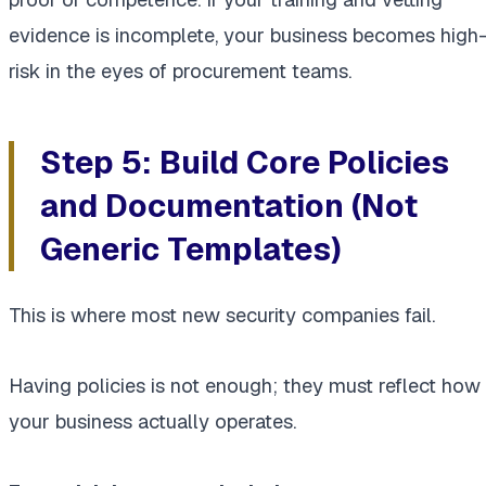
evidence is incomplete, your business becomes high
risk in the eyes of procurement teams.
Step 5: Build Core Policies
and Documentation (Not
Generic Templates)
This is where most new security companies fail.
Having policies is not enough; they must reflect how
your business actually operates.