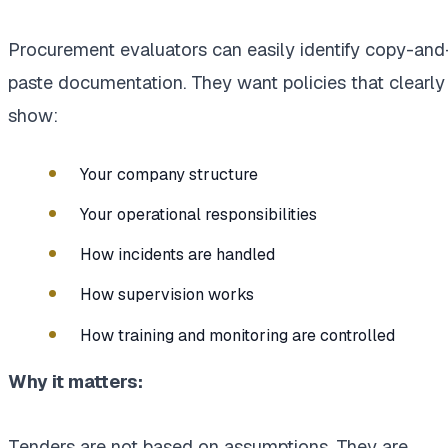
Procurement evaluators can easily identify copy-and
paste documentation. They want policies that clearly
show:
Your company structure
Your operational responsibilities
How incidents are handled
How supervision works
How training and monitoring are controlled
Why it matters:
Tenders are not based on assumptions. They are