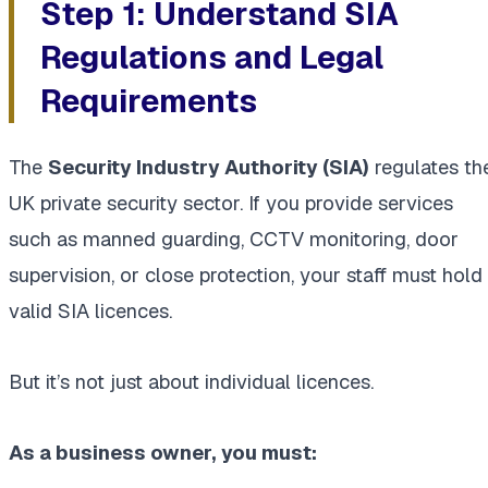
Step 1: Understand SIA
Regulations and Legal
Requirements
The
Security Industry Authority (SIA)
regulates th
UK private security sector. If you provide services
such as manned guarding, CCTV monitoring, door
supervision, or close protection, your staff must hold
valid SIA licences.
But it’s not just about individual licences.
As a business owner, you must: