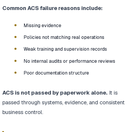
Common ACS failure reasons include:
Missing evidence
Policies not matching real operations
Weak training and supervision records
No internal audits or performance reviews
Poor documentation structure
ACS is not passed by paperwork alone.
It is
passed through systems, evidence, and consistent
business control.