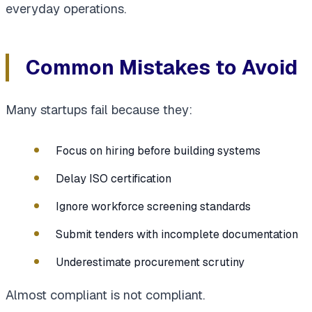
everyday operations.
Common Mistakes to Avoid
Many startups fail because they:
Focus on hiring before building systems
Delay ISO certification
Ignore workforce screening standards
Submit tenders with incomplete documentation
Underestimate procurement scrutiny
Almost compliant is not compliant.