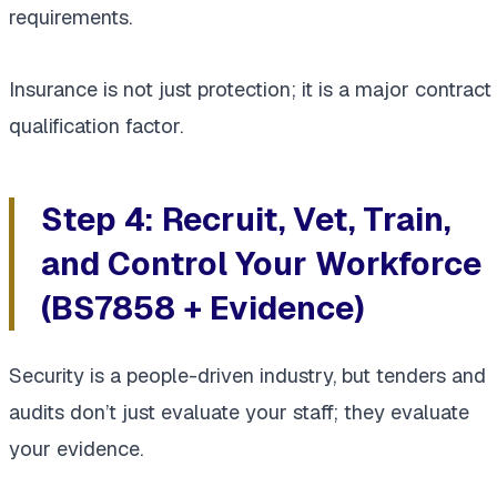
requirements.
Insurance is not just protection; it is a major contract
qualification factor.
Step 4: Recruit, Vet, Train,
and Control Your Workforce
(BS7858 + Evidence)
Security is a people-driven industry, but tenders and
audits don’t just evaluate your staff; they evaluate
your evidence.