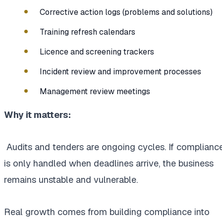
Corrective action logs (problems and solutions)
Training refresh calendars
Licence and screening trackers
Incident review and improvement processes
Management review meetings
Why it matters:
Audits and tenders are ongoing cycles. If complianc
is only handled when deadlines arrive, the business
remains unstable and vulnerable.
Real growth comes from building compliance into