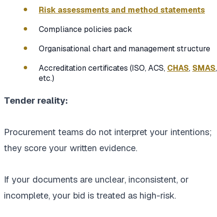
Risk assessments and method statements
Compliance policies pack
Organisational chart and management structure
Accreditation certificates (ISO, ACS,
CHAS
,
SMAS
,
etc.)
Tender reality:
Procurement teams do not interpret your intentions;
they score your written evidence.
If your documents are unclear, inconsistent, or
incomplete, your bid is treated as high-risk.