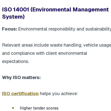
ISO 14001 (Environmental Management
System)
Focus:
Environmental responsibility and sustainability
Relevant areas include waste handling, vehicle usage
and compliance with client environmental
expectations.
Why ISO matters:
ISO certification
helps you achieve:
Higher tender scores