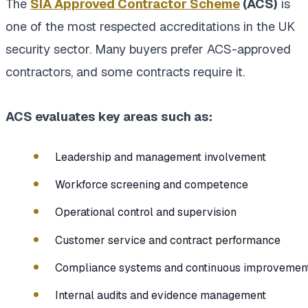
The
SIA Approved Contractor Scheme
(ACS)
is
one of the most respected accreditations in the UK
security sector. Many buyers prefer ACS-approved
contractors, and some contracts require it.
ACS evaluates key areas such as:
Leadership and management involvement
Workforce screening and competence
Operational control and supervision
Customer service and contract performance
Compliance systems and continuous improvemen
Internal audits and evidence management