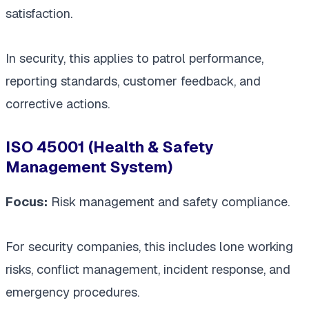
satisfaction.
In security, this applies to patrol performance,
reporting standards, customer feedback, and
corrective actions.
ISO 45001 (Health & Safety
Management System)
Focus:
Risk management and safety compliance.
For security companies, this includes lone working
risks, conflict management, incident response, and
emergency procedures.