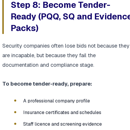
Step 8: Become Tender-
Ready (PQQ, SQ and Evidenc
Packs)
Security companies often lose bids not because they
are incapable, but because they fail the
documentation and compliance stage.
To become tender-ready, prepare:
A professional company profile
Insurance certificates and schedules
Staff licence and screening evidence