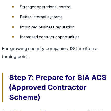
Stronger operational control
Better internal systems
Improved business reputation
Increased contract opportunities
For growing security companies, ISO is often a
turning point.
Step 7: Prepare for SIA ACS
(Approved Contractor
Scheme)