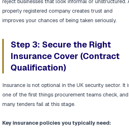
reject businesses that look informal or unstructured. 
properly registered company creates trust and
improves your chances of being taken seriously.
Step 3: Secure the Right
Insurance Cover (Contract
Qualification)
Insurance is not optional in the UK security sector. It i
one of the first things procurement teams check, and
many tenders fail at this stage.
Key insurance policies you typically need: