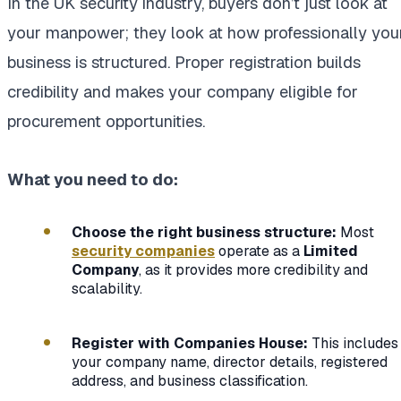
In the UK security industry, buyers don’t just look at
your manpower; they look at how professionally you
business is structured. Proper registration builds
credibility and makes your company eligible for
procurement opportunities.
What you need to do:
Choose the right business structure:
Most
security companies
operate as a
Limited
Company
, as it provides more credibility and
scalability.
Register with Companies House:
This includes
your company name, director details, registered
address, and business classification.