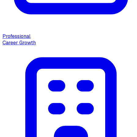
Professional
Career Growth