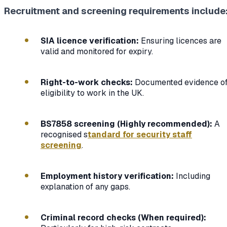
Recruitment and screening requirements include
SIA licence verification:
Ensuring licences are
valid and monitored for expiry.
Right-to-work checks:
Documented evidence o
eligibility to work in the UK.
BS7858 screening (Highly recommended):
A
recognised s
tandard for security staff
screening
.
Employment history verification:
Including
explanation of any gaps.
Criminal record checks (When required):