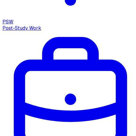
PSW
Post-Study Work