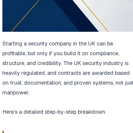
Starting a security company in the UK can be
profitable, but only if you build it on compliance,
structure, and credibility. The UK security industry is
heavily regulated, and contracts are awarded based
on trust, documentation, and proven systems, not jus
manpower.
Here’s a detailed step-by-step breakdown.