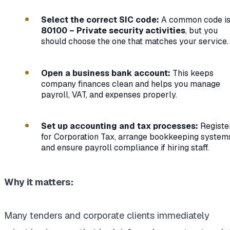
Select the correct SIC code:
A common code i
80100 – Private security activities
, but you
should choose the one that matches your service.
Open a business bank account:
This keeps
company finances clean and helps you manage
payroll, VAT, and expenses properly.
Set up accounting and tax processes:
Registe
for Corporation Tax, arrange bookkeeping system
and ensure payroll compliance if hiring staff.
Why it matters:
Many tenders and corporate clients immediately