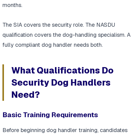
months.
The SIA covers the security role. The NASDU
qualification covers the dog-handling specialism. A
fully compliant dog handler needs both.
What Qualifications Do
Security Dog Handlers
Need?
Basic Training Requirements
Before beginning dog handler training, candidates