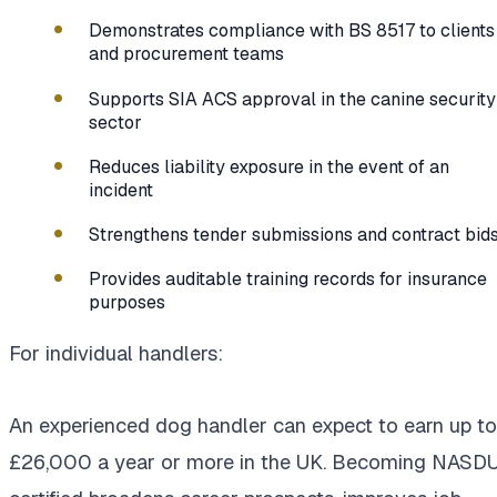
Demonstrates compliance with BS 8517 to clients
and procurement teams
Supports SIA ACS approval in the canine security
sector
Reduces liability exposure in the event of an
incident
Strengthens tender submissions and contract bid
Provides auditable training records for insurance
purposes
For individual handlers:
An experienced dog handler can expect to earn up to
£26,000 a year or more in the UK. Becoming NASD