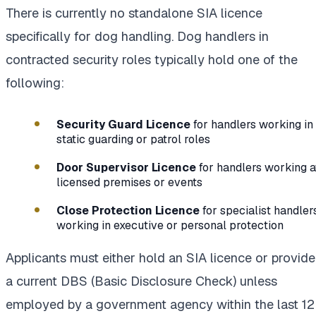
There is currently no standalone SIA licence
specifically for dog handling. Dog handlers in
contracted security roles typically hold one of the
following:
Security Guard Licence
for handlers working in
static guarding or patrol roles
Door Supervisor Licence
for handlers working a
licensed premises or events
Close Protection Licence
for specialist handler
working in executive or personal protection
Applicants must either hold an SIA licence or provide
a current DBS (Basic Disclosure Check) unless
employed by a government agency within the last 12