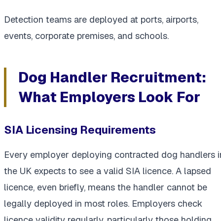
Detection teams are deployed at ports, airports,
events, corporate premises, and schools.
Dog Handler Recruitment:
What Employers Look For
SIA Licensing Requirements
Every employer deploying contracted dog handlers i
the UK expects to see a valid SIA licence. A lapsed
licence, even briefly, means the handler cannot be
legally deployed in most roles. Employers check
licence validity regularly, particularly those holding