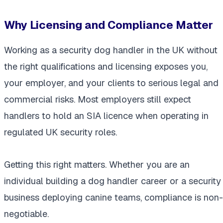
Why Licensing and Compliance Matter
Working as a security dog handler in the UK without
the right qualifications and licensing exposes you,
your employer, and your clients to serious legal and
commercial risks. Most employers still expect
handlers to hold an SIA licence when operating in
regulated UK security roles.
Getting this right matters. Whether you are an
individual building a dog handler career or a security
business deploying canine teams, compliance is non-
negotiable.