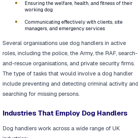
Ensuring the welfare, health, and fitness of their
working dog
Communicating effectively with clients, site
managers, and emergency services
Several organisations use dog handlers in active
roles, including the police, the Army, the RAF, search-
and-rescue organisations, and private security firms.
The type of tasks that would involve a dog handler
include preventing and detecting criminal activity an
searching for missing persons.
Industries That Employ Dog Handlers
Dog handlers work across a wide range of UK