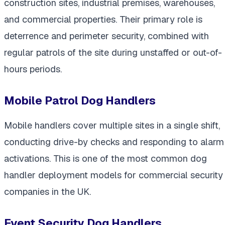
construction sites, industrial premises, warehouses,
and commercial properties. Their primary role is
deterrence and perimeter security, combined with
regular patrols of the site during unstaffed or out-of-
hours periods.
Mobile Patrol Dog Handlers
Mobile handlers cover multiple sites in a single shift,
conducting drive-by checks and responding to alarm
activations. This is one of the most common dog
handler deployment models for commercial security
companies in the UK.
Event Security Dog Handlers