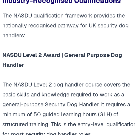
Industry-Recognised Qualifications
The NASDU qualification framework provides the
nationally recognised pathway for UK security dog
handlers:
NASDU Level 2 Award | General Purpose Dog
Handler
The NASDU Level 2 dog handler course covers the
basic skills and knowledge required to work as a
general-purpose Security Dog Handler. It requires a
minimum of 50 guided learning hours (GLH) of
structured training. This is the entry-level qualificatio
for most security dog handler roles.