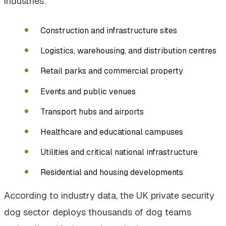
industries:
Construction and infrastructure sites
Logistics, warehousing, and distribution centres
Retail parks and commercial property
Events and public venues
Transport hubs and airports
Healthcare and educational campuses
Utilities and critical national infrastructure
Residential and housing developments
According to industry data, the UK private security
dog sector deploys thousands of dog teams