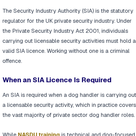
The Security Industry Authority (SIA) is the statutory
regulator for the UK private security industry. Under
the Private Security Industry Act 2001, individuals
carrying out licensable security activities must hold a
valid SIA licence. Working without one is a criminal
offence.
When an SIA Licence Is Required
An SIA is required when a dog handler is carrying ou
a licensable security activity, which in practice covers
the vast majority of private sector dog handler roles.
While
NASDU training
is technical and dog-focused,