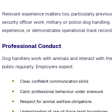
Relevant experience matters too, particularly previou
security officer work, military or police dog handling
experience, or demonstrable operational track record
Professional Conduct
Dog handlers work with animals and interact with th
public regularly. Employers expect:
Clear, confident communication skills
Calm, professional behaviour under pressure
Respect for animal welfare obligations
Understanding of use-of-force legal boundaries