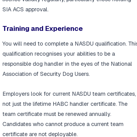
SIA ACS approval.
Training and Experience
You will need to complete a NASDU qualification. Thi
qualification recognises your abilities to be a
responsible dog handler in the eyes of the National
Association of Security Dog Users.
Employers look for current NASDU team certificates,
not just the lifetime HABC handler certificate. The
team certificate must be renewed annually.
Candidates who cannot produce a current team
certificate are not deployable.