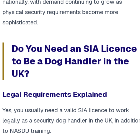
nationally, with demand continuing to grow as
physical security requirements become more
sophisticated.
Do You Need an SIA Licence
to Be a Dog Handler in the
UK?
Legal Requirements Explained
Yes, you usually need a valid SIA licence to work
legally as a security dog handler in the UK, in additio
to NASDU training.