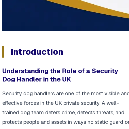
Introduction
Understanding the Role of a Security
Dog Handler in the UK
Security dog handlers are one of the most visible an
effective forces in the UK private security. A well-
trained dog team deters crime, detects threats, and
protects people and assets in ways no static guard o