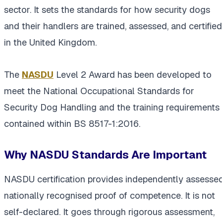
sector. It sets the standards for how security dogs
and their handlers are trained, assessed, and certified
in the United Kingdom.
The
NASDU
Level 2 Award has been developed to
meet the National Occupational Standards for
Security Dog Handling and the training requirements
contained within BS 8517-1:2016.
Why NASDU Standards Are Important
NASDU certification provides independently assessed
nationally recognised proof of competence. It is not
self-declared. It goes through rigorous assessment,