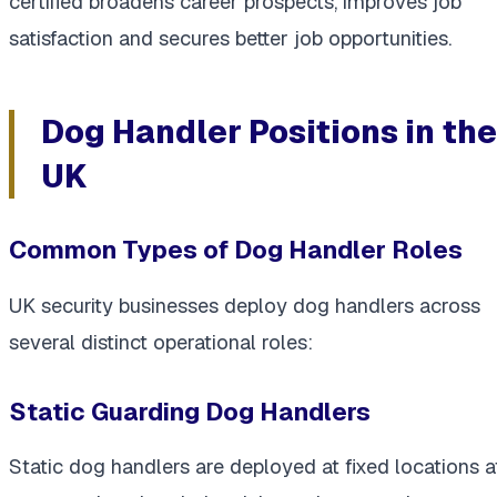
certified broadens career prospects, improves job
satisfaction and secures better job opportunities.
Dog Handler Positions in the
UK
Common Types of Dog Handler Roles
UK security businesses deploy dog handlers across
several distinct operational roles:
Static Guarding Dog Handlers
Static dog handlers are deployed at fixed locations a