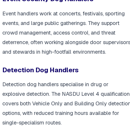
Event handlers work at concerts, festivals, sporting
events, and large public gatherings. They support
crowd management, access control, and threat
deterrence, often working alongside door supervisor
and stewards in high-footfall environments.
Detection Dog Handlers
Detection dog handlers specialise in drug or
explosive detection. The NASDU Level 4 qualification
covers both Vehicle Only and Building Only detectio
options, with reduced training hours available for
single-specialism routes.