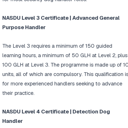
NASDU Level 3 Certificate | Advanced General
Purpose Handler
The Level 3 requires a minimum of 150 guided
learning hours, a minimum of 50 GLH at Level 2, plus
100 GLH at Level 3. The programme is made up of 1
units, all of which are compulsory. This qualification i
for more experienced handlers seeking to advance
their practice.
NASDU Level 4 Certificate | Detection Dog
Handler