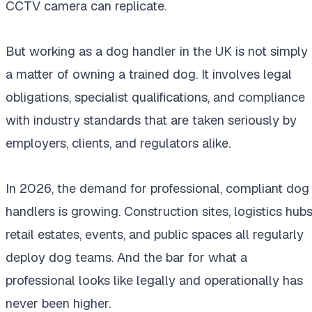
CCTV camera can replicate.
But working as a dog handler in the UK is not simply
a matter of owning a trained dog. It involves legal
obligations, specialist qualifications, and compliance
with industry standards that are taken seriously by
employers, clients, and regulators alike.
In 2026, the demand for professional, compliant dog
handlers is growing. Construction sites, logistics hubs
retail estates, events, and public spaces all regularly
deploy dog teams. And the bar for what a
professional looks like legally and operationally has
never been higher.