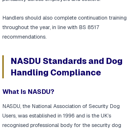
Handlers should also complete continuation training
throughout the year, in line with BS 8517
recommendations.
NASDU Standards and Dog
Handling Compliance
What Is NASDU?
NASDU, the National Association of Security Dog
Users, was established in 1996 and is the UK’s
recognised professional body for the security dog