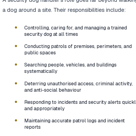
a dog around a site. Their responsibilities include:
Controlling, caring for, and managing a trained
security dog at all times
Conducting patrols of premises, perimeters, and
public spaces
Searching people, vehicles, and buildings
systematically
Deterring unauthorised access, criminal activity,
and anti-social behaviour
Responding to incidents and security alerts quick
and appropriately
Maintaining accurate patrol logs and incident
reports