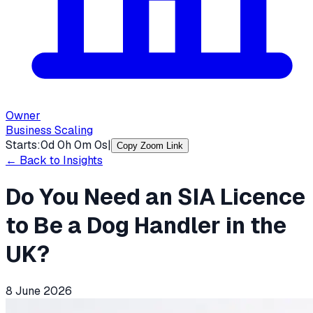
Owner
Business Scaling
Starts:
0
d
0
h
0
m
0
s
|
Copy Zoom Link
← Back to Insights
Do You Need an SIA Licence
to Be a Dog Handler in the
UK?
8 June 2026