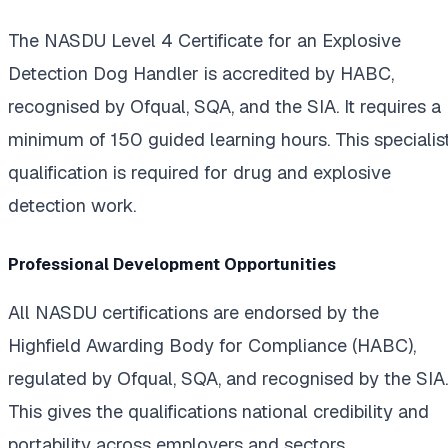
The NASDU Level 4 Certificate for an Explosive
Detection Dog Handler is accredited by HABC,
recognised by Ofqual, SQA, and the SIA. It requires a
minimum of 150 guided learning hours. This specialis
qualification is required for drug and explosive
detection work.
Professional Development Opportunities
All NASDU certifications are endorsed by the
Highfield Awarding Body for Compliance (HABC),
regulated by Ofqual, SQA, and recognised by the SIA.
This gives the qualifications national credibility and
portability across employers and sectors.