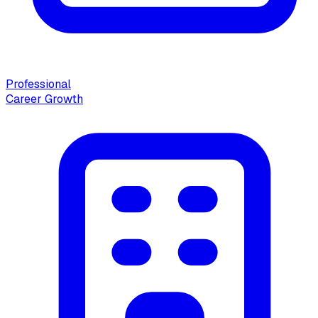
Professional
Career Growth