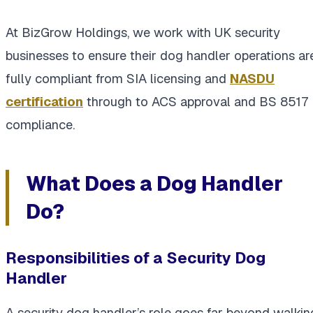
At BizGrow Holdings, we work with UK security
businesses to ensure their dog handler operations ar
fully compliant from SIA licensing and
NASDU
certification
through to ACS approval and BS 8517
compliance.
What Does a Dog Handler
Do?
Responsibilities of a Security Dog
Handler
A security dog handler’s role goes far beyond walkin