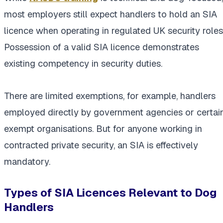
most employers still expect handlers to hold an SIA
licence when operating in regulated UK security roles
Possession of a valid SIA licence demonstrates
existing competency in security duties.
There are limited exemptions, for example, handlers
employed directly by government agencies or certai
exempt organisations. But for anyone working in
contracted private security, an SIA is effectively
mandatory.
Types of SIA Licences Relevant to Dog
Handlers