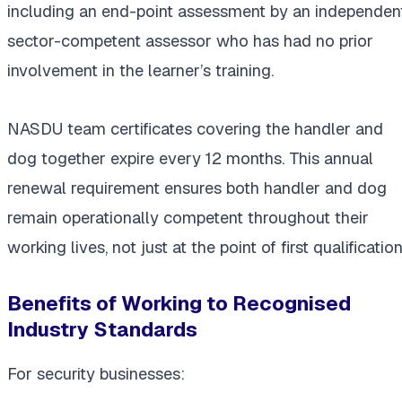
including an end-point assessment by an independent
sector-competent assessor who has had no prior
involvement in the learner’s training.
NASDU team certificates covering the handler and
dog together expire every 12 months. This annual
renewal requirement ensures both handler and dog
remain operationally competent throughout their
working lives, not just at the point of first qualification
Benefits of Working to Recognised
Industry Standards
For security businesses: