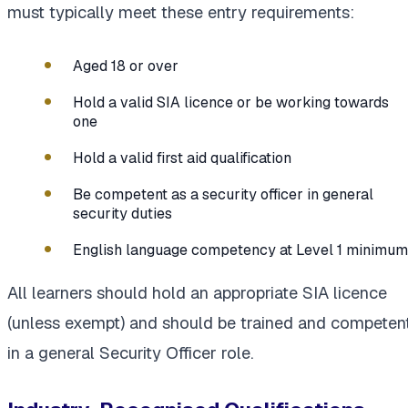
must typically meet these entry requirements:
Aged 18 or over
Hold a valid SIA licence or be working towards
one
Hold a valid first aid qualification
Be competent as a security officer in general
security duties
English language competency at Level 1 minimum
All learners should hold an appropriate SIA licence
(unless exempt) and should be trained and competen
in a general Security Officer role.