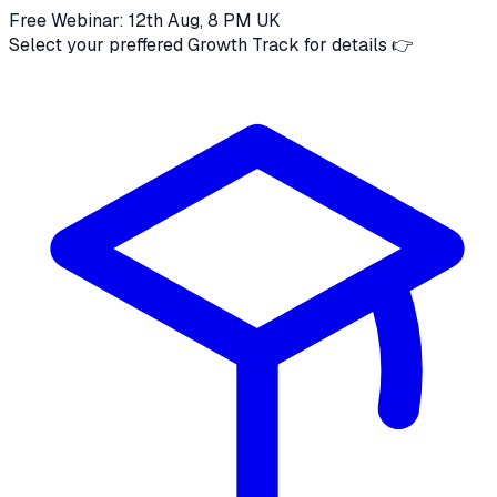
Free Webinar: 12th Aug, 8 PM UK
Select your preffered Growth Track for details 👉