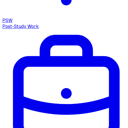
PSW
Post-Study Work