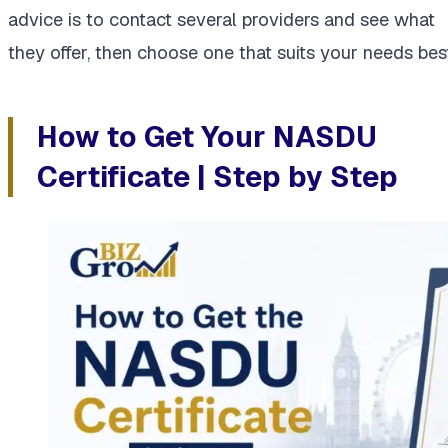
advice is to contact several providers and see what
they offer, then choose one that suits your needs best
How to Get Your NASDU
Certificate | Step by Step