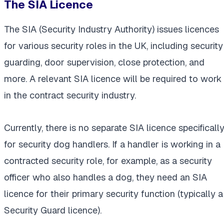
The SIA Licence
The SIA (Security Industry Authority) issues licences
for various security roles in the UK, including security
guarding, door supervision, close protection, and
more. A relevant SIA licence will be required to work
in the contract security industry.
Currently, there is no separate SIA licence specificall
for security dog handlers. If a handler is working in a
contracted security role, for example, as a security
officer who also handles a dog, they need an SIA
licence for their primary security function (typically a
Security Guard licence).