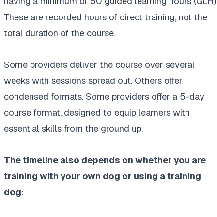
having a minimum of 50 guided learning hours (GLH)
These are recorded hours of direct training, not the
total duration of the course.
Some providers deliver the course over several
weeks with sessions spread out. Others offer
condensed formats. Some providers offer a 5-day
course format, designed to equip learners with
essential skills from the ground up.
The timeline also depends on whether you are
training with your own dog or using a training
dog: