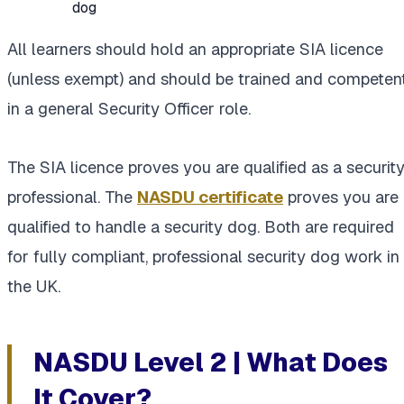
dog
All learners should hold an appropriate SIA licence
(unless exempt) and should be trained and competen
in a general Security Officer role.
The SIA licence proves you are qualified as a securit
professional. The
NASDU certificate
proves you are
qualified to handle a security dog. Both are required
for fully compliant, professional security dog work in
the UK.
NASDU Level 2 | What Does
It Cover?