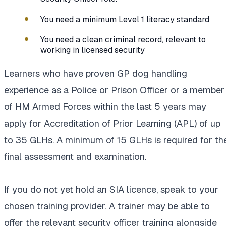
You need a minimum Level 1 literacy standard
You need a clean criminal record, relevant to
working in licensed security
Learners who have proven GP dog handling
experience as a Police or Prison Officer or a member
of HM Armed Forces within the last 5 years may
apply for Accreditation of Prior Learning (APL) of up
to 35 GLHs. A minimum of 15 GLHs is required for th
final assessment and examination.
If you do not yet hold an SIA licence, speak to your
chosen training provider. A trainer may be able to
offer the relevant security officer training alongside