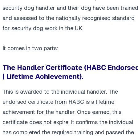
security dog handler and their dog have been traine
and assessed to the nationally recognised standard
for security dog work in the UK.
It comes in two parts:
The Handler Certificate (HABC Endorse
| Lifetime Achievement).
This is awarded to the individual handler. The
endorsed certificate from HABC is a lifetime
achievement for the handler. Once earned, this
certificate does not expire. It confirms the individual
has completed the required training and passed the