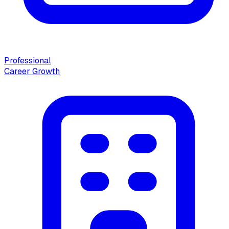
Professional
Career Growth