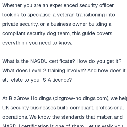
Whether you are an experienced security officer
looking to specialise, a veteran transitioning into
private security, or a business owner building a
compliant security dog team, this guide covers
everything you need to know.
What is the NASDU certificate? How do you get it?
What does Level 2 training involve? And how does it
all relate to your SIA licence?
At BizGrow Holdings (bizgrow-holdings.com), we hel
UK security businesses build compliant, professional
operations. We know the standards that matter, and
NASDU certification is one of them. Let us walk you