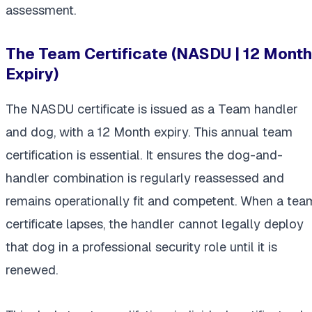
assessment.
The Team Certificate (NASDU | 12 Month
Expiry)
The NASDU certificate is issued as a Team handler
and dog, with a 12 Month expiry. This annual team
certification is essential. It ensures the dog-and-
handler combination is regularly reassessed and
remains operationally fit and competent. When a tea
certificate lapses, the handler cannot legally deploy
that dog in a professional security role until it is
renewed.