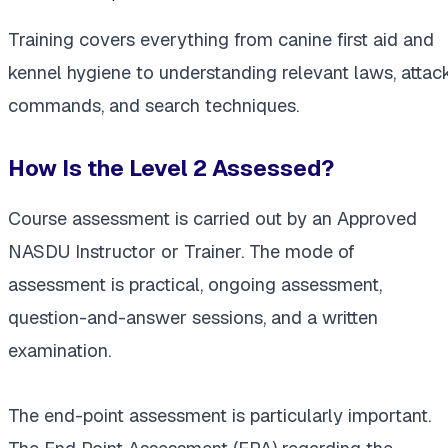
Training covers everything from canine first aid and
kennel hygiene to understanding relevant laws, attac
commands, and search techniques.
How Is the Level 2 Assessed?
Course assessment is carried out by an Approved
NASDU Instructor or Trainer. The mode of
assessment is practical, ongoing assessment,
question-and-answer sessions, and a written
examination.
The end-point assessment is particularly important.