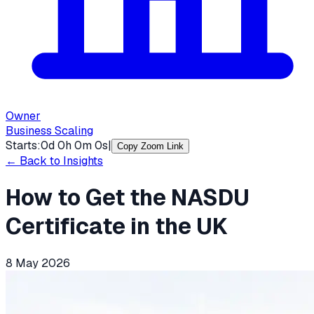
Owner
Business Scaling
Starts:
0
d
0
h
0
m
0
s
|
Copy Zoom Link
← Back to Insights
How to Get the NASDU
Certificate in the UK
8 May 2026