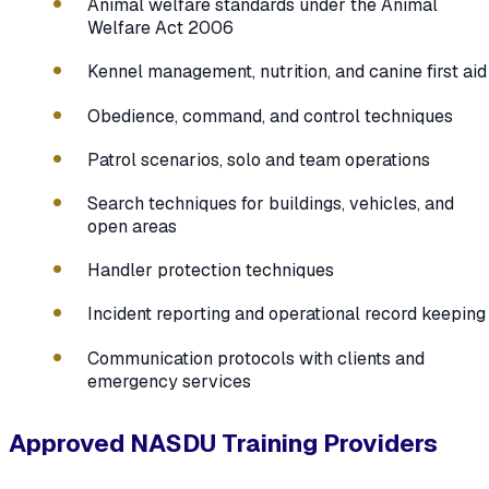
Animal welfare standards under the Animal
Welfare Act 2006
Kennel management, nutrition, and canine first aid
Obedience, command, and control techniques
Patrol scenarios, solo and team operations
Search techniques for buildings, vehicles, and
open areas
Handler protection techniques
Incident reporting and operational record keeping
Communication protocols with clients and
emergency services
Approved NASDU Training Providers