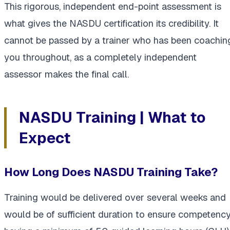
This rigorous, independent end-point assessment is
what gives the NASDU certification its credibility. It
cannot be passed by a trainer who has been coachin
you throughout, as a completely independent
assessor makes the final call.
NASDU Training | What to
Expect
How Long Does NASDU Training Take?
Training would be delivered over several weeks and
would be of sufficient duration to ensure competency