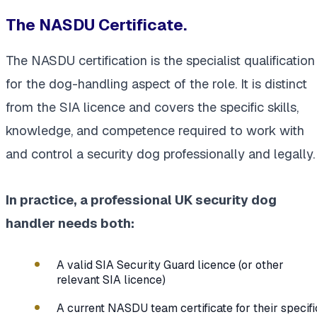
The NASDU Certificate.
The NASDU certification is the specialist qualification
for the dog-handling aspect of the role. It is distinct
from the SIA licence and covers the specific skills,
knowledge, and competence required to work with
and control a security dog professionally and legally.
In practice, a professional UK security dog
handler needs both:
A valid SIA Security Guard licence (or other
relevant SIA licence)
A current NASDU team certificate for their specifi