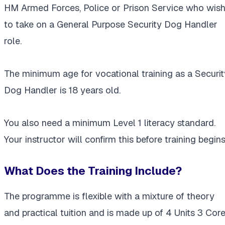
HM Armed Forces, Police or Prison Service who wis
to take on a General Purpose Security Dog Handler
role.
The minimum age for vocational training as a Securit
Dog Handler is 18 years old.
You also need a minimum Level 1 literacy standard.
Your instructor will confirm this before training begins
What Does the Training Include?
The programme is flexible with a mixture of theory
and practical tuition and is made up of 4 Units 3 Cor