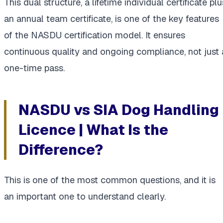
This dual structure, a lifetime individual certificate plu
an annual team certificate, is one of the key features
of the NASDU certification model. It ensures
continuous quality and ongoing compliance, not just 
one-time pass.
NASDU vs SIA Dog Handling
Licence | What Is the
Difference?
This is one of the most common questions, and it is
an important one to understand clearly.