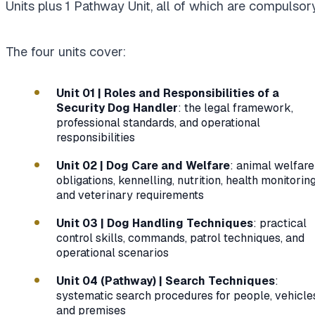
Units plus 1 Pathway Unit, all of which are compulsory
The four units cover:
Unit 01 | Roles and Responsibilities of a
Security Dog Handler
: the legal framework,
professional standards, and operational
responsibilities
Unit 02 | Dog Care and Welfare
: animal welfare
obligations, kennelling, nutrition, health monitoring
and veterinary requirements
Unit 03 | Dog Handling Techniques
: practical
control skills, commands, patrol techniques, and
operational scenarios
Unit 04 (Pathway) | Search Techniques
:
systematic search procedures for people, vehicle
and premises