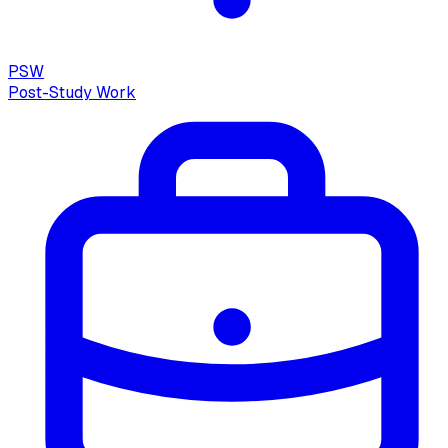
PSW
Post-Study Work