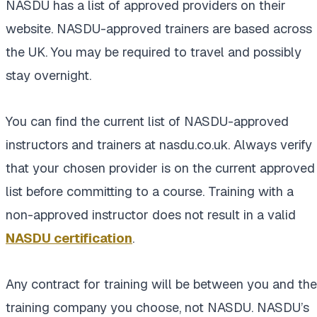
NASDU has a list of approved providers on their
website. NASDU-approved trainers are based across
the UK. You may be required to travel and possibly
stay overnight.
You can find the current list of NASDU-approved
instructors and trainers at nasdu.co.uk. Always verify
that your chosen provider is on the current approved
list before committing to a course. Training with a
non-approved instructor does not result in a valid
NASDU certification
.
Any contract for training will be between you and the
training company you choose, not NASDU. NASDU’s