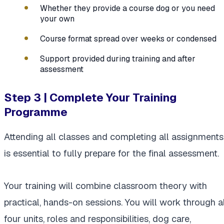
Whether they provide a course dog or you need
your own
Course format spread over weeks or condensed
Support provided during training and after
assessment
Step 3 | Complete Your Training
Programme
Attending all classes and completing all assignments
is essential to fully prepare for the final assessment.
Your training will combine classroom theory with
practical, hands-on sessions. You will work through al
four units, roles and responsibilities, dog care,