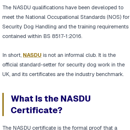
The NASDU qualifications have been developed to
meet the National Occupational Standards (NOS) for
Security Dog Handling and the training requirements
contained within BS 8517-1:2016.
In short,
NASDU
is not an informal club. It is the
official standard-setter for security dog work in the
UK, and its certificates are the industry benchmark.
What Is the NASDU
Certificate?
The NASDU certificate is the formal proof that a