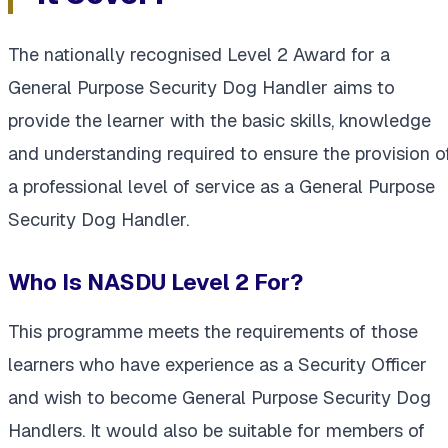
The nationally recognised Level 2 Award for a
General Purpose Security Dog Handler aims to
provide the learner with the basic skills, knowledge
and understanding required to ensure the provision o
a professional level of service as a General Purpose
Security Dog Handler.
Who Is NASDU Level 2 For?
This programme meets the requirements of those
learners who have experience as a Security Officer
and wish to become General Purpose Security Dog
Handlers. It would also be suitable for members of