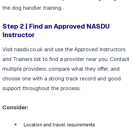
the dog handler training.
Step 2 | Find an Approved NASDU
Instructor
Visit nasdu.co.uk and use the Approved Instructors
and Trainers list to find a provider near you. Contact
multiple providers, compare what they offer, and
choose one with a strong track record and good
support throughout the process.
Consider:
Location and travel requirements