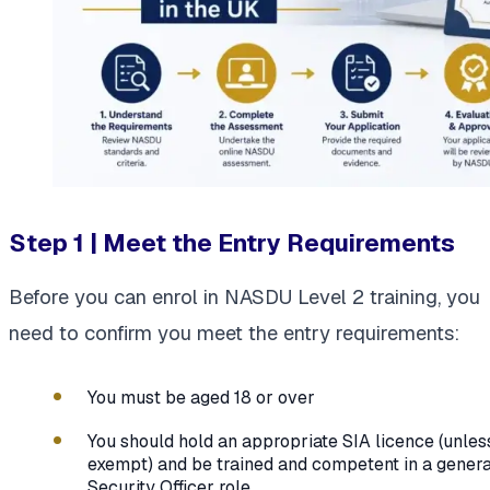
Step 1 | Meet the Entry Requirements
Before you can enrol in NASDU Level 2 training, you
need to confirm you meet the entry requirements:
You must be aged 18 or over
You should hold an appropriate SIA licence (unles
exempt) and be trained and competent in a genera
Security Officer role.