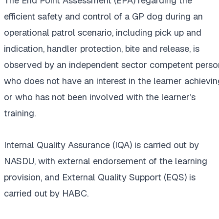
The End Point Assessment (EPA) regarding the
efficient safety and control of a GP dog during an
operational patrol scenario, including pick up and
indication, handler protection, bite and release, is
observed by an independent sector competent perso
who does not have an interest in the learner achievin
or who has not been involved with the learner’s
training.
Internal Quality Assurance (IQA) is carried out by
NASDU, with external endorsement of the learning
provision, and External Quality Support (EQS) is
carried out by HABC.