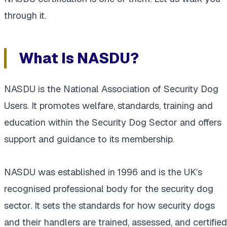
through it.
What Is NASDU?
NASDU is the National Association of Security Dog
Users. It promotes welfare, standards, training and
education within the Security Dog Sector and offers
support and guidance to its membership.
NASDU was established in 1996 and is the UK’s
recognised professional body for the security dog
sector. It sets the standards for how security dogs
and their handlers are trained, assessed, and certified