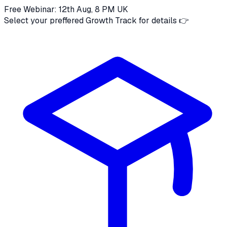
Free Webinar: 12th Aug, 8 PM UK
Select your preffered Growth Track for details 👉