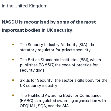
in the United Kingdom.
NASDU is recognised by some of the most
important bodies in UK security:
The Security Industry Authority (SIA): the
statutory regulator for private security
The British Standards Institution (BSI), which
publishes BS 8517, the code of practice for
security dogs
Skills for Security: the sector skills body for the
UK security industry
The Highfield Awarding Body for Compliance
(HABC): a regulated awarding organisation with
OFQUAL, SQA, and the SIA