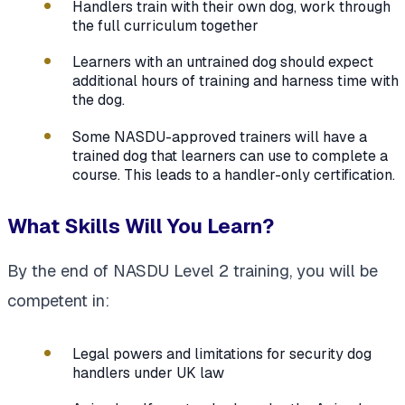
Handlers train with their own dog, work through
the full curriculum together
Learners with an untrained dog should expect
additional hours of training and harness time with
the dog.
Some NASDU-approved trainers will have a
trained dog that learners can use to complete a
course. This leads to a handler-only certification.
What Skills Will You Learn?
By the end of NASDU Level 2 training, you will be
competent in:
Legal powers and limitations for security dog
handlers under UK law