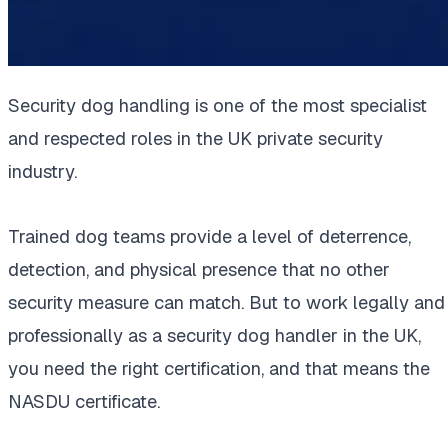
Security dog handling is one of the most specialist
and respected roles in the UK private security
industry.
Trained dog teams provide a level of deterrence,
detection, and physical presence that no other
security measure can match. But to work legally and
professionally as a security dog handler in the UK,
you need the right certification, and that means the
NASDU certificate.