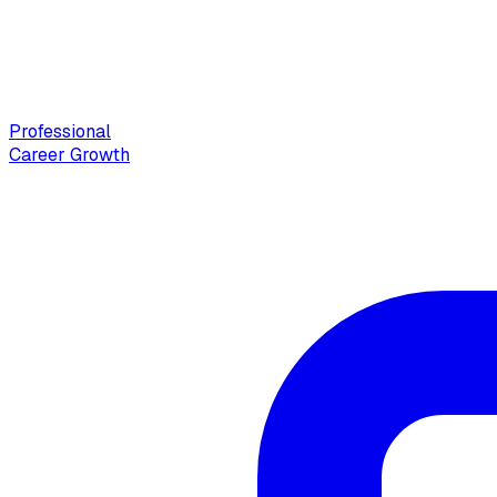
Professional
Career Growth