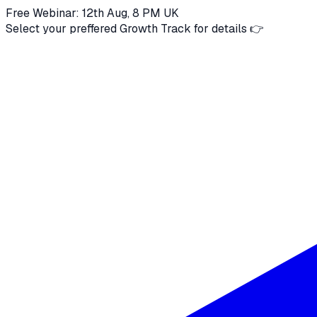
Free Webinar: 12th Aug, 8 PM UK
Select your preffered Growth Track for details 👉