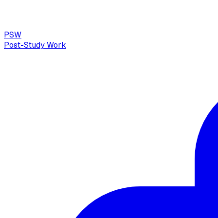
PSW
Post-Study Work