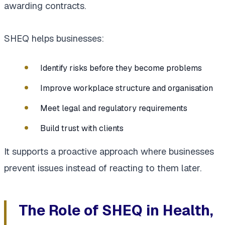
awarding contracts.
SHEQ helps businesses:
Identify risks before they become problems
Improve workplace structure and organisation
Meet legal and regulatory requirements
Build trust with clients
It supports a proactive approach where businesses
prevent issues instead of reacting to them later.
The Role of SHEQ in Health,