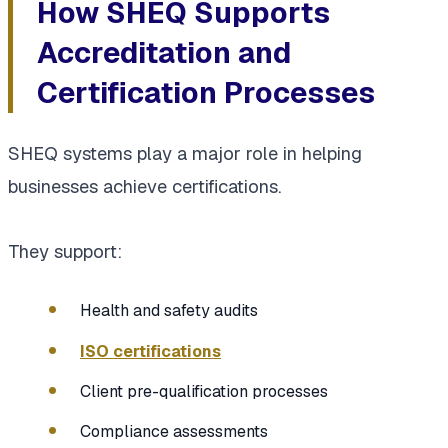
How SHEQ Supports
Accreditation and
Certification Processes
SHEQ systems play a major role in helping
businesses achieve certifications.
They support:
Health and safety audits
ISO certifications
Client pre-qualification processes
Compliance assessments