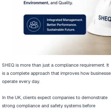
SHEQ is more than just a compliance requirement. It
is a complete approach that improves how businesse
operate every day.
In the UK, clients expect companies to demonstrate
strong compliance and safety systems before