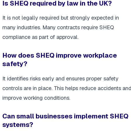
Is SHEQ required by law in the UK?
It is not legally required but strongly expected in
many industries. Many contracts require SHEQ
compliance as part of approval.
How does SHEQ improve workplace
safety?
It identifies risks early and ensures proper safety
controls are in place. This helps reduce accidents an
improve working conditions.
Can small businesses implement SHEQ
systems?