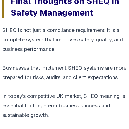
Final Thoughts on SHEQ in
Safety Management
SHEQ is not just a compliance requirement. It is a
complete system that improves safety, quality, and
business performance.
Businesses that implement SHEQ systems are more
prepared for risks, audits, and client expectations.
In today’s competitive UK market, SHEQ meaning is
essential for long-term business success and
sustainable growth.