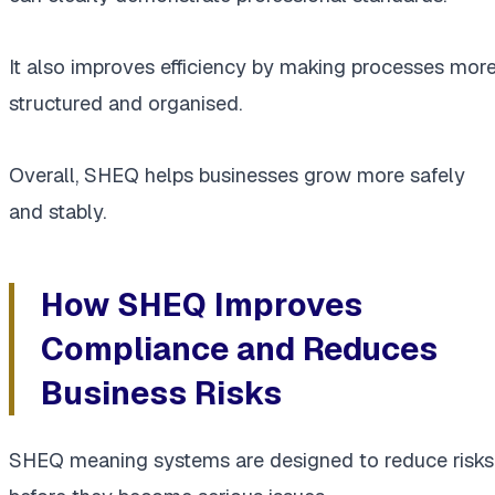
It also improves efficiency by making processes mor
structured and organised.
Overall, SHEQ helps businesses grow more safely
and stably.
How SHEQ Improves
Compliance and Reduces
Business Risks
SHEQ meaning systems are designed to reduce risks