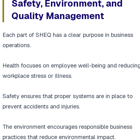
Safety, Environment, and
Quality Management
Each part of SHEQ has a clear purpose in business
operations.
Health focuses on employee well-being and reducin
workplace stress or illness.
Safety ensures that proper systems are in place to
prevent accidents and injuries.
The environment encourages responsible business
practices that reduce environmental impact.