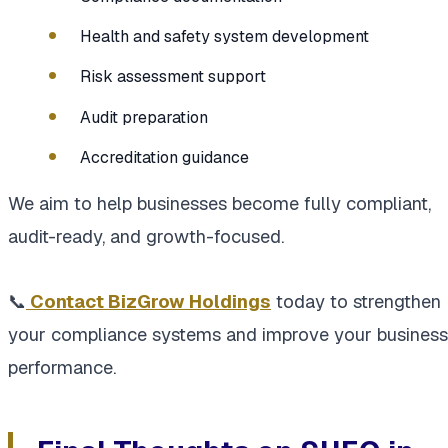
Health and safety system development
Risk assessment support
Audit preparation
Accreditation guidance
We aim to help businesses become fully compliant,
audit-ready, and growth-focused.
📞
Contact BizGrow Holdings
today to strengthen
your compliance systems and improve your business
performance.