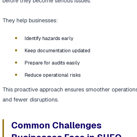
before they become serious issues.
They help businesses:
Identify hazards early
Keep documentation updated
Prepare for audits easily
Reduce operational risks
This proactive approach ensures smoother operation
and fewer disruptions.
Common Challenges