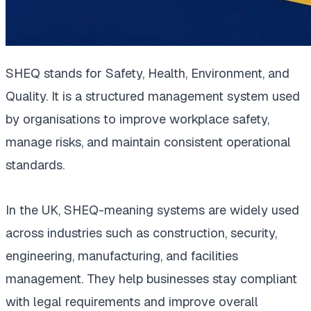
SHEQ stands for Safety, Health, Environment, and
Quality. It is a structured management system used
by organisations to improve workplace safety,
manage risks, and maintain consistent operational
standards.
In the UK, SHEQ-meaning systems are widely used
across industries such as construction, security,
engineering, manufacturing, and facilities
management. They help businesses stay compliant
with legal requirements and improve overall