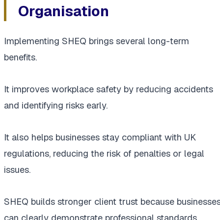
Organisation
Implementing SHEQ brings several long-term
benefits.
It improves workplace safety by reducing accidents
and identifying risks early.
It also helps businesses stay compliant with UK
regulations, reducing the risk of penalties or legal
issues.
SHEQ builds stronger client trust because businesse
can clearly demonstrate professional standards.