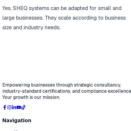
Yes, SHEQ systems can be adapted for small and
large businesses. They scale according to business
size and industry needs.
Empowering businesses through strategic consultancy,
industry-standard certifications, and compliance excellence
Your growth is our mission.
Navigation