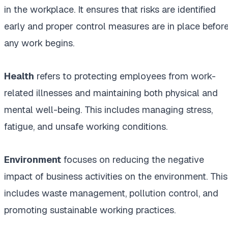
in the workplace. It ensures that risks are identified
early and proper control measures are in place befor
any work begins.
Health
refers to protecting employees from work-
related illnesses and maintaining both physical and
mental well-being. This includes managing stress,
fatigue, and unsafe working conditions.
Environment
focuses on reducing the negative
impact of business activities on the environment. This
includes waste management, pollution control, and
promoting sustainable working practices.