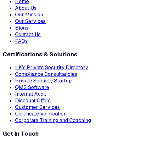
Home
About Us
Our Mission
Our Services
Blogs
Contact Us
FAQs
Certifications & Solutions
UK’s Private Security Directory
Compliance Consultancies
Private Security Startup
QMS Software
Internal Audit
Discount Offers
Customer Services
Certificate Verification
Corporate Training and Coaching
Get In Touch