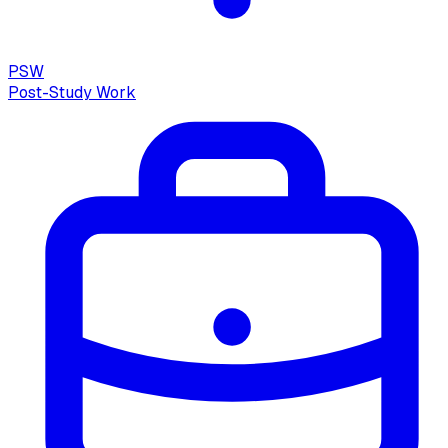
PSW
Post-Study Work