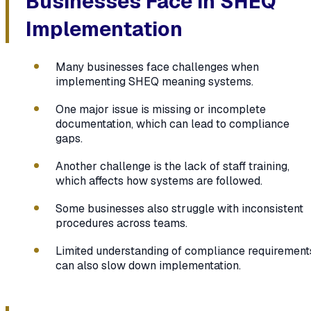
Businesses Face in SHEQ
Implementation
Many businesses face challenges when
implementing SHEQ meaning systems.
One major issue is missing or incomplete
documentation, which can lead to compliance
gaps.
Another challenge is the lack of staff training,
which affects how systems are followed.
Some businesses also struggle with inconsistent
procedures across teams.
Limited understanding of compliance requirement
can also slow down implementation.