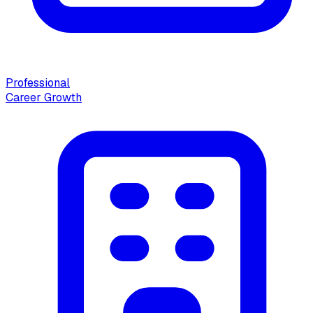
Professional
Career Growth