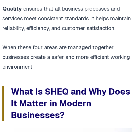
Quality
ensures that all business processes and
services meet consistent standards. It helps maintain
reliability, efficiency, and customer satisfaction.
When these four areas are managed together,
businesses create a safer and more efficient working
environment.
What Is SHEQ and Why Does
It Matter in Modern
Businesses?