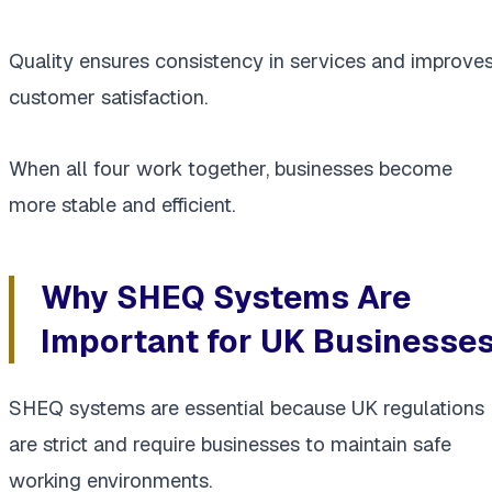
Quality ensures consistency in services and improve
customer satisfaction.
When all four work together, businesses become
more stable and efficient.
Why SHEQ Systems Are
Important for UK Businesse
SHEQ systems are essential because UK regulations
are strict and require businesses to maintain safe
working environments.