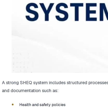
A strong SHEQ system includes structured processe
and documentation such as:
Health and safety policies