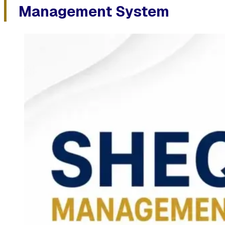
Management System