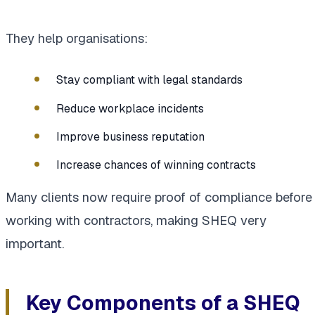
They help organisations:
Stay compliant with legal standards
Reduce workplace incidents
Improve business reputation
Increase chances of winning contracts
Many clients now require proof of compliance before
working with contractors, making SHEQ very
important.
Key Components of a SHEQ