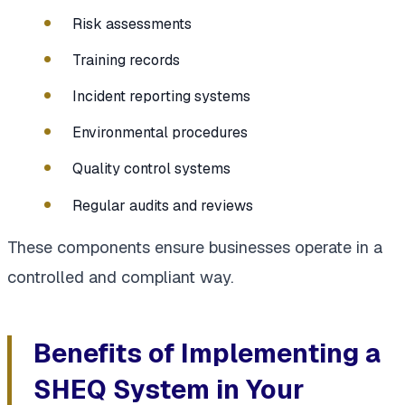
Risk assessments
Training records
Incident reporting systems
Environmental procedures
Quality control systems
Regular audits and reviews
These components ensure businesses operate in a
controlled and compliant way.
Benefits of Implementing a
SHEQ System in Your