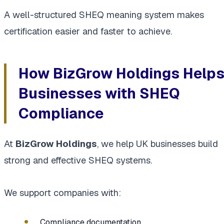
A well-structured SHEQ meaning system makes
certification easier and faster to achieve.
How BizGrow Holdings Help
Businesses with SHEQ
Compliance
At
BizGrow Holdings
, we help UK businesses build
strong and effective SHEQ systems.
We support companies with:
Compliance documentation