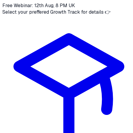
Free Webinar: 12th Aug, 8 PM UK
Select your preffered Growth Track for details 👉