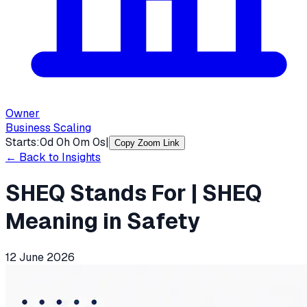
Owner
Business Scaling
Starts:
0
d
0
h
0
m
0
s
|
Copy Zoom Link
← Back to Insights
SHEQ Stands For | SHEQ
Meaning in Safety
12 June 2026