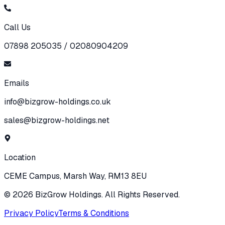
Call Us
07898 205035 / 02080904209
Emails
info@bizgrow-holdings.co.uk
sales@bizgrow-holdings.net
Location
CEME Campus, Marsh Way, RM13 8EU
©
2026
BizGrow Holdings. All Rights Reserved.
Privacy Policy
Terms & Conditions