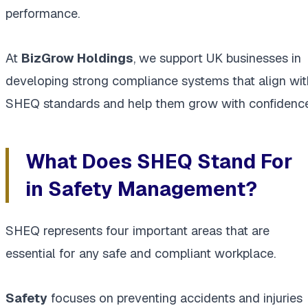
performance.
At
BizGrow Holdings
, we support UK businesses in
developing strong compliance systems that align wit
SHEQ standards and help them grow with confidence
What Does SHEQ Stand For
in Safety Management?
SHEQ represents four important areas that are
essential for any safe and compliant workplace.
Safety
focuses on preventing accidents and injuries