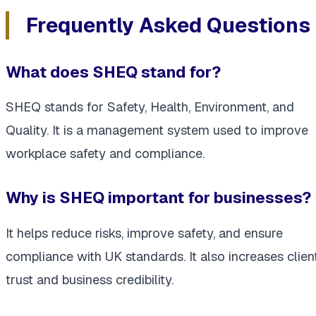
Frequently Asked Questions
What does SHEQ stand for?
SHEQ stands for Safety, Health, Environment, and
Quality. It is a management system used to improve
workplace safety and compliance.
Why is SHEQ important for businesses?
It helps reduce risks, improve safety, and ensure
compliance with UK standards. It also increases clien
trust and business credibility.