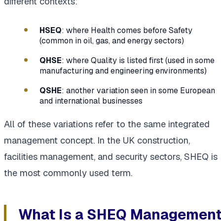
different contexts:
HSEQ
: where Health comes before Safety
(common in oil, gas, and energy sectors)
QHSE
: where Quality is listed first (used in some
manufacturing and engineering environments)
QSHE
: another variation seen in some European
and international businesses
All of these variations refer to the same integrated
management concept. In the UK construction,
facilities management, and security sectors, SHEQ is
the most commonly used term.
What Is a SHEQ Managemen