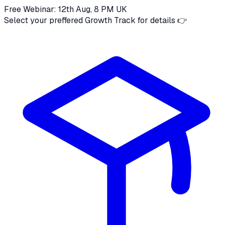
Free Webinar: 12th Aug, 8 PM UK
Select your preffered Growth Track for details 👉