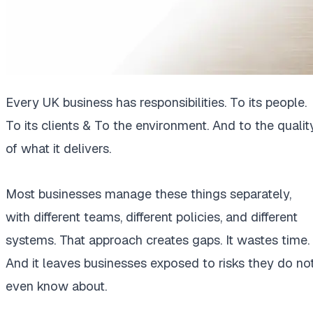
Every UK business has responsibilities. To its people.
To its clients & To the environment. And to the qualit
of what it delivers.
Most businesses manage these things separately,
with different teams, different policies, and different
systems. That approach creates gaps. It wastes time.
And it leaves businesses exposed to risks they do no
even know about.