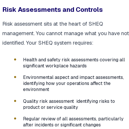
Risk Assessments and Controls
Risk assessment sits at the heart of SHEQ
management. You cannot manage what you have not
identified. Your SHEQ system requires:
Health and safety risk assessments covering all
significant workplace hazards
Environmental aspect and impact assessments,
identifying how your operations affect the
environment
Quality risk assessment identifying risks to
product or service quality
Regular review of all assessments, particularly
after incidents or significant changes