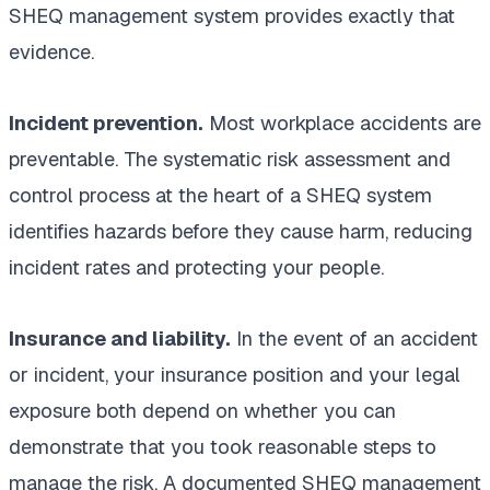
SHEQ management system provides exactly that
evidence.
Incident prevention.
Most workplace accidents are
preventable. The systematic risk assessment and
control process at the heart of a SHEQ system
identifies hazards before they cause harm, reducing
incident rates and protecting your people.
Insurance and liability.
In the event of an accident
or incident, your insurance position and your legal
exposure both depend on whether you can
demonstrate that you took reasonable steps to
manage the risk. A documented SHEQ management