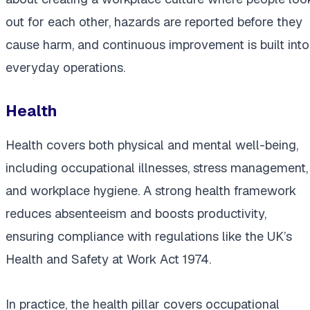
out for each other, hazards are reported before they
cause harm, and continuous improvement is built into
everyday operations.
Health
Health covers both physical and mental well-being,
including occupational illnesses, stress management,
and workplace hygiene. A strong health framework
reduces absenteeism and boosts productivity,
ensuring compliance with regulations like the UK’s
Health and Safety at Work Act 1974.
In practice, the health pillar covers occupational