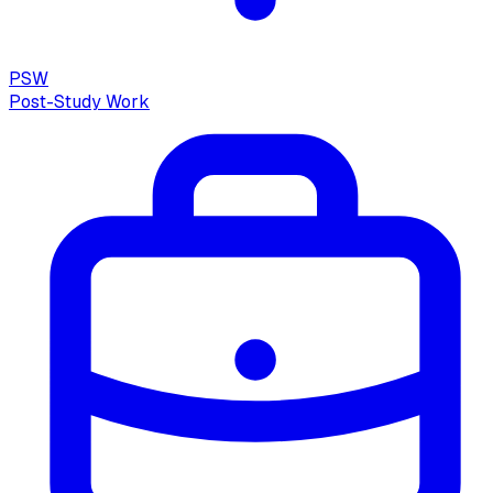
PSW
Post-Study Work