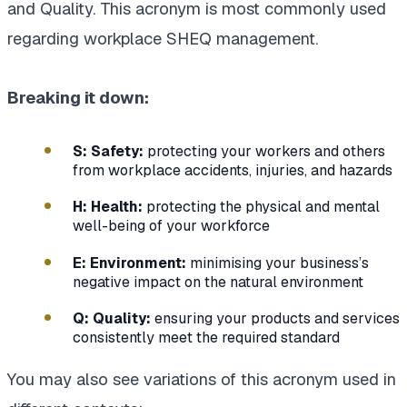
and Quality. This acronym is most commonly used
regarding workplace SHEQ management.
Breaking it down:
S: Safety:
protecting your workers and others
from workplace accidents, injuries, and hazards
H: Health:
protecting the physical and mental
well-being of your workforce
E: Environment:
minimising your business’s
negative impact on the natural environment
Q: Quality:
ensuring your products and services
consistently meet the required standard
You may also see variations of this acronym used in