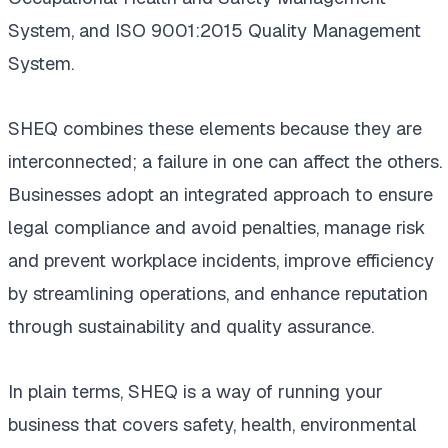
System, and ISO 9001:2015 Quality Management
System.
SHEQ combines these elements because they are
interconnected; a failure in one can affect the others.
Businesses adopt an integrated approach to ensure
legal compliance and avoid penalties, manage risk
and prevent workplace incidents, improve efficiency
by streamlining operations, and enhance reputation
through sustainability and quality assurance.
In plain terms, SHEQ is a way of running your
business that covers safety, health, environmental