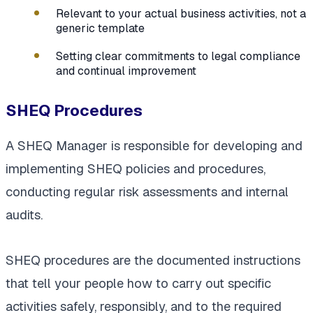
Relevant to your actual business activities, not a
generic template
Setting clear commitments to legal compliance
and continual improvement
SHEQ Procedures
A SHEQ Manager is responsible for developing and
implementing SHEQ policies and procedures,
conducting regular risk assessments and internal
audits.
SHEQ procedures are the documented instructions
that tell your people how to carry out specific
activities safely, responsibly, and to the required