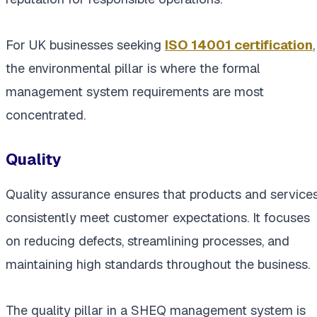
For UK businesses seeking
ISO 14001 certification
,
the environmental pillar is where the formal
management system requirements are most
concentrated.
Quality
Quality assurance ensures that products and service
consistently meet customer expectations. It focuses
on reducing defects, streamlining processes, and
maintaining high standards throughout the business.
The quality pillar in a SHEQ management system is