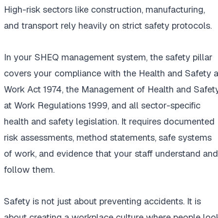
High-risk sectors like construction, manufacturing,
and transport rely heavily on strict safety protocols.
In your SHEQ management system, the safety pillar
covers your compliance with the Health and Safety a
Work Act 1974, the Management of Health and Safet
at Work Regulations 1999, and all sector-specific
health and safety legislation. It requires documented
risk assessments, method statements, safe systems
of work, and evidence that your staff understand and
follow them.
Safety is not just about preventing accidents. It is
about creating a workplace culture where people loo