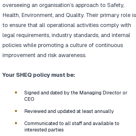
overseeing an organisation’s approach to Safety,
Health, Environment, and Quality. Their primary role is
to ensure that all operational activities comply with
legal requirements, industry standards, and internal
policies while promoting a culture of continuous
improvement and risk awareness.
Your SHEQ policy must be:
Signed and dated by the Managing Director or
CEO
Reviewed and updated at least annually
Communicated to all staff and available to
interested parties