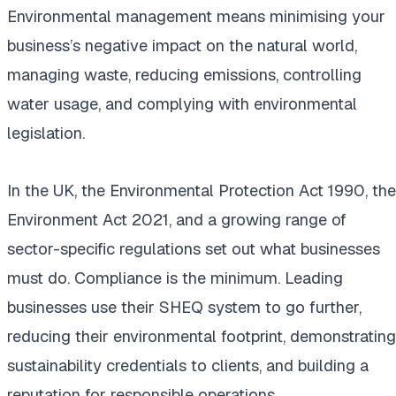
Environmental management means minimising your
business’s negative impact on the natural world,
managing waste, reducing emissions, controlling
water usage, and complying with environmental
legislation.
In the UK, the Environmental Protection Act 1990, the
Environment Act 2021, and a growing range of
sector-specific regulations set out what businesses
must do. Compliance is the minimum. Leading
businesses use their SHEQ system to go further,
reducing their environmental footprint, demonstrating
sustainability credentials to clients, and building a
reputation for responsible operations.