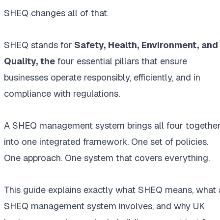
SHEQ changes all of that.
SHEQ stands
for
Safety
, Health, Environment, and
Quality, the
four essential pillars that ensure
businesses operate responsibly, efficiently, and in
compliance with regulations.
A SHEQ management system brings all four togethe
into one integrated framework. One set of policies.
One approach. One system that covers everything.
This guide explains exactly what SHEQ means, what 
SHEQ management system involves, and why UK