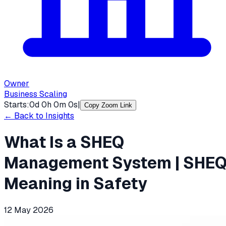
Owner
Business Scaling
Starts:
0
d
0
h
0
m
0
s
|
Copy Zoom Link
← Back to Insights
What Is a SHEQ
Management System | SHE
Meaning in Safety
12 May 2026