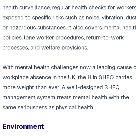
health surveillance, regular health checks for worker
exposed to specific risks such as noise, vibration, dust
or hazardous substances. It also covers mental healt
policies, lone worker procedures, return-to-work
processes, and welfare provisions.
With mental health challenges now a leading cause o
workplace absence in the UK, the H in SHEQ carries
more weight than ever. A well-designed SHEQ
management system treats mental health with the
same seriousness as physical health.
Environment