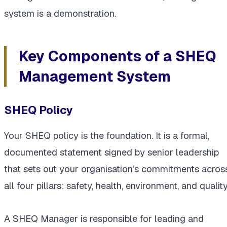
system is a demonstration.
Key Components of a SHEQ
Management System
SHEQ Policy
Your SHEQ policy is the foundation. It is a formal,
documented statement signed by senior leadership
that sets out your organisation’s commitments acros
all four pillars: safety, health, environment, and quality
A SHEQ Manager is responsible for leading and