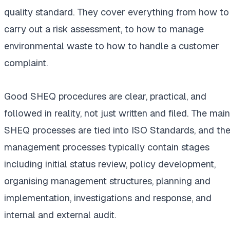
quality standard. They cover everything from how to
carry out a risk assessment, to how to manage
environmental waste to how to handle a customer
complaint.
Good SHEQ procedures are clear, practical, and
followed in reality, not just written and filed. The main
SHEQ processes are tied into ISO Standards, and th
management processes typically contain stages
including initial status review, policy development,
organising management structures, planning and
implementation, investigations and response, and
internal and external audit.