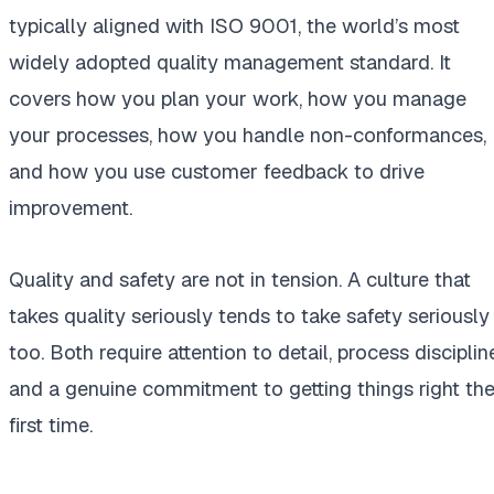
typically aligned with ISO 9001, the world’s most
widely adopted quality management standard. It
covers how you plan your work, how you manage
your processes, how you handle non-conformances,
and how you use customer feedback to drive
improvement.
Quality and safety are not in tension. A culture that
takes quality seriously tends to take safety seriously
too. Both require attention to detail, process disciplin
and a genuine commitment to getting things right th
first time.