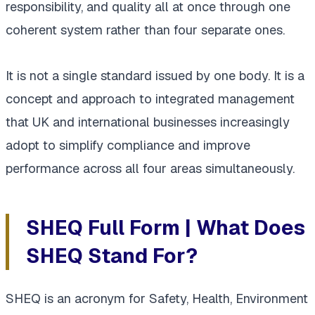
responsibility, and quality all at once through one
coherent system rather than four separate ones.
It is not a single standard issued by one body. It is a
concept and approach to integrated management
that UK and international businesses increasingly
adopt to simplify compliance and improve
performance across all four areas simultaneously.
SHEQ Full Form | What Does
SHEQ Stand For?
SHEQ is an acronym for Safety, Health, Environment