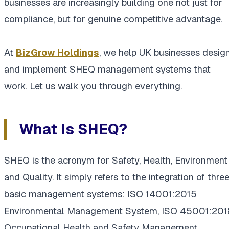
businesses are increasingly building one not just for
compliance, but for genuine competitive advantage.
At
BizGrow Holdings
, we help UK businesses desig
and implement SHEQ management systems that
work. Let us walk you through everything.
What Is SHEQ?
SHEQ is the acronym for Safety, Health, Environment
and Quality. It simply refers to the integration of thre
basic management systems: ISO 14001:2015
Environmental Management System, ISO 45001:201
Occupational Health and Safety Management