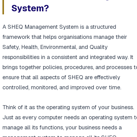
System?
A SHEQ Management System is a structured
framework that helps organisations manage their
Safety, Health, Environmental, and Quality
responsibilities in a consistent and integrated way. It
brings together policies, procedures, and processes t
ensure that all aspects of SHEQ are effectively
controlled, monitored, and improved over time.
Think of it as the operating system of your business.
Just as every computer needs an operating system t
manage all its functions, your business needs a