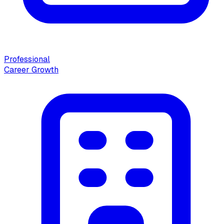
Professional
Career Growth