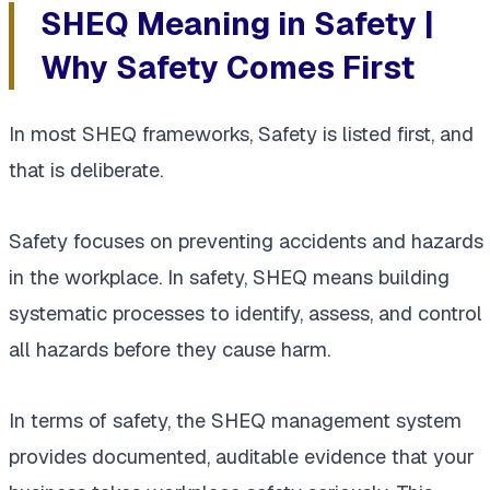
SHEQ Meaning in Safety |
Why Safety Comes First
In most SHEQ frameworks, Safety is listed first, and
that is deliberate.
Safety focuses on preventing accidents and hazards
in the workplace. In safety, SHEQ means building
systematic processes to identify, assess, and control
all hazards before they cause harm.
In terms of safety, the SHEQ management system
provides documented, auditable evidence that your