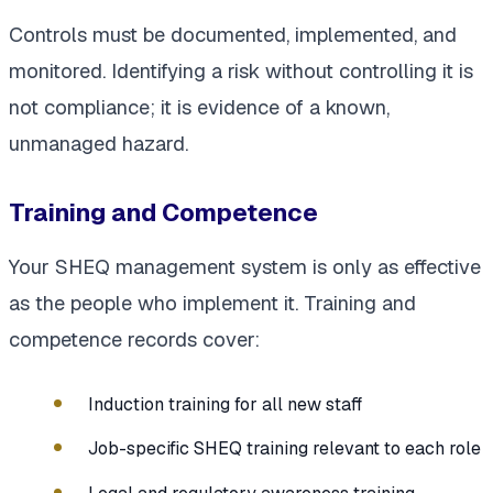
Controls must be documented, implemented, and
monitored. Identifying a risk without controlling it is
not compliance; it is evidence of a known,
unmanaged hazard.
Training and Competence
Your SHEQ management system is only as effective
as the people who implement it. Training and
competence records cover:
Induction training for all new staff
Job-specific SHEQ training relevant to each role