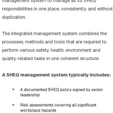
management system to manage all its SHEQ
responsibilities in one place, consistently, and without
duplication.
The integrated management system combines the
processes, methods and tools that are required to
perform various safety, health, environment and
quality-related tasks in one coherent structure.
A SHEQ management system typically includes:
A documented SHEQ policy signed by senior
leadership
Risk assessments covering all significant
workplace hazards