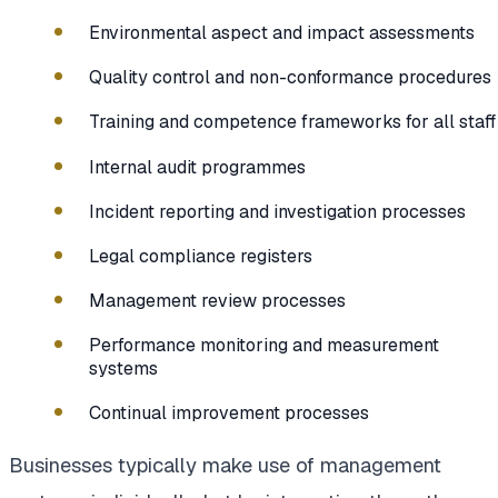
Environmental aspect and impact assessments
Quality control and non-conformance procedures
Training and competence frameworks for all staff
Internal audit programmes
Incident reporting and investigation processes
Legal compliance registers
Management review processes
Performance monitoring and measurement
systems
Continual improvement processes
Businesses typically make use of management