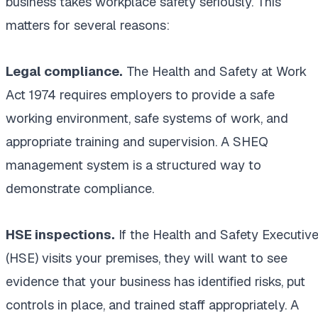
business takes workplace safety seriously. This
matters for several reasons:
Legal compliance.
The Health and Safety at Work
Act 1974 requires employers to provide a safe
working environment, safe systems of work, and
appropriate training and supervision. A SHEQ
management system is a structured way to
demonstrate compliance.
HSE inspections.
If the Health and Safety Executiv
(HSE) visits your premises, they will want to see
evidence that your business has identified risks, put
controls in place, and trained staff appropriately. A