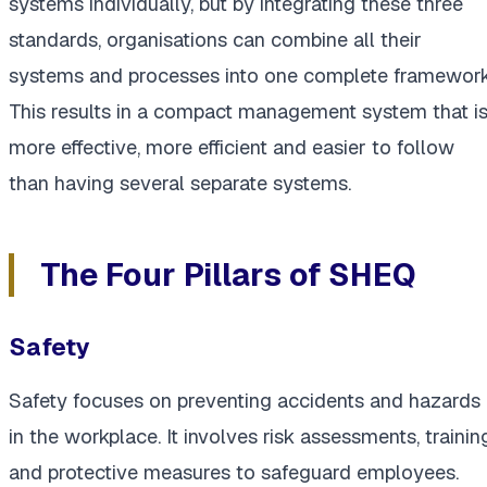
systems individually, but by integrating these three
standards, organisations can combine all their
systems and processes into one complete framework
This results in a compact management system that i
more effective, more efficient and easier to follow
than having several separate systems.
The Four Pillars of SHEQ
Safety
Safety focuses on preventing accidents and hazards
in the workplace. It involves risk assessments, trainin
and protective measures to safeguard employees.