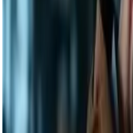
Professional
Career Growth