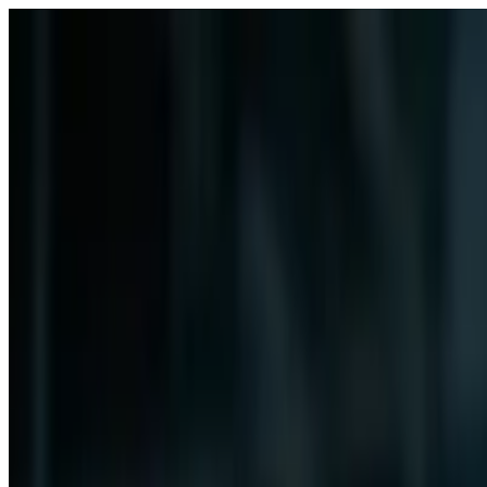
Free Webinar: 12th Aug, 8 PM UK
Select your preffered Growth Track for details 👉