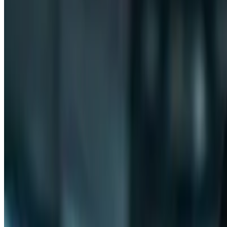
PSW
Post-Study Work