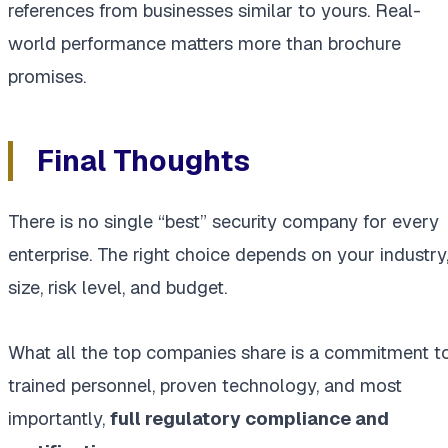
references from businesses similar to yours. Real-
world performance matters more than brochure
promises.
Final Thoughts
There is no single “best” security company for every
enterprise. The right choice depends on your industry
size, risk level, and budget.
What all the top companies share is a commitment t
trained personnel, proven technology, and most
importantly,
full regulatory compliance and