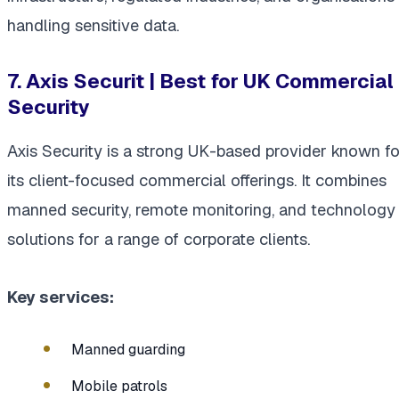
handling sensitive data.
7. Axis Securit | Best for UK Commercial
Security
Axis Security is a strong UK-based provider known fo
its client-focused commercial offerings. It combines
manned security, remote monitoring, and technology
solutions for a range of corporate clients.
Key services:
Manned guarding
Mobile patrols