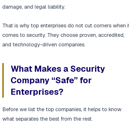
damage, and legal liability.
That is why top enterprises do not cut corners when i
comes to security. They choose proven, accredited,
and technology-driven companies.
What Makes a Security
Company “Safe” for
Enterprises?
Before we list the top companies, it helps to know
what separates the best from the rest.