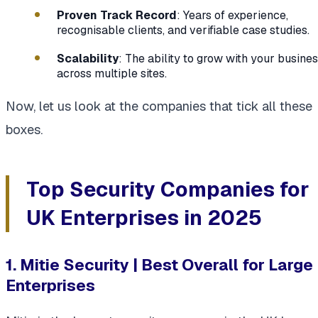
Proven Track Record
: Years of experience,
recognisable clients, and verifiable case studies.
Scalability
: The ability to grow with your busine
across multiple sites.
Now, let us look at the companies that tick all these
boxes.
Top Security Companies for
UK Enterprises in 2025
1. Mitie Security | Best Overall for Large
Enterprises