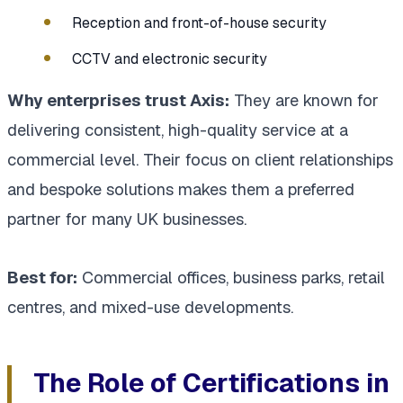
Reception and front-of-house security
CCTV and electronic security
Why enterprises trust Axis:
They are known for
delivering consistent, high-quality service at a
commercial level. Their focus on client relationships
and bespoke solutions makes them a preferred
partner for many UK businesses.
Best for:
Commercial offices, business parks, retail
centres, and mixed-use developments.
The Role of Certifications in