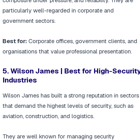
composure under pressure, and reliability. They are
particularly well-regarded in corporate and
government sectors.
Best for:
Corporate offices, government clients, and
organisations that value professional presentation.
5. Wilson James | Best for High-Securit
Industries
Wilson James has built a strong reputation in sectors
that demand the highest levels of security, such as
aviation, construction, and logistics.
They are well known for managing security