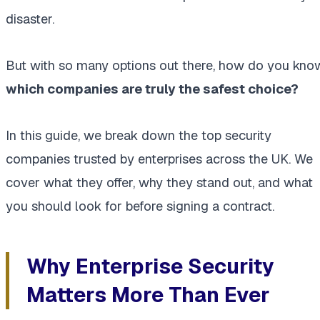
disaster.
But with so many options out there, how do you kno
which companies are truly the safest choice?
In this guide, we break down the top security
companies trusted by enterprises across the UK. We
cover what they offer, why they stand out, and what
you should look for before signing a contract.
Why Enterprise Security
Matters More Than Ever