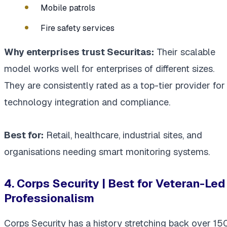
Mobile patrols
Fire safety services
Why enterprises trust Securitas:
Their scalable
model works well for enterprises of different sizes.
They are consistently rated as a top-tier provider for
technology integration and compliance.
Best for:
Retail, healthcare, industrial sites, and
organisations needing smart monitoring systems.
4. Corps Security | Best for Veteran-Led
Professionalism
Corps Security has a history stretching back over 15