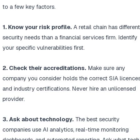
to a few key factors.
1. Know your risk profile.
A retail chain has different
security needs than a financial services firm. Identify
your specific vulnerabilities first.
2. Check their accreditations.
Make sure any
company you consider holds the correct SIA licence
and industry certifications. Never hire an unlicensed
provider.
3. Ask about technology.
The best security
companies use AI analytics, real-time monitoring
dashboards, and automated reporting. Ask what tech