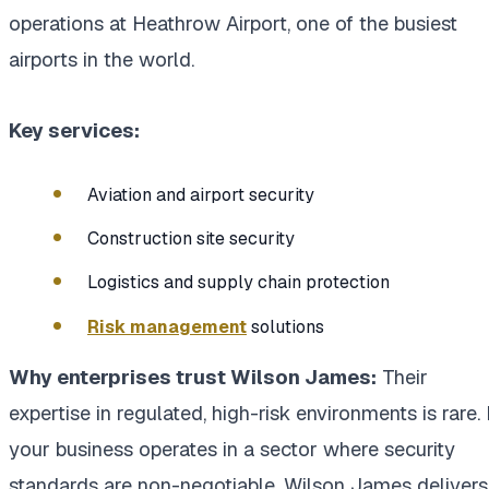
operations at Heathrow Airport, one of the busiest
airports in the world.
Key services:
Aviation and airport security
Construction site security
Logistics and supply chain protection
Risk management
solutions
Why enterprises trust Wilson James:
Their
expertise in regulated, high-risk environments is rare. 
your business operates in a sector where security
standards are non-negotiable, Wilson James delivers