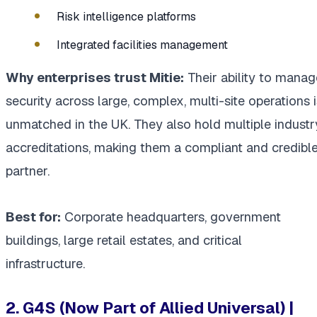
Risk intelligence platforms
Integrated facilities management
Why enterprises trust Mitie:
Their ability to manag
security across large, complex, multi-site operations i
unmatched in the UK. They also hold multiple industr
accreditations, making them a compliant and credibl
partner.
Best for:
Corporate headquarters, government
buildings, large retail estates, and critical
infrastructure.
2. G4S (Now Part of Allied Universal) |