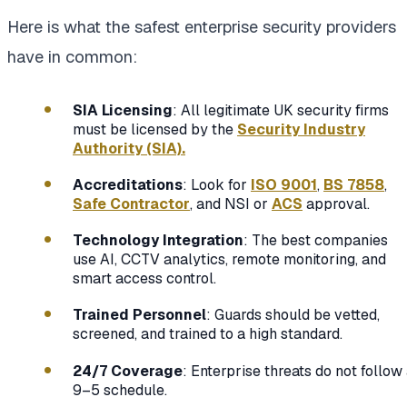
Here is what the safest enterprise security providers
have in common:
SIA Licensing
: All legitimate UK security firms
must be licensed by the
Security Industry
Authority (SIA).
Accreditations
: Look for
ISO 9001
,
BS 7858
,
Safe Contractor
, and NSI or
ACS
approval.
Technology Integration
: The best companies
use AI, CCTV analytics, remote monitoring, and
smart access control.
Trained Personnel
: Guards should be vetted,
screened, and trained to a high standard.
24/7 Coverage
: Enterprise threats do not follow
9–5 schedule.