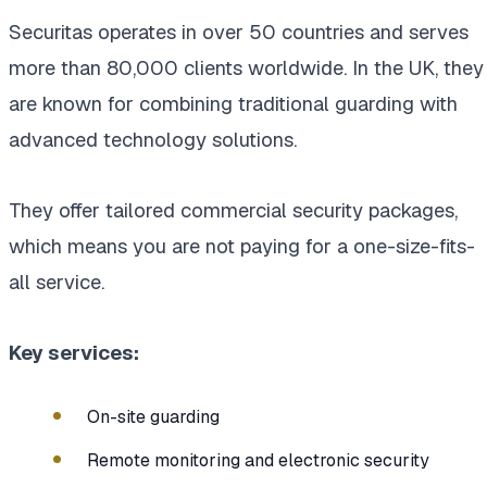
Securitas operates in over 50 countries and serves
more than 80,000 clients worldwide. In the UK, they
are known for combining traditional guarding with
advanced technology solutions.
They offer tailored commercial security packages,
which means you are not paying for a one-size-fits-
all service.
Key services:
On-site guarding
Remote monitoring and electronic security