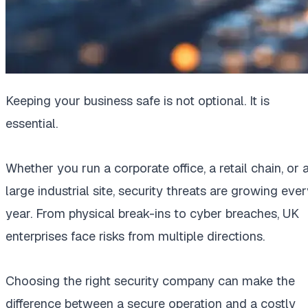
Keeping your business safe is not optional. It is
essential.
Whether you run a corporate office, a retail chain, or 
large industrial site, security threats are growing eve
year. From physical break-ins to cyber breaches, UK
enterprises face risks from multiple directions.
Choosing the right security company can make the
difference between a secure operation and a costly