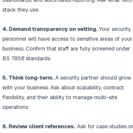
stack they use.
4. Demand transparency on vetting.
Your security
personnel will have access to sensitive areas of your
business. Confirm that staff are fully screened under
BS 7858 standards.
5. Think long-term.
A security partner should grow
with your business. Ask about scalability, contract
flexibility, and their ability to manage multi-site
operations.
6. Review client references.
Ask for case studies o