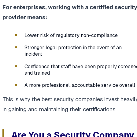
For enterprises, working with a certified securit
provider means:
Lower risk of regulatory non-compliance
Stronger legal protection in the event of an
incident
Confidence that staff have been properly screene
and trained
A more professional, accountable service overall
This is why the best security companies invest heavil
in gaining and maintaining their certifications.
Are You a Security Company