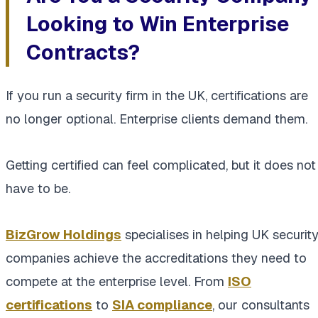
Looking to Win Enterprise
Contracts?
If you run a security firm in the UK, certifications are
no longer optional. Enterprise clients demand them.
Getting certified can feel complicated, but it does not
have to be.
BizGrow Holdings
specialises in helping UK securit
companies achieve the accreditations they need to
compete at the enterprise level. From
ISO
certifications
to
SIA compliance
, our consultants