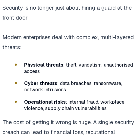
Security is no longer just about hiring a guard at the
front door.
Modern enterprises deal with complex, multi-layered
threats:
Physical threats
: theft, vandalism, unauthorised
access
Cyber threats
: data breaches, ransomware,
network intrusions
Operational risks
: internal fraud, workplace
violence, supply chain vulnerabilities
The cost of getting it wrong is huge. A single security
breach can lead to financial loss, reputational