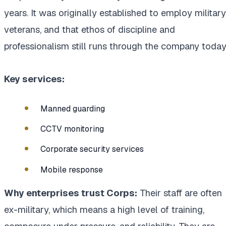
years. It was originally established to employ military
veterans, and that ethos of discipline and
professionalism still runs through the company today
Key services:
Manned guarding
CCTV monitoring
Corporate security services
Mobile response
Why enterprises trust Corps:
Their staff are often
ex-military, which means a high level of training,