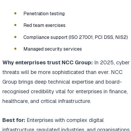
Penetration testing
Red team exercises
Compliance support (ISO 27001, PCI DSS, NIS2)
Managed security services
Why enterprises trust NCC Group:
In 2025, cyber
threats will be more sophisticated than ever. NCC
Group brings deep technical expertise and board-
recognised credibility vital for enterprises in finance,
healthcare, and critical infrastructure.
Best for:
Enterprises with complex digital
infrastructure, regulated industries, and organisations