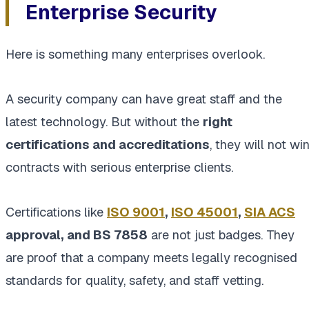
Enterprise Security
Here is something many enterprises overlook.
A security company can have great staff and the
latest technology. But without the
right
certifications and accreditations
, they will not wi
contracts with serious enterprise clients.
Certifications like
ISO 9001
,
ISO 45001
,
SIA ACS
approval, and BS 7858
are not just badges. They
are proof that a company meets legally recognised
standards for quality, safety, and staff vetting.