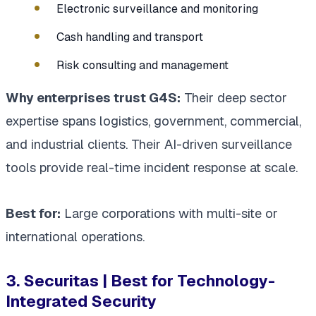
Electronic surveillance and monitoring
Cash handling and transport
Risk consulting and management
Why enterprises trust G4S:
Their deep sector
expertise spans logistics, government, commercial,
and industrial clients. Their AI-driven surveillance
tools provide real-time incident response at scale.
Best for:
Large corporations with multi-site or
international operations.
3. Securitas | Best for Technology-
Integrated Security