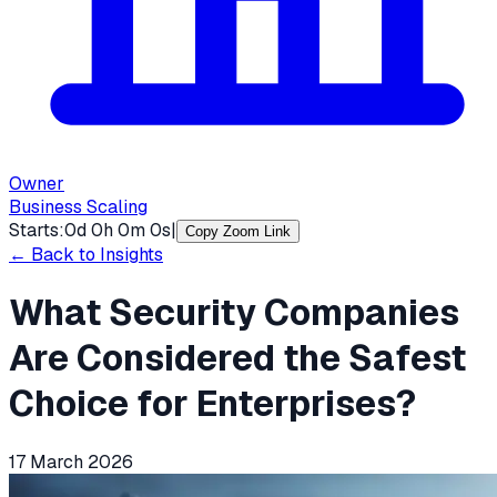
Owner
Business Scaling
Starts:
0
d
0
h
0
m
0
s
|
Copy Zoom Link
← Back to Insights
What Security Companies
Are Considered the Safest
Choice for Enterprises?
17 March 2026