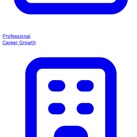
Professional
Career Growth