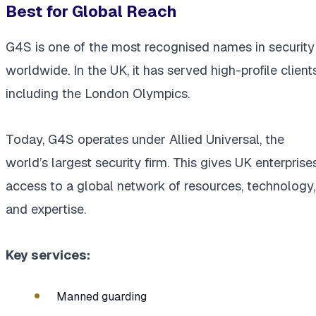
Best for Global Reach
G4S is one of the most recognised names in security
worldwide. In the UK, it has served high-profile clients
including the London Olympics.
Today, G4S operates under Allied Universal, the
world’s largest security firm. This gives UK enterprise
access to a global network of resources, technology,
and expertise.
Key services:
Manned guarding