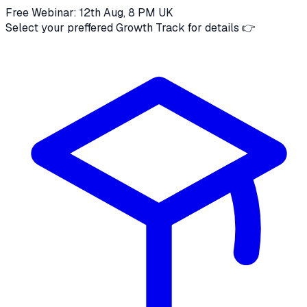
Free Webinar: 12th Aug, 8 PM UK
Select your preffered Growth Track for details 👉