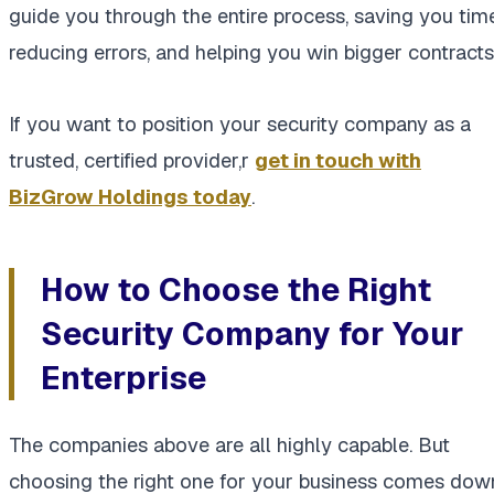
guide you through the entire process, saving you time
reducing errors, and helping you win bigger contracts
If you want to position your security company as a
trusted, certified provider,r
get in touch with
BizGrow Holdings today
.
How to Choose the Right
Security Company for Your
Enterprise
The companies above are all highly capable. But
choosing the right one for your business comes dow