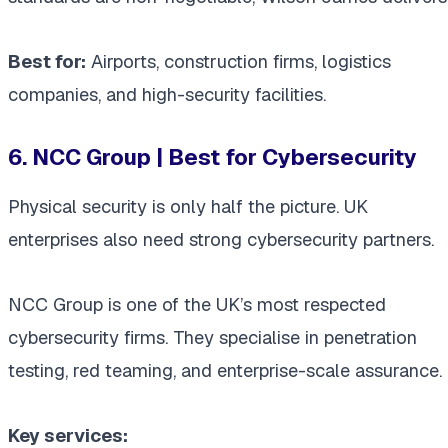
Best for:
Airports, construction firms, logistics
companies, and high-security facilities.
6. NCC Group | Best for Cybersecurity
Physical security is only half the picture. UK
enterprises also need strong cybersecurity partners.
NCC Group is one of the UK’s most respected
cybersecurity firms. They specialise in penetration
testing, red teaming, and enterprise-scale assurance.
Key services: