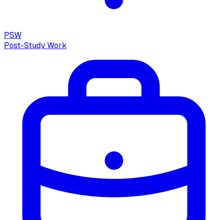
PSW
Post-Study Work