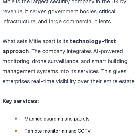
Mitie is the largest security company in the UK by
revenue. It serves government bodies, critical
infrastructure, and large commercial clients.
What sets Mitie apart is its
technology-first
approach
. The company integrates AI-powered
monitoring, drone surveillance, and smart building
management systems into its services. This gives
enterprises real-time visibility over their entire estate.
Key services:
Manned guarding and patrols
Remote monitoring and CCTV