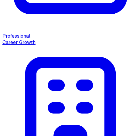
Professional
Career Growth