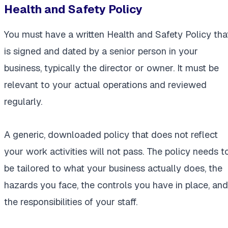
Health and Safety Policy
You must have a written Health and Safety Policy tha
is signed and dated by a senior person in your
business, typically the director or owner. It must be
relevant to your actual operations and reviewed
regularly.
A generic, downloaded policy that does not reflect
your work activities will not pass. The policy needs t
be tailored to what your business actually does, the
hazards you face, the controls you have in place, and
the responsibilities of your staff.