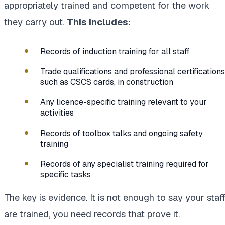
appropriately trained and competent for the work
they carry out.
This includes:
Records of induction training for all staff
Trade qualifications and professional certifications
such as CSCS cards, in construction
Any licence-specific training relevant to your
activities
Records of toolbox talks and ongoing safety
training
Records of any specialist training required for
specific tasks
The key is evidence. It is not enough to say your staf
are trained, you need records that prove it.