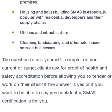
premises.
Housing and housebuilding SMAS is especially
popular with residential developers and their
supply chains
Utilities and infrastructure
Cleaning, landscaping, and other site-based
service businesses
The question to ask yourself is simple: do your
current or target clients ask for proof of health and
safety accreditation before allowing you to tender or
work on their sites? If the answer is yes or if you
want to be able to say yes confidently, SMAS
certification is for you.