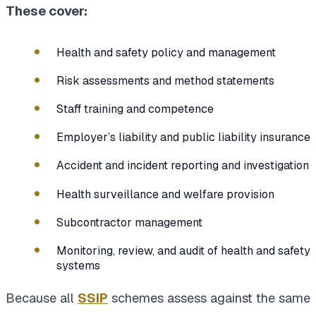
These cover:
Health and safety policy and management
Risk assessments and method statements
Staff training and competence
Employer’s liability and public liability insurance
Accident and incident reporting and investigation
Health surveillance and welfare provision
Subcontractor management
Monitoring, review, and audit of health and safety
systems
Because all
SSIP
schemes assess against the same