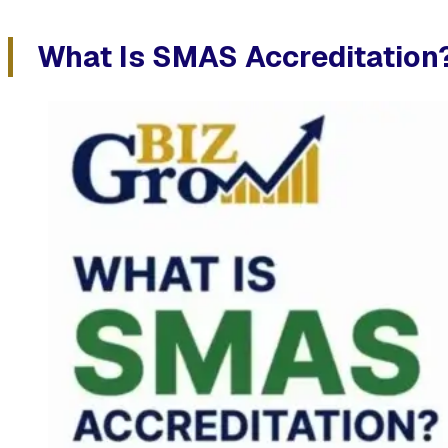
What Is SMAS Accreditation