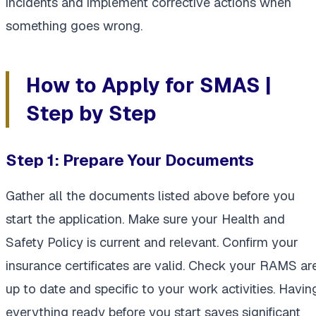
incidents and implement corrective actions when
something goes wrong.
How to Apply for SMAS |
Step by Step
Step 1:
Prepare Your Documents
Gather all the documents listed above before you
start the application. Make sure your Health and
Safety Policy is current and relevant. Confirm your
insurance certificates are valid. Check your RAMS ar
up to date and specific to your work activities. Havin
everything ready before you start saves significant