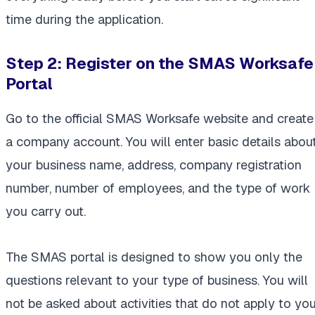
time during the application.
Step 2:
Register on the SMAS Worksafe
Portal
Go to the official SMAS Worksafe website and create
a company account. You will enter basic details abou
your business name, address, company registration
number, number of employees, and the type of work
you carry out.
The SMAS portal is designed to show you only the
questions relevant to your type of business. You will
not be asked about activities that do not apply to you