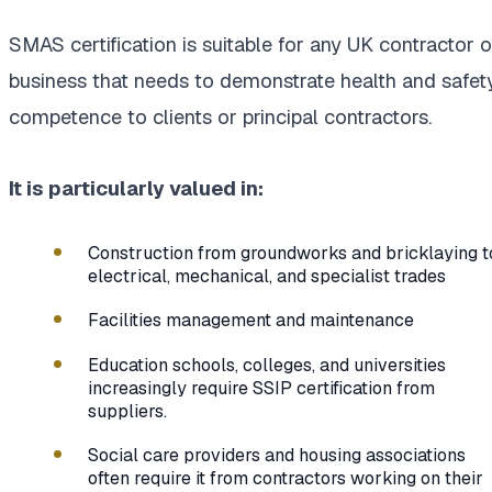
SMAS certification is suitable for any UK contractor o
business that needs to demonstrate health and safet
competence to clients or principal contractors.
It is particularly valued in:
Construction from groundworks and bricklaying t
electrical, mechanical, and specialist trades
Facilities management and maintenance
Education schools, colleges, and universities
increasingly require SSIP certification from
suppliers.
Social care providers and housing associations
often require it from contractors working on their