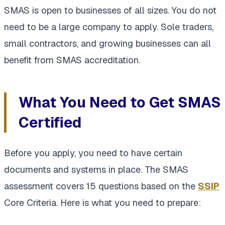
SMAS is open to businesses of all sizes. You do not
need to be a large company to apply. Sole traders,
small contractors, and growing businesses can all
benefit from SMAS accreditation.
What You Need to Get SMAS
Certified
Before you apply, you need to have certain
documents and systems in place. The SMAS
assessment covers 15 questions based on the
SSIP
Core Criteria. Here is what you need to prepare: