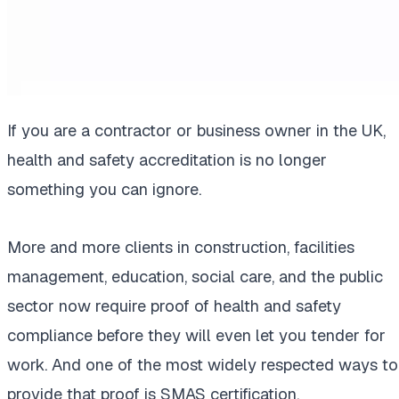
If you are a contractor or business owner in the UK,
health and safety accreditation is no longer
something you can ignore.
More and more clients in construction, facilities
management, education, social care, and the public
sector now require proof of health and safety
compliance before they will even let you tender for
work. And one of the most widely respected ways to
provide that proof is SMAS certification.