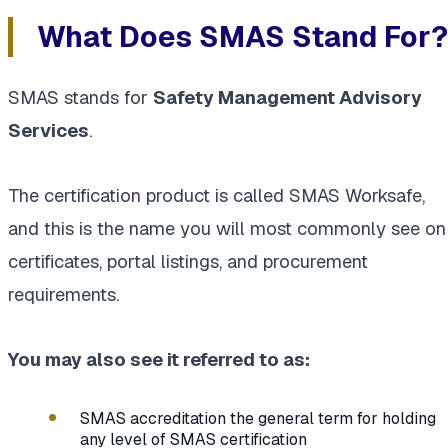
What Does SMAS Stand For?
SMAS stands for
Safety Management Advisory
Services
.
The certification product is called SMAS Worksafe,
and this is the name you will most commonly see on
certificates, portal listings, and procurement
requirements.
You may also see it referred to as:
SMAS accreditation the general term for holding
any level of SMAS certification