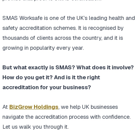
SMAS Worksafe is one of the UK’s leading health and
safety accreditation schemes. It is recognised by
thousands of clients across the country, and it is
growing in popularity every year.
But what exactly is SMAS? What does it involve?
How do you get it? And is it the right
accreditation for your business?
At
BizGrow Holdings
, we help UK businesses
navigate the accreditation process with confidence.
Let us walk you through it.