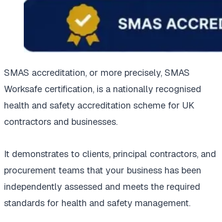
SMAS accreditation, or more precisely, SMAS
Worksafe certification, is a nationally recognised
health and safety accreditation scheme for UK
contractors and businesses.
It demonstrates to clients, principal contractors, and
procurement teams that your business has been
independently assessed and meets the required
standards for health and safety management.