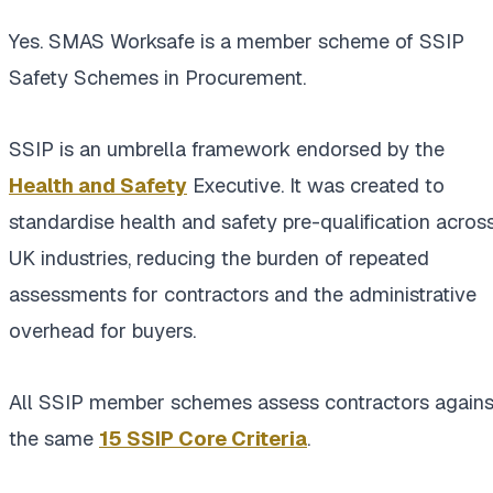
Yes. SMAS Worksafe is a member scheme of SSIP
Safety Schemes in Procurement.
SSIP is an umbrella framework endorsed by the
Health and Safety
Executive. It was created to
standardise health and safety pre-qualification acros
UK industries, reducing the burden of repeated
assessments for contractors and the administrative
overhead for buyers.
All SSIP member schemes assess contractors agains
the same
15 SSIP Core Criteria
.