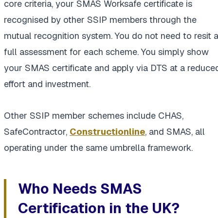
core criteria, your SMAS Worksafe certificate is
recognised by other SSIP members through the
mutual recognition system. You do not need to resit 
full assessment for each scheme. You simply show
your SMAS certificate and apply via DTS at a reduce
effort and investment.
Other SSIP member schemes include CHAS,
SafeContractor,
Constructionline
, and SMAS, all
operating under the same umbrella framework.
Who Needs SMAS
Certification in the UK?