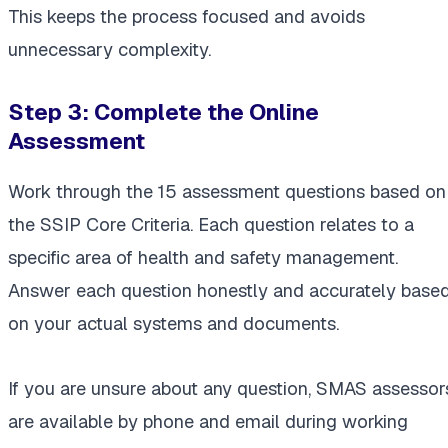
This keeps the process focused and avoids
unnecessary complexity.
Step 3:
Complete the Online
Assessment
Work through the 15 assessment questions based on
the SSIP Core Criteria. Each question relates to a
specific area of health and safety management.
Answer each question honestly and accurately base
on your actual systems and documents.
If you are unsure about any question, SMAS assessor
are available by phone and email during working