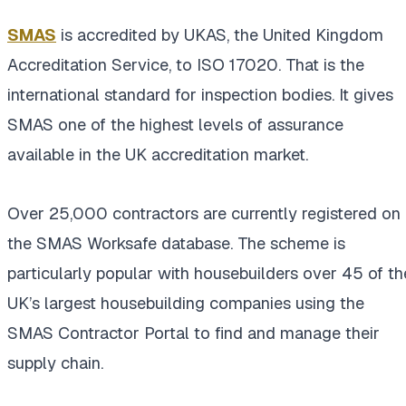
SMAS
is accredited by UKAS, the United Kingdom
Accreditation Service, to ISO 17020. That is the
international standard for inspection bodies. It gives
SMAS one of the highest levels of assurance
available in the UK accreditation market.
Over 25,000 contractors are currently registered on
the SMAS Worksafe database. The scheme is
particularly popular with housebuilders over 45 of th
UK’s largest housebuilding companies using the
SMAS Contractor Portal to find and manage their
supply chain.