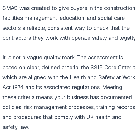
SMAS was created to give buyers in the construction
facilities management, education, and social care
sectors a reliable, consistent way to check that the
contractors they work with operate safely and legally
It is not a vague quality mark. The assessment is
based on clear, defined criteria, the SSIP Core Criteria
which are aligned with the Health and Safety at Wor
Act 1974 and its associated regulations. Meeting
these criteria means your business has documented
policies, risk management processes, training records
and procedures that comply with UK health and
safety law.