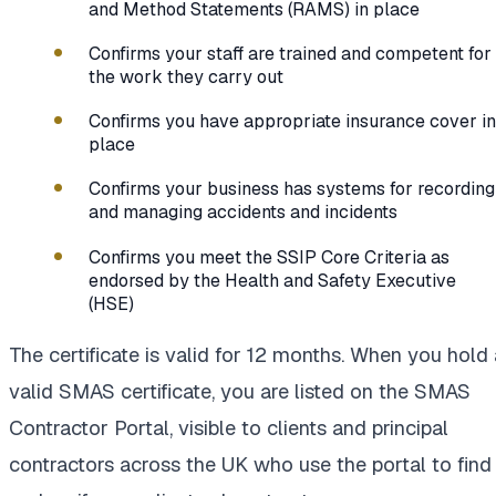
and Method Statements (RAMS) in place
Confirms your staff are trained and competent for
the work they carry out
Confirms you have appropriate insurance cover in
place
Confirms your business has systems for recording
and managing accidents and incidents
Confirms you meet the SSIP Core Criteria as
endorsed by the Health and Safety Executive
(HSE)
The certificate is valid for 12 months. When you hold 
valid SMAS certificate, you are listed on the SMAS
Contractor Portal, visible to clients and principal
contractors across the UK who use the portal to find