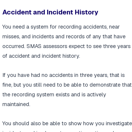
Accident and Incident History
You need a system for recording accidents, near
misses, and incidents and records of any that have
occurred. SMAS assessors expect to see three years
of accident and incident history.
If you have had no accidents in three years, that is
fine, but you still need to be able to demonstrate that
the recording system exists and is actively
maintained.
You should also be able to show how you investigate