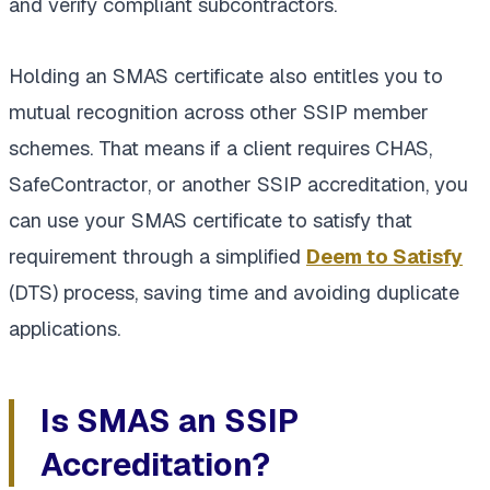
and verify compliant subcontractors.
Holding an SMAS certificate also entitles you to
mutual recognition across other SSIP member
schemes. That means if a client requires CHAS,
SafeContractor, or another SSIP accreditation, you
can use your SMAS certificate to satisfy that
requirement through a simplified
Deem to Satisfy
(DTS) process, saving time and avoiding duplicate
applications.
Is SMAS an SSIP
Accreditation?