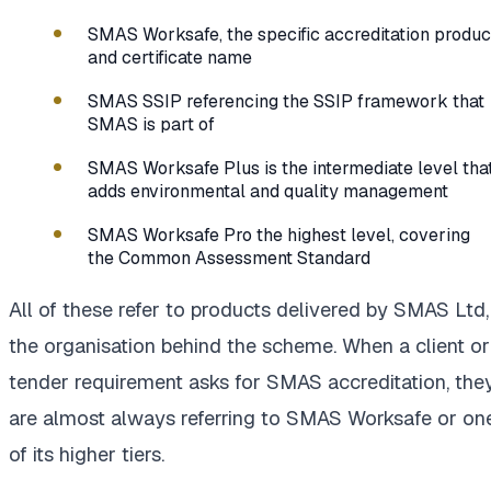
SMAS Worksafe, the specific accreditation produc
and certificate name
SMAS SSIP referencing the SSIP framework that
SMAS is part of
SMAS Worksafe Plus is the intermediate level tha
adds environmental and quality management
SMAS Worksafe Pro the highest level, covering
the Common Assessment Standard
All of these refer to products delivered by SMAS Ltd,
the organisation behind the scheme. When a client or
tender requirement asks for SMAS accreditation, the
are almost always referring to SMAS Worksafe or on
of its higher tiers.