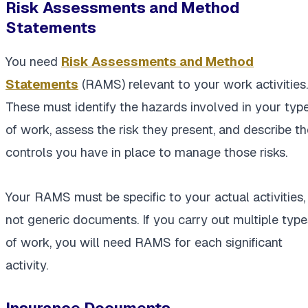
Risk Assessments and Method
Statements
You need
Risk Assessments and Method
Statements
(RAMS) relevant to your work activities.
These must identify the hazards involved in your typ
of work, assess the risk they present, and describe th
controls you have in place to manage those risks.
Your RAMS must be specific to your actual activities,
not generic documents. If you carry out multiple type
of work, you will need RAMS for each significant
activity.