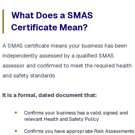
What Does a SMAS
Certificate Mean?
A SMAS certificate means your business has been
independently assessed by a qualified SMAS
assessor and confirmed to meet the required health
and safety standards.
It is a formal, dated document that:
Confirms your business has a valid, signed, and
relevant Health and Safety Policy
Confirms you have appropriate Risk Assessments