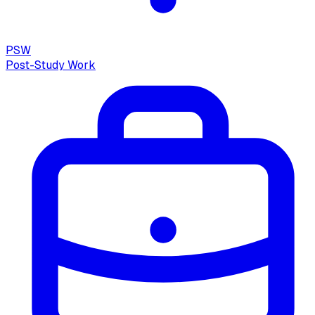
PSW
Post-Study Work