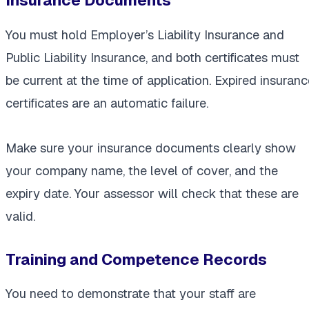
Insurance Documents
You must hold Employer’s Liability Insurance and
Public Liability Insurance, and both certificates must
be current at the time of application. Expired insuranc
certificates are an automatic failure.
Make sure your insurance documents clearly show
your company name, the level of cover, and the
expiry date. Your assessor will check that these are
valid.
Training and Competence Records
You need to demonstrate that your staff are