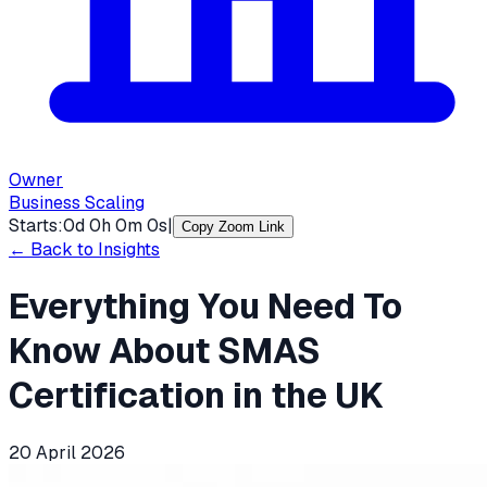
Owner
Business Scaling
Starts:
0
d
0
h
0
m
0
s
|
Copy Zoom Link
← Back to Insights
Everything You Need To
Know About SMAS
Certification in the UK
20 April 2026