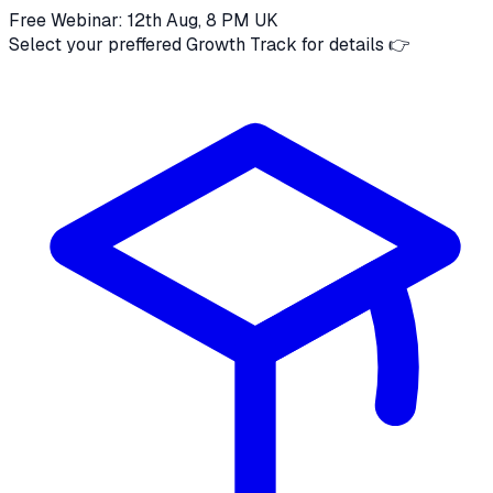
Free Webinar: 12th Aug, 8 PM UK
Select your preffered Growth Track for details 👉