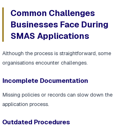
Common Challenges
Businesses Face During
SMAS Applications
Although the process is straightforward, some
organisations encounter challenges.
Incomplete Documentation
Missing policies or records can slow down the
application process.
Outdated Procedures