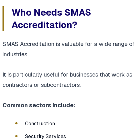
Who Needs SMAS
Accreditation?
SMAS Accreditation is valuable for a wide range of
industries.
It is particularly useful for businesses that work as
contractors or subcontractors.
Common sectors include:
Construction
Security Services