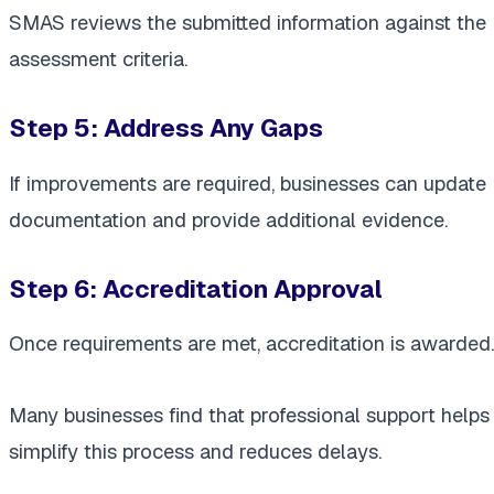
SMAS reviews the submitted information against the
assessment criteria.
Step 5: Address Any Gaps
If improvements are required, businesses can update
documentation and provide additional evidence.
Step 6: Accreditation Approval
Once requirements are met, accreditation is awarded.
Many businesses find that professional support helps
simplify this process and reduces delays.