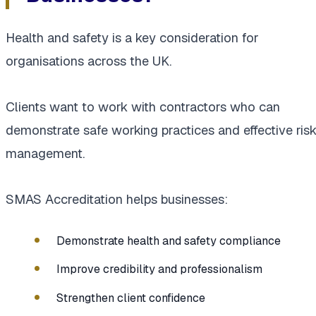
Health and safety is a key consideration for
organisations across the UK.
Clients want to work with contractors who can
demonstrate safe working practices and effective ris
management.
SMAS Accreditation helps businesses:
Demonstrate health and safety compliance
Improve credibility and professionalism
Strengthen client confidence