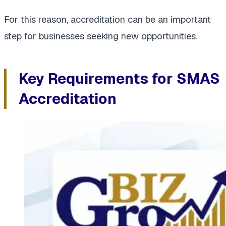
For this reason, accreditation can be an important
step for businesses seeking new opportunities.
Key Requirements for SMAS
Accreditation