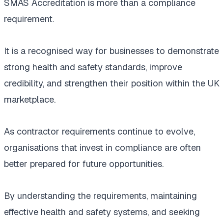
SMAS Accreditation is more than a compliance
requirement.
It is a recognised way for businesses to demonstrate
strong health and safety standards, improve
credibility, and strengthen their position within the UK
marketplace.
As contractor requirements continue to evolve,
organisations that invest in compliance are often
better prepared for future opportunities.
By understanding the requirements, maintaining
effective health and safety systems, and seeking