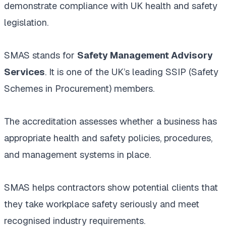
demonstrate compliance with UK health and safety
legislation.
SMAS stands for
Safety Management Advisory
Services
. It is one of the UK’s leading SSIP (Safety
Schemes in Procurement) members.
The accreditation assesses whether a business has
appropriate health and safety policies, procedures,
and management systems in place.
SMAS helps contractors show potential clients that
they take workplace safety seriously and meet
recognised industry requirements.