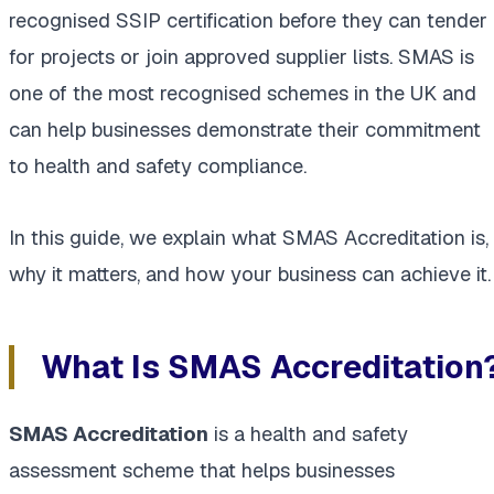
recognised SSIP certification before they can tender
for projects or join approved supplier lists. SMAS is
one of the most recognised schemes in the UK and
can help businesses demonstrate their commitment
to health and safety compliance.
In this guide, we explain what SMAS Accreditation is,
why it matters, and how your business can achieve it.
What Is SMAS Accreditation
SMAS Accreditation
is a health and safety
assessment scheme that helps businesses