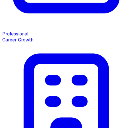
Professional
Career Growth