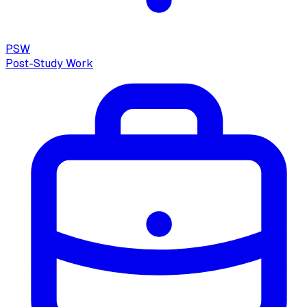
PSW
Post-Study Work