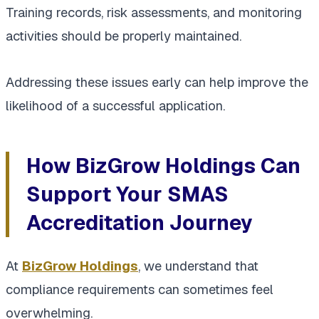
Training records, risk assessments, and monitoring
activities should be properly maintained.
Addressing these issues early can help improve the
likelihood of a successful application.
How BizGrow Holdings Can
Support Your SMAS
Accreditation Journey
At
BizGrow Holdings
, we understand that
compliance requirements can sometimes feel
overwhelming.