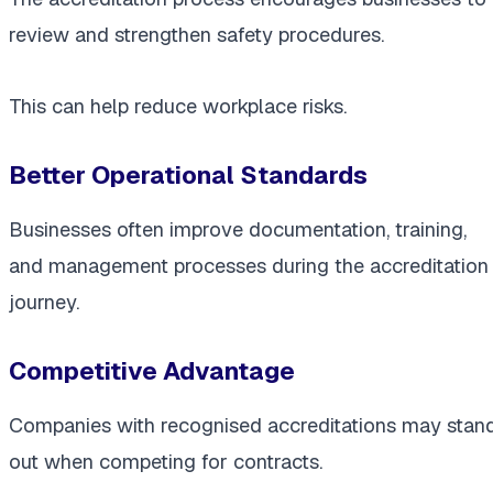
review and strengthen safety procedures.
This can help reduce workplace risks.
Better Operational Standards
Businesses often improve documentation, training,
and management processes during the accreditation
journey.
Competitive Advantage
Companies with recognised accreditations may stan
out when competing for contracts.