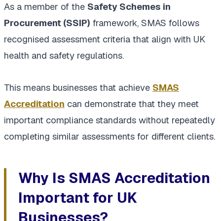
As a member of the
Safety Schemes in
Procurement (SSIP)
framework, SMAS follows
recognised assessment criteria that align with UK
health and safety regulations.
This means businesses that achieve
SMAS
Accreditation
can demonstrate that they meet
important compliance standards without repeatedly
completing similar assessments for different clients.
Why Is SMAS Accreditation
Important for UK
Businesses?