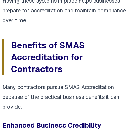
Having these systems in place helps businesses
prepare for accreditation and maintain compliance
over time.
Benefits of SMAS
Accreditation for
Contractors
Many contractors pursue SMAS Accreditation
because of the practical business benefits it can
provide.
Enhanced Business Credibility