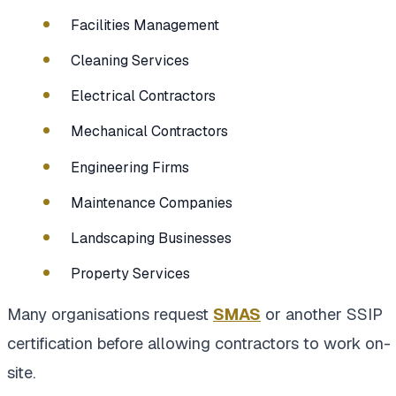
Facilities Management
Cleaning Services
Electrical Contractors
Mechanical Contractors
Engineering Firms
Maintenance Companies
Landscaping Businesses
Property Services
Many organisations request
SMAS
or another SSIP
certification before allowing contractors to work on-
site.