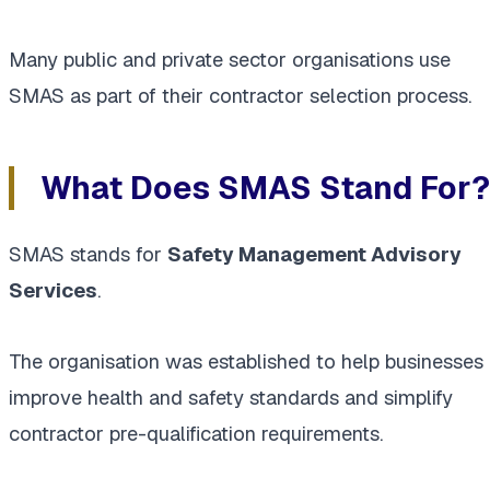
Many public and private sector organisations use
SMAS as part of their contractor selection process.
What Does SMAS Stand For?
SMAS stands for
Safety Management Advisory
Services
.
The organisation was established to help businesses
improve health and safety standards and simplify
contractor pre-qualification requirements.