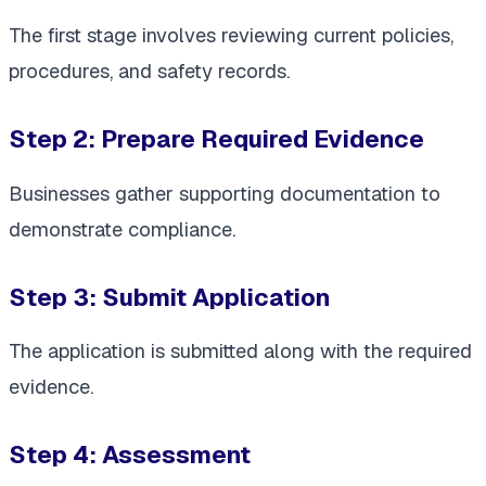
The first stage involves reviewing current policies,
procedures, and safety records.
Step 2: Prepare Required Evidence
Businesses gather supporting documentation to
demonstrate compliance.
Step 3: Submit Application
The application is submitted along with the required
evidence.
Step 4: Assessment