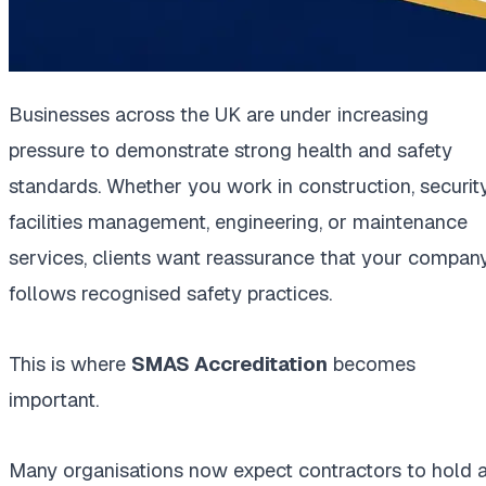
Businesses across the UK are under increasing
pressure to demonstrate strong health and safety
standards. Whether you work in construction, security
facilities management, engineering, or maintenance
services, clients want reassurance that your compan
follows recognised safety practices.
This is where
SMAS Accreditation
becomes
important.
Many organisations now expect contractors to hold 