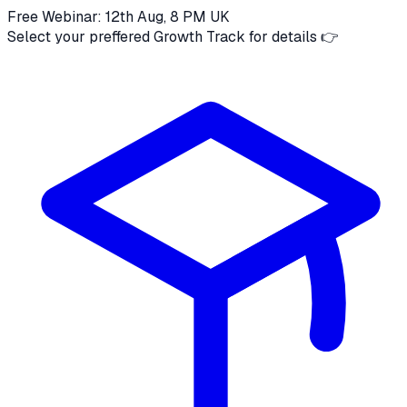
Free Webinar: 12th Aug, 8 PM UK
Select your preffered Growth Track for details 👉