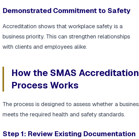
Demonstrated Commitment to Safety
Accreditation shows that workplace safety is a
business priority. This can strengthen relationships
with clients and employees alike.
How the SMAS Accreditation
Process Works
The process is designed to assess whether a busines
meets the required health and safety standards.
Step 1: Review Existing Documentation