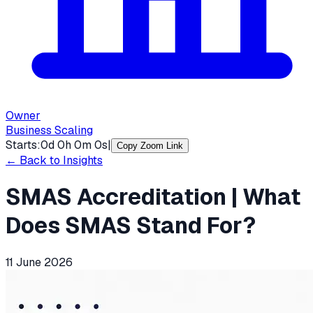
Owner
Business Scaling
Starts:
0
d
0
h
0
m
0
s
|
Copy Zoom Link
← Back to Insights
SMAS Accreditation | What
Does SMAS Stand For?
11 June 2026