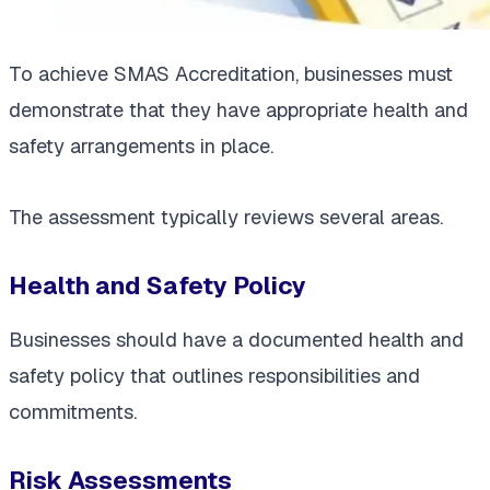
To achieve SMAS Accreditation, businesses must
demonstrate that they have appropriate health and
safety arrangements in place.
The assessment typically reviews several areas.
Health and Safety Policy
Businesses should have a documented health and
safety policy that outlines responsibilities and
commitments.
Risk Assessments