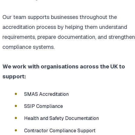
Our team supports businesses throughout the
accreditation process by helping them understand
requirements, prepare documentation, and strengthen
compliance systems.
We work with organisations across the UK to
support:
SMAS Accreditation
SSIP Compliance
Health and Safety Documentation
Contractor Compliance Support