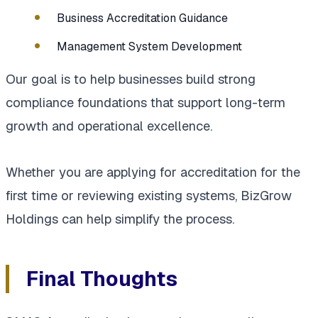
Business Accreditation Guidance
Management System Development
Our goal is to help businesses build strong
compliance foundations that support long-term
growth and operational excellence.
Whether you are applying for accreditation for the
first time or reviewing existing systems, BizGrow
Holdings can help simplify the process.
Final Thoughts