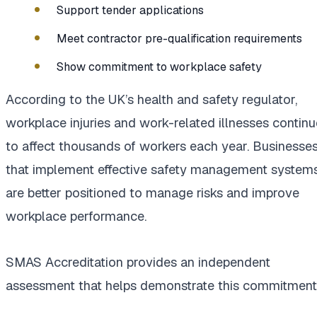
Support tender applications
Meet contractor pre-qualification requirements
Show commitment to workplace safety
According to the UK’s health and safety regulator,
workplace injuries and work-related illnesses continu
to affect thousands of workers each year. Businesse
that implement effective safety management system
are better positioned to manage risks and improve
workplace performance.
SMAS Accreditation provides an independent
assessment that helps demonstrate this commitment