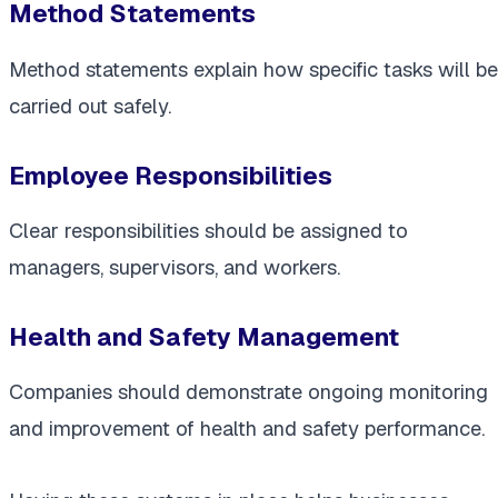
Method Statements
Method statements explain how specific tasks will be
carried out safely.
Employee Responsibilities
Clear responsibilities should be assigned to
managers, supervisors, and workers.
Health and Safety Management
Companies should demonstrate ongoing monitoring
and improvement of health and safety performance.