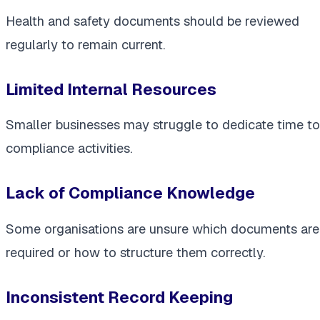
Health and safety documents should be reviewed
regularly to remain current.
Limited Internal Resources
Smaller businesses may struggle to dedicate time to
compliance activities.
Lack of Compliance Knowledge
Some organisations are unsure which documents are
required or how to structure them correctly.
Inconsistent Record Keeping