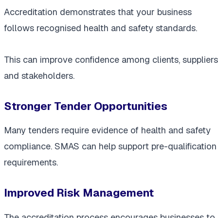
Accreditation demonstrates that your business
follows recognised health and safety standards.
This can improve confidence among clients, suppliers
and stakeholders.
Stronger Tender Opportunities
Many tenders require evidence of health and safety
compliance. SMAS can help support pre-qualification
requirements.
Improved Risk Management
The accreditation process encourages businesses to