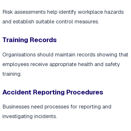
Risk assessments help identify workplace hazards
and establish suitable control measures.
Training Records
Organisations should maintain records showing that
employees receive appropriate health and safety
training.
Accident Reporting Procedures
Businesses need processes for reporting and
investigating incidents.