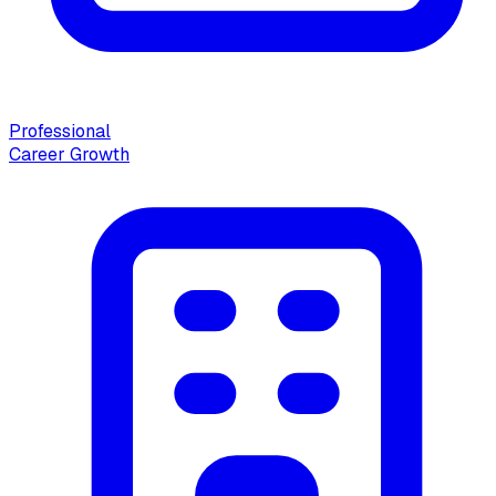
Professional
Career Growth