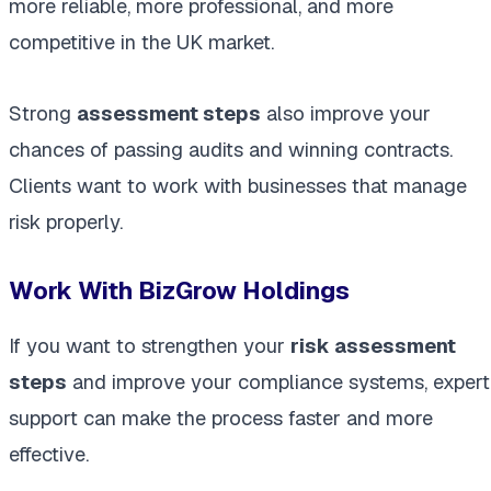
more reliable, more professional, and more
competitive in the UK market.
Strong
assessment steps
also improve your
chances of passing audits and winning contracts.
Clients want to work with businesses that manage
risk properly.
Work With BizGrow Holdings
If you want to strengthen your
risk assessment
steps
and improve your compliance systems, expert
support can make the process faster and more
effective.