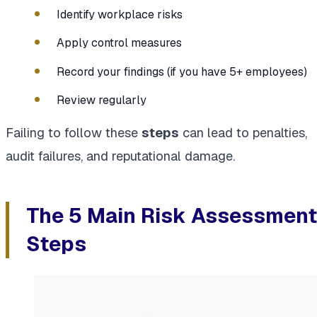
Identify workplace risks
Apply control measures
Record your findings (if you have 5+ employees)
Review regularly
Failing to follow these
steps
can lead to penalties,
audit failures, and reputational damage.
The 5 Main Risk Assessment
Steps