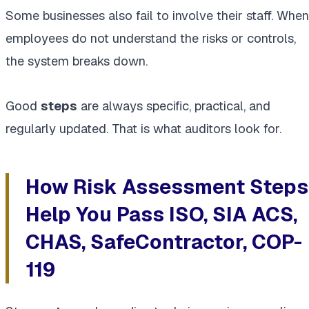
Some businesses also fail to involve their staff. When
employees do not understand the risks or controls,
the system breaks down.
Good
steps
are always specific, practical, and
regularly updated. That is what auditors look for.
How Risk Assessment Steps
Help You Pass ISO, SIA ACS,
CHAS, SafeContractor, COP-
119