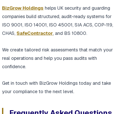
BizGrow Holdings
helps UK security and guarding
companies build structured, audit-ready systems for
ISO 9001, ISO 14001, ISO 45001, SIA ACS, COP-119,
CHAS,
SafeContractor
, and BS 10800.
We create tailored risk assessments that match your
real operations and help you pass audits with
confidence.
Get in touch with BizGrow Holdings today and take
your compliance to the next level.
Frequently Asked Questions