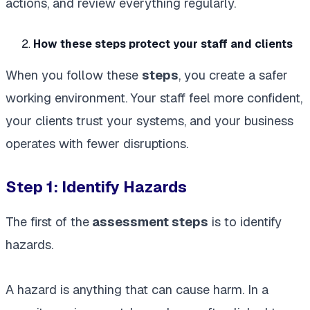
actions, and review everything regularly.
How these steps protect your staff and clients
When you follow these
steps
, you create a safer
working environment. Your staff feel more confident,
your clients trust your systems, and your business
operates with fewer disruptions.
Step 1: Identify Hazards
The first of the
assessment steps
is to identify
hazards.
A hazard is anything that can cause harm. In a