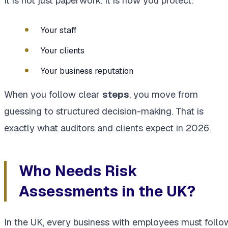
It is not just paperwork. It is how you protect:
Your staff
Your clients
Your business reputation
When you follow clear
steps
, you move from
guessing to structured decision-making. That is
exactly what auditors and clients expect in 2026.
Who Needs Risk
Assessments in the UK?
In the UK, every business with employees must follo