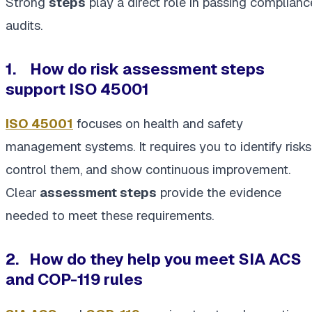
Strong
steps
play a direct role in passing complianc
audits.
1. How do risk assessment steps
support ISO 45001
ISO 45001
focuses on health and safety
management systems. It requires you to identify risks
control them, and show continuous improvement.
Clear
assessment steps
provide the evidence
needed to meet these requirements.
2.
How do they help you meet SIA ACS
and COP-119 rules