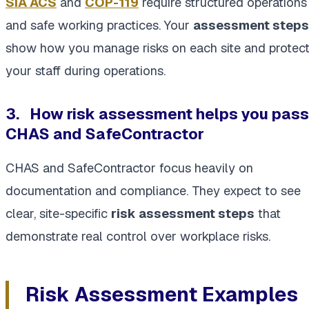
SIA ACS
and
COP-119
require structured operations
and safe working practices. Your
assessment steps
show how you manage risks on each site and protec
your staff during operations.
3.
How risk assessment helps you pass
CHAS and SafeContractor
CHAS and SafeContractor focus heavily on
documentation and compliance. They expect to see
clear, site-specific
risk assessment steps
that
demonstrate real control over workplace risks.
Risk Assessment Examples