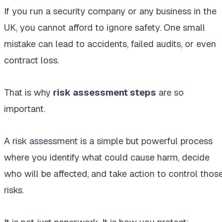
If you run a security company or any business in the
UK, you cannot afford to ignore safety. One small
mistake can lead to accidents, failed audits, or even
contract loss.
That is why
risk assessment steps
are so
important.
A risk assessment is a simple but powerful process
where you identify what could cause harm, decide
who will be affected, and take action to control thos
risks.