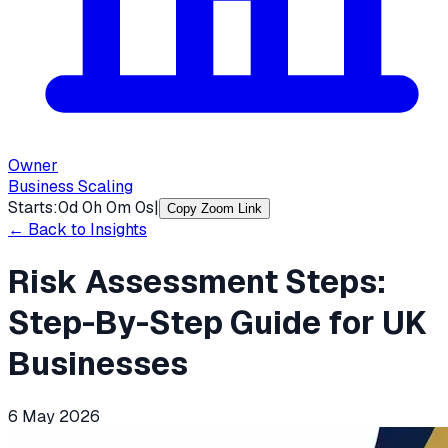
Owner
Business Scaling
Starts:
0
d
0
h
0
m
0
s
|
Copy Zoom Link
← Back to Insights
Risk Assessment Steps:
Step-By-Step Guide for UK
Businesses
6 May 2026