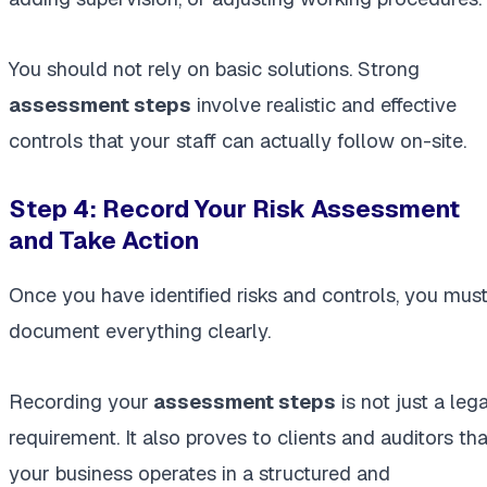
You should not rely on basic solutions. Strong
assessment steps
involve realistic and effective
controls that your staff can actually follow on-site.
Step 4: Record Your Risk Assessment
and Take Action
Once you have identified risks and controls, you mus
document everything clearly.
Recording your
assessment steps
is not just a lega
requirement. It also proves to clients and auditors tha
your business operates in a structured and