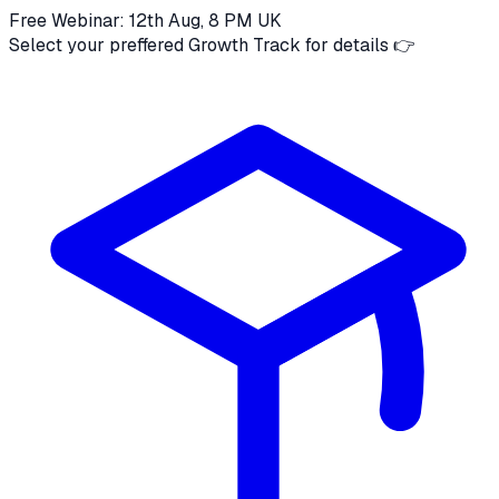
Free Webinar: 12th Aug, 8 PM UK
Select your preffered Growth Track for details 👉