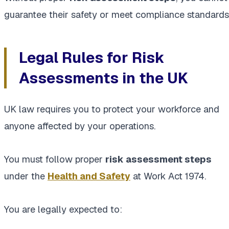
guarantee their safety or meet compliance standards
Legal Rules for Risk
Assessments in the UK
UK law requires you to protect your workforce and
anyone affected by your operations.
You must follow proper
risk assessment steps
under the
Health and Safety
at Work Act 1974.
You are legally expected to: