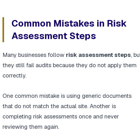
Common Mistakes in Risk
Assessment Steps
Many businesses follow
risk assessment steps
, bu
they still fail audits because they do not apply them
correctly.
One common mistake is using generic documents
that do not match the actual site. Another is
completing risk assessments once and never
reviewing them again.