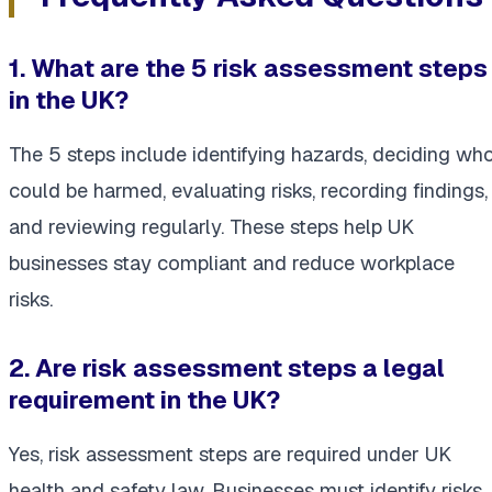
1. What are the 5 risk assessment steps
in the UK?
The 5 steps include identifying hazards, deciding wh
could be harmed, evaluating risks, recording findings,
and reviewing regularly. These steps help UK
businesses stay compliant and reduce workplace
risks.
2. Are risk assessment steps a legal
requirement in the UK?
Yes, risk assessment steps are required under UK
health and safety law. Businesses must identify risks,