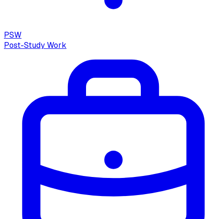
PSW
Post-Study Work