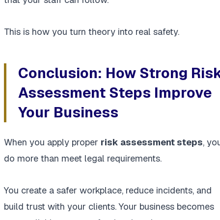
This is how you turn theory into real safety.
Conclusion: How Strong Ris
Assessment Steps Improve
Your Business
When you apply proper
risk assessment steps
, yo
do more than meet legal requirements.
You create a safer workplace, reduce incidents, and
build trust with your clients. Your business becomes