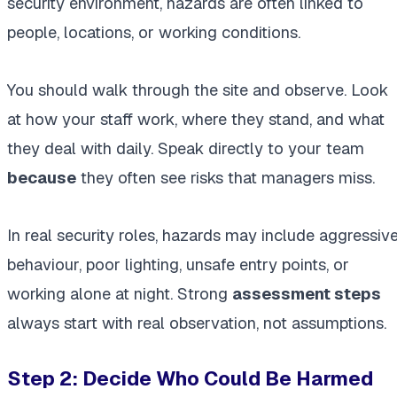
security environment, hazards are often linked to
people, locations, or working conditions.
You should walk through the site and observe. Look
at how your staff work, where they stand, and what
they deal with daily. Speak directly to your team
because
they often see risks that managers miss.
In real security roles, hazards may include aggressiv
behaviour, poor lighting, unsafe entry points, or
working alone at night. Strong
assessment steps
always start with real observation, not assumptions.
Step 2: Decide Who Could Be Harmed