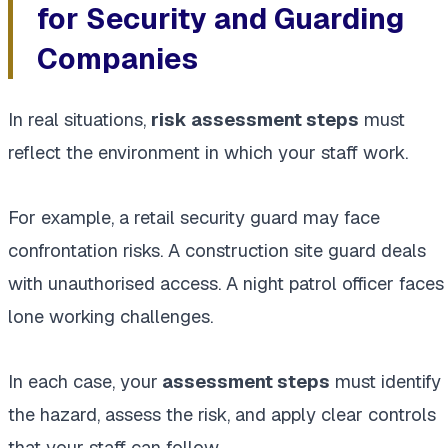
for Security and Guarding
Companies
In real situations,
risk assessment steps
must
reflect the environment in which your staff work.
For example, a retail security guard may face
confrontation risks. A construction site guard deals
with unauthorised access. A night patrol officer faces
lone working challenges.
In each case, your
assessment steps
must identify
the hazard, assess the risk, and apply clear controls
that your staff can follow.