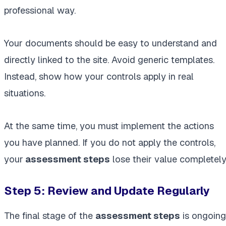
professional way.
Your documents should be easy to understand and
directly linked to the site. Avoid generic templates.
Instead, show how your controls apply in real
situations.
At the same time, you must implement the actions
you have planned. If you do not apply the controls,
your
assessment steps
lose their value completely
Step 5: Review and Update Regularly
The final stage of the
assessment steps
is ongoing