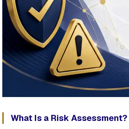
What Is a Risk Assessment?