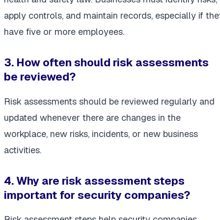
apply controls, and maintain records, especially if the
have five or more employees.
3. How often should risk assessments
be reviewed?
Risk assessments should be reviewed regularly and
updated whenever there are changes in the
workplace, new risks, incidents, or new business
activities.
4. Why are risk assessment steps
important for security companies?
Risk assessment steps help security companies