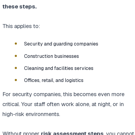
these steps.
This applies to:
Security and guarding companies
Construction businesses
Cleaning and facilities services
Offices, retail, and logistics
For security companies, this becomes even more
critical. Your staff often work alone, at night, or in
high-risk environments.
Without proper
risk assessment steps
, you cannot