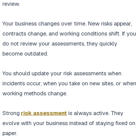
review.
Your business changes over time. New risks appear,
contracts change, and working conditions shift. If you
do not review your assessments, they quickly
become outdated.
You should update your risk assessments when
incidents occur, when you take on new sites, or whe
working methods change.
Strong
risk assessment
is always active. They
evolve with your business instead of staying fixed on
paper.