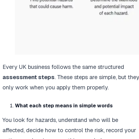
Every UK business follows the same structured
assessment steps
. These steps are simple, but the
only work when you apply them properly.
What each step means in simple words
You look for hazards, understand who will be
affected, decide how to control the risk, record your