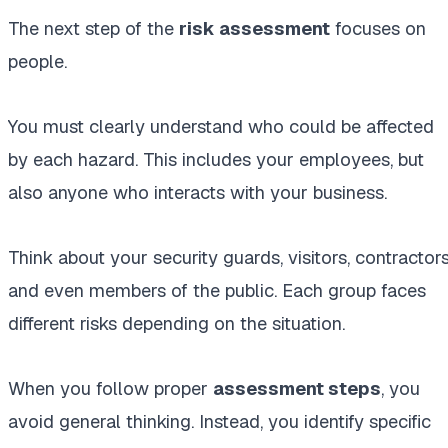
The next step of the
risk assessment
focuses on
people.
You must clearly understand who could be affected
by each hazard. This includes your employees, but
also anyone who interacts with your business.
Think about your security guards, visitors, contractors
and even members of the public. Each group faces
different risks depending on the situation.
When you follow proper
assessment steps
, you
avoid general thinking. Instead, you identify specific