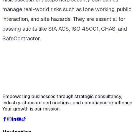
manage real-world risks such as lone working, public
interaction, and site hazards. They are essential for
passing audits like SIA ACS, ISO 45001, CHAS, and
SafeContractor.
Empowering businesses through strategic consultancy,
industry-standard certifications, and compliance excellence
Your growth is our mission.