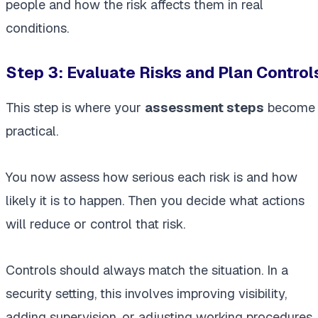
people and how the risk affects them in real
conditions.
Step 3: Evaluate Risks and Plan Control
This step is where your
assessment steps
become
practical.
You now assess how serious each risk is and how
likely it is to happen. Then you decide what actions
will reduce or control that risk.
Controls should always match the situation. In a
security setting, this involves improving visibility,
adding supervision, or adjusting working procedures.