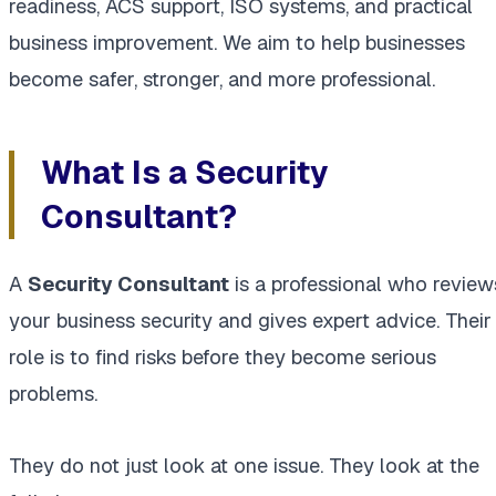
readiness, ACS support, ISO systems, and practical
business improvement. We aim to help businesses
become safer, stronger, and more professional.
What Is a Security
Consultant?
A
Security Consultant
is a professional who review
your business security and gives expert advice. Their
role is to find risks before they become serious
problems.
They do not just look at one issue. They look at the