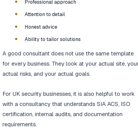
Professional approach
Attention to detail
Honest advice
Ability to tailor solutions
A good consultant does not use the same template
for every business. They look at your actual site, you
actual risks, and your actual goals.
For UK security businesses, it is also helpful to work
with a consultancy that understands SIA ACS, ISO
certification, internal audits, and documentation
requirements.