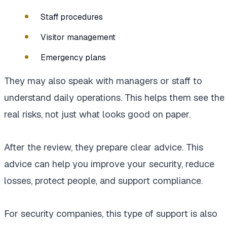
Staff procedures
Visitor management
Emergency plans
They may also speak with managers or staff to
understand daily operations. This helps them see the
real risks, not just what looks good on paper.
After the review, they prepare clear advice. This
advice can help you improve your security, reduce
losses, protect people, and support compliance.
For security companies, this type of support is also