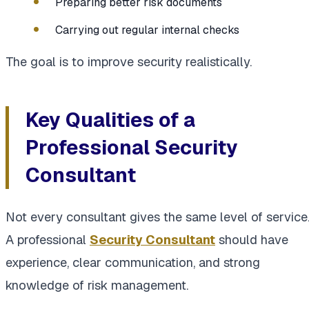
Preparing better risk documents
Carrying out regular internal checks
The goal is to improve security realistically.
Key Qualities of a
Professional Security
Consultant
Not every consultant gives the same level of service
A professional
Security Consultant
should have
experience, clear communication, and strong
knowledge of risk management.