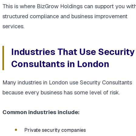
This is where BizGrow Holdings can support you wit
structured compliance and business improvement
services.
Industries That Use Security
Consultants in London
Many industries in London use Security Consultants
because every business has some level of risk.
Common industries include:
Private security companies