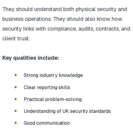
They should understand both physical security and
business operations. They should also know how
security links with compliance, audits, contracts, and
client trust.
Key qualities include:
Strong industry knowledge
Clear reporting skills
Practical problem-solving
Understanding of UK security standards
Good communication