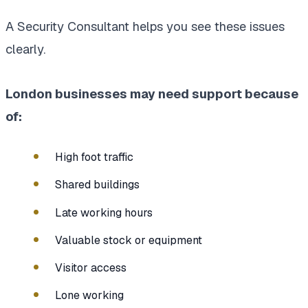
A Security Consultant helps you see these issues
clearly.
London businesses may need support because
of:
High foot traffic
Shared buildings
Late working hours
Valuable stock or equipment
Visitor access
Lone working