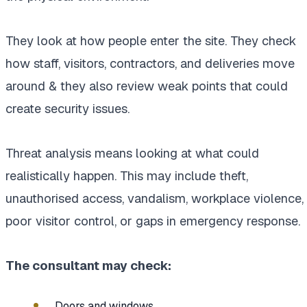
They look at how people enter the site. They check
how staff, visitors, contractors, and deliveries move
around & they also review weak points that could
create security issues.
Threat analysis means looking at what could
realistically happen. This may include theft,
unauthorised access, vandalism, workplace violence,
poor visitor control, or gaps in emergency response.
The consultant may check:
Doors and windows