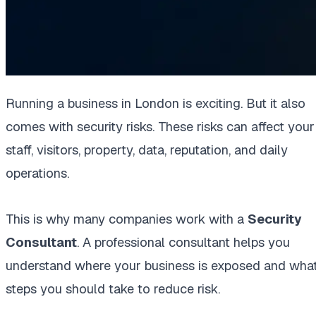
Running a business in London is exciting. But it also
comes with security risks. These risks can affect your
staff, visitors, property, data, reputation, and daily
operations.
This is why many companies work with a
Security
Consultant
. A professional consultant helps you
understand where your business is exposed and wha
steps you should take to reduce risk.