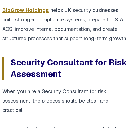
BizGrow Holdings
helps UK security businesses
build stronger compliance systems, prepare for SIA
ACS, improve internal documentation, and create
structured processes that support long-term growth.
Security Consultant for Risk
Assessment
When you hire a Security Consultant for risk
assessment, the process should be clear and
practical.