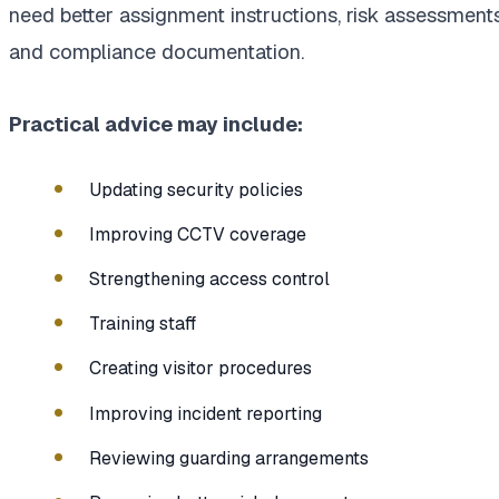
need better assignment instructions, risk assessments
and compliance documentation.
Practical advice may include:
Updating security policies
Improving CCTV coverage
Strengthening access control
Training staff
Creating visitor procedures
Improving incident reporting
Reviewing guarding arrangements