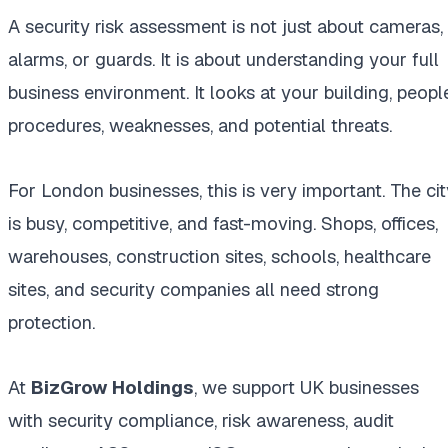
A security risk assessment is not just about cameras,
alarms, or guards. It is about understanding your full
business environment. It looks at your building, people
procedures, weaknesses, and potential threats.
For London businesses, this is very important. The cit
is busy, competitive, and fast-moving. Shops, offices,
warehouses, construction sites, schools, healthcare
sites, and security companies all need strong
protection.
At
BizGrow Holdings
, we support UK businesses
with security compliance, risk awareness, audit