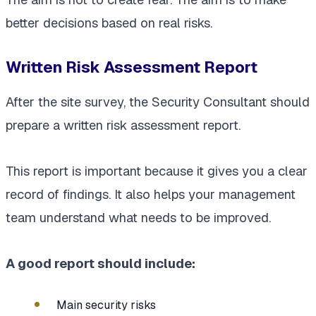
better decisions based on real risks.
Written Risk Assessment Report
After the site survey, the Security Consultant should
prepare a written risk assessment report.
This report is important because it gives you a clear
record of findings. It also helps your management
team understand what needs to be improved.
A good report should include:
Main security risks