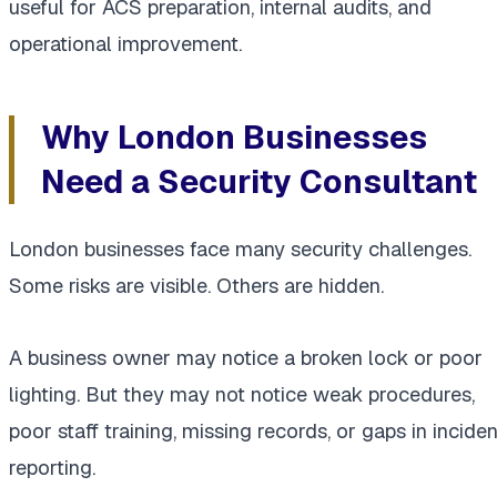
useful for ACS preparation, internal audits, and
operational improvement.
Why London Businesses
Need a Security Consultant
London businesses face many security challenges.
Some risks are visible. Others are hidden.
A business owner may notice a broken lock or poor
lighting. But they may not notice weak procedures,
poor staff training, missing records, or gaps in inciden
reporting.