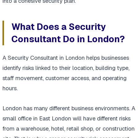
into a cohesive security plan.
What Does a Security
Consultant Do in London?
A Security Consultant in London helps businesses
identify risks linked to their location, building type,
staff movement, customer access, and operating
hours.
London has many different business environments. A
small office in East London will have different risks
from a warehouse, hotel, retail shop, or construction