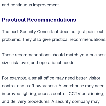
and continuous improvement.
Practical Recommendations
The best Security Consultant does not just point out
problems. They also give practical recommendations.
These recommendations should match your busines
size, risk level, and operational needs.
For example, a small office may need better visitor
control and staff awareness. A warehouse may need
improved lighting, access control, CCTV positioning,
and delivery procedures. A security company may