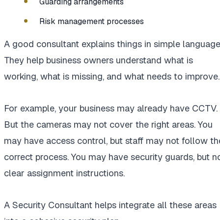
Guarding arrangements
Risk management processes
A good consultant explains things in simple language
They help business owners understand what is
working, what is missing, and what needs to improve.
For example, your business may already have CCTV.
But the cameras may not cover the right areas. You
may have access control, but staff may not follow th
correct process. You may have security guards, but n
clear assignment instructions.
A Security Consultant helps integrate all these areas