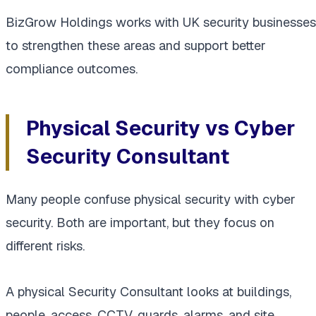
BizGrow Holdings works with UK security businesses
to strengthen these areas and support better
compliance outcomes.
Physical Security vs Cyber
Security Consultant
Many people confuse physical security with cyber
security. Both are important, but they focus on
different risks.
A physical Security Consultant looks at buildings,
people, access, CCTV, guards, alarms, and site