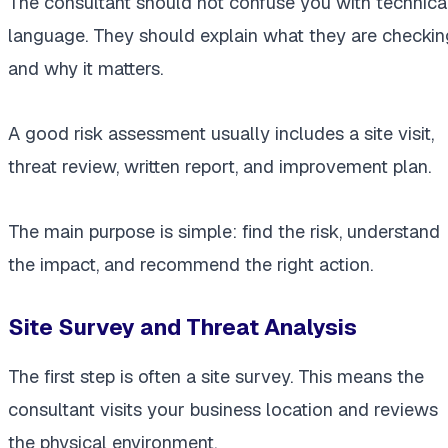
The consultant should not confuse you with technica
language. They should explain what they are checkin
and why it matters.
A good risk assessment usually includes a site visit,
threat review, written report, and improvement plan.
The main purpose is simple: find the risk, understand
the impact, and recommend the right action.
Site Survey and Threat Analysis
The first step is often a site survey. This means the
consultant visits your business location and reviews
the physical environment.