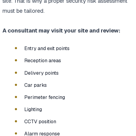
site. That is why a proper security risk assessment
must be tailored.
A consultant may visit your site and review:
Entry and exit points
Reception areas
Delivery points
Car parks
Perimeter fencing
Lighting
CCTV position
Alarm response