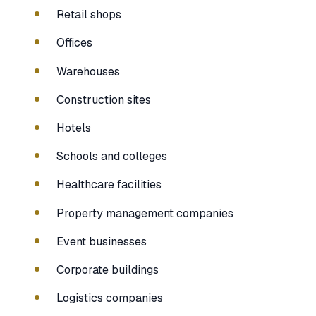
Retail shops
Offices
Warehouses
Construction sites
Hotels
Schools and colleges
Healthcare facilities
Property management companies
Event businesses
Corporate buildings
Logistics companies