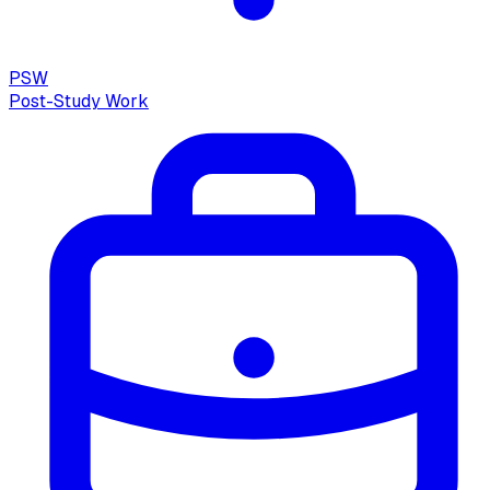
PSW
Post-Study Work