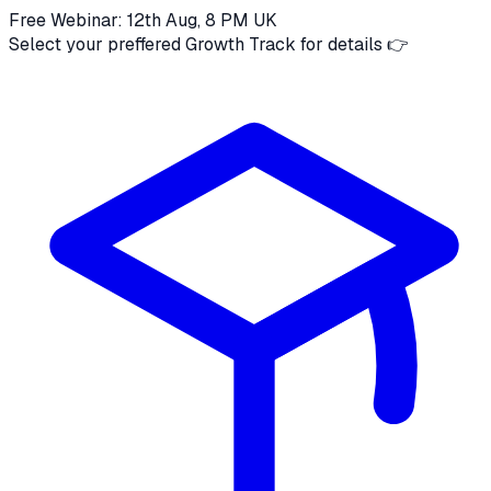
Free Webinar: 12th Aug, 8 PM UK
Select your preffered Growth Track for details 👉