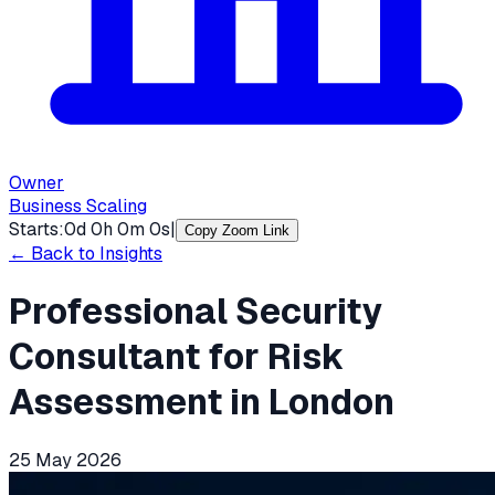
Owner
Business Scaling
Starts:
0
d
0
h
0
m
0
s
|
Copy Zoom Link
← Back to Insights
Professional Security
Consultant for Risk
Assessment in London
25 May 2026