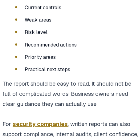
Current controls
Weak areas
Risk level
Recommended actions
Priority areas
Practical next steps
The report should be easy to read. It should not be
full of complicated words. Business owners need
clear guidance they can actually use.
For
security companies
, written reports can also
support compliance, internal audits, client confidence,