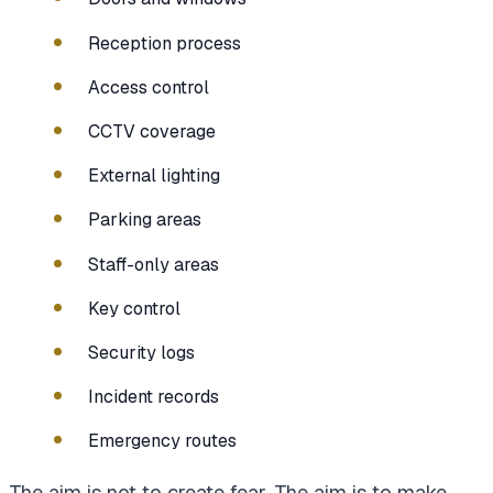
Reception process
Access control
CCTV coverage
External lighting
Parking areas
Staff-only areas
Key control
Security logs
Incident records
Emergency routes
The aim is not to create fear. The aim is to make