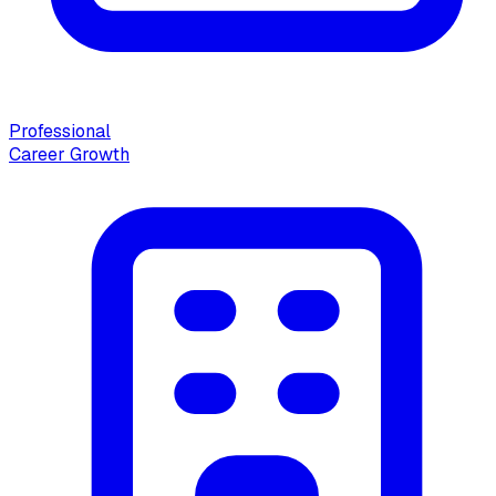
Professional
Career Growth