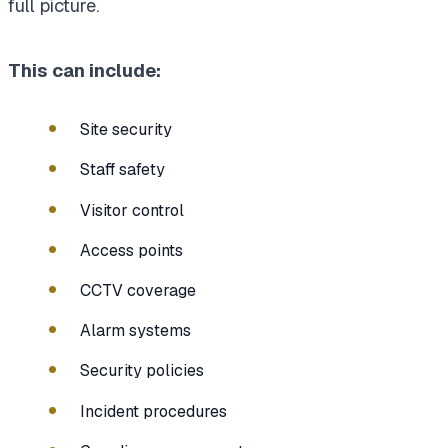
full picture.
This can include:
Site security
Staff safety
Visitor control
Access points
CCTV coverage
Alarm systems
Security policies
Incident procedures