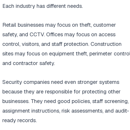
Each industry has different needs.
Retail businesses may focus on theft, customer
safety, and CCTV. Offices may focus on access
control, visitors, and staff protection. Construction
sites may focus on equipment theft, perimeter control
and contractor safety.
Security companies need even stronger systems
because they are responsible for protecting other
businesses. They need good policies, staff screening,
assignment instructions, risk assessments, and audit-
ready records.