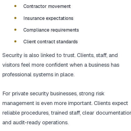
Contractor movement
Insurance expectations
Compliance requirements
Client contract standards
Security is also linked to trust. Clients, staff, and
visitors feel more confident when a business has
professional systems in place.
For private security businesses, strong risk
management is even more important. Clients expect
reliable procedures, trained staff, clear documentation
and audit-ready operations.