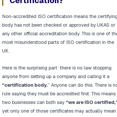
Certification?
Non-accredited ISO certification means the certifyin
body has not been checked or approved by UKAS or
any other official accreditation body. This is one of th
most misunderstood parts of ISO certification in the
UK.
Here is the surprising part: there is no law stopping
anyone from setting up a company and calling it a
“certification body.
” Anyone can do this. There is n
rule saying they must be accredited first. This means
two businesses can both say
“we are ISO certified,
yet only one of those certificates may actually mean