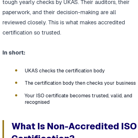
tough yearly checks by UKAS. Their auditors, their
paperwork, and their decision-making are all
reviewed closely. This is what makes accredited
certification so trusted.
In short:
UKAS checks the certification body
The certification body then checks your business
Your ISO certificate becomes trusted, valid, and
recognised
What Is Non-Accredited ISO