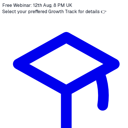
Free Webinar: 12th Aug, 8 PM UK
Select your preffered Growth Track for details 👉