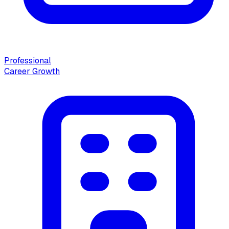
Professional
Career Growth