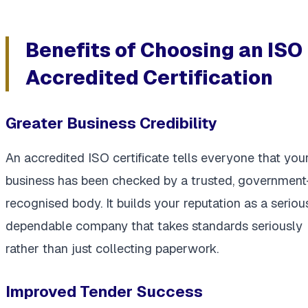
Benefits of Choosing an ISO
Accredited Certification
Greater Business Credibility
An accredited ISO certificate tells everyone that you
business has been checked by a trusted, government
recognised body. It builds your reputation as a serious
dependable company that takes standards seriously
rather than just collecting paperwork.
Improved Tender Success