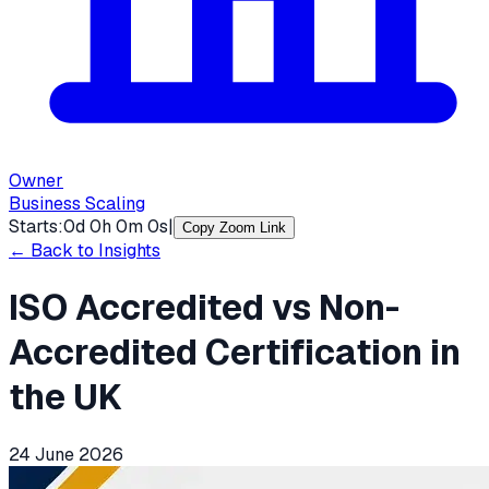
Owner
Business Scaling
Starts:
0
d
0
h
0
m
0
s
|
Copy Zoom Link
← Back to Insights
ISO Accredited vs Non-
Accredited Certification in
the UK
24 June 2026