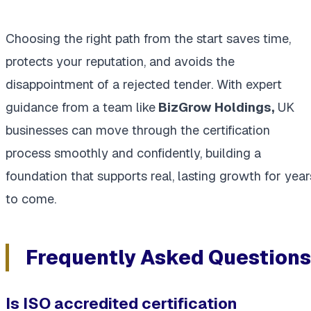
Choosing the right path from the start saves time,
protects your reputation, and avoids the
disappointment of a rejected tender. With expert
guidance from a team like
BizGrow Holdings,
UK
businesses can move through the certification
process smoothly and confidently, building a
foundation that supports real, lasting growth for year
to come.
Frequently Asked Questions
Is ISO accredited certification