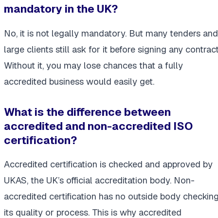
mandatory in the UK?
No, it is not legally mandatory. But many tenders and
large clients still ask for it before signing any contract
Without it, you may lose chances that a fully
accredited business would easily get.
What is the difference between
accredited and non-accredited ISO
certification?
Accredited certification is checked and approved by
UKAS, the UK’s official accreditation body. Non-
accredited certification has no outside body checkin
its quality or process. This is why accredited