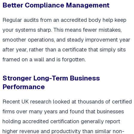
Better Compliance Management
Regular audits from an accredited body help keep
your systems sharp. This means fewer mistakes,
smoother operations, and steady improvement year
after year, rather than a certificate that simply sits
framed on a wall and is forgotten.
Stronger Long-Term Business
Performance
Recent UK research looked at thousands of certified
firms over many years and found that businesses
holding accredited certification generally report
higher revenue and productivity than similar non-