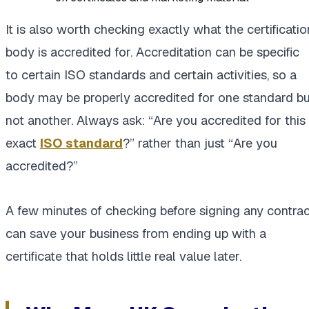
It is also worth checking exactly what the certificatio
body is accredited for. Accreditation can be specific
to certain ISO standards and certain activities, so a
body may be properly accredited for one standard bu
not another. Always ask: “Are you accredited for this
exact
ISO standard
?” rather than just “Are you
accredited?”
A few minutes of checking before signing any contrac
can save your business from ending up with a
certificate that holds little real value later.