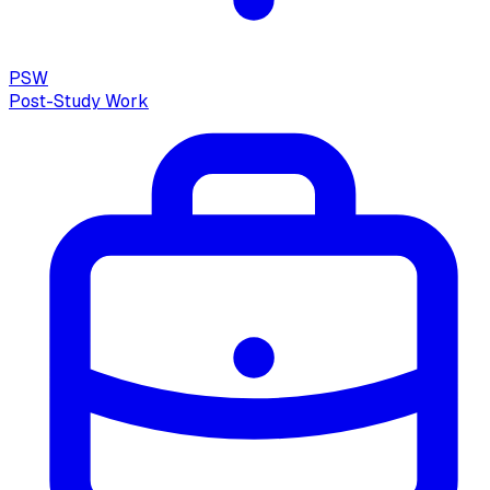
PSW
Post-Study Work