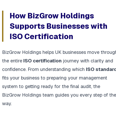
How BizGrow Holdings
Supports Businesses with
ISO Certification
BizGrow Holdings helps UK businesses move throug
the entire
ISO certification
journey with clarity and
confidence. From understanding which
ISO standar
fits your business to preparing your management
system to getting ready for the final audit, the
BizGrow Holdings team guides you every step of th
way.