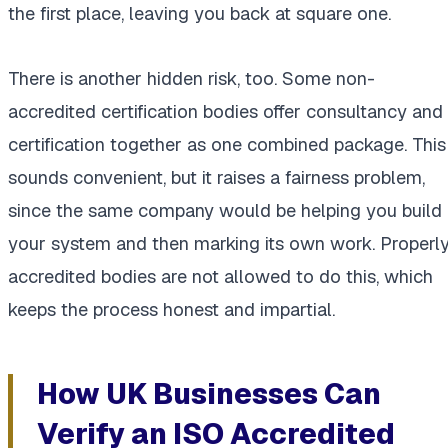
the first place, leaving you back at square one.
There is another hidden risk, too. Some non-
accredited certification bodies offer consultancy and
certification together as one combined package. This
sounds convenient, but it raises a fairness problem,
since the same company would be helping you build
your system and then marking its own work. Properl
accredited bodies are not allowed to do this, which
keeps the process honest and impartial.
How UK Businesses Can
Verify an ISO Accredited