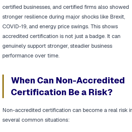
certified businesses, and certified firms also showed
stronger resilience during major shocks like Brexit,
COVID-19, and energy price swings. This shows
accredited certification is not just a badge. It can
genuinely support stronger, steadier business
performance over time.
When Can Non-Accredited
Certification Be a Risk?
Non-accredited certification can become a real risk i
several common situations: