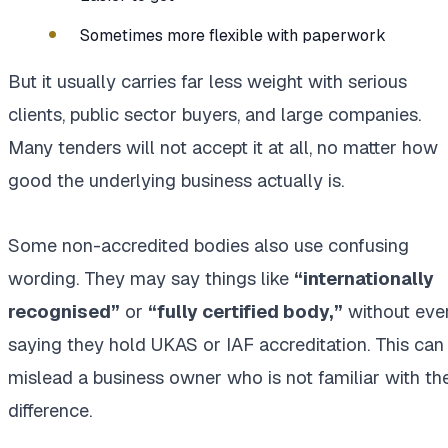
Sometimes more flexible with paperwork
But it usually carries far less weight with serious
clients, public sector buyers, and large companies.
Many tenders will not accept it at all, no matter how
good the underlying business actually is.
Some non-accredited bodies also use confusing
wording. They may say things like
“internationally
recognised”
or
“fully certified body,”
without eve
saying they hold UKAS or IAF accreditation. This can
mislead a business owner who is not familiar with th
difference.