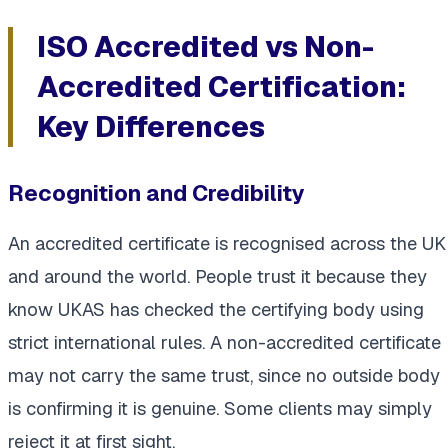
ISO Accredited vs Non-
Accredited Certification:
Key Differences
Recognition and Credibility
An accredited certificate is recognised across the UK
and around the world. People trust it because they
know UKAS has checked the certifying body using
strict international rules. A non-accredited certificate
may not carry the same trust, since no outside body
is confirming it is genuine. Some clients may simply
reject it at first sight.