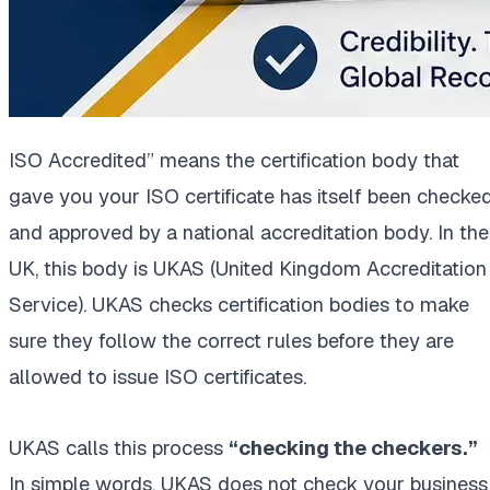
ISO Accredited” means the certification body that
gave you your ISO certificate has itself been checke
and approved by a national accreditation body. In the
UK, this body is UKAS (United Kingdom Accreditation
Service). UKAS checks certification bodies to make
sure they follow the correct rules before they are
allowed to issue ISO certificates.
UKAS calls this process
“checking the checkers.”
In simple words, UKAS does not check your business