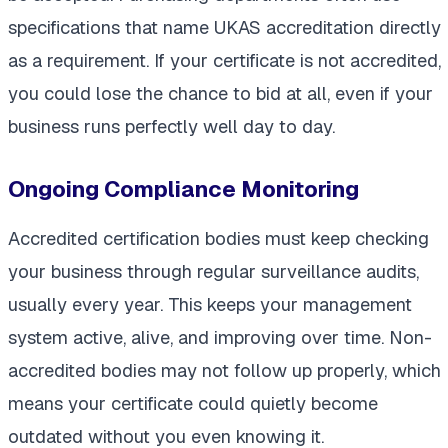
specifications that name UKAS accreditation directly
as a requirement. If your certificate is not accredited,
you could lose the chance to bid at all, even if your
business runs perfectly well day to day.
Ongoing Compliance Monitoring
Accredited certification bodies must keep checking
your business through regular surveillance audits,
usually every year. This keeps your management
system active, alive, and improving over time. Non-
accredited bodies may not follow up properly, which
means your certificate could quietly become
outdated without you even knowing it.