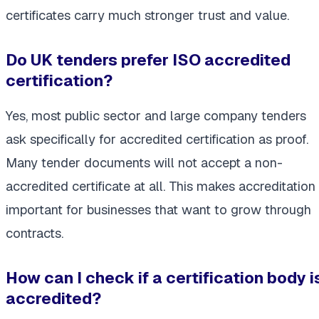
certificates carry much stronger trust and value.
Do UK tenders prefer ISO accredited
certification?
Yes, most public sector and large company tenders
ask specifically for accredited certification as proof.
Many tender documents will not accept a non-
accredited certificate at all. This makes accreditation
important for businesses that want to grow through
contracts.
How can I check if a certification body i
accredited?