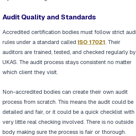
Audit Quality and Standards
Accredited certification bodies must follow strict audi
rules under a standard called
ISO 17021
. Their
auditors are trained, tested, and checked regularly by
UKAS. The audit process stays consistent no matter
which client they visit.
Non-accredited bodies can create their own audit
process from scratch. This means the audit could be
detailed and fair, or it could be a quick checklist with
very little real checking involved. There is no outside
body making sure the process is fair or thorough.