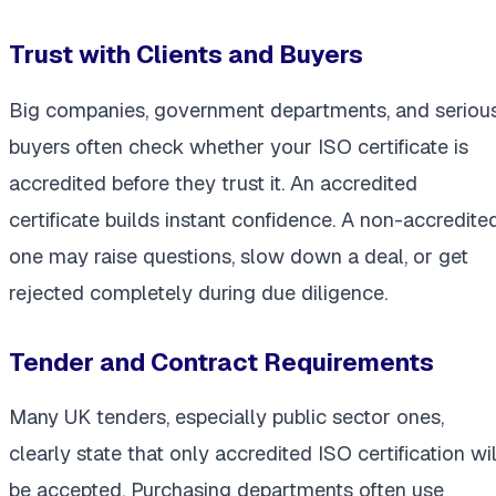
Trust with Clients and Buyers
Big companies, government departments, and seriou
buyers often check whether your ISO certificate is
accredited before they trust it. An accredited
certificate builds instant confidence. A non-accredite
one may raise questions, slow down a deal, or get
rejected completely during due diligence.
Tender and Contract Requirements
Many UK tenders, especially public sector ones,
clearly state that only accredited ISO certification wil
be accepted. Purchasing departments often use