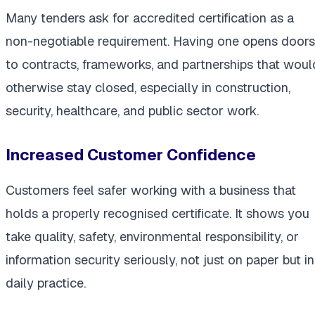
Many tenders ask for accredited certification as a
non-negotiable requirement. Having one opens doors
to contracts, frameworks, and partnerships that woul
otherwise stay closed, especially in construction,
security, healthcare, and public sector work.
Increased Customer Confidence
Customers feel safer working with a business that
holds a properly recognised certificate. It shows you
take quality, safety, environmental responsibility, or
information security seriously, not just on paper but in
daily practice.