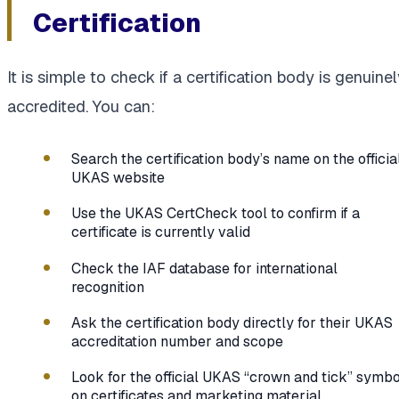
Certification
It is simple to check if a certification body is genuine
accredited. You can:
Search the certification body’s name on the officia
UKAS website
Use the UKAS CertCheck tool to confirm if a
certificate is currently valid
Check the IAF database for international
recognition
Ask the certification body directly for their UKAS
accreditation number and scope
Look for the official UKAS “crown and tick” symbo
on certificates and marketing material