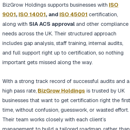
BizGrow Holdings supports businesses with
ISO
9001
,
ISO 14001
, and
ISO 45001
certification,
along with
SIA ACS approval
and other compliance
needs across the UK. Their structured approach
includes gap analysis, staff training, internal audits,
and full support right up to certification, so nothing
important gets missed along the way.
With a strong track record of successful audits and a
high pass rate,
BizGrow Holdings
is trusted by UK
businesses that want to get certification right the firs
time, without confusion, guesswork, or wasted effort.
Their team works closely with each client’s
management to build a tailored roadmap, rather than