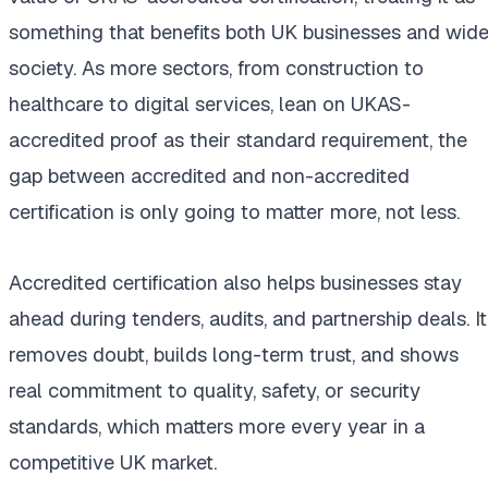
something that benefits both UK businesses and wide
society. As more sectors, from construction to
healthcare to digital services, lean on UKAS-
accredited proof as their standard requirement, the
gap between accredited and non-accredited
certification is only going to matter more, not less.
Accredited certification also helps businesses stay
ahead during tenders, audits, and partnership deals. It
removes doubt, builds long-term trust, and shows
real commitment to quality, safety, or security
standards, which matters more every year in a
competitive UK market.