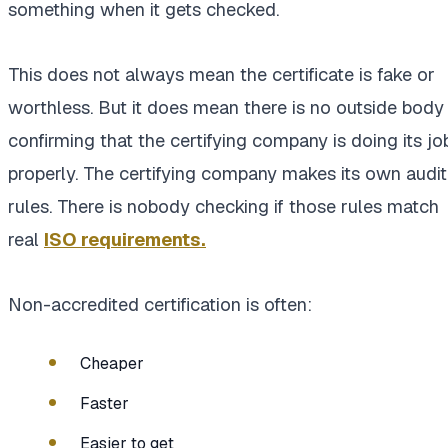
something when it gets checked.
This does not always mean the certificate is fake or
worthless. But it does mean there is no outside body
confirming that the certifying company is doing its jo
properly. The certifying company makes its own audit
rules. There is nobody checking if those rules match
real
ISO requirements.
Non-accredited certification is often:
Cheaper
Faster
Easier to get