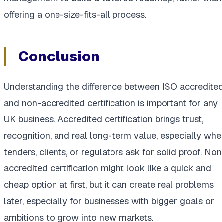
offering a one-size-fits-all process.
Conclusion
Understanding the difference between ISO accredite
and non-accredited certification is important for any
UK business. Accredited certification brings trust,
recognition, and real long-term value, especially whe
tenders, clients, or regulators ask for solid proof. Non
accredited certification might look like a quick and
cheap option at first, but it can create real problems
later, especially for businesses with bigger goals or
ambitions to grow into new markets.