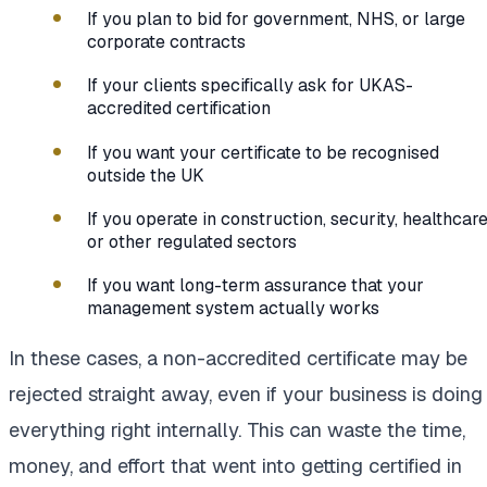
If you plan to bid for government, NHS, or large
corporate contracts
If your clients specifically ask for UKAS-
accredited certification
If you want your certificate to be recognised
outside the UK
If you operate in construction, security, healthcare
or other regulated sectors
If you want long-term assurance that your
management system actually works
In these cases, a non-accredited certificate may be
rejected straight away, even if your business is doing
everything right internally. This can waste the time,
money, and effort that went into getting certified in