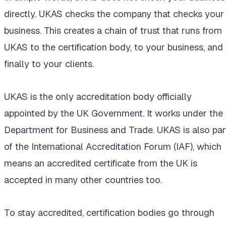
directly. UKAS checks the company that checks your
business. This creates a chain of trust that runs from
UKAS to the certification body, to your business, and
finally to your clients.
UKAS is the only accreditation body officially
appointed by the UK Government. It works under the
Department for Business and Trade. UKAS is also par
of the International Accreditation Forum (IAF), which
means an accredited certificate from the UK is
accepted in many other countries too.
To stay accredited, certification bodies go through