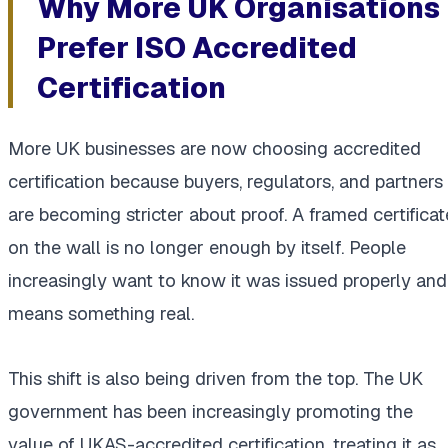
Why More UK Organisations
Prefer ISO Accredited
Certification
More UK businesses are now choosing accredited
certification because buyers, regulators, and partners
are becoming stricter about proof. A framed certificat
on the wall is no longer enough by itself. People
increasingly want to know it was issued properly and
means something real.
This shift is also being driven from the top. The UK
government has been increasingly promoting the
value of UKAS-accredited certification, treating it as