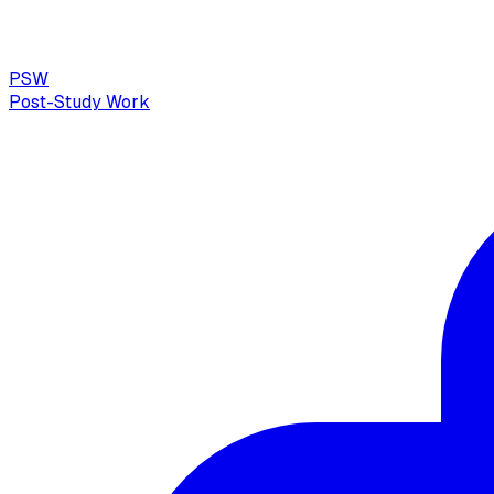
PSW
Post-Study Work