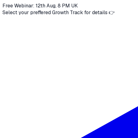
Free Webinar: 12th Aug, 8 PM UK
Select your preffered Growth Track for details 👉