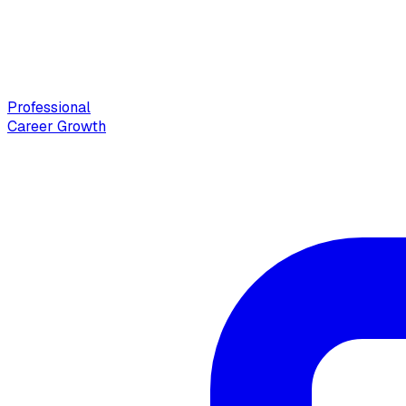
Professional
Career Growth