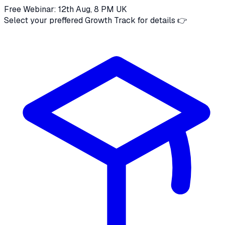
Free Webinar: 12th Aug, 8 PM UK
Select your preffered Growth Track for details 👉