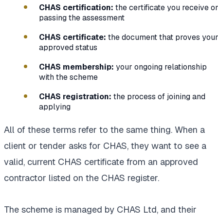
CHAS certification:
the certificate you receive o
passing the assessment
CHAS certificate:
the document that proves you
approved status
CHAS membership:
your ongoing relationship
with the scheme
CHAS registration:
the process of joining and
applying
All of these terms refer to the same thing. When a
client or tender asks for CHAS, they want to see a
valid, current CHAS certificate from an approved
contractor listed on the CHAS register.
The scheme is managed by CHAS Ltd, and their