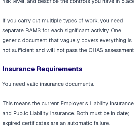
risk level, and describe the controls you have in place
If you carry out multiple types of work, you need
separate RAMS for each significant activity. One
generic document that vaguely covers everything is
not sufficient and will not pass the CHAS assessment
Insurance Requirements
You need valid insurance documents.
This means the current Employer’s Liability Insurance
and Public Liability Insurance. Both must be in date;
expired certificates are an automatic failure.