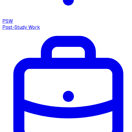
PSW
Post-Study Work