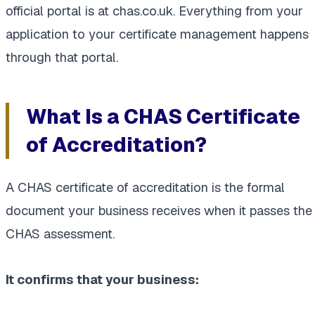
official portal is at chas.co.uk. Everything from your
application to your certificate management happens
through that portal.
What Is a CHAS Certificate
of Accreditation?
A CHAS certificate of accreditation is the formal
document your business receives when it passes the
CHAS assessment.
It confirms that your business: