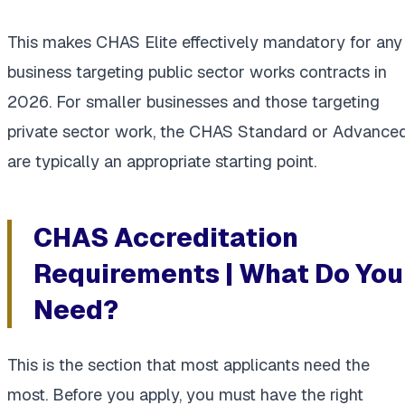
This makes CHAS Elite effectively mandatory for any
business targeting public sector works contracts in
2026. For smaller businesses and those targeting
private sector work, the CHAS Standard or Advance
are typically an appropriate starting point.
CHAS Accreditation
Requirements | What Do You
Need?
This is the section that most applicants need the
most. Before you apply, you must have the right