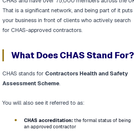
CHAS and have over 75,000 members across the UK
That is a significant network, and being part of it puts
your business in front of clients who actively search
for CHAS-approved contractors.
What Does CHAS Stand For?
CHAS stands for
Contractors Health and Safety
Assessment Scheme
.
You will also see it referred to as:
CHAS accreditation:
the formal status of being
an approved contractor