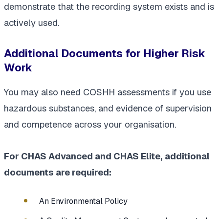
demonstrate that the recording system exists and is
actively used.
Additional Documents for Higher Risk
Work
You may also need COSHH assessments if you use
hazardous substances, and evidence of supervision
and competence across your organisation.
For CHAS Advanced and CHAS Elite, additional
documents are required:
An Environmental Policy