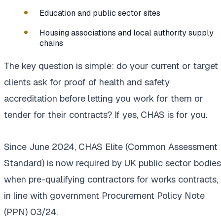
Education and public sector sites
Housing associations and local authority supply
chains
The key question is simple: do your current or target
clients ask for proof of health and safety
accreditation before letting you work for them or
tender for their contracts? If yes, CHAS is for you.
Since June 2024, CHAS Elite (Common Assessment
Standard) is now required by UK public sector bodies
when pre-qualifying contractors for works contracts,
in line with government Procurement Policy Note
(PPN) 03/24.