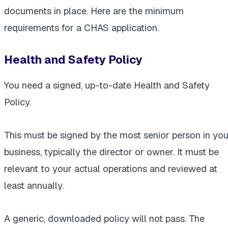
documents in place. Here are the minimum
requirements for a CHAS application.
Health and Safety Policy
You need a signed, up-to-date Health and Safety
Policy.
This must be signed by the most senior person in you
business, typically the director or owner. It must be
relevant to your actual operations and reviewed at
least annually.
A generic, downloaded policy will not pass. The