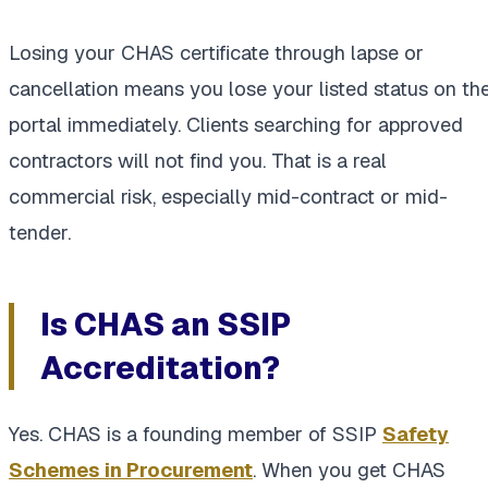
Losing your CHAS certificate through lapse or
cancellation means you lose your listed status on th
portal immediately. Clients searching for approved
contractors will not find you. That is a real
commercial risk, especially mid-contract or mid-
tender.
Is CHAS an SSIP
Accreditation?
Yes. CHAS is a founding member of SSIP
Safety
Schemes in Procurement
. When you get CHAS