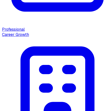
Professional
Career Growth