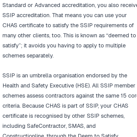
Standard or Advanced accreditation, you also receiv
SSIP accreditation. That means you can use your
CHAS certificate to satisfy the SSIP requirements of
many other clients, too. This is known as “deemed to
satisfy”; it avoids you having to apply to multiple
schemes separately.
SSIP is an umbrella organisation endorsed by the
Health and Safety Executive (HSE). All SSIP member
schemes assess contractors against the same 15 cor
criteria. Because CHAS is part of SSIP, your CHAS
certificate is recognised by other SSIP schemes,
including SafeContractor, SMAS, and
Constructionline, through the Deem to Satisfy