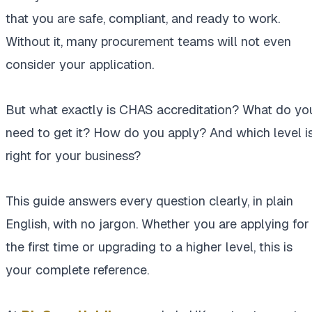
that you are safe, compliant, and ready to work.
Without it, many procurement teams will not even
consider your application.
But what exactly is CHAS accreditation? What do yo
need to get it? How do you apply? And which level i
right for your business?
This guide answers every question clearly, in plain
English, with no jargon. Whether you are applying for
the first time or upgrading to a higher level, this is
your complete reference.