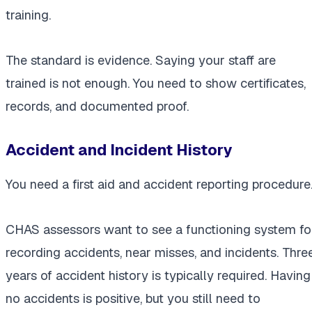
training.
The standard is evidence. Saying your staff are
trained is not enough. You need to show certificates,
records, and documented proof.
Accident and Incident History
You need a first aid and accident reporting procedure
CHAS assessors want to see a functioning system fo
recording accidents, near misses, and incidents. Thre
years of accident history is typically required. Having
no accidents is positive, but you still need to