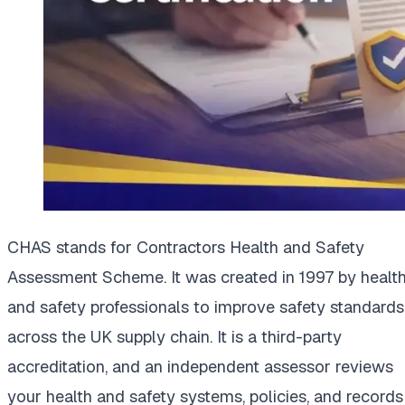
CHAS stands for Contractors Health and Safety
Assessment Scheme. It was created in 1997 by healt
and safety professionals to improve safety standards
across the UK supply chain. It is a third-party
accreditation, and an independent assessor reviews
your health and safety systems, policies, and records