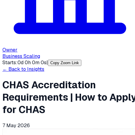
Owner
Business Scaling
Starts:
0
d
0
h
0
m
0
s
|
Copy Zoom Link
← Back to Insights
CHAS Accreditation
Requirements | How to Appl
for CHAS
7 May 2026