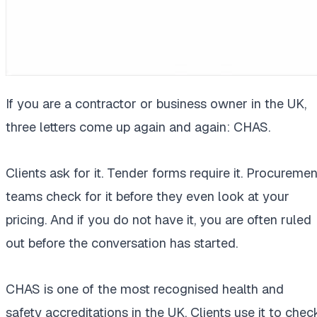
If you are a contractor or business owner in the UK,
three letters come up again and again: CHAS.
Clients ask for it. Tender forms require it. Procuremen
teams check for it before they even look at your
pricing. And if you do not have it, you are often ruled
out before the conversation has started.
CHAS is one of the most recognised health and
safety accreditations in the UK. Clients use it to chec