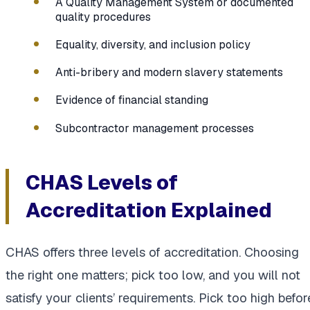
A Quality Management System or documented
quality procedures
Equality, diversity, and inclusion policy
Anti-bribery and modern slavery statements
Evidence of financial standing
Subcontractor management processes
CHAS Levels of
Accreditation Explained
CHAS offers three levels of accreditation. Choosing
the right one matters; pick too low, and you will not
satisfy your clients’ requirements. Pick too high befor