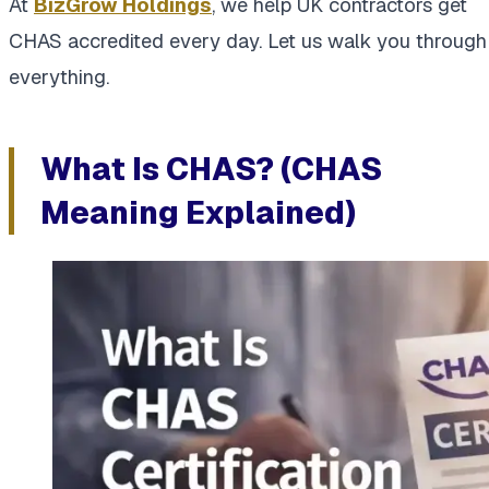
At
BizGrow Holdings
, we help UK contractors get
CHAS accredited every day. Let us walk you through
everything.
What Is CHAS? (CHAS
Meaning Explained)