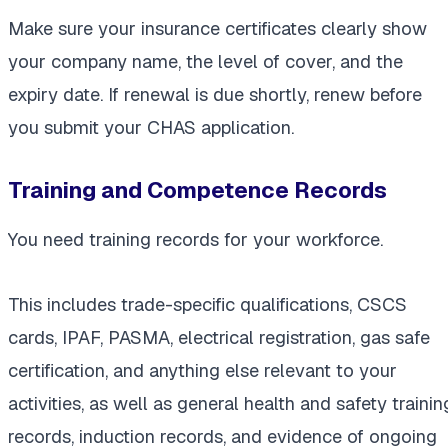
Make sure your insurance certificates clearly show
your company name, the level of cover, and the
expiry date. If renewal is due shortly, renew before
you submit your CHAS application.
Training and Competence Records
You need training records for your workforce.
This includes trade-specific qualifications, CSCS
cards, IPAF, PASMA, electrical registration, gas safe
certification, and anything else relevant to your
activities, as well as general health and safety trainin
records, induction records, and evidence of ongoing