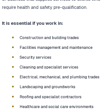
require health and safety pre-qualification.
It is essential if you work in:
Construction and building trades
Facilities management and maintenance
Security services
Cleaning and specialist services
Electrical, mechanical, and plumbing trades
Landscaping and groundworks
Roofing and specialist contractors
Healthcare and social care environments