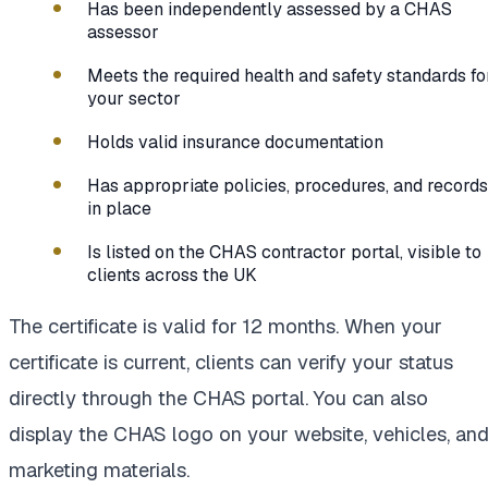
Has been independently assessed by a CHAS
assessor
Meets the required health and safety standards fo
your sector
Holds valid insurance documentation
Has appropriate policies, procedures, and records
in place
Is listed on the CHAS contractor portal, visible to
clients across the UK
The certificate is valid for 12 months. When your
certificate is current, clients can verify your status
directly through the CHAS portal. You can also
display the CHAS logo on your website, vehicles, an
marketing materials.