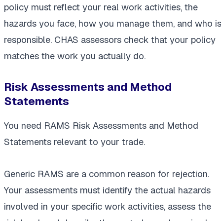
policy must reflect your real work activities, the
hazards you face, how you manage them, and who i
responsible. CHAS assessors check that your policy
matches the work you actually do.
Risk Assessments and Method
Statements
You need RAMS Risk Assessments and Method
Statements relevant to your trade.
Generic RAMS are a common reason for rejection.
Your assessments must identify the actual hazards
involved in your specific work activities, assess the