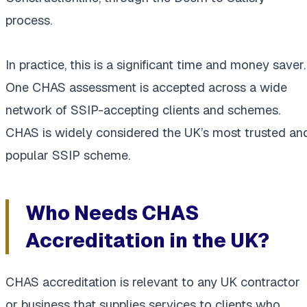
process.
In practice, this is a significant time and money saver.
One CHAS assessment is accepted across a wide
network of SSIP-accepting clients and schemes.
CHAS is widely considered the UK’s most trusted an
popular SSIP scheme.
Who Needs CHAS
Accreditation in the UK?
CHAS accreditation is relevant to any UK contractor
or business that supplies services to clients who