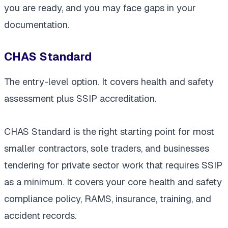
you are ready, and you may face gaps in your
documentation.
CHAS Standard
The entry-level option. It covers health and safety
assessment plus SSIP accreditation.
CHAS Standard is the right starting point for most
smaller contractors, sole traders, and businesses
tendering for private sector work that requires SSIP
as a minimum. It covers your core health and safety
compliance policy, RAMS, insurance, training, and
accident records.