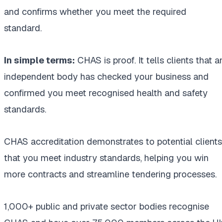
and confirms whether you meet the required
standard.
In simple terms:
CHAS is proof. It tells clients that a
independent body has checked your business and
confirmed you meet recognised health and safety
standards.
CHAS accreditation demonstrates to potential clients
that you meet industry standards, helping you win
more contracts and streamline tendering processes.
1,000+ public and private sector bodies recognise