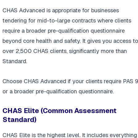
CHAS Advanced is appropriate for businesses
tendering for mid-to-large contracts where clients
require a broader pre-qualification questionnaire
beyond core health and safety. It gives you access t
over 2,500 CHAS clients, significantly more than
Standard.
Choose CHAS Advanced if your clients require PAS 9
or a broader pre-qualification questionnaire.
CHAS Elite (Common Assessment
Standard)
CHAS Elite is the highest level. It includes everything