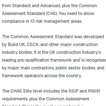
from Standard and Advanced, plus the Common
Assessment Standard (CAS). You need to show
compliance in 13 risk management areas.
The Common Assessment Standard was developed
by Build UK, CECA, and other major construction
industry bodies. It is the UK construction industry’s
leading pre-qualification framework and is recognise
by major main contractors, public sector bodies, and
framework operators across the country.
The CHAS Elite level includes the SSIP and PAS91
requirements, plus the Common Assessment