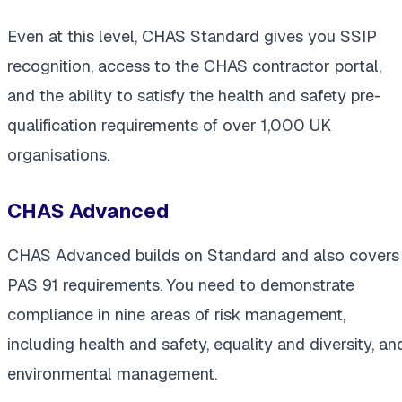
Even at this level, CHAS Standard gives you SSIP
recognition, access to the CHAS contractor portal,
and the ability to satisfy the health and safety pre-
qualification requirements of over 1,000 UK
organisations.
CHAS Advanced
CHAS Advanced builds on Standard and also covers
PAS 91 requirements. You need to demonstrate
compliance in nine areas of risk management,
including health and safety, equality and diversity, an
environmental management.