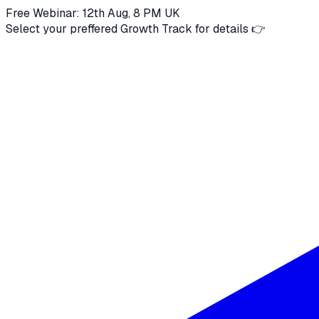
Free Webinar: 12th Aug, 8 PM UK
Select your preffered Growth Track for details 👉