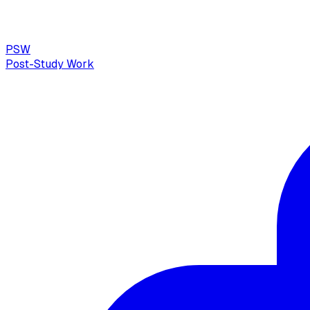
PSW
Post-Study Work