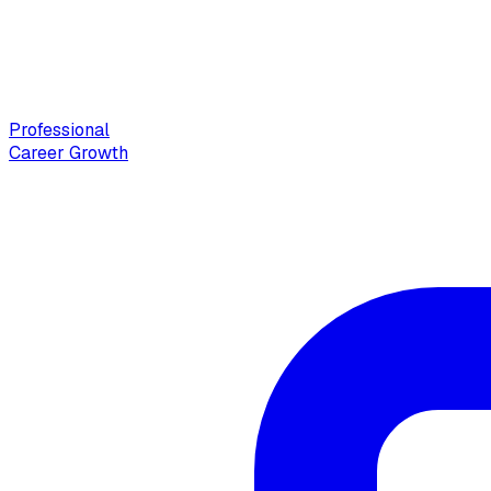
Professional
Career Growth