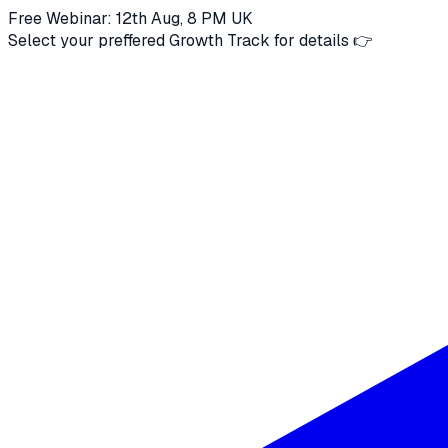
Free Webinar: 12th Aug, 8 PM UK
Select your preffered Growth Track for details 👉