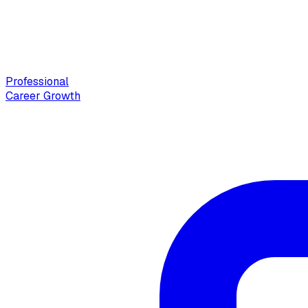
Professional
Career Growth