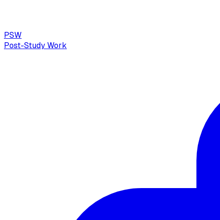
PSW
Post-Study Work