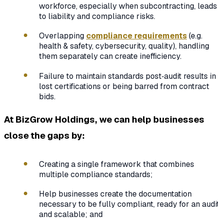
workforce, especially when subcontracting, leads
to liability and compliance risks.
Overlapping
compliance requirements
(e.g.
health & safety, cybersecurity, quality), handling
them separately can create inefficiency.
Failure to maintain standards post‑audit results in
lost certifications or being barred from contract
bids.
At BizGrow Holdings, we can help businesses
close the gaps by:
Creating a single framework that combines
multiple compliance standards;
Help businesses create the documentation
necessary to be fully compliant, ready for an audi
and scalable; and