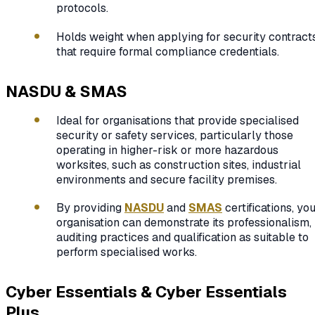
protocols.
Holds weight when applying for security contract
that require formal compliance credentials.
NASDU & SMAS
Ideal for organisations that provide specialised
security or safety services, particularly those
operating in higher-risk or more hazardous
worksites, such as construction sites, industrial
environments and secure facility premises.
By providing
NASDU
and
SMAS
certifications, yo
organisation can demonstrate its professionalism,
auditing practices and qualification as suitable to
perform specialised works.
Cyber Essentials & Cyber Essentials
Plus