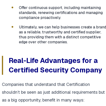
Offer continuous support, including maintaining
standards, renewing certifications and managing
compliance proactively.
Ultimately, we can help businesses create a bran
as a reliable, trustworthy and certified supplier,
thus providing them with a distinct competitive
edge over other companies.
Real-Life Advantages for a
Certified Security Company
Companies that understand that Certification
shouldn’t be seen as just additional requirements but
as a big opportunity, benefit in many ways: