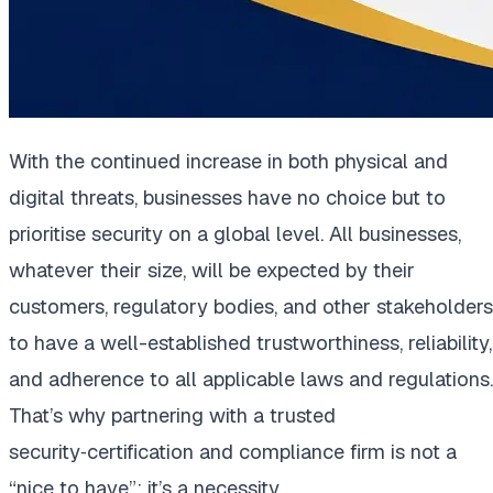
With the continued increase in both physical and
digital threats, businesses have no choice but to
prioritise security on a global level. All businesses,
whatever their size, will be expected by their
customers, regulatory bodies, and other stakeholders
to have a well-established trustworthiness, reliability,
and adherence to all applicable laws and regulations.
That’s why partnering with a trusted
security‑certification and compliance firm is not a
“nice to have”; it’s a necessity.