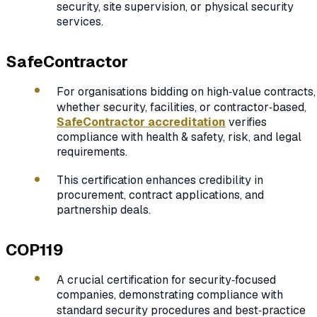
security, site supervision, or physical security
services.
SafeContractor
For organisations bidding on high‑value contracts,
whether security, facilities, or contractor‑based,
SafeContractor accreditation
verifies
compliance with health & safety, risk, and legal
requirements.
This certification enhances credibility in
procurement, contract applications, and
partnership deals.
COP119
A crucial certification for security‑focused
companies, demonstrating compliance with
standard security procedures and best‑practice