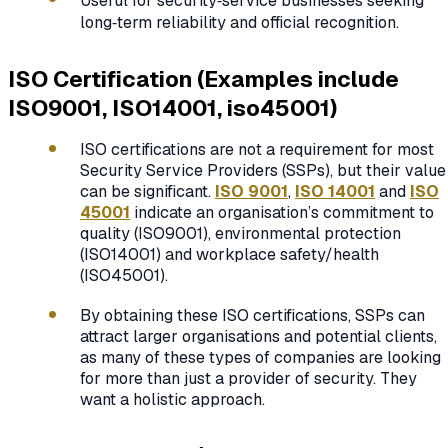
Useful for security‑service businesses seeking
long‑term reliability and official recognition.
ISO Certification (Examples include
ISO9001, ISO14001, iso45001)
ISO certifications are not a requirement for most
Security Service Providers (SSPs), but their value
can be significant.
ISO 9001
,
ISO 14001
and
ISO
45001
indicate an organisation’s commitment to
quality (ISO9001), environmental protection
(ISO14001) and workplace safety/health
(ISO45001).
By obtaining these ISO certifications, SSPs can
attract larger organisations and potential clients,
as many of these types of companies are looking
for more than just a provider of security. They
want a holistic approach.