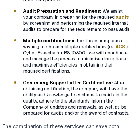
Audit Preparation and Readiness:
We assist
your company in preparing for the required
audit
by screening and performing the required internal
audits to prepare for the requirement to pass audit
Multiple certifications:
For those companies
wishing to obtain multiple certifications (i.e.
ACS
+
Cyber Essentials + BS 10800), we will coordinate
and manage the process to minimise disruptions
and maximise efficiencies in obtaining their
required certifications.
Continuing Support after Certification:
After
obtaining certification, the company will have the
ability and knowledge to continue to maintain thei
quality, adhere to the standards, inform the
Company of updates and renewals, as well as be
prepared for audits and/or the award of contracts
The combination of these services can save both