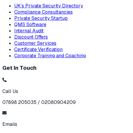
UK’s Private Security Directory
Compliance Consultancies
Private Security Startup
QMS Software
Internal Audit
Discount Offers
Customer Services
Certificate Verification
Corporate Training and Coaching
Get In Touch
Call Us
07898 205035 / 02080904209
Emails