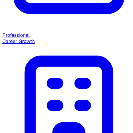
Professional
Career Growth