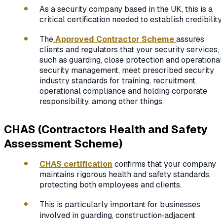
As a security company based in the UK, this is a
critical certification needed to establish credibility
The
Approved Contractor Scheme
assures
clients and regulators that your security services,
such as guarding, close protection and operationa
security management, meet prescribed security
industry standards for training, recruitment,
operational compliance and holding corporate
responsibility, among other things.
CHAS (Contractors Health and Safety
Assessment Scheme)
CHAS certification
confirms that your company
maintains rigorous health and safety standards,
protecting both employees and clients.
This is particularly important for businesses
involved in guarding, construction‑adjacent