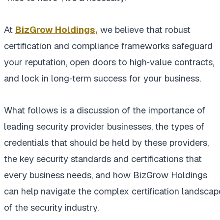
At
BizGrow Holdings,
we believe that robust
certification and compliance frameworks safeguard
your reputation, open doors to high‑value contracts,
and lock in long‑term success for your business.
What follows is a discussion of the importance of
leading security provider businesses, the types of
credentials that should be held by these providers,
the key security standards and certifications that
every business needs, and how BizGrow Holdings
can help navigate the complex certification landscap
of the security industry.