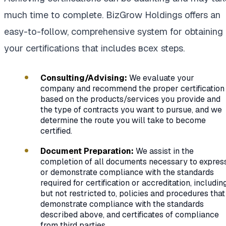
much time to complete. BizGrow Holdings offers an
easy-to-follow, comprehensive system for obtaining
your certifications that includes всех steps.
Consulting/Advising:
We evaluate your
company and recommend the proper certification
based on the products/services you provide and
the type of contracts you want to pursue, and we
determine the route you will take to become
certified.
Document Preparation:
We assist in the
completion of all documents necessary to expres
or demonstrate compliance with the standards
required for certification or accreditation, including
but not restricted to, policies and procedures that
demonstrate compliance with the standards
described above, and certificates of compliance
from third parties.