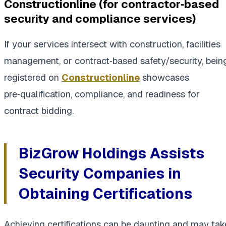
Constructionline (for contractor‑based
security and compliance services)
If your services intersect with construction, facilities
management, or contract‑based safety/security, bein
registered on
Constructionline
showcases
pre‑qualification, compliance, and readiness for
contract bidding.
BizGrow Holdings Assists
Security Companies in
Obtaining Certifications
Achieving certifications can be daunting and may tak