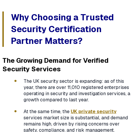
Why Choosing a Trusted
Security Certification
Partner Matters?
The Growing Demand for Verified
Security Services
The UK security sector is expanding: as of this
year, there are over 11,010 registered enterprises
operating in security and investigation services, a
growth compared to last year.
At the same time, the
UK private security
services market size is substantial, and demand
remains high, driven by rising concerns over
safety, compliance, and risk management.