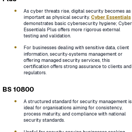
As cyber threats rise, digital security becomes as
important as physical security.
Cyber Essentials
demonstrates basic cybersecurity hygiene; Cyber
Essentials Plus offers more rigorous external
testing and validation.
For businesses dealing with sensitive data, client
information, security‑systems management or
offering managed security services, this
certification offers strong assurance to clients and
regulators.
BS 10800
A structured standard for security management is
ideal for organisations aiming for consistency,
process maturity, and compliance with national
security standards.