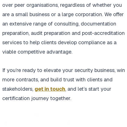
over peer organisations, regardless of whether you
are a small business or a large corporation. We offer
an extensive range of consulting, documentation
preparation, audit preparation and post-accreditation
services to help clients develop compliance as a
viable competitive advantage.
If you’re ready to elevate your security business, win
more contracts, and build trust with clients and
stakeholders,
get in touch
, and let’s start your
certification journey together.