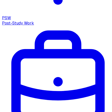
PSW
Post-Study Work