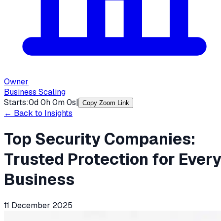
Owner
Business Scaling
Starts:
0
d
0
h
0
m
0
s
|
Copy Zoom Link
← Back to Insights
Top Security Companies:
Trusted Protection for Ever
Business
11 December 2025