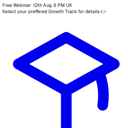
Free Webinar: 12th Aug, 8 PM UK
Select your preffered Growth Track for details 👉