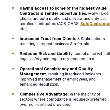
Having access to some of the highest value
Contracts & Tender opportunities.
Many large
clients are both public and private, and only use
certified contractors (ACS, CHAS,
SafeContracto
etc.).
Increased Trust from Clients
&
Stakeholders,
resulting in repeat business & referrals.
Reduced Risk and Liability;
compliance with al
legal, safety and regulatory requirements.
Operational Consistency and Quality
Management,
resulting in reduced incidents,
improved management of employees, and
enhanced Reputation.
Competitive Advantage;
in the majority of
sectors where compliance is required/preferred
over non-certified providers.