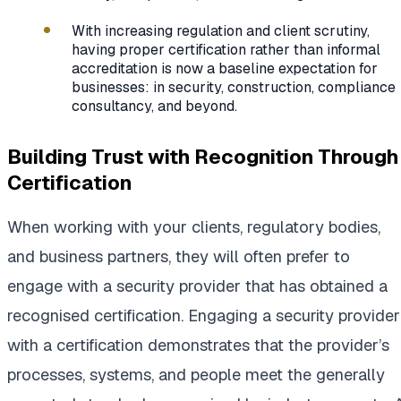
With increasing regulation and client scrutiny,
having proper certification rather than informal
accreditation is now a baseline expectation for
businesses: in security, construction, compliance
consultancy, and beyond.
Building Trust with Recognition Through
Certification
When working with your clients, regulatory bodies,
and business partners, they will often prefer to
engage with a security provider that has obtained a
recognised certification. Engaging a security provider
with a certification demonstrates that the provider’s
processes, systems, and people meet the generally