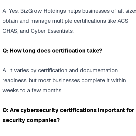
A: Yes. BizGrow Holdings helps businesses of all size
obtain and manage multiple certifications like ACS,
CHAS, and Cyber Essentials.
Q: How long does certification take?
A: It varies by certification and documentation
readiness, but most businesses complete it within
weeks to a few months.
Q: Are cybersecurity certifications important for
security companies?