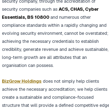
security company, through the accreditation of
security companies such as
ACS, CHAS, Cyber
Essentials, BS 10800
and numerous other
compliance standards within a rapidly changing and
evolving security environment, cannot be overstated;
achieving the necessary credentials to establish
credibility, generate revenue and achieve sustainable,
long-term growth are all attributes that an
organisation can possess.
BizGrow Holdings
does not simply help clients
achieve the necessary accreditation; we help clients
create a sustainable and compliance-focused
structure that will provide a defined competitive edg