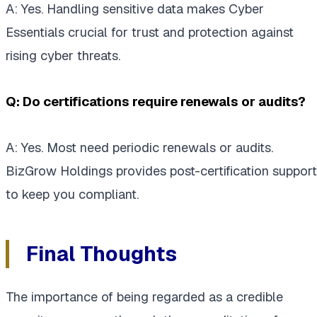
A: Yes. Handling sensitive data makes Cyber
Essentials crucial for trust and protection against
rising cyber threats.
Q: Do certifications require renewals or audits?
A: Yes. Most need periodic renewals or audits.
BizGrow Holdings provides post-certification support
to keep you compliant.
Final Thoughts
The importance of being regarded as a credible