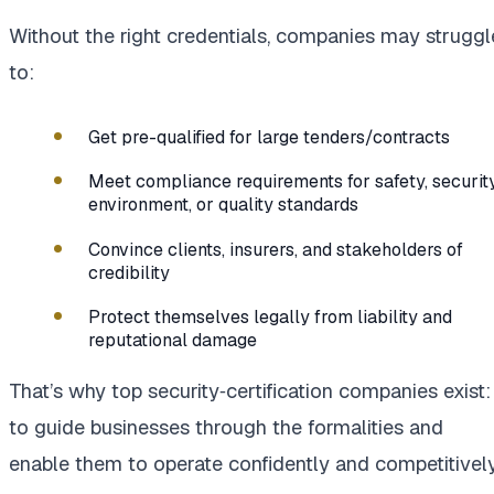
Without the right credentials, companies may struggl
to:
Get pre-qualified for large tenders/contracts
Meet compliance requirements for safety, security
environment, or quality standards
Convince clients, insurers, and stakeholders of
credibility
Protect themselves legally from liability and
reputational damage
That’s why top security‑certification companies exist:
to guide businesses through the formalities and
enable them to operate confidently and competitively