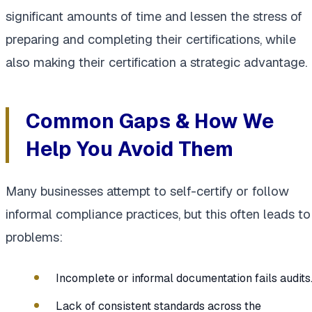
significant amounts of time and lessen the stress of
preparing and completing their certifications, while
also making their certification a strategic advantage.
Common Gaps & How We
Help You Avoid Them
Many businesses attempt to self-certify or follow
informal compliance practices, but this often leads to
problems:
Incomplete or informal documentation fails audits
Lack of consistent standards across the