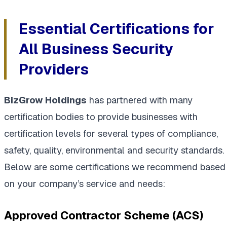
Essential Certifications for
All Business Security
Providers
BizGrow Holdings
has partnered with many
certification bodies to provide businesses with
certification levels for several types of compliance,
safety, quality, environmental and security standards.
Below are some certifications we recommend based
on your company’s service and needs:
Approved Contractor Scheme (ACS)