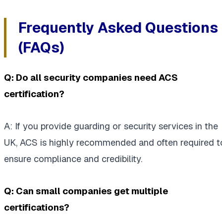
Frequently Asked Questions
(FAQs)
Q: Do all security companies need ACS
certification?
A: If you provide guarding or security services in the
UK, ACS is highly recommended and often required t
ensure compliance and credibility.
Q: Can small companies get multiple
certifications?