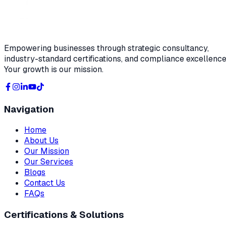
Empowering businesses through strategic consultancy,
industry-standard certifications, and compliance excellence
Your growth is our mission.
Navigation
Home
About Us
Our Mission
Our Services
Blogs
Contact Us
FAQs
Certifications & Solutions