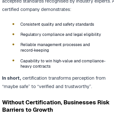
accepted standards recognised by industry experts. 
certified company demonstrates:
Consistent quality and safety standards
Regulatory compliance and legal eligibility
Reliable management processes and
record‑keeping
Capability to win high‑value and compliance-
heavy contracts
In short,
certification transforms perception from
“maybe safe” to “verified and trustworthy”.
Without Certification, Businesses Risk
Barriers to Growth