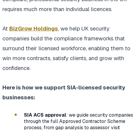
requires much more than individual licences.
At
BizGrow Holdings
, we help UK security
companies build the compliance frameworks that
surround their licensed workforce, enabling them to
win more contracts, satisfy clients, and grow with
confidence.
Here is how we support SIA-licensed security
businesses:
SIA ACS approval
: we guide security companies
through the full Approved Contractor Scheme
process, from gap analysis to assessor visit