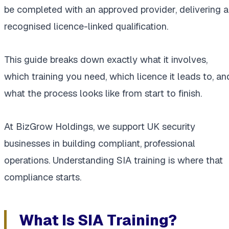
be completed with an approved provider, delivering a
recognised licence-linked qualification.
This guide breaks down exactly what it involves,
which training you need, which licence it leads to, an
what the process looks like from start to finish.
At BizGrow Holdings, we support UK security
businesses in building compliant, professional
operations. Understanding SIA training is where that
compliance starts.
What Is SIA Training?