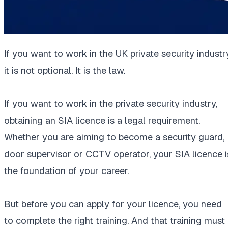
If you want to work in the UK private security industry
it is not optional. It is the law.
If you want to work in the private security industry,
obtaining an SIA licence is a legal requirement.
Whether you are aiming to become a security guard,
door supervisor or CCTV operator, your SIA licence i
the foundation of your career.
But before you can apply for your licence, you need
to complete the right training. And that training must