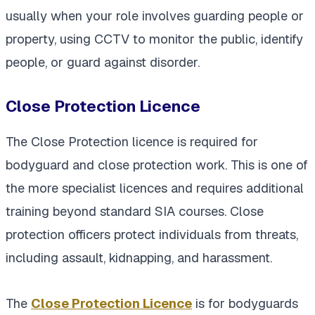
usually when your role involves guarding people or
property, using CCTV to monitor the public, identify
people, or guard against disorder.
Close Protection Licence
The Close Protection licence is required for
bodyguard and close protection work. This is one of
the more specialist licences and requires additional
training beyond standard SIA courses. Close
protection officers protect individuals from threats,
including assault, kidnapping, and harassment.
The
Close Protection Licence
is for bodyguards