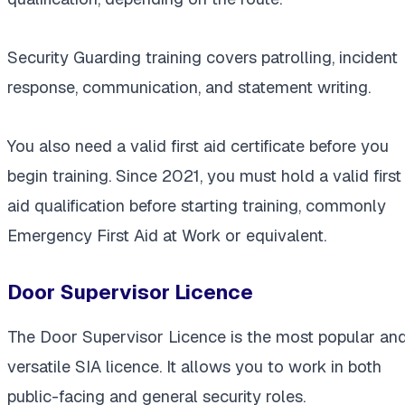
Security Guarding training covers patrolling, incident
response, communication, and statement writing.
You also need a valid first aid certificate before you
begin training. Since 2021, you must hold a valid first
aid qualification before starting training, commonly
Emergency First Aid at Work or equivalent.
Door Supervisor Licence
The Door Supervisor Licence is the most popular an
versatile SIA licence. It allows you to work in both
public-facing and general security roles.