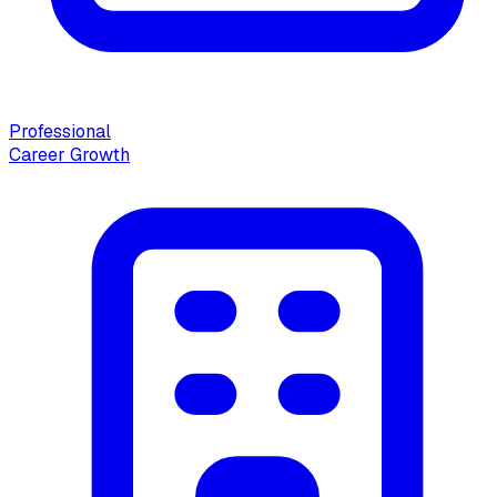
Professional
Career Growth