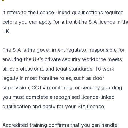
It refers to the licence-linked qualifications required
before you can apply for a front-line SIA licence in th
UK.
The SIA is the government regulator responsible for
ensuring the UK’s private security workforce meets
strict professional and legal standards. To work
legally in most frontline roles, such as door
supervision, CCTV monitoring, or security guarding,
you must complete a recognised licence-linked
qualification and apply for your SIA licence.
Accredited training confirms that you can handle