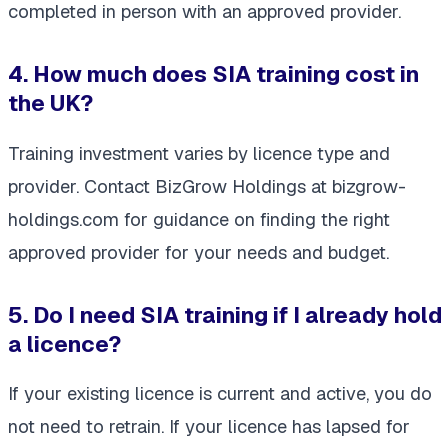
completed in person with an approved provider.
4. How much does SIA training cost in
the UK?
Training investment varies by licence type and
provider. Contact BizGrow Holdings at bizgrow-
holdings.com for guidance on finding the right
approved provider for your needs and budget.
5. Do I need SIA training if I already hold
a licence?
If your existing licence is current and active, you do
not need to retrain. If your licence has lapsed for