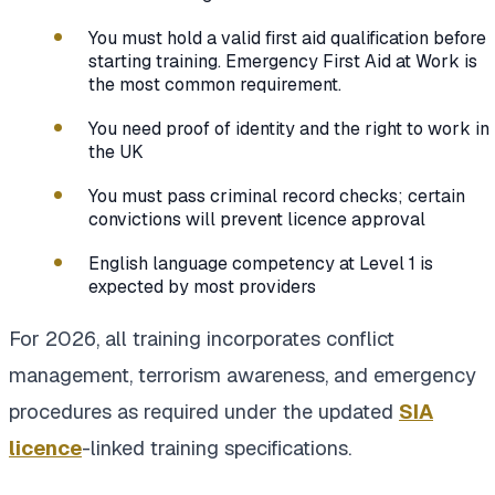
You must hold a valid first aid qualification before
starting training. Emergency First Aid at Work is
the most common requirement.
You need proof of identity and the right to work in
the UK
You must pass criminal record checks; certain
convictions will prevent licence approval
English language competency at Level 1 is
expected by most providers
For 2026, all training incorporates conflict
management, terrorism awareness, and emergency
procedures as required under the updated
SIA
licence
-linked training specifications.