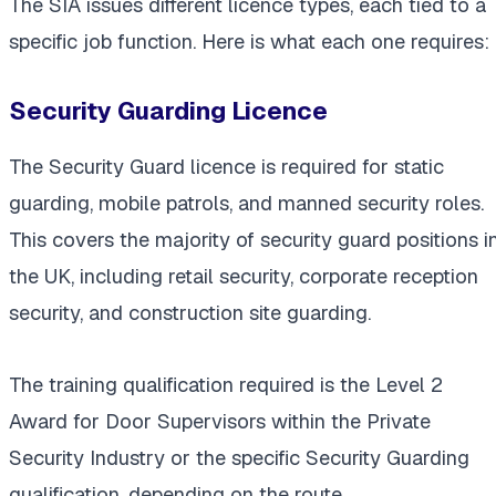
The SIA issues different licence types, each tied to a
specific job function. Here is what each one requires:
Security Guarding Licence
The Security Guard licence is required for static
guarding, mobile patrols, and manned security roles.
This covers the majority of security guard positions i
the UK, including retail security, corporate reception
security, and construction site guarding.
The training qualification required is the Level 2
Award for Door Supervisors within the Private
Security Industry or the specific Security Guarding
qualification, depending on the route.