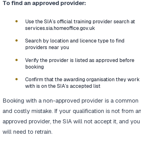
To find an approved provider:
Use the SIA’s official training provider search at
services.sia.homeoffice.gov.uk
Search by location and licence type to find
providers near you
Verify the provider is listed as approved before
booking
Confirm that the awarding organisation they work
with is on the SIA’s accepted list
Booking with a non-approved provider is a common
and costly mistake. If your qualification is not from a
approved provider, the SIA will not accept it, and you
will need to retrain.