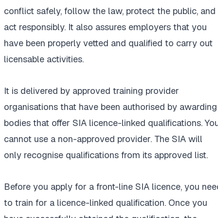
conflict safely, follow the law, protect the public, and
act responsibly. It also assures employers that you
have been properly vetted and qualified to carry out
licensable activities.
It is delivered by approved training provider
organisations that have been authorised by awarding
bodies that offer SIA licence-linked qualifications. Yo
cannot use a non-approved provider. The SIA will
only recognise qualifications from its approved list.
Before you apply for a front-line SIA licence, you nee
to train for a licence-linked qualification. Once you