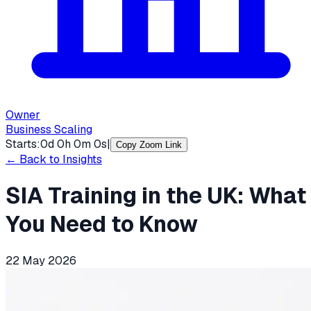
Owner
Business Scaling
Starts:
0
d
0
h
0
m
0
s
|
Copy Zoom Link
← Back to Insights
SIA Training in the UK: What
You Need to Know
22 May 2026