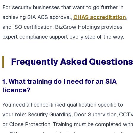
For security businesses that want to go further in
achieving SIA ACS approval,
CHAS accreditation
,
and ISO certification, BizGrow Holdings provides
expert compliance support every step of the way.
Frequently Asked Questions
1. What training do I need for an SIA
licence?
You need a licence-linked qualification specific to
your role: Security Guarding, Door Supervision, CCTV
or Close Protection. Training must be completed wit