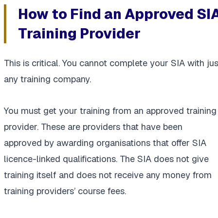
How to Find an Approved SI
Training Provider
This is critical. You cannot complete your SIA with jus
any training company.
You must get your training from an approved training
provider. These are providers that have been
approved by awarding organisations that offer SIA
licence-linked qualifications. The SIA does not give
training itself and does not receive any money from
training providers’ course fees.