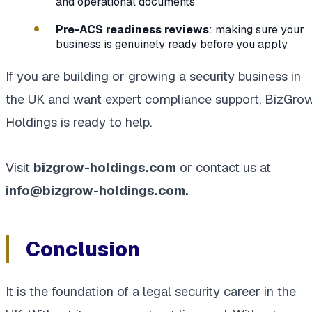
and operational documents
Pre-ACS readiness reviews
: making sure your
business is genuinely ready before you apply
If you are building or growing a security business in
the UK and want expert compliance support, BizGro
Holdings is ready to help.
Visit
bizgrow-holdings.com
or contact us at
info@bizgrow-holdings.com.
Conclusion
It is the foundation of a legal security career in the