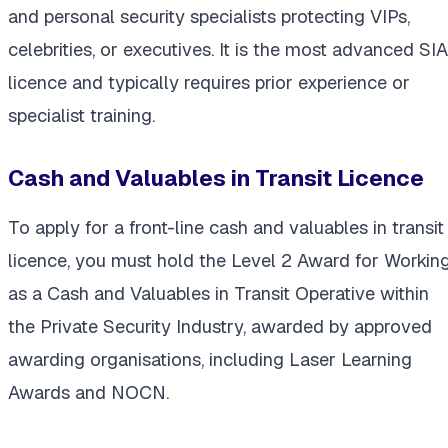
and personal security specialists protecting VIPs,
celebrities, or executives. It is the most advanced SIA
licence and typically requires prior experience or
specialist training.
Cash and Valuables in Transit Licence
To apply for a front-line cash and valuables in transit
licence, you must hold the Level 2 Award for Workin
as a Cash and Valuables in Transit Operative within
the Private Security Industry, awarded by approved
awarding organisations, including Laser Learning
Awards and NOCN.