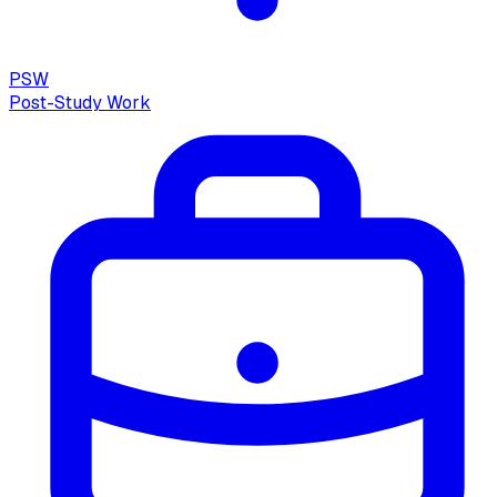
PSW
Post-Study Work