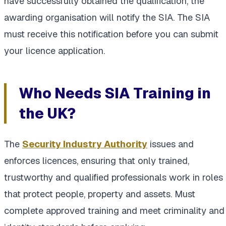
have successfully obtained the qualification, the
awarding organisation will notify the SIA. The SIA
must receive this notification before you can submit
your licence application.
Who Needs SIA Training in
the UK?
The
Security Industry Authority
issues and
enforces licences, ensuring that only trained,
trustworthy and qualified professionals work in roles
that protect people, property and assets. Must
complete approved training and meet criminality and