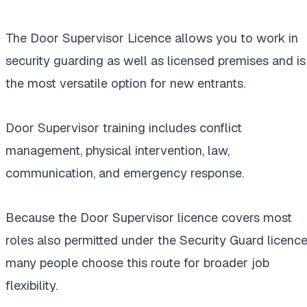
The Door Supervisor Licence allows you to work in
security guarding as well as licensed premises and is
the most versatile option for new entrants.
Door Supervisor training includes conflict
management, physical intervention, law,
communication, and emergency response.
Because the Door Supervisor licence covers most
roles also permitted under the Security Guard licence
many people choose this route for broader job
flexibility.