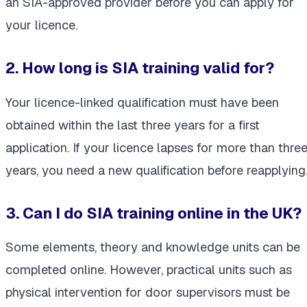
an SIA-approved provider before you can apply for
your licence.
2. How long is SIA training valid for?
Your licence-linked qualification must have been
obtained within the last three years for a first
application. If your licence lapses for more than thre
years, you need a new qualification before reapplying
3. Can I do SIA training online in the UK?
Some elements, theory and knowledge units can be
completed online. However, practical units such as
physical intervention for door supervisors must be