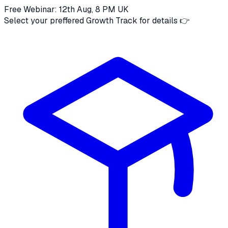
Free Webinar: 12th Aug, 8 PM UK
Select your preffered Growth Track for details 👉