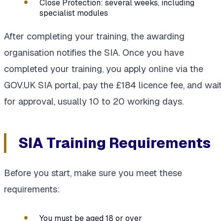
Close Protection: several weeks, including
specialist modules
After completing your training, the awarding
organisation notifies the SIA. Once you have
completed your training, you apply online via the
GOV.UK SIA portal, pay the £184 licence fee, and wai
for approval, usually 10 to 20 working days.
SIA Training Requirements
Before you start, make sure you meet these
requirements:
You must be aged 18 or over