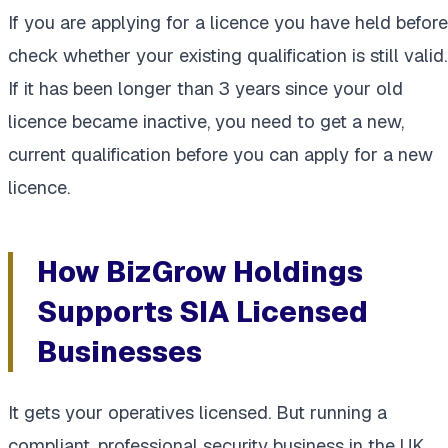
If you are applying for a licence you have held before
check whether your existing qualification is still valid.
If it has been longer than 3 years since your old
licence became inactive, you need to get a new,
current qualification before you can apply for a new
licence.
How BizGrow Holdings
Supports SIA Licensed
Businesses
It gets your operatives licensed. But running a
compliant, professional security business in the UK