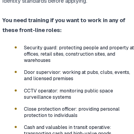
identity standards before applying.
You need training if you want to work in any of
these front-line roles:
Security guard: protecting people and property at
offices, retail sites, construction sites, and
warehouses
Door supervisor: working at pubs, clubs, events,
and licensed premises
CCTV operator: monitoring public space
surveillance systems
Close protection officer: providing personal
protection to individuals
Cash and valuables in transit operative:
transporting cash and high-value goods