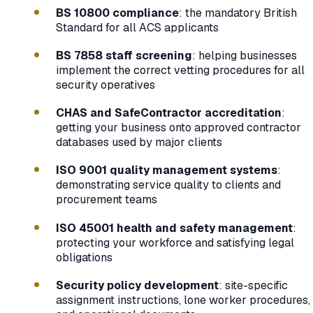
BS 10800 compliance
: the mandatory British
Standard for all ACS applicants
BS 7858 staff screening
: helping businesses
implement the correct vetting procedures for all
security operatives
CHAS and SafeContractor accreditation
:
getting your business onto approved contractor
databases used by major clients
ISO 9001 quality management systems
:
demonstrating service quality to clients and
procurement teams
ISO 45001 health and safety management
:
protecting your workforce and satisfying legal
obligations
Security policy development
: site-specific
assignment instructions, lone worker procedures,