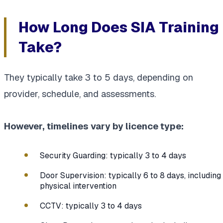
How Long Does SIA Training
Take?
They typically take 3 to 5 days, depending on
provider, schedule, and assessments.
However, timelines vary by licence type:
Security Guarding: typically 3 to 4 days
Door Supervision: typically 6 to 8 days, including
physical intervention
CCTV: typically 3 to 4 days