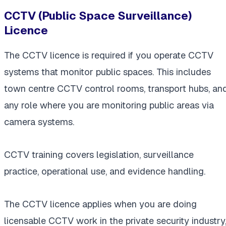
CCTV (Public Space Surveillance)
Licence
The CCTV licence is required if you operate CCTV
systems that monitor public spaces. This includes
town centre CCTV control rooms, transport hubs, an
any role where you are monitoring public areas via
camera systems.
CCTV training covers legislation, surveillance
practice, operational use, and evidence handling.
The CCTV licence applies when you are doing
licensable CCTV work in the private security industry