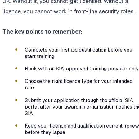
UK. Without it, you cannot get licensed. Without a
licence, you cannot work in front-line security roles.
The key points to remember:
Complete your first aid qualification before you
start training
Book with an SIA-approved training provider only
Choose the right licence type for your intended
role
Submit your application through the official SIA
portal after your awarding organisation notifies th
SIA
Keep your licence and qualification current, renew
before they lapse