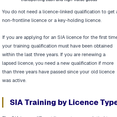
You do not need a licence-linked qualification to get 
non-frontline licence or a key-holding licence.
If you are applying for an SIA licence for the first time
your training qualification must have been obtained
within the last three years. If you are renewing a
lapsed licence, you need a new qualification if more
than three years have passed since your old licence
was active.
SIA Training by Licence Typ