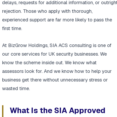
delays, requests for additional information, or outrigh
rejection. Those who apply with thorough,
experienced support are far more likely to pass the
first time.
At BizGrow Holdings, SIA ACS consulting is one of
our core services for UK security businesses. We
know the scheme inside out. We know what
assessors look for. And we know how to help your
business get there without unnecessary stress or
wasted time.
What Is the SIA Approved