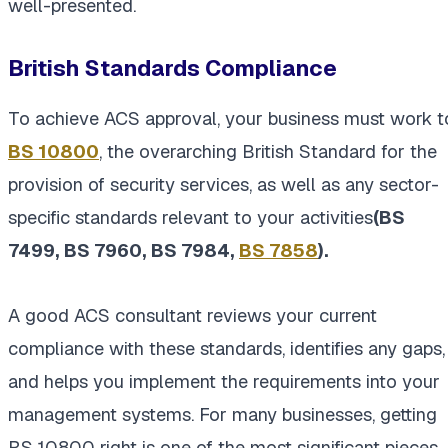
well-presented.
British Standards Compliance
To achieve ACS approval, your business must work t
BS 10800
, the overarching British Standard for the
provision of security services, as well as any sector-
specific standards relevant to your activities
(BS
7499, BS 7960, BS 7984,
BS 7858
).
A good ACS consultant reviews your current
compliance with these standards, identifies any gaps,
and helps you implement the requirements into your
management systems. For many businesses, getting
BS 10800 right is one of the most significant pieces