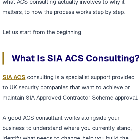
what ACS consulting actually involves to why it
matters, to how the process works step by step.
Let us start from the beginning.
What Is SIA ACS Consulting
SIA ACS
consulting is a specialist support provided
to UK security companies that want to achieve or
maintain SIA Approved Contractor Scheme approval.
A good ACS consultant works alongside your
business to understand where you currently stand,
identify what needs to change, help you build the