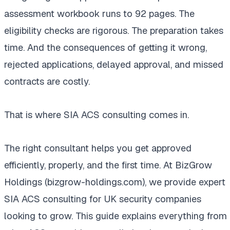
assessment workbook runs to 92 pages. The
eligibility checks are rigorous. The preparation takes
time. And the consequences of getting it wrong,
rejected applications, delayed approval, and missed
contracts are costly.
That is where SIA ACS consulting comes in.
The right consultant helps you get approved
efficiently, properly, and the first time. At BizGrow
Holdings (bizgrow-holdings.com), we provide expert
SIA ACS consulting for UK security companies
looking to grow. This guide explains everything from