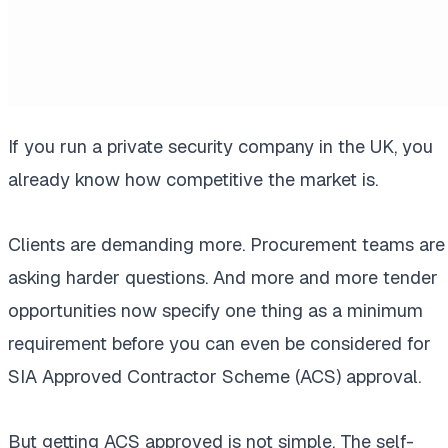
If you run a private security company in the UK, you
already know how competitive the market is.
Clients are demanding more. Procurement teams are
asking harder questions. And more and more tender
opportunities now specify one thing as a minimum
requirement before you can even be considered for
SIA Approved Contractor Scheme (ACS) approval.
But getting ACS approved is not simple. The self-