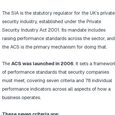
The SIA is the statutory regulator for the UK’s private
security industry, established under the Private
Security Industry Act 2001. Its mandate includes
raising performance standards across the sector, and
the ACS is the primary mechanism for doing that.
The
ACS was launched in 2006
. It sets a framewor
of performance standards that security companies
must meet, covering seven criteria and 78 individual
performance indicators across all aspects of how a
business operates.
These seven criteria are: