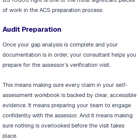
of work in the ACS preparation process.
Audit Preparation
Once your gap analysis is complete and your
documentation is in order, your consultant helps you
prepare for the assessor’s verification visit.
This means making sure every claim in your self-
assessment workbook is backed by clear, accessible
evidence. It means preparing your team to engage
confidently with the assessor. And it means making
sure nothing is overlooked before the visit takes
place.