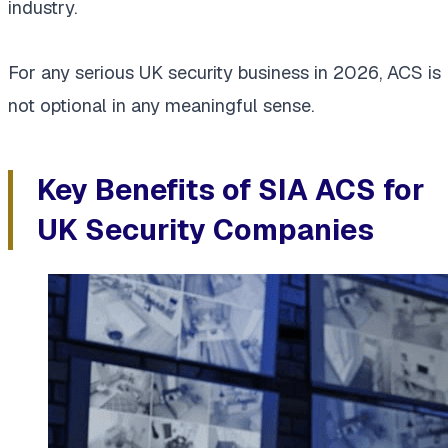
industry.
For any serious UK security business in 2026, ACS is
not optional in any meaningful sense.
Key Benefits of SIA ACS for
UK Security Companies