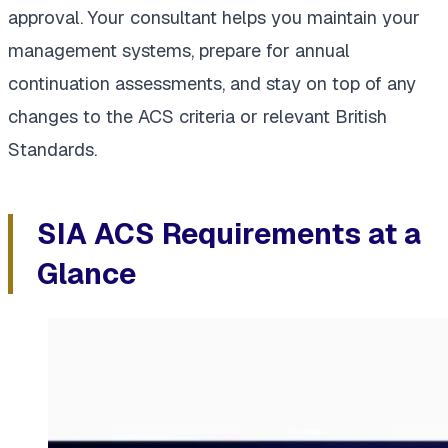
approval. Your consultant helps you maintain your
management systems, prepare for annual
continuation assessments, and stay on top of any
changes to the ACS criteria or relevant British
Standards.
SIA ACS Requirements at a
Glance