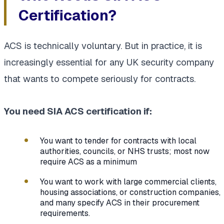
Certification?
ACS is technically voluntary. But in practice, it is
increasingly essential for any UK security company
that wants to compete seriously for contracts.
You need SIA ACS certification if:
You want to tender for contracts with local
authorities, councils, or NHS trusts; most now
require ACS as a minimum
You want to work with large commercial clients,
housing associations, or construction companies,
and many specify ACS in their procurement
requirements.