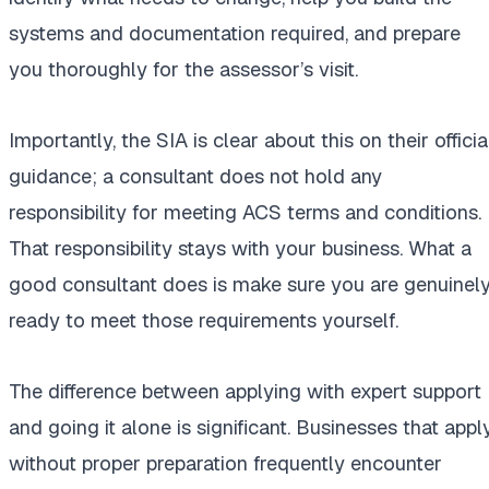
systems and documentation required, and prepare
you thoroughly for the assessor’s visit.
Importantly, the SIA is clear about this on their officia
guidance; a consultant does not hold any
responsibility for meeting ACS terms and conditions.
That responsibility stays with your business. What a
good consultant does is make sure you are genuinel
ready to meet those requirements yourself.
The difference between applying with expert support
and going it alone is significant. Businesses that appl
without proper preparation frequently encounter