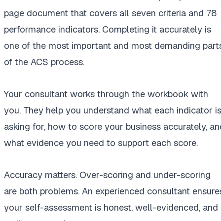
page document that covers all seven criteria and 78
performance indicators. Completing it accurately is
one of the most important and most demanding part
of the ACS process.
Your consultant works through the workbook with
you. They help you understand what each indicator i
asking for, how to score your business accurately, an
what evidence you need to support each score.
Accuracy matters. Over-scoring and under-scoring
are both problems. An experienced consultant ensure
your self-assessment is honest, well-evidenced, and