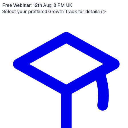
Free Webinar: 12th Aug, 8 PM UK
Select your preffered Growth Track for details 👉