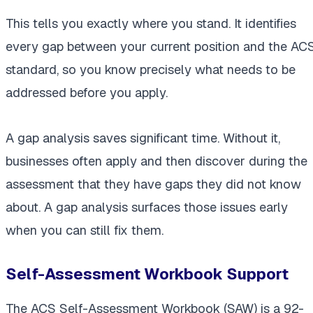
This tells you exactly where you stand. It identifies
every gap between your current position and the AC
standard, so you know precisely what needs to be
addressed before you apply.
A gap analysis saves significant time. Without it,
businesses often apply and then discover during the
assessment that they have gaps they did not know
about. A gap analysis surfaces those issues early
when you can still fix them.
Self-Assessment Workbook Support
The ACS Self-Assessment Workbook (SAW) is a 92-