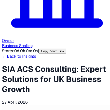
Owner
Business Scaling
Starts:
0
d
0
h
0
m
0
s
|
Copy Zoom Link
← Back to Insights
SIA ACS Consulting: Expert
Solutions for UK Business
Growth
27 April 2026