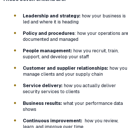
Leadership and strategy:
how your business is
led and where it is heading
Policy and procedures
: how your operations ar
documented and managed
People management:
how you recruit, train,
support, and develop your staff
Customer and supplier relationships:
how you
manage clients and your supply chain
Service delivery:
how you actually deliver
security services to clients
Business results:
what your performance data
shows
Continuous improvement:
how you review,
learn, and improve over time