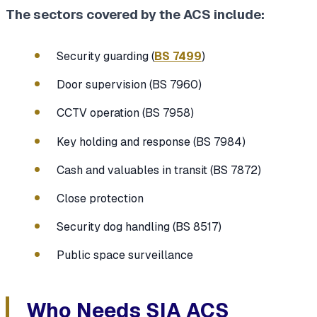
The sectors covered by the ACS include:
Security guarding (
BS 7499
)
Door supervision (BS 7960)
CCTV operation (BS 7958)
Key holding and response (BS 7984)
Cash and valuables in transit (BS 7872)
Close protection
Security dog handling (BS 8517)
Public space surveillance
Who Needs SIA ACS