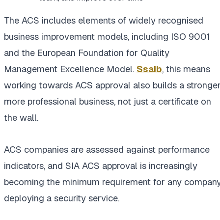
The ACS includes elements of widely recognised
business improvement models, including ISO 9001
and the European Foundation for Quality
Management Excellence Model.
Ssaib
, this means
working towards ACS approval also builds a stronger
more professional business, not just a certificate on
the wall.
ACS companies are assessed against performance
indicators, and SIA ACS approval is increasingly
becoming the minimum requirement for any compan
deploying a security service.