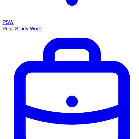
PSW
Post-Study Work