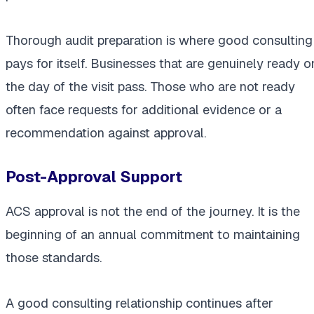
Thorough audit preparation is where good consulting
pays for itself. Businesses that are genuinely ready o
the day of the visit pass. Those who are not ready
often face requests for additional evidence or a
recommendation against approval.
Post-Approval Support
ACS approval is not the end of the journey. It is the
beginning of an annual commitment to maintaining
those standards.
A good consulting relationship continues after