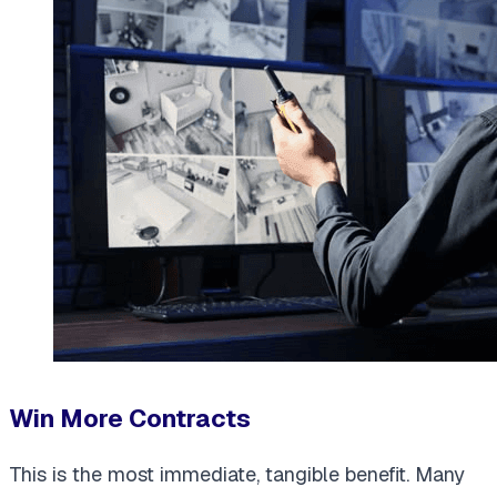
Win More Contracts
This is the most immediate, tangible benefit. Many