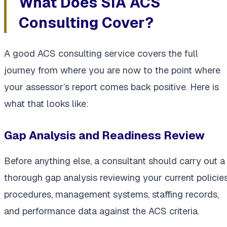
What Does SIA ACS
Consulting Cover?
A good ACS consulting service covers the full
journey from where you are now to the point where
your assessor’s report comes back positive. Here is
what that looks like:
Gap Analysis and Readiness Review
Before anything else, a consultant should carry out a
thorough gap analysis reviewing your current policies
procedures, management systems, staffing records,
and performance data against the ACS criteria.