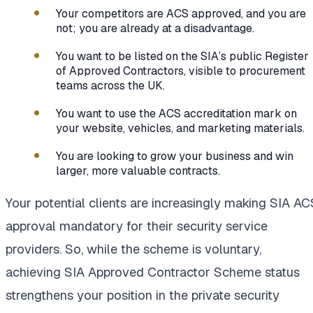
Your competitors are ACS approved, and you are
not; you are already at a disadvantage.
You want to be listed on the SIA’s public Register
of Approved Contractors, visible to procurement
teams across the UK.
You want to use the ACS accreditation mark on
your website, vehicles, and marketing materials.
You are looking to grow your business and win
larger, more valuable contracts.
Your potential clients are increasingly making SIA AC
approval mandatory for their security service
providers. So, while the scheme is voluntary,
achieving SIA Approved Contractor Scheme status
strengthens your position in the private security