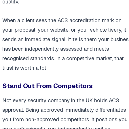
quality.
When a client sees the ACS accreditation mark on
your proposal, your website, or your vehicle livery, it
sends an immediate signal. It tells them your busines
has been independently assessed and meets
recognised standards. In a competitive market, that
trust is worth a lot.
Stand Out From Competitors
Not every security company in the UK holds ACS
approval. Being approved immediately differentiates
you from non-approved competitors. It positions you
as a professionally run, independently verified