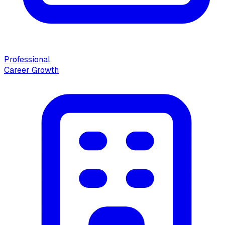
Professional
Career Growth