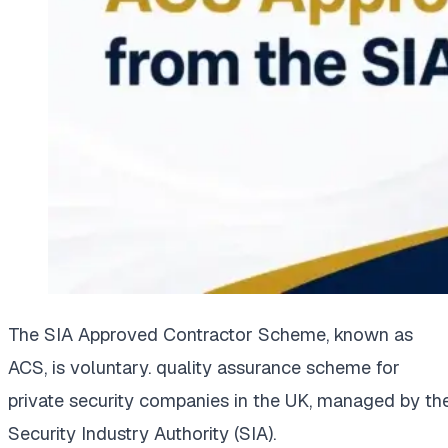
The SIA Approved Contractor Scheme, known as
ACS, is voluntary. quality assurance scheme for
private security companies in the UK, managed by th
Security Industry Authority (SIA).