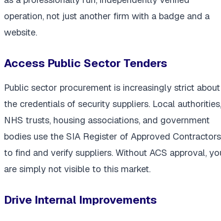
operation, not just another firm with a badge and a
website.
Access Public Sector Tenders
Public sector procurement is increasingly strict about
the credentials of security suppliers. Local authorities
NHS trusts, housing associations, and government
bodies use the SIA Register of Approved Contractors
to find and verify suppliers. Without ACS approval, yo
are simply not visible to this market.
Drive Internal Improvements