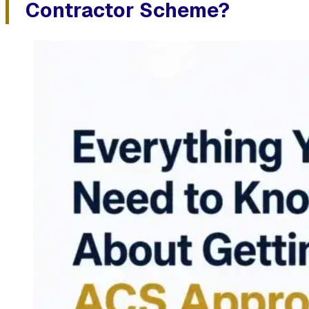
Contractor Scheme?