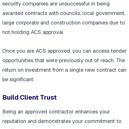
security companies are unsuccessful in being
awarded contracts with councils, local government,
large corporate and construction companies due to
not holding ACS approval.
Once you are ACS approved, you can access tender
opportunities that were previously out of reach. The
return on investment from a single new contract can
be significant.
Build Client Trust
Being an approved contractor enhances your
reputation and demonstrates your commitment to