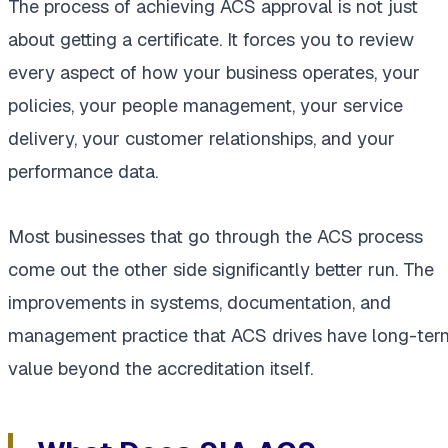
The process of achieving ACS approval is not just
about getting a certificate. It forces you to review
every aspect of how your business operates, your
policies, your people management, your service
delivery, your customer relationships, and your
performance data.
Most businesses that go through the ACS process
come out the other side significantly better run. The
improvements in systems, documentation, and
management practice that ACS drives have long-ter
value beyond the accreditation itself.