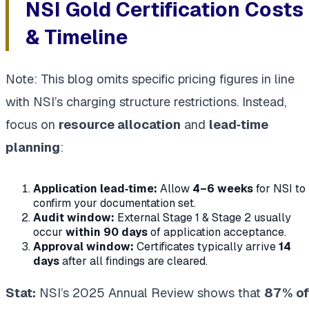
NSI Gold Certification Costs
& Timeline
Note: This blog omits specific pricing figures in line
with NSI’s charging structure restrictions.
Instead,
focus on
resource allocation
and
lead‑time
planning
:
Application lead‑time:
Allow
4–6 weeks
for NSI to
confirm your documentation set.
Audit window:
External Stage 1 & Stage 2 usually
occur
within 90 days
of application acceptance.
Approval window:
Certificates typically arrive
14
days
after all findings are cleared.
Stat:
NSI’s 2025 Annual Review shows that
87 % of