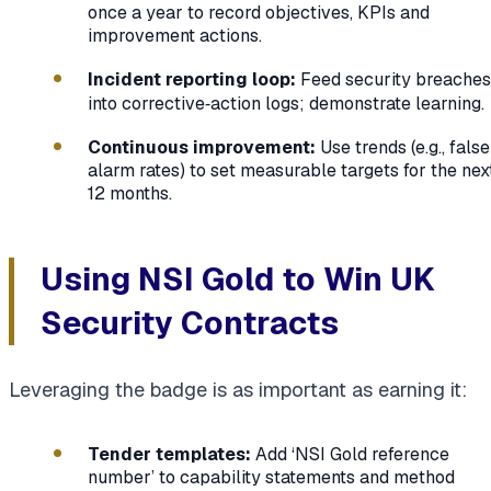
once a year to record objectives, KPIs and
improvement actions.
Incident reporting loop:
Feed security breaches
into corrective‑action logs; demonstrate learning.
Continuous improvement:
Use trends (e.g., false
alarm rates) to set measurable targets for the nex
12 months.
Using NSI Gold to Win UK
Security Contracts
Leveraging the badge is as important as earning it:
Tender templates:
Add ‘NSI Gold reference
number’ to capability statements and method