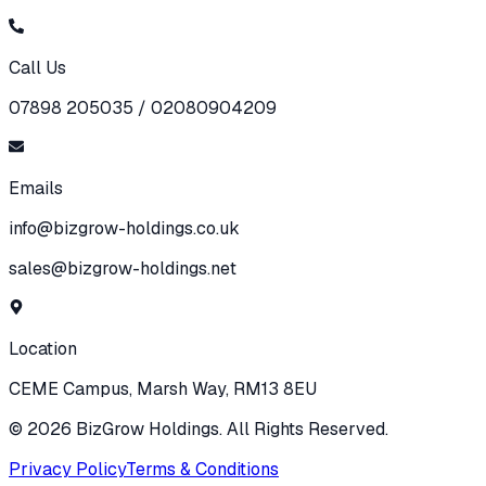
Call Us
07898 205035 / 02080904209
Emails
info@bizgrow-holdings.co.uk
sales@bizgrow-holdings.net
Location
CEME Campus, Marsh Way, RM13 8EU
©
2026
BizGrow Holdings. All Rights Reserved.
Privacy Policy
Terms & Conditions