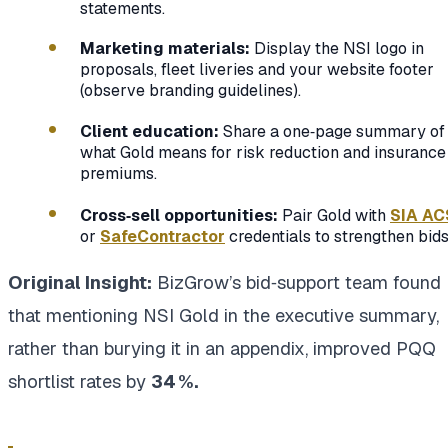
statements.
Marketing materials:
Display the NSI logo in
proposals, fleet liveries and your website footer
(observe branding guidelines).
Client education:
Share a one‑page summary of
what Gold means for risk reduction and insurance
premiums.
Cross‑sell opportunities:
Pair Gold with
SIA AC
or
SafeContractor
credentials to strengthen bids
Original Insight:
BizGrow’s bid‑support team found
that mentioning NSI Gold in the executive summary,
rather than burying it in an appendix, improved PQQ
shortlist rates by
34 %.