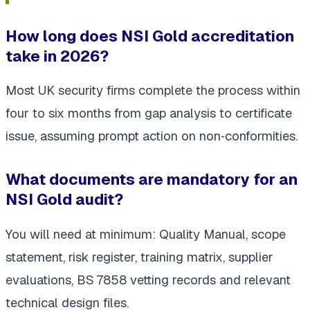
How long does NSI Gold accreditation
take in 2026?
Most UK security firms complete the process within
four to six months
from gap analysis to certificate
issue, assuming prompt action on non‑conformities.
What documents are mandatory for an
NSI Gold audit?
You will need at minimum: Quality Manual, scope
statement, risk register, training matrix, supplier
evaluations, BS 7858 vetting records and relevant
technical design files.