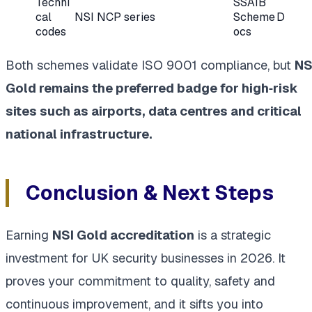
Techni
SSAIB
cal
NSI NCP series
Scheme D
codes
ocs
Both schemes validate ISO 9001 compliance, but
NS
Gold remains the preferred badge for high‑risk
sites such as airports, data centres and critical
national infrastructure.
Conclusion & Next Steps
Earning
NSI Gold accreditation
is a strategic
investment for UK security businesses in 2026. It
proves your commitment to quality, safety and
continuous improvement, and it sifts you into