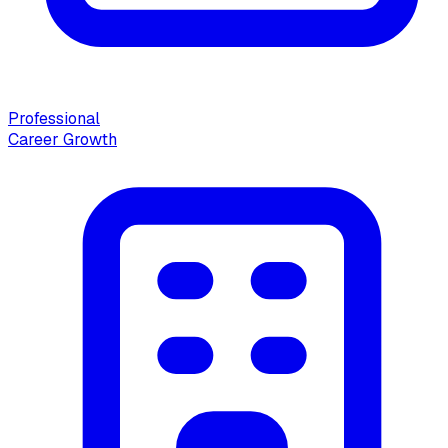
Professional
Career Growth