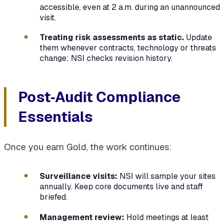
accessible, even at 2 a.m. during an unannounced
visit.
Treating risk assessments as static.
Update
them whenever contracts, technology or threats
change; NSI checks revision history.
Post‑Audit Compliance
Essentials
Once you earn Gold, the work continues:
Surveillance visits:
NSI will sample your sites
annually. Keep core documents live and staff
briefed.
Management review:
Hold meetings at least