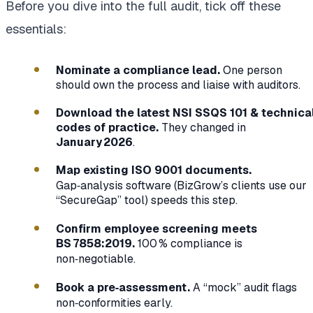
Before you dive into the full audit, tick off these
essentials:
Nominate a compliance lead.
One person
should own the process and liaise with auditors.
Download the latest NSI SSQS 101 & technica
codes of practice.
They changed in
January 2026
.
Map existing ISO 9001 documents.
Gap‑analysis software (BizGrow’s clients use our
“SecureGap” tool) speeds this step.
Confirm employee screening meets
BS 7858:2019.
100 % compliance is
non‑negotiable.
Book a pre‑assessment.
A “mock” audit flags
non‑conformities early.