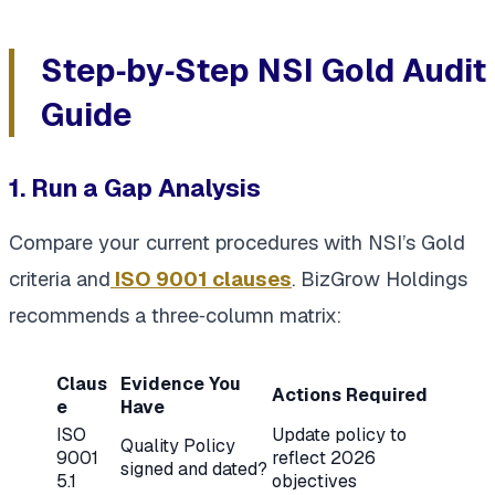
Step‑by‑Step NSI Gold Audit
Guide
1. Run a Gap Analysis
Compare your current procedures with NSI’s Gold
criteria and
ISO 9001 clauses
. BizGrow Holdings
recommends a three‑column matrix:
Claus
Evidence You
Actions Required
e
Have
ISO
Update policy to
Quality Policy
9001
reflect 2026
signed and dated?
5.1
objectives