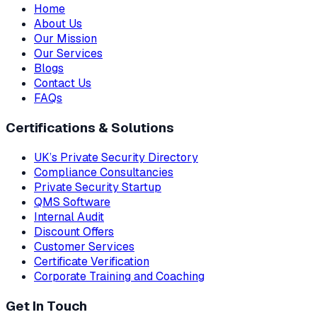
Home
About Us
Our Mission
Our Services
Blogs
Contact Us
FAQs
Certifications & Solutions
UK’s Private Security Directory
Compliance Consultancies
Private Security Startup
QMS Software
Internal Audit
Discount Offers
Customer Services
Certificate Verification
Corporate Training and Coaching
Get In Touch