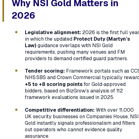
Why NSI Gold Matters in
2026
Legislative alignment:
2026 is the first full yea
in which the updated
Protect Duty (Martyn’s
Law)
guidance overlaps with NSI Gold
requirements, pushing many venues and FM
providers to demand certified guard partners.
Tender scoring:
Framework portals such as CCS
NHS SBS and Crown Commercial typically rewar
+5 to +8 scoring points
for Gold‑approved
bidders, based on BizGrow’s analysis of 112
framework evaluations issued in 2025.
Competitive differentiation:
With over 11,000
UK security businesses on Companies House, NSI
Gold instantly signals professionalism and filters
out operators who cannot evidence quality
assurance.