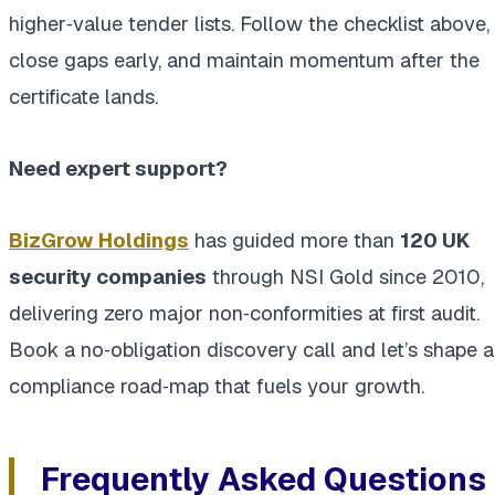
higher‑value tender lists. Follow the checklist above,
close gaps early, and maintain momentum after the
certificate lands.
Need expert support?
BizGrow Holdings
has guided more than
120 UK
security companies
through NSI Gold since 2010,
delivering zero major non‑conformities at first audit.
Book a no‑obligation discovery call and let’s shape a
compliance road‑map that fuels your growth.
Frequently Asked Questions