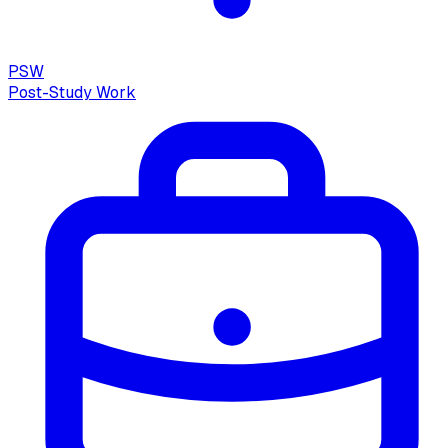
PSW
Post-Study Work