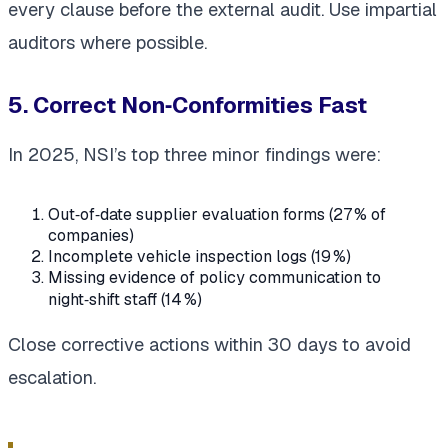
every clause before the external audit. Use impartial
auditors where possible.
5. Correct Non‑Conformities Fast
In 2025, NSI’s top three minor findings were:
Out‑of‑date supplier evaluation forms (27 % of
companies)
Incomplete vehicle inspection logs (19 %)
Missing evidence of policy communication to
night‑shift staff (14 %)
Close corrective actions within 30 days to avoid
escalation.