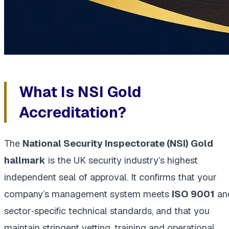
What Is NSI Gold
Accreditation?
The
National Security Inspectorate (NSI) Gold
hallmark
is the UK security industry’s highest
independent seal of approval. It confirms that your
company’s management system meets
ISO 9001
an
sector‑specific technical standards, and that you
maintain stringent vetting, training and operational