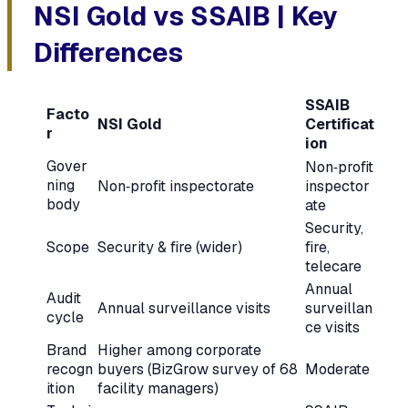
NSI Gold vs SSAIB | Key
Differences
SSAIB
Facto
NSI Gold
Certificat
r
ion
Gover
Non‑profit
ning
Non‑profit inspectorate
inspector
body
ate
Security,
Scope
Security & fire (wider)
fire,
telecare
Annual
Audit
Annual surveillance visits
surveillan
cycle
ce visits
Brand
Higher among corporate
recogn
buyers (BizGrow survey of 68
Moderate
ition
facility managers)