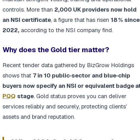
controls. More than
2,000 UK providers now hold
an NSI certificate
, a figure that has risen
18 % since
2022,
according to the NSI company find.
Why does the Gold tier matter?
Recent tender data gathered by BizGrow Holdings
shows that
7 in 10 public‑sector and blue‑chip
buyers now specify an NSI or equivalent badge a
PQQ
stage
. Gold status proves you can deliver
services reliably and securely, protecting clients’
assets and brand reputation.