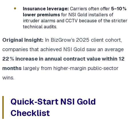
Insurance leverage:
Carriers often offer
5–10 %
lower premiums
for NSI Gold installers of
intruder alarms and CCTV because of the stricter
technical audits.
Original Insight:
In BizGrow’s 2025 client cohort,
companies that achieved NSI Gold saw an average
22 % increase in annual contract value within 12
months
largely from higher‑margin public‑sector
wins.
Quick‑Start NSI Gold
Checklist