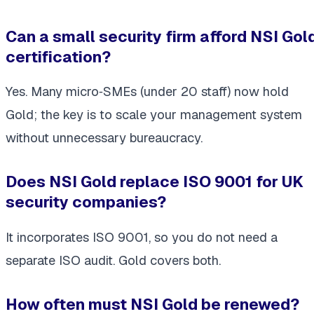
Can a small security firm afford NSI Gol
certification?
Yes. Many micro‑SMEs (under 20 staff) now hold
Gold; the key is to scale your management system
without unnecessary bureaucracy.
Does NSI Gold replace ISO 9001 for UK
security companies?
It
incorporates
ISO 9001, so you do not need a
separate ISO audit. Gold covers both.
How often must NSI Gold be renewed?