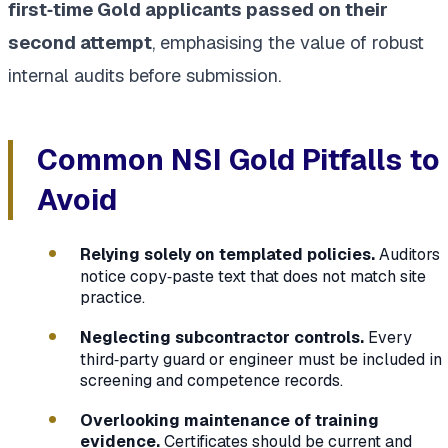
first‑time Gold applicants passed on their
second attempt
, emphasising the value of robust
internal audits before submission.
Common NSI Gold Pitfalls to
Avoid
Relying solely on templated policies.
Auditors
notice copy‑paste text that does not match site
practice.
Neglecting subcontractor controls.
Every
third‑party guard or engineer must be included in
screening and competence records.
Overlooking maintenance of training
evidence.
Certificates should be current and