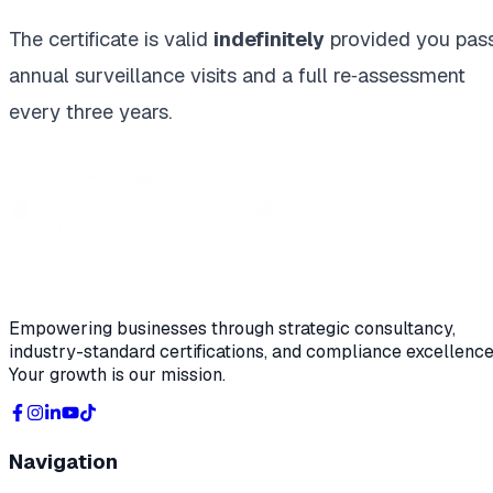
The certificate is valid
indefinitely
provided you pas
annual surveillance visits and a full re‑assessment
every three years.
Empowering businesses through strategic consultancy,
industry-standard certifications, and compliance excellence
Your growth is our mission.
Navigation