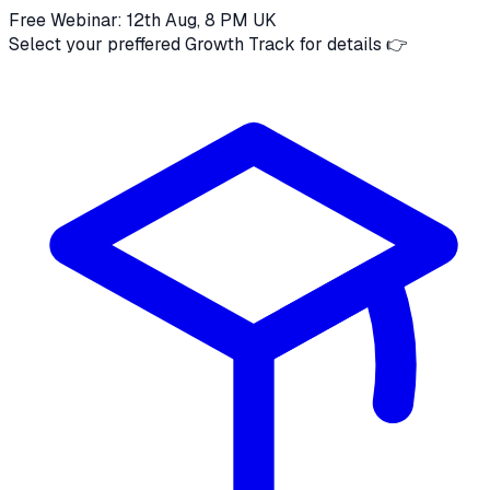
Free Webinar: 12th Aug, 8 PM UK
Select your preffered Growth Track for details 👉