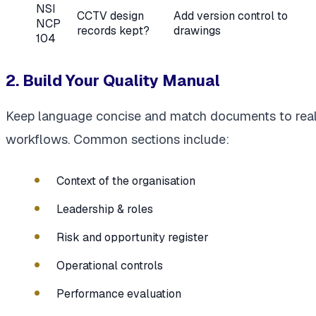
NSI
CCTV design
Add version control to
NCP
records kept?
drawings
104
2. Build Your Quality Manual
Keep language concise and match documents to rea
workflows. Common sections include:
Context of the organisation
Leadership & roles
Risk and opportunity register
Operational controls
Performance evaluation