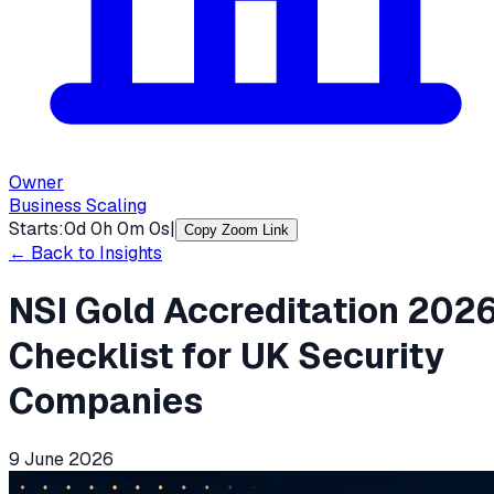
Owner
Business Scaling
Starts:
0
d
0
h
0
m
0
s
|
Copy Zoom Link
← Back to Insights
NSI Gold Accreditation 202
Checklist for UK Security
Companies
9 June 2026