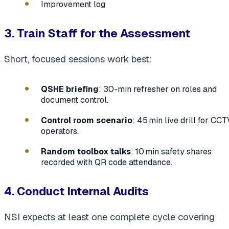
Improvement log
3. Train Staff for the Assessment
Short, focused sessions work best:
QSHE briefing
: 30-min refresher on roles and
document control.
Control room scenario
: 45 min live drill for CCT
operators.
Random toolbox talks
: 10 min safety shares
recorded with QR code attendance.
4. Conduct Internal Audits
NSI expects at least one complete cycle covering