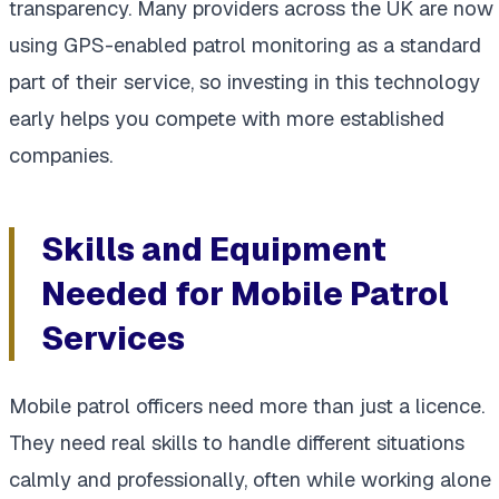
transparency. Many providers across the UK are now
using GPS-enabled patrol monitoring as a standard
part of their service, so investing in this technology
early helps you compete with more established
companies.
Skills and Equipment
Needed for Mobile Patrol
Services
Mobile patrol officers need more than just a licence.
They need real skills to handle different situations
calmly and professionally, often while working alone