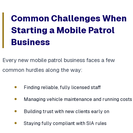
Common Challenges When
Starting a Mobile Patrol
Business
Every new mobile patrol business faces a few
common hurdles along the way:
Finding reliable, fully licensed staff
Managing vehicle maintenance and running costs
Building trust with new clients early on
Staying fully compliant with SIA rules