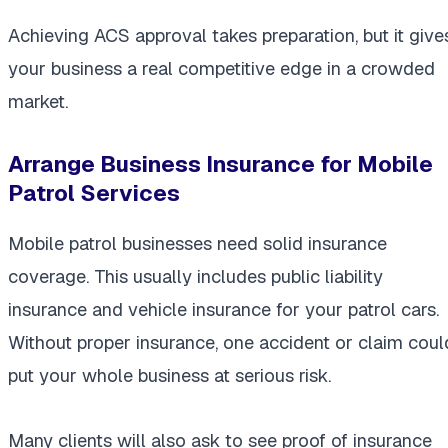
Achieving ACS approval takes preparation, but it give
your business a real competitive edge in a crowded
market.
Arrange Business Insurance for Mobile
Patrol Services
Mobile patrol businesses need solid insurance
coverage. This usually includes public liability
insurance and vehicle insurance for your patrol cars.
Without proper insurance, one accident or claim coul
put your whole business at serious risk.
Many clients will also ask to see proof of insurance