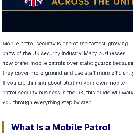
Mobile patrol security is one of the fastest-growing
parts of the UK security industry. Many businesses
now prefer mobile patrols over static guards becaus
they cover more ground and use staff more efficiently
If you are thinking about starting your own mobile
patrol security business in the UK, this guide will wal
you through everything step by step.
What Is a Mobile Patrol