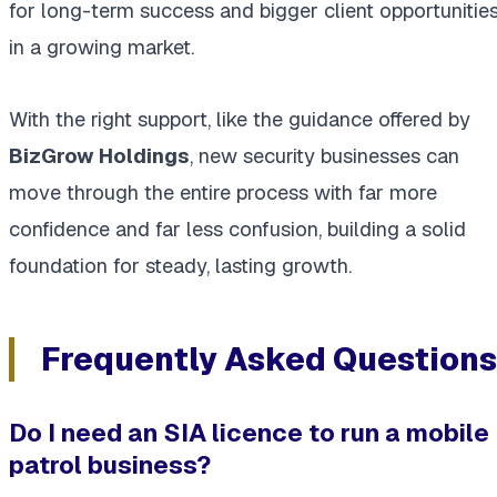
for long-term success and bigger client opportunitie
in a growing market.
With the right support, like the guidance offered by
BizGrow Holdings
, new security businesses can
move through the entire process with far more
confidence and far less confusion, building a solid
foundation for steady, lasting growth.
Frequently Asked Questions
Do I need an SIA licence to run a mobile
patrol business?