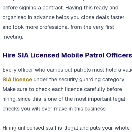
before signing a contract. Having this ready and
organised in advance helps you close deals faster
and look more professional from the very first
meeting.
Hire SIA Licensed Mobile Patrol Officer
Every officer who carries out patrols must hold a vali
SIA licence
under the security guarding category.
Make sure to check each licence carefully before
hiring, since this is one of the most important legal
checks you will ever make in this business.
Hiring unlicensed staff is illegal and puts your whole