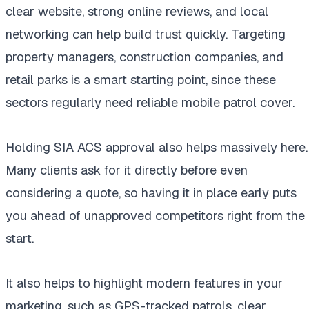
clear website, strong online reviews, and local
networking can help build trust quickly. Targeting
property managers, construction companies, and
retail parks is a smart starting point, since these
sectors regularly need reliable mobile patrol cover.
Holding SIA ACS approval also helps massively here.
Many clients ask for it directly before even
considering a quote, so having it in place early puts
you ahead of unapproved competitors right from the
start.
It also helps to highlight modern features in your
marketing, such as GPS-tracked patrols, clear