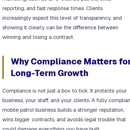
reporting, and fast response times. Clients
increasingly expect this level of transparency, and
showing it clearly can be the difference between
winning and losing a contract.
Why Compliance Matters fo
Long-Term Growth
Compliance is not just a box to tick. It protects your
business, your staff, and your clients. A fully complia
mobile patrol business builds a stronger reputation,
wins bigger contracts, and avoids legal trouble that
could damage everything you have built.