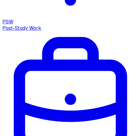
PSW
Post-Study Work