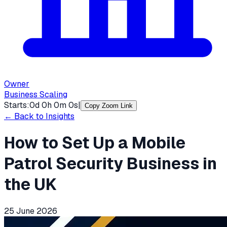
Owner
Business Scaling
Starts:
0
d
0
h
0
m
0
s
|
Copy Zoom Link
← Back to Insights
How to Set Up a Mobile
Patrol Security Business in
the UK
25 June 2026