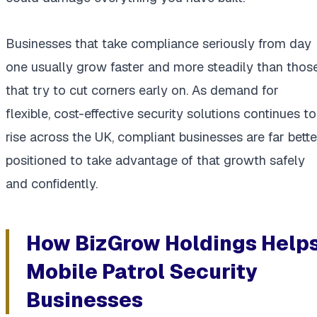
Businesses that take compliance seriously from day
one usually grow faster and more steadily than thos
that try to cut corners early on. As demand for
flexible, cost-effective security solutions continues to
rise across the UK, compliant businesses are far bette
positioned to take advantage of that growth safely
and confidently.
How BizGrow Holdings Help
Mobile Patrol Security
Businesses