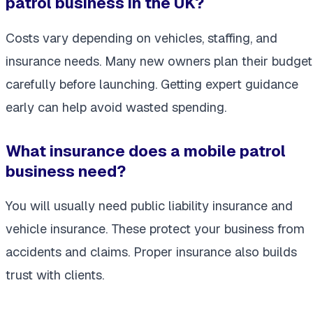
patrol business in the UK?
Costs vary depending on vehicles, staffing, and
insurance needs. Many new owners plan their budget
carefully before launching. Getting expert guidance
early can help avoid wasted spending.
What insurance does a mobile patrol
business need?
You will usually need public liability insurance and
vehicle insurance. These protect your business from
accidents and claims. Proper insurance also builds
trust with clients.