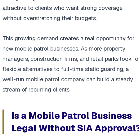
attractive to clients who want strong coverage
without overstretching their budgets.
This growing demand creates a real opportunity for
new mobile patrol businesses. As more property
managers, construction firms, and retail parks look fo
flexible alternatives to full-time static guarding, a
well-run mobile patrol company can build a steady
stream of recurring clients.
Is a Mobile Patrol Business
Legal Without SIA Approval