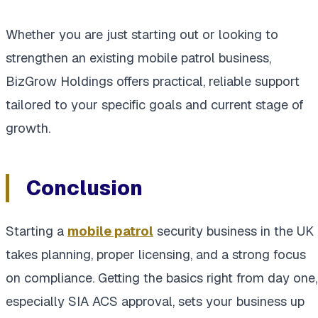
Whether you are just starting out or looking to
strengthen an existing mobile patrol business,
BizGrow Holdings offers practical, reliable support
tailored to your specific goals and current stage of
growth.
Conclusion
Starting a
mobile patrol
security business in the UK
takes planning, proper licensing, and a strong focus
on compliance. Getting the basics right from day one,
especially SIA ACS approval, sets your business up