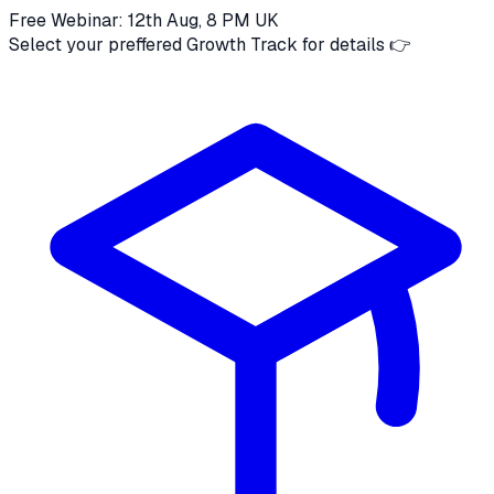
Free Webinar: 12th Aug, 8 PM UK
Select your preffered Growth Track for details 👉