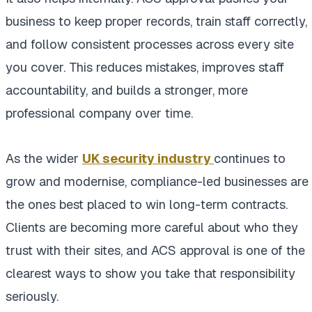
business to keep proper records, train staff correctly,
and follow consistent processes across every site
you cover. This reduces mistakes, improves staff
accountability, and builds a stronger, more
professional company over time.
As the wider
UK security industry
continues to
grow and modernise, compliance-led businesses are
the ones best placed to win long-term contracts.
Clients are becoming more careful about who they
trust with their sites, and ACS approval is one of the
clearest ways to show you take that responsibility
seriously.