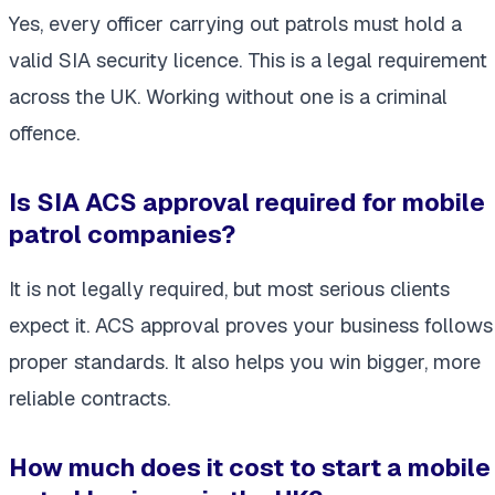
Yes, every officer carrying out patrols must hold a
valid SIA security licence. This is a legal requirement
across the UK. Working without one is a criminal
offence.
Is SIA ACS approval required for mobile
patrol companies?
It is not legally required, but most serious clients
expect it. ACS approval proves your business follows
proper standards. It also helps you win bigger, more
reliable contracts.
How much does it cost to start a mobile