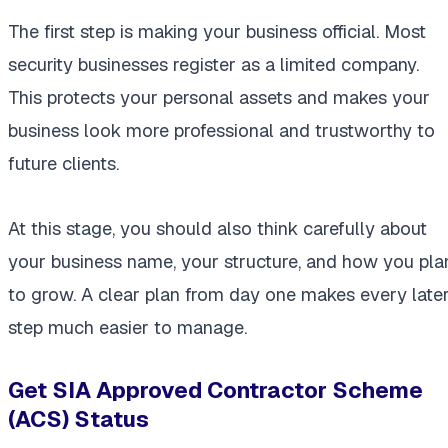
The first step is making your business official. Most
security businesses register as a limited company.
This protects your personal assets and makes your
business look more professional and trustworthy to
future clients.
At this stage, you should also think carefully about
your business name, your structure, and how you pla
to grow. A clear plan from day one makes every late
step much easier to manage.
Get SIA Approved Contractor Scheme
(ACS) Status