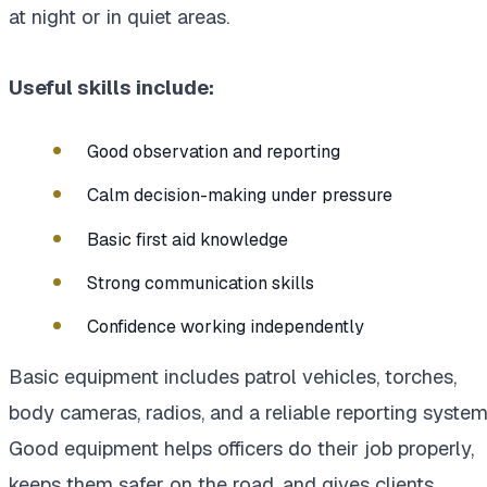
at night or in quiet areas.
Useful skills include:
Good observation and reporting
Calm decision-making under pressure
Basic first aid knowledge
Strong communication skills
Confidence working independently
Basic equipment includes patrol vehicles, torches,
body cameras, radios, and a reliable reporting system
Good equipment helps officers do their job properly,
keeps them safer on the road, and gives clients