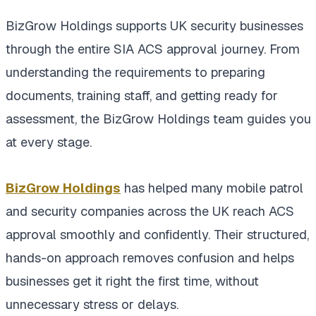
BizGrow Holdings supports UK security businesses
through the entire SIA ACS approval journey. From
understanding the requirements to preparing
documents, training staff, and getting ready for
assessment, the BizGrow Holdings team guides you
at every stage.
BizGrow Holdings
has helped many mobile patrol
and security companies across the UK reach ACS
approval smoothly and confidently. Their structured,
hands-on approach removes confusion and helps
businesses get it right the first time, without
unnecessary stress or delays.