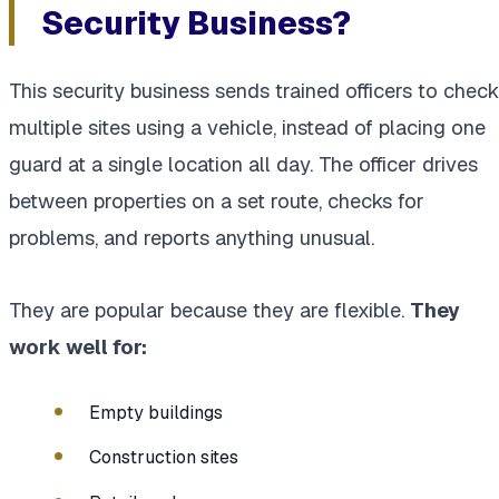
Security Business?
This security business sends trained officers to check
multiple sites using a vehicle, instead of placing one
guard at a single location all day. The officer drives
between properties on a set route, checks for
problems, and reports anything unusual.
They are popular because they are flexible.
They
work well for:
Empty buildings
Construction sites