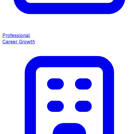
Professional
Career Growth