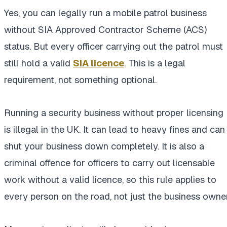
Yes, you can legally run a mobile patrol business
without SIA Approved Contractor Scheme (ACS)
status. But every officer carrying out the patrol must
still hold a valid
SIA licence
. This is a legal
requirement, not something optional.
Running a security business without proper licensing
is illegal in the UK. It can lead to heavy fines and can
shut your business down completely. It is also a
criminal offence for officers to carry out licensable
work without a valid licence, so this rule applies to
every person on the road, not just the business owner