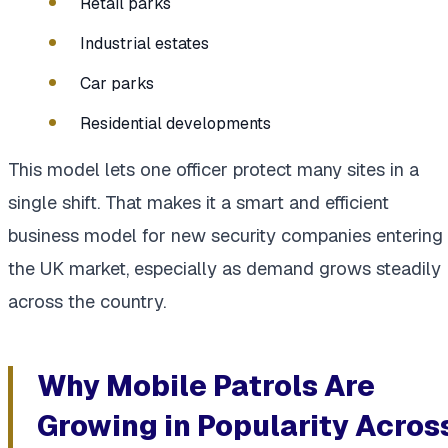
Retail parks
Industrial estates
Car parks
Residential developments
This model lets one officer protect many sites in a
single shift. That makes it a smart and efficient
business model for new security companies entering
the UK market, especially as demand grows steadily
across the country.
Why Mobile Patrols Are
Growing in Popularity Acros