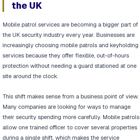
the UK
Mobile patrol services are becoming a bigger part of
the UK security industry every year. Businesses are
increasingly choosing mobile patrols and keyholding
services because they offer flexible, out-of-hours
protection without needing a guard stationed at one
site around the clock.
This shift makes sense from a business point of view.
Many companies are looking for ways to manage
their security spending more carefully. Mobile patrols
allow one trained officer to cover several properties
during a single shift, which makes the service