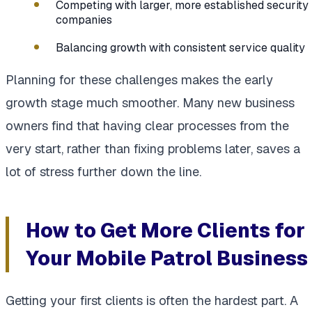
Competing with larger, more established security
companies
Balancing growth with consistent service quality
Planning for these challenges makes the early
growth stage much smoother. Many new business
owners find that having clear processes from the
very start, rather than fixing problems later, saves a
lot of stress further down the line.
How to Get More Clients for
Your Mobile Patrol Business
Getting your first clients is often the hardest part. A