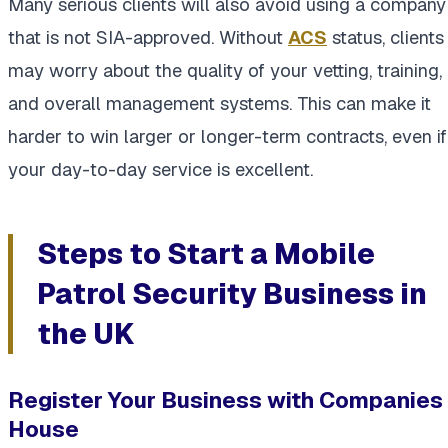
Many serious clients will also avoid using a company
that is not SIA-approved. Without
ACS
status, clients
may worry about the quality of your vetting, training,
and overall management systems. This can make it
harder to win larger or longer-term contracts, even if
your day-to-day service is excellent.
Steps to Start a Mobile
Patrol Security Business in
the UK
Register Your Business with Companies
House