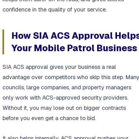
confidence in the quality of your service.
How SIA ACS Approval Help
Your Mobile Patrol Business
SIA ACS approval gives your business a real
advantage over competitors who skip this step. Man
councils, large companies, and property managers
only work with ACS-approved security providers.
Without it, you may lose out on bigger contracts
before you even get a chance to bid.
It also helps internally. ACS approval pushes your