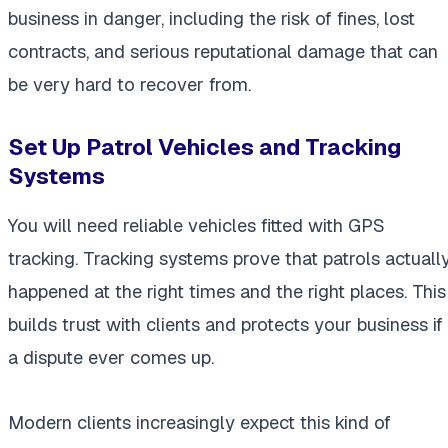
business in danger, including the risk of fines, lost
contracts, and serious reputational damage that can
be very hard to recover from.
Set Up Patrol Vehicles and Tracking
Systems
You will need reliable vehicles fitted with GPS
tracking. Tracking systems prove that patrols actuall
happened at the right times and the right places. This
builds trust with clients and protects your business if
a dispute ever comes up.
Modern clients increasingly expect this kind of