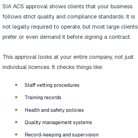
SIA ACS approval shows clients that your business
follows strict quality and compliance standards. It is
not legally required to operate, but most large clients
prefer or even demand it before signing a contract.
This approval looks at your entire company, not just
individual licences. It checks things like:
Staff vetting procedures
Training records
Health and safety policies
Quality management systems
Record-keeping and supervision