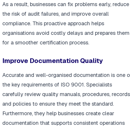
As a result, businesses can fix problems early, reduce
the risk of audit failures, and improve overall
compliance. This proactive approach helps
organisations avoid costly delays and prepares them
for a smoother certification process.
Improve Documentation Quality
Accurate and well-organised documentation is one o
the key requirements of ISO 9001. Specialists
carefully review quality manuals, procedures, records
and policies to ensure they meet the standard.
Furthermore, they help businesses create clear
documentation that supports consistent operations