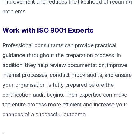
improvement and reduces the likelihood of recurring
problems.
Work with ISO 9001 Experts
Professional consultants can provide practical
guidance throughout the preparation process. In
addition, they help review documentation, improve
internal processes, conduct mock audits, and ensure
your organisation is fully prepared before the
certification audit begins. Their expertise can make
the entire process more efficient and increase your
chances of a successful outcome.