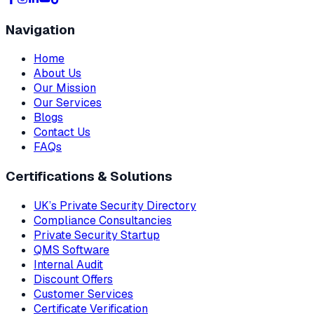
Navigation
Home
About Us
Our Mission
Our Services
Blogs
Contact Us
FAQs
Certifications & Solutions
UK’s Private Security Directory
Compliance Consultancies
Private Security Startup
QMS Software
Internal Audit
Discount Offers
Customer Services
Certificate Verification