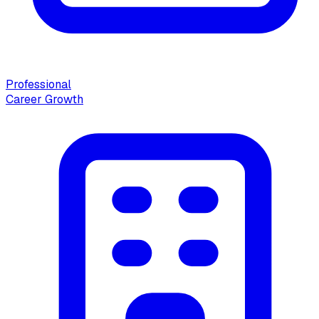
Professional
Career Growth