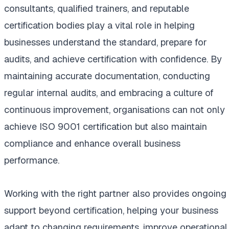
consultants, qualified trainers, and reputable
certification bodies play a vital role in helping
businesses understand the standard, prepare for
audits, and achieve certification with confidence. By
maintaining accurate documentation, conducting
regular internal audits, and embracing a culture of
continuous improvement, organisations can not only
achieve ISO 9001 certification but also maintain
compliance and enhance overall business
performance.
Working with the right partner also provides ongoing
support beyond certification, helping your business
adapt to changing requirements, improve operational