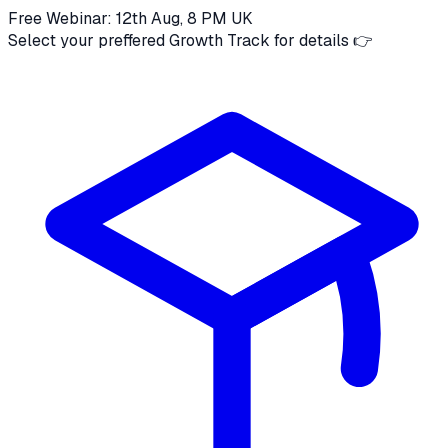
Free Webinar: 12th Aug, 8 PM UK
Select your preffered Growth Track for details 👉