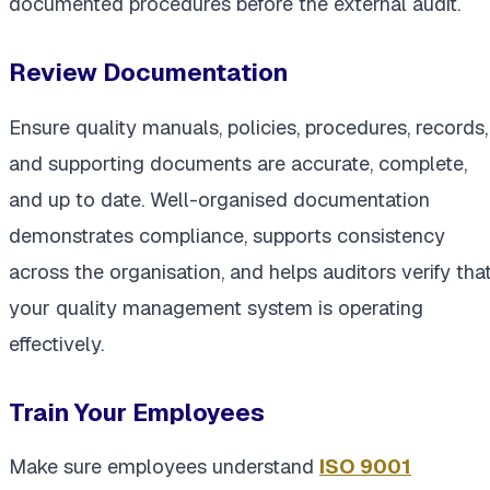
documented procedures before the external audit.
Review Documentation
Ensure quality manuals, policies, procedures, records,
and supporting documents are accurate, complete,
and up to date. Well-organised documentation
demonstrates compliance, supports consistency
across the organisation, and helps auditors verify tha
your quality management system is operating
effectively.
Train Your Employees
Make sure employees understand
ISO 9001