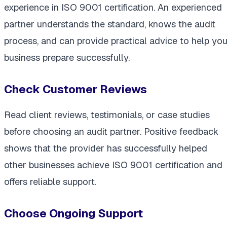
experience in ISO 9001 certification. An experienced
partner understands the standard, knows the audit
process, and can provide practical advice to help you
business prepare successfully.
Check Customer Reviews
Read client reviews, testimonials, or case studies
before choosing an audit partner. Positive feedback
shows that the provider has successfully helped
other businesses achieve ISO 9001 certification and
offers reliable support.
Choose Ongoing Support