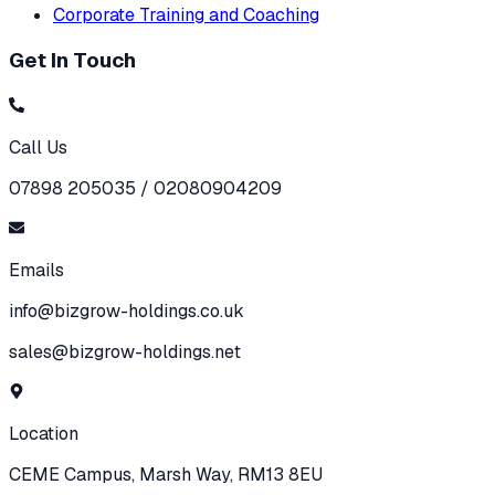
Corporate Training and Coaching
Get In Touch
Call Us
07898 205035 / 02080904209
Emails
info@bizgrow-holdings.co.uk
sales@bizgrow-holdings.net
Location
CEME Campus, Marsh Way, RM13 8EU