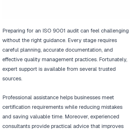
Preparing for an ISO 9001 audit can feel challenging
without the right guidance. Every stage requires
careful planning, accurate documentation, and
effective quality management practices. Fortunately,
expert support is available from several trusted
sources.
Professional assistance helps businesses meet
certification requirements while reducing mistakes
and saving valuable time. Moreover, experienced
consultants provide practical advice that improves