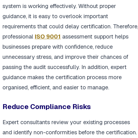
system is working effectively. Without proper
guidance, it is easy to overlook important
requirements that could delay certification. Therefore
professional
ISO 9001
assessment support helps
businesses prepare with confidence, reduce
unnecessary stress, and improve their chances of
passing the audit successfully. In addition, expert
guidance makes the certification process more
organised, efficient, and easier to manage.
Reduce Compliance Risks
Expert consultants review your existing processes
and identify non-conformities before the certification.