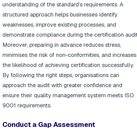
understanding of the standard’s requirements. A
structured approach helps businesses identify
weaknesses, improve existing processes, and
demonstrate compliance during the certification audit
Moreover, preparing in advance reduces stress,
minimises the risk of non-conformities, and increases
the likelihood of achieving certification successfully.
By following the right steps, organisations can
approach the audit with greater confidence and
ensure their quality management system meets ISO
9001 requirements.
Conduct a Gap Assessment