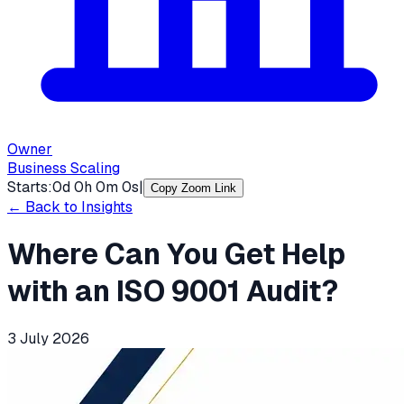
Owner
Business Scaling
Starts:
0
d
0
h
0
m
0
s
|
Copy Zoom Link
← Back to Insights
Where Can You Get Help
with an ISO 9001 Audit?
3 July 2026