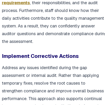
requirements
, their responsibilities, and the audit
process. Furthermore, staff should know how their
daily activities contribute to the quality management
system. As a result, they can confidently answer
auditor questions and demonstrate compliance durin
the assessment.
Implement Corrective Actions
Address any issues identified during the gap
assessment or internal audit. Rather than applying
temporary fixes, resolve the root causes to
strengthen compliance and improve overall business
performance. This approach also supports continual