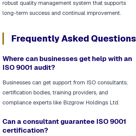
robust quality management system that supports
long-term success and continual improvement.
Frequently Asked Questions
Where can businesses get help with an
ISO 9001 audit?
Businesses can get support from ISO consultants,
certification bodies, training providers, and
compliance experts like Bizgrow Holdings Ltd.
Can a consultant guarantee ISO 9001
certification?