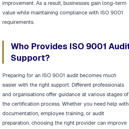
improvement. As a result, businesses gain long-term
value while maintaining compliance with ISO 9001
requirements.
Who Provides ISO 9001 Audi
Support?
Preparing for an ISO 9001 audit becomes much
easier with the right support. Different professionals
and organisations offer guidance at various stages of
the certification process. Whether you need help with
documentation, employee training, or audit
preparation, choosing the right provider can improve