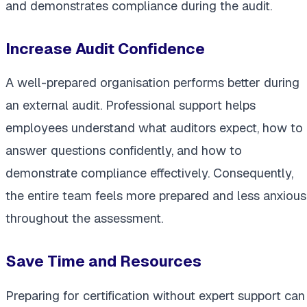
and demonstrates compliance during the audit.
Increase Audit Confidence
A well-prepared organisation performs better during
an external audit. Professional support helps
employees understand what auditors expect, how to
answer questions confidently, and how to
demonstrate compliance effectively. Consequently,
the entire team feels more prepared and less anxious
throughout the assessment.
Save Time and Resources
Preparing for certification without expert support can