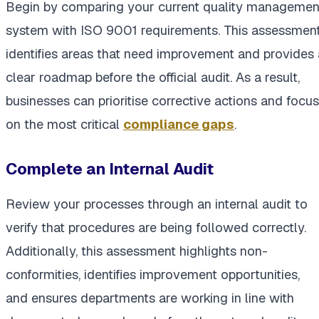
Begin by comparing your current quality managemen
system with ISO 9001 requirements. This assessmen
identifies areas that need improvement and provides 
clear roadmap before the official audit. As a result,
businesses can prioritise corrective actions and focus
on the most critical
compliance gaps
.
Complete an Internal Audit
Review your processes through an internal audit to
verify that procedures are being followed correctly.
Additionally, this assessment highlights non-
conformities, identifies improvement opportunities,
and ensures departments are working in line with