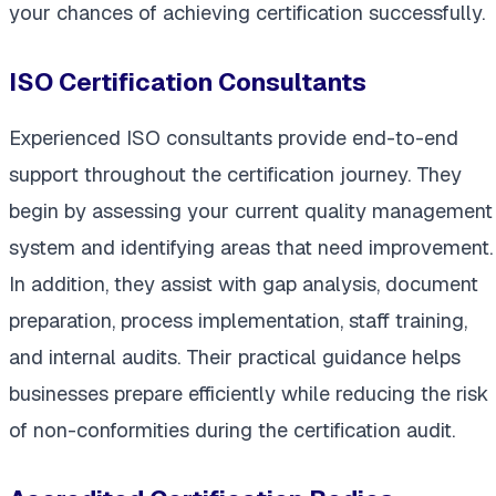
your chances of achieving certification successfully.
ISO Certification Consultants
Experienced ISO consultants provide end-to-end
support throughout the certification journey. They
begin by assessing your current quality management
system and identifying areas that need improvement.
In addition, they assist with gap analysis, document
preparation, process implementation, staff training,
and internal audits. Their practical guidance helps
businesses prepare efficiently while reducing the risk
of non-conformities during the certification audit.