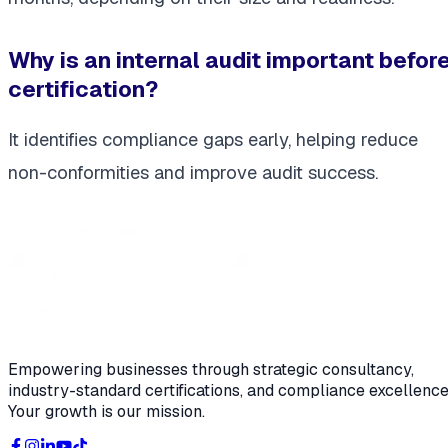
Why is an internal audit important befor
certification?
It identifies compliance gaps early, helping reduce
non-conformities and improve audit success.
Empowering businesses through strategic consultancy,
industry-standard certifications, and compliance excellence
Your growth is our mission.