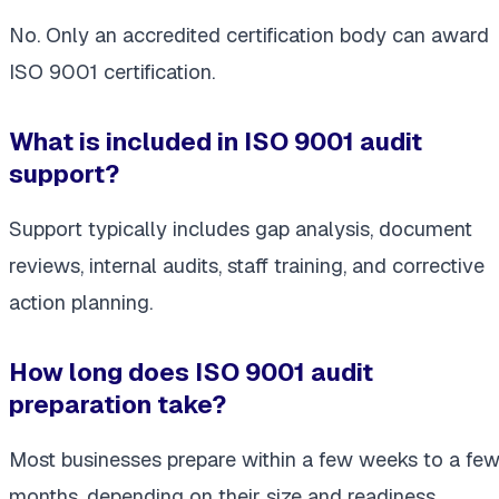
No. Only an accredited certification body can award
ISO 9001 certification.
What is included in ISO 9001 audit
support?
Support typically includes gap analysis, document
reviews, internal audits, staff training, and corrective
action planning.
How long does ISO 9001 audit
preparation take?
Most businesses prepare within a few weeks to a fe
months, depending on their size and readiness.