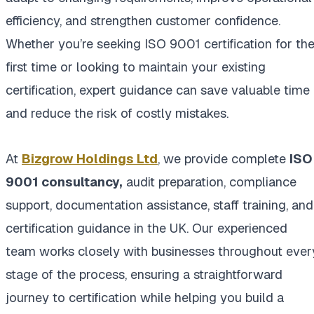
efficiency, and strengthen customer confidence.
Whether you’re seeking ISO 9001 certification for th
first time or looking to maintain your existing
certification, expert guidance can save valuable time
and reduce the risk of costly mistakes.
At
Bizgrow Holdings Ltd
, we provide complete
ISO
9001 consultancy
,
audit preparation, compliance
support, documentation assistance, staff training, and
certification guidance in the UK. Our experienced
team works closely with businesses throughout ever
stage of the process, ensuring a straightforward
journey to certification while helping you build a