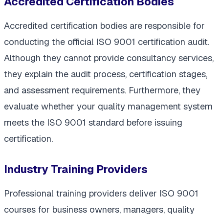
Accredited Certification Bodies
Accredited certification bodies are responsible for
conducting the official ISO 9001 certification audit.
Although they cannot provide consultancy services,
they explain the audit process, certification stages,
and assessment requirements. Furthermore, they
evaluate whether your quality management system
meets the ISO 9001 standard before issuing
certification.
Industry Training Providers
Professional training providers deliver ISO 9001
courses for business owners, managers, quality