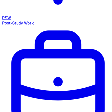
PSW
Post-Study Work