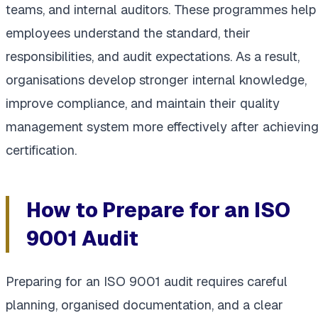
teams, and internal auditors. These programmes help
employees understand the standard, their
responsibilities, and audit expectations. As a result,
organisations develop stronger internal knowledge,
improve compliance, and maintain their quality
management system more effectively after achievin
certification.
How to Prepare for an ISO
9001 Audit
Preparing for an ISO 9001 audit requires careful
planning, organised documentation, and a clear