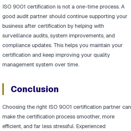
ISO 9001 certification is not a one-time process. A
good audit partner should continue supporting your
business after certification by helping with
surveillance audits, system improvements, and
compliance updates. This helps you maintain your
certification and keep improving your quality
management system over time.
Conclusion
Choosing the right ISO 9001 certification partner can
make the certification process smoother, more
efficient, and far less stressful. Experienced