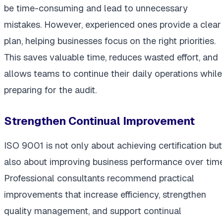
be time-consuming and lead to unnecessary
mistakes. However, experienced ones provide a clear
plan, helping businesses focus on the right priorities.
This saves valuable time, reduces wasted effort, and
allows teams to continue their daily operations while
preparing for the audit.
Strengthen Continual Improvement
ISO 9001 is not only about achieving certification but
also about improving business performance over time
Professional consultants recommend practical
improvements that increase efficiency, strengthen
quality management, and support continual