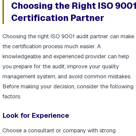
Choosing the Right ISO 900
Certification Partner
Choosing the right ISO 9001 audit partner can make
the certification process much easier. A
knowledgeable and experienced provider can help
you prepare for the audit, improve your quality
management system, and avoid common mistakes.
Before making your decision, consider the following
factors.
Look for Experience
Choose a consultant or company with strong