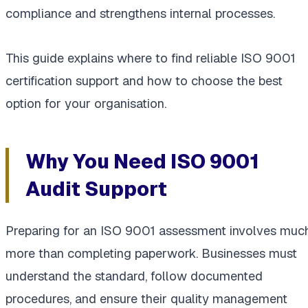
compliance and strengthens internal processes.
This guide explains where to find reliable ISO 9001
certification support and how to choose the best
option for your organisation.
Why You Need ISO 9001
Audit Support
Preparing for an ISO 9001 assessment involves muc
more than completing paperwork. Businesses must
understand the standard, follow documented
procedures, and ensure their quality management