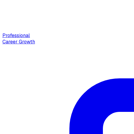
Professional
Career Growth