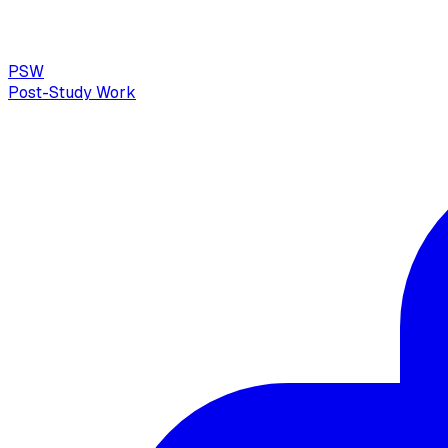
PSW
Post-Study Work