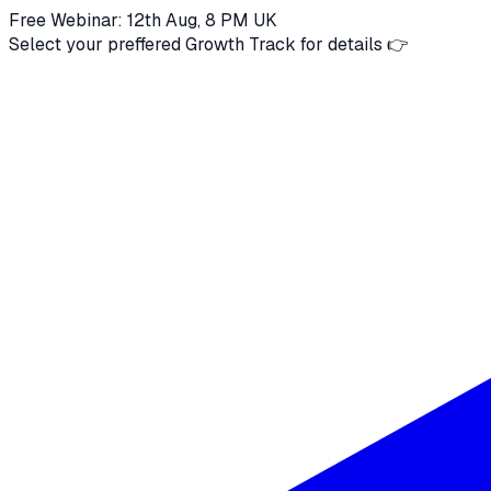
Free Webinar: 12th Aug, 8 PM UK
Select your preffered Growth Track for details 👉