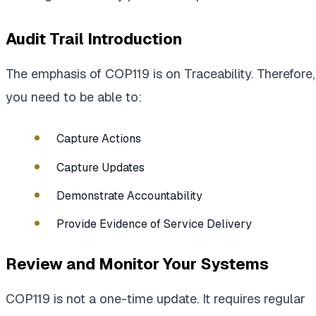
Audit Trail Introduction
The emphasis of COP119 is on Traceability. Therefore,
you need to be able to:
Capture Actions
Capture Updates
Demonstrate Accountability
Provide Evidence of Service Delivery
Review and Monitor Your Systems
COP119 is not a one-time update. It requires regular