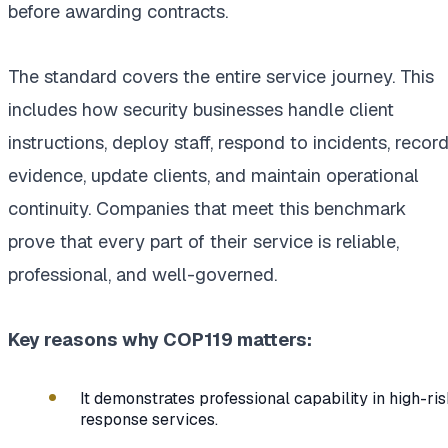
before awarding contracts.
The standard covers the entire service journey. This
includes how security businesses handle client
instructions, deploy staff, respond to incidents, recor
evidence, update clients, and maintain operational
continuity. Companies that meet this benchmark
prove that every part of their service is reliable,
professional, and well-governed.
Key reasons why COP119 matters:
It demonstrates professional capability in high-ri
response services.