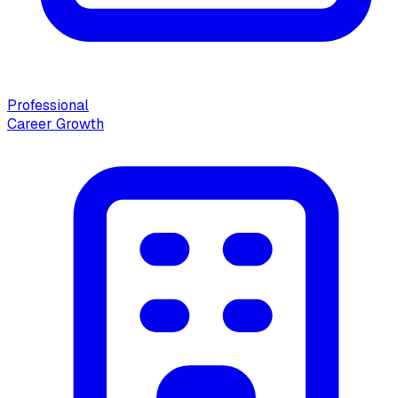
Professional
Career Growth