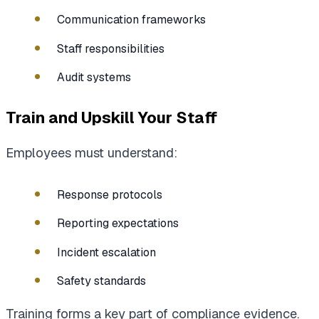
Communication frameworks
Staff responsibilities
Audit systems
Train and Upskill Your Staff
Employees must understand:
Response protocols
Reporting expectations
Incident escalation
Safety standards
Training forms a key part of compliance evidence.