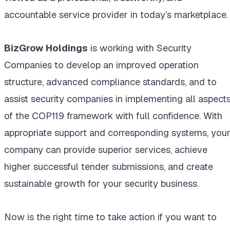
accountable service provider in today’s marketplace.
BizGrow Holdings
is working with Security
Companies to develop an improved operation
structure, advanced compliance standards, and to
assist security companies in implementing all aspect
of the COP119 framework with full confidence. With
appropriate support and corresponding systems, you
company can provide superior services, achieve
higher successful tender submissions, and create
sustainable growth for your security business.
Now is the right time to take action if you want to