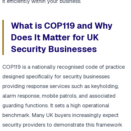
it efficiently within your business.
What is COP119 and Why
Does It Matter for UK
Security Businesses
COP119 is a nationally recognised code of practice
designed specifically for security businesses
providing response services such as keyholding,
alarm response, mobile patrols, and associated
guarding functions. It sets a high operational
benchmark. Many UK buyers increasingly expect
security providers to demonstrate this framework