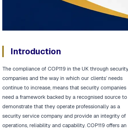
Introduction
The compliance of COP119 in the UK through securit
companies and the way in which our clients’ needs
continue to increase, means that security companies
need a framework backed by a recognised source to
demonstrate that they operate professionally as a
security service company and provide an integrity of
operations, reliability and capability. COP119 offers an