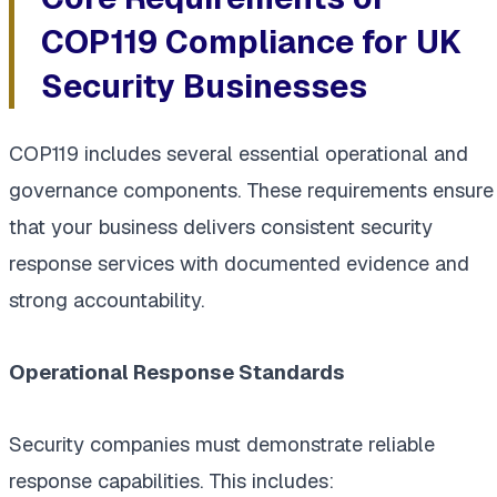
COP119 Compliance for UK
Security Businesses
COP119 includes several essential operational and
governance components. These requirements ensure
that your business delivers consistent security
response services with documented evidence and
strong accountability.
Operational Response Standards
Security companies must demonstrate reliable
response capabilities. This includes: