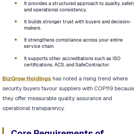
It provides a structured approach to quality, safety
and operational consistency.
It builds stronger trust with buyers and decision-
makers.
It strengthens compliance across your entire
service chain.
It supports other accreditations such as ISO
certifications, ACS, and SafeContractor.
BizGrow Holdings
has noted a rising trend where
security buyers favour suppliers with COP119 becaus
they offer measurable quality assurance and
operational transparency.
Core Requirements of