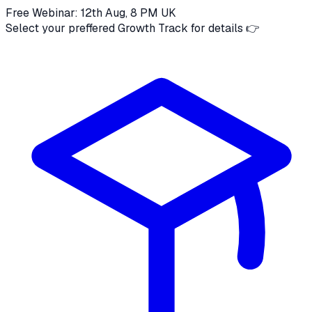
Free Webinar: 12th Aug, 8 PM UK
Select your preffered Growth Track for details 👉