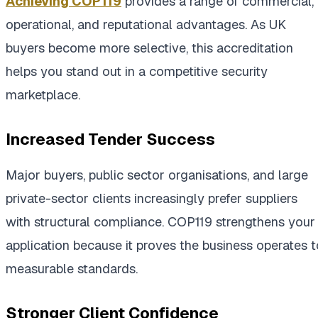
Achieving COP119
provides a range of commercial,
operational, and reputational advantages. As UK
buyers become more selective, this accreditation
helps you stand out in a competitive security
marketplace.
Increased Tender Success
Major buyers, public sector organisations, and large
private-sector clients increasingly prefer suppliers
with structural compliance. COP119 strengthens your
application because it proves the business operates t
measurable standards.
Stronger Client Confidence