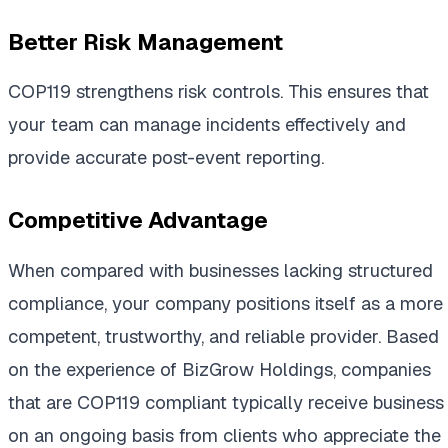
Better Risk Management
COP119 strengthens risk controls. This ensures that
your team can manage incidents effectively and
provide accurate post-event reporting.
Competitive Advantage
When compared with businesses lacking structured
compliance, your company positions itself as a more
competent, trustworthy, and reliable provider. Based
on the experience of BizGrow Holdings, companies
that are COP119 compliant typically receive business
on an ongoing basis from clients who appreciate the