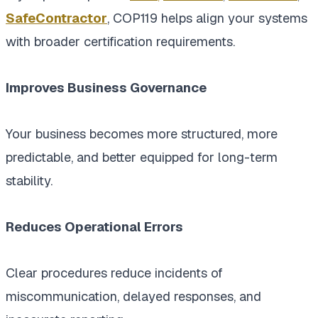
SafeContractor
, COP119 helps align your systems
with broader certification requirements.
Improves Business Governance
Your business becomes more structured, more
predictable, and better equipped for long-term
stability.
Reduces Operational Errors
Clear procedures reduce incidents of
miscommunication, delayed responses, and