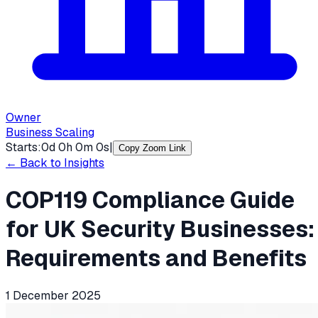
Owner
Business Scaling
Starts:
0
d
0
h
0
m
0
s
|
Copy Zoom Link
← Back to Insights
COP119 Compliance Guide
for UK Security Businesses:
Requirements and Benefits
1 December 2025