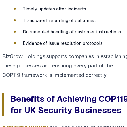
Timely updates after incidents.
Transparent reporting of outcomes.
Documented handling of customer instructions.
Evidence of issue resolution protocols.
BizGrow Holdings supports companies in establishin
these processes and ensuring every part of the
COP119 framework is implemented correctly.
Benefits of Achieving COP11
for UK Security Businesses