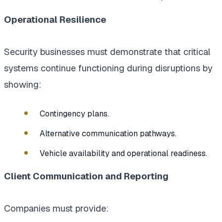
Operational Resilience
Security businesses must demonstrate that critical
systems continue functioning during disruptions by
showing:
Contingency plans.
Alternative communication pathways.
Vehicle availability and operational readiness.
Client Communication and Reporting
Companies must provide: