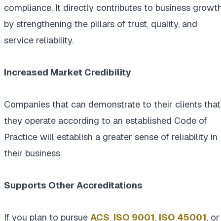
compliance. It directly contributes to business growt
by strengthening the pillars of trust, quality, and
service reliability.
Increased Market Credibility
Companies that can demonstrate to their clients that
they operate according to an established Code of
Practice will establish a greater sense of reliability in
their business.
Supports Other Accreditations
If you plan to pursue
ACS
,
ISO 9001
,
ISO
45001
, or