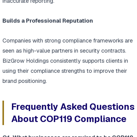
inaccurate reporting.
Builds a Professional Reputation
Companies with strong compliance frameworks are
seen as high-value partners in security contracts.
BizGrow Holdings consistently supports clients in
using their compliance strengths to improve their
brand positioning.
Frequently Asked Questions
About COP119 Compliance