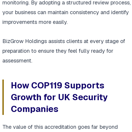
monitoring. By adopting a structured review process,
your business can maintain consistency and identify
improvements more easily.
BizGrow Holdings assists clients at every stage of
preparation to ensure they feel fully ready for
assessment.
How COP119 Supports
Growth for UK Security
Companies
The value of this accreditation goes far beyond