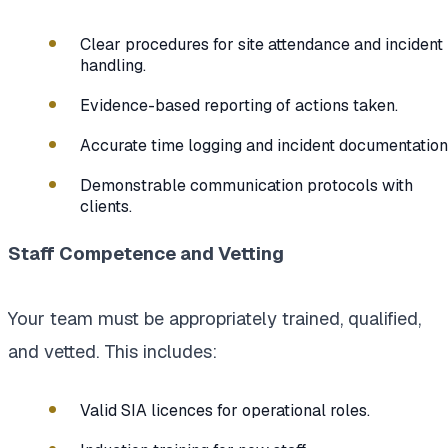
Clear procedures for site attendance and incident
handling.
Evidence-based reporting of actions taken.
Accurate time logging and incident documentation
Demonstrable communication protocols with
clients.
Staff Competence and Vetting
Your team must be appropriately trained, qualified,
and vetted. This includes:
Valid SIA licences for operational roles.