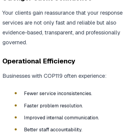
Your clients gain reassurance that your response
services are not only fast and reliable but also
evidence-based, transparent, and professionally
governed.
Operational Efficiency
Businesses with COP119 often experience:
Fewer service inconsistencies.
Faster problem resolution.
Improved internal communication.
Better staff accountability.