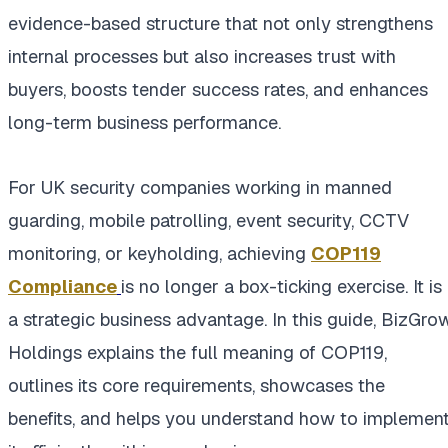
evidence-based structure that not only strengthens
internal processes but also increases trust with
buyers, boosts tender success rates, and enhances
long-term business performance.
For UK security companies working in manned
guarding, mobile patrolling, event security, CCTV
monitoring, or keyholding, achieving
COP119
Compliance
is no longer a box-ticking exercise. It is
a strategic business advantage. In this guide, BizGro
Holdings explains the full meaning of COP119,
outlines its core requirements, showcases the
benefits, and helps you understand how to implemen