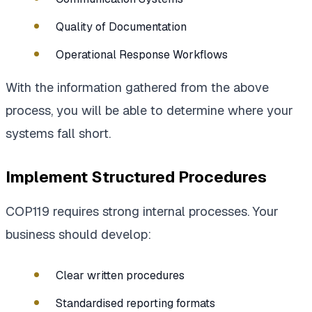
Quality of Documentation
Operational Response Workflows
With the information gathered from the above
process, you will be able to determine where your
systems fall short.
Implement Structured Procedures
COP119 requires strong internal processes. Your
business should develop:
Clear written procedures
Standardised reporting formats