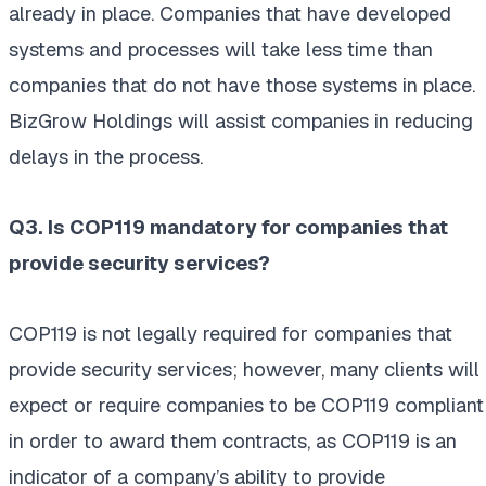
already in place. Companies that have developed
systems and processes will take less time than
companies that do not have those systems in place.
BizGrow Holdings will assist companies in reducing
delays in the process.
Q3. Is COP119 mandatory for companies that
provide security services?
COP119 is not legally required for companies that
provide security services; however, many clients will
expect or require companies to be COP119 compliant
in order to award them contracts, as COP119 is an
indicator of a company’s ability to provide