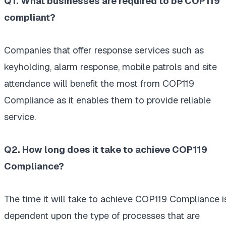
Q1. What businesses are required to be COP119
compliant?
Companies that offer response services such as
keyholding, alarm response, mobile patrols and site
attendance will benefit the most from COP119
Compliance as it enables them to provide reliable
service.
Q2. How long does it take to achieve COP119
Compliance?
The time it will take to achieve COP119 Compliance i
dependent upon the type of processes that are