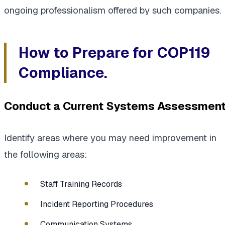
ongoing professionalism offered by such companies.
How to Prepare for COP119
Compliance.
Conduct a Current Systems Assessment
Identify areas where you may need improvement in
the following areas:
Staff Training Records
Incident Reporting Procedures
Communication Systems