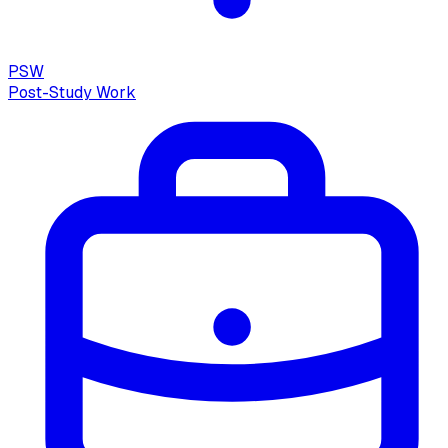
PSW
Post-Study Work