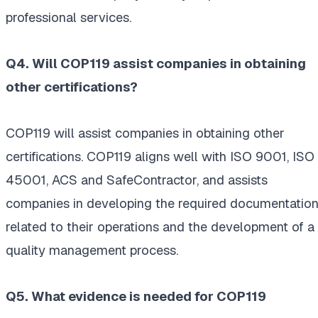
professional services.
Q4. Will COP119 assist companies in obtaining
other certifications?
COP119 will assist companies in obtaining other
certifications. COP119 aligns well with ISO 9001, ISO
45001, ACS and SafeContractor, and assists
companies in developing the required documentatio
related to their operations and the development of a
quality management process.
Q5. What evidence is needed for COP119