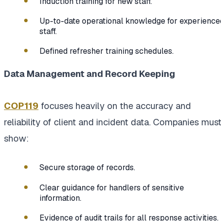
Induction training for new staff.
Up-to-date operational knowledge for experience
staff.
Defined refresher training schedules.
Data Management and Record Keeping
COP119
focuses heavily on the accuracy and
reliability of client and incident data. Companies mus
show:
Secure storage of records.
Clear guidance for handlers of sensitive
information.
Evidence of audit trails for all response activities.