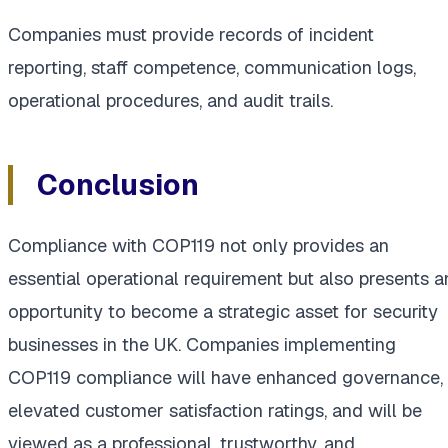
Companies must provide records of incident
reporting, staff competence, communication logs,
operational procedures, and audit trails.
Conclusion
Compliance with COP119 not only provides an
essential operational requirement but also presents a
opportunity to become a strategic asset for security
businesses in the UK. Companies implementing
COP119 compliance will have enhanced governance,
elevated customer satisfaction ratings, and will be
viewed as a professional, trustworthy, and