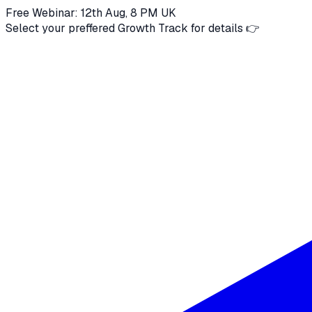
Free Webinar: 12th Aug, 8 PM UK
Select your preffered Growth Track for details 👉