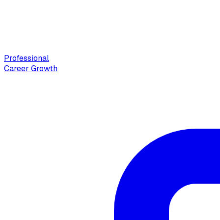
Professional
Career Growth