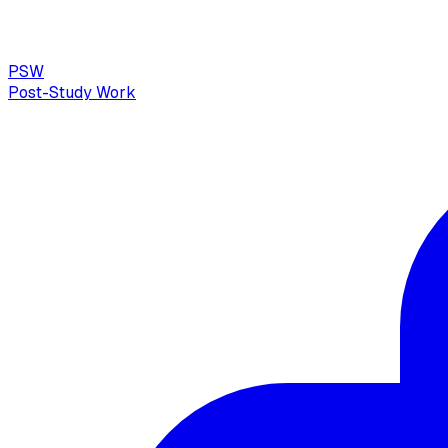
PSW
Post-Study Work